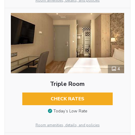
Room amenities, details, and policies
4
Triple Room
CHECK RATES
Today’s Low Rate
Room amenities, details, and policies