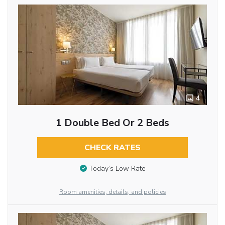
4
1 Double Bed Or 2 Beds
CHECK RATES
Today’s Low Rate
Room amenities, details, and policies