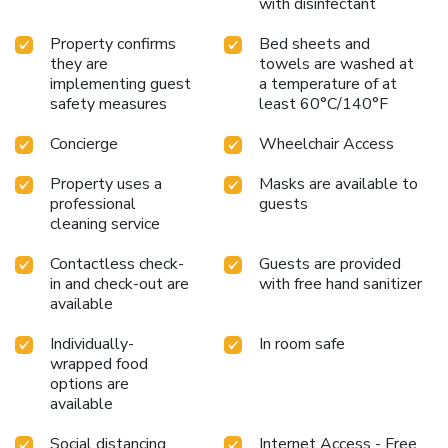
with disinfectant
Property confirms
Bed sheets and
they are
towels are washed at
implementing guest
a temperature of at
safety measures
least 60°C/140°F
Concierge
Wheelchair Access
Property uses a
Masks are available to
professional
guests
cleaning service
Contactless check-
Guests are provided
in and check-out are
with free hand sanitizer
available
Individually-
In room safe
wrapped food
options are
available
Social distancing
Internet Access - Free