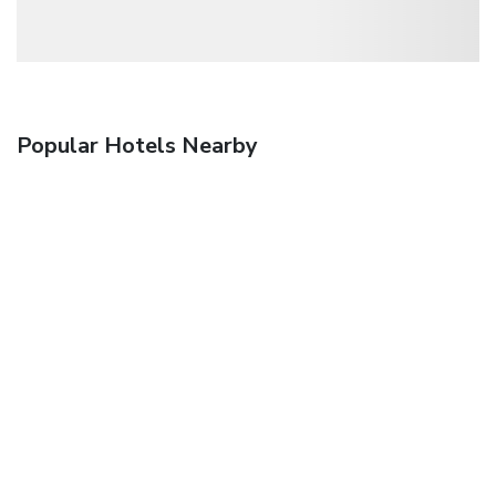
Popular Hotels Nearby