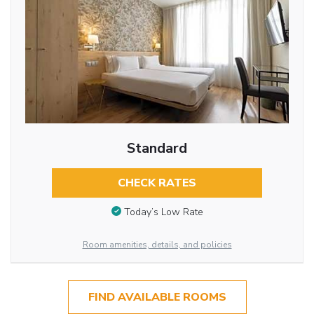
Standard
CHECK RATES
Today’s Low Rate
Room amenities, details, and policies
FIND AVAILABLE ROOMS