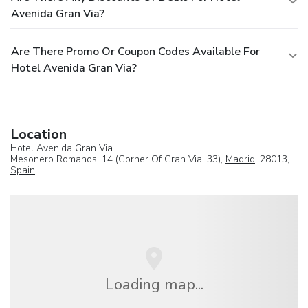
Avenida Gran Via?
Are There Promo Or Coupon Codes Available For
Hotel Avenida Gran Via?
Location
Hotel Avenida Gran Via
Mesonero Romanos, 14 (Corner Of Gran Via, 33),
Madrid
, 28013,
Spain
Loading map...