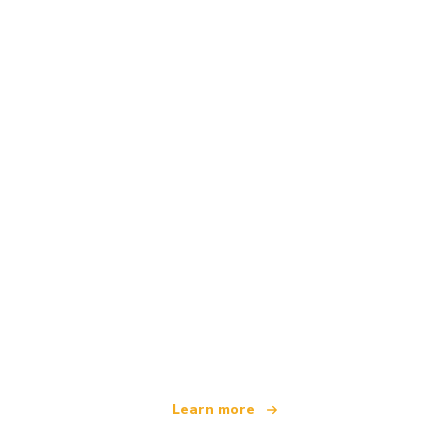
We are an independent travel network
offering over 100,000 hotels worldwide
Learn more