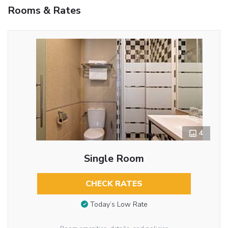
Rooms & Rates
4
Single Room
CHECK RATES
Today’s Low Rate