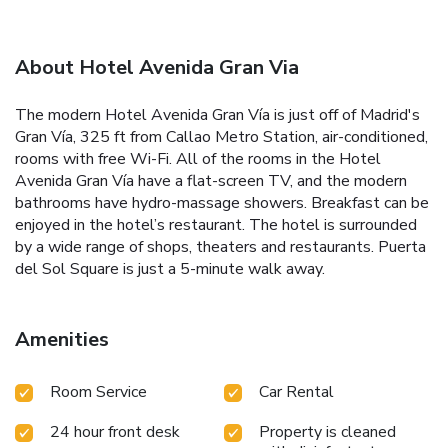
About Hotel Avenida Gran Via
The modern Hotel Avenida Gran Vía is just off of Madrid's
Gran Vía, 325 ft from Callao Metro Station, air-conditioned,
rooms with free Wi-Fi. All of the rooms in the Hotel
Avenida Gran Vía have a flat-screen TV, and the modern
bathrooms have hydro-massage showers. Breakfast can be
enjoyed in the hotel’s restaurant. The hotel is surrounded
by a wide range of shops, theaters and restaurants. Puerta
del Sol Square is just a 5-minute walk away.
Amenities
Room Service
Car Rental
24 hour front desk
Property is cleaned