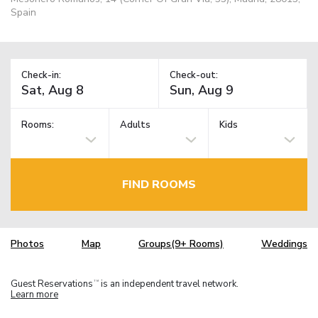
Spain
Check-in:
Check-out:
Rooms:
Adults
Kids
FIND ROOMS
Photos
Map
Groups(9+ Rooms)
Weddings
Guest Reservations
is an independent travel network.
TM
Learn more