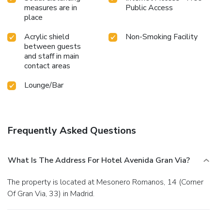
measures are in
Public Access
place
Acrylic shield
Non-Smoking Facility
between guests
and staff in main
contact areas
Lounge/Bar
Frequently Asked Questions
What Is The Address For Hotel Avenida Gran Via?
The property is located at Mesonero Romanos, 14 (Corner
Of Gran Via, 33) in Madrid.