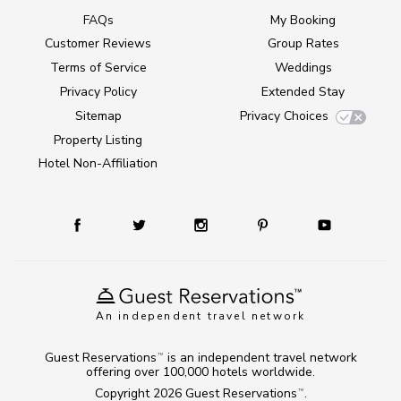
FAQs
My Booking
Customer Reviews
Group Rates
Terms of Service
Weddings
Privacy Policy
Extended Stay
Sitemap
Privacy Choices
Property Listing
Hotel Non-Affiliation
An independent travel network
Guest Reservations
is an independent travel network
TM
offering over 100,000 hotels worldwide.
Copyright 2026
Guest Reservations
.
TM