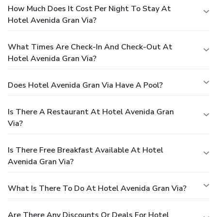
How Much Does It Cost Per Night To Stay At
Hotel Avenida Gran Via?
What Times Are Check-In And Check-Out At
Hotel Avenida Gran Via?
Does Hotel Avenida Gran Via Have A Pool?
Is There A Restaurant At Hotel Avenida Gran
Via?
Is There Free Breakfast Available At Hotel
Avenida Gran Via?
What Is There To Do At Hotel Avenida Gran Via?
Are There Any Discounts Or Deals For Hotel