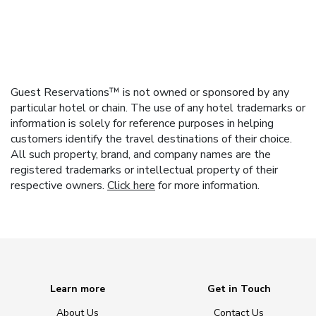
Guest Reservations™ is not owned or sponsored by any
particular hotel or chain. The use of any hotel trademarks or
information is solely for reference purposes in helping
customers identify the travel destinations of their choice.
All such property, brand, and company names are the
registered trademarks or intellectual property of their
respective owners.
Click here
for more information.
Learn more
Get in Touch
About Us
Contact Us