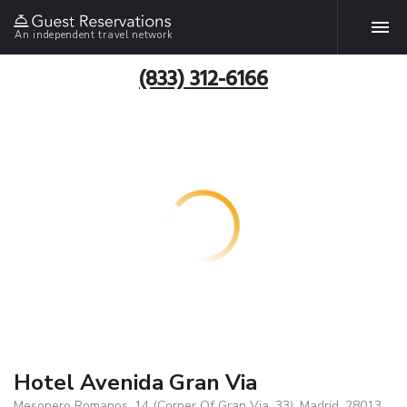
An independent travel network
(833) 312-6166
Hotel Avenida Gran Via
Mesonero Romanos, 14 (Corner Of Gran Via, 33), Madrid, 28013,