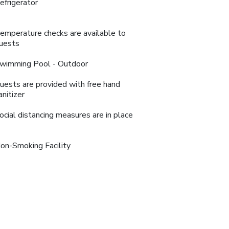
efrigerator
emperature checks are available to
uests
wimming Pool - Outdoor
uests are provided with free hand
anitizer
ocial distancing measures are in place
on-Smoking Facility