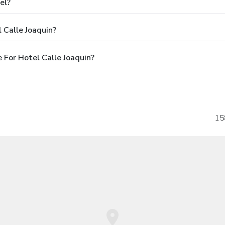
el?
 Calle Joaquin?
For Hotel Calle Joaquin?
15