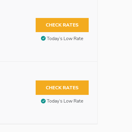
CHECK RATES
Today’s Low Rate
CHECK RATES
Today’s Low Rate