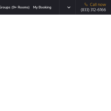
Call now
Groups (9+ Rooms)
My Booking
(833) 312-6166