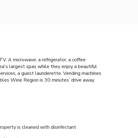
V. A microwave, a refrigerator, a coffee
rea's largest spas while they enjoy a beautiful
services, a guest launderette. Vending machines
Robles Wine Region is 30 minutes’ drive away.
roperty is cleaned with disinfectant