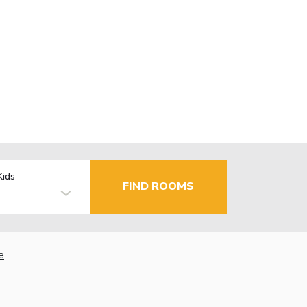
Kids
FIND ROOMS
e