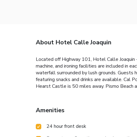
About Hotel Calle Joaquin
Located off Highway 101, Hotel Calle Joaquin -
machine, and ironing facilities are included in e
waterfall surrounded by lush grounds. Guests h
featuring snacks and drinks are available. Cal 
Hearst Castle is 50 miles away. Pismo Beach an
Amenities
24 hour front desk