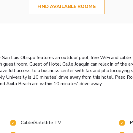
FIND AVAILABLE ROOMS
 San Luis Obispo features an outdoor pool, free WiFi and cable T
ach guest room. Guest of Hotel Calle Joaquin can relax in of the a
ave full access to a business center with fax and photocopying 
Poly University is 10 minutes’ drive away from this hotel. Paso 
d Avila Beach are within 10 minutes' drive away.
Cable/Satellite TV
P