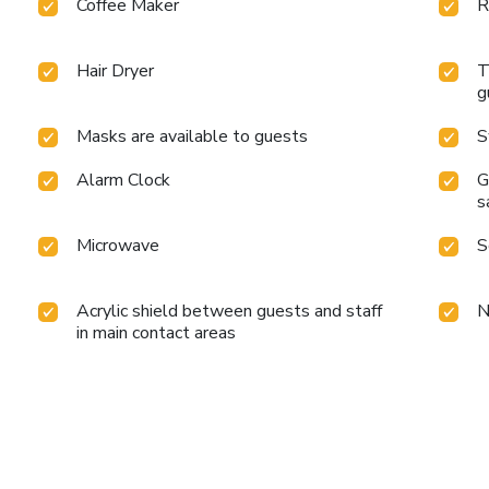
Coffee Maker
R
Hair Dryer
T
g
Masks are available to guests
S
Alarm Clock
G
s
Microwave
S
Acrylic shield between guests and staff
N
in main contact areas