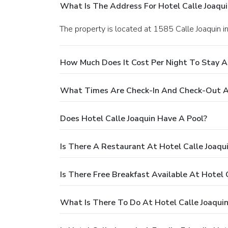
What Is The Address For Hotel Calle Joaqui
The property is located at 1585 Calle Joaquin i
How Much Does It Cost Per Night To Stay At
What Times Are Check-In And Check-Out At
Does Hotel Calle Joaquin Have A Pool?
Is There A Restaurant At Hotel Calle Joaqu
Is There Free Breakfast Available At Hotel 
What Is There To Do At Hotel Calle Joaqui