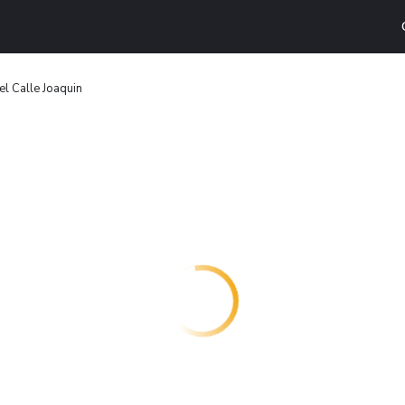
el Calle Joaquin