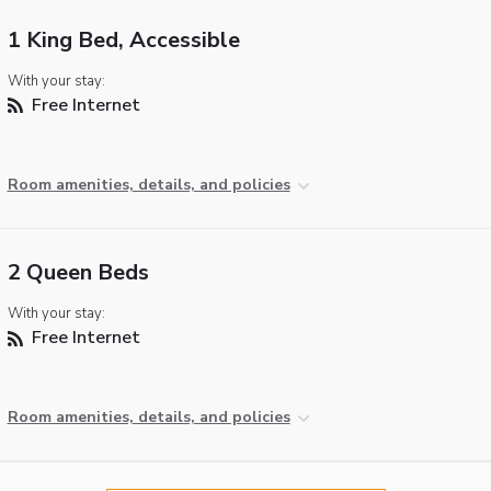
1 King Bed, Accessible
With your stay:
Free Internet
Room amenities, details, and policies
2 Queen Beds
With your stay:
Free Internet
Room amenities, details, and policies