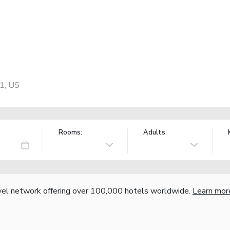
01, US
Rooms:
Adults
vel network offering over 100,000 hotels worldwide.
Learn mor