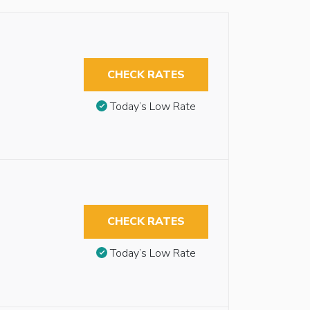
CHECK RATES
Today’s Low Rate
CHECK RATES
Today’s Low Rate