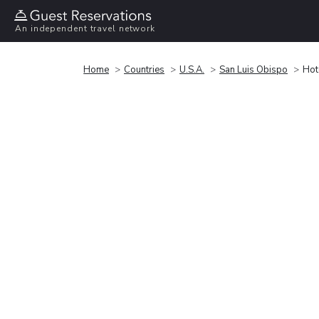
An independent travel network
Home
Countries
U.S.A.
San Luis Obispo
Hot