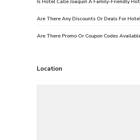
Is Hotel Calle Joaquin A Family-Friendly Hot
Are There Any Discounts Or Deals For Hotel
Are There Promo Or Coupon Codes Available 
Location