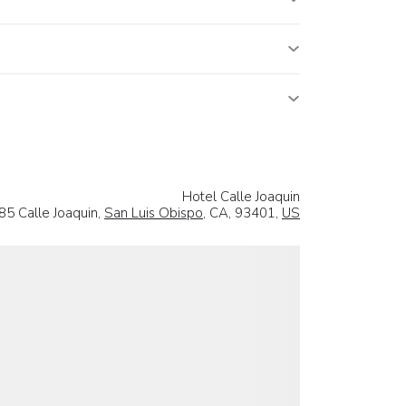
Hotel Calle Joaquin
85 Calle Joaquin,
San Luis Obispo
, CA, 93401,
US