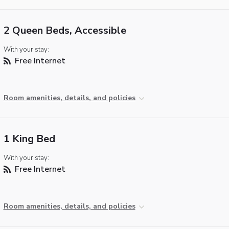
2 Queen Beds, Accessible
With your stay:
Free Internet
Room amenities, details, and policies
1 King Bed
With your stay:
Free Internet
Room amenities, details, and policies