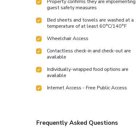
Property confirms they are implementing
guest safety measures
Bed sheets and towels are washed at a
temperature of at least 60°C/140°F
Wheelchair Access
Contactless check-in and check-out are
available
Individually-wrapped food options are
available
Internet Access - Free Public Access
Frequently Asked Questions