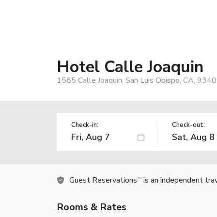
Hotel Calle Joaquin
1585 Calle Joaquin, San Luis Obispo, CA, 934
Check-in:
Check-out:
Guest Reservations
is an independent tra
TM
Rooms & Rates