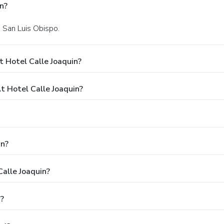
n?
n San Luis Obispo.
 Hotel Calle Joaquin?
 Hotel Calle Joaquin?
in?
Calle Joaquin?
n?