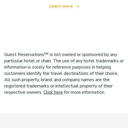
Learn more
Guest Reservations™ is not owned or sponsored by any
particular hotel or chain. The use of any hotel trademarks or
information is solely for reference purposes in helping
customers identify the travel destinations of their choice.
All such property, brand, and company names are the
registered trademarks or intellectual property of their
respective owners.
Click here
for more information.