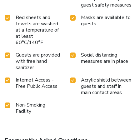
guest safety measures
Bed sheets and
Masks are available to
towels are washed
guests
at a temperature of
at least
60°C/140°F
Guests are provided
Social distancing
with free hand
measures are in place
sanitizer
Internet Access -
Acrylic shield between
Free Public Access
guests and staff in
main contact areas
Non-Smoking
Facility