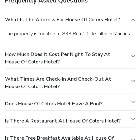
Frequently Asked Questions
What Is The Address For House Of Colors Hotel?
The property is located at 833 Rua 10 De Julho in Manaus.
How Much Does It Cost Per Night To Stay At
House Of Colors Hotel?
What Times Are Check-In And Check-Out At
House Of Colors Hotel?
Does House Of Colors Hotel Have A Pool?
Is There A Restaurant At House Of Colors Hotel?
Is There Free Breakfast Available At House Of