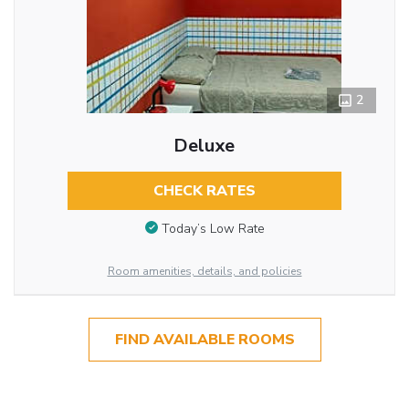
2
Deluxe
CHECK RATES
Today’s Low Rate
Room amenities, details, and policies
FIND AVAILABLE ROOMS