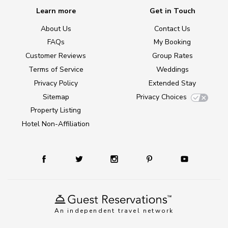
Learn more
Get in Touch
About Us
Contact Us
FAQs
My Booking
Customer Reviews
Group Rates
Terms of Service
Weddings
Privacy Policy
Extended Stay
Sitemap
Privacy Choices
Property Listing
Hotel Non-Affiliation
An independent travel network