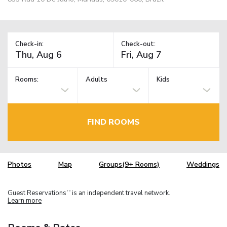
Check-in:
Check-out:
Rooms:
Adults
Kids
FIND ROOMS
Photos
Map
Groups(9+ Rooms)
Weddings
Guest Reservations
is an independent travel network.
TM
Learn more