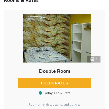
Rooms & Rates
2
Double Room
CHECK RATES
Today’s Low Rate
Room amenities, details, and policies