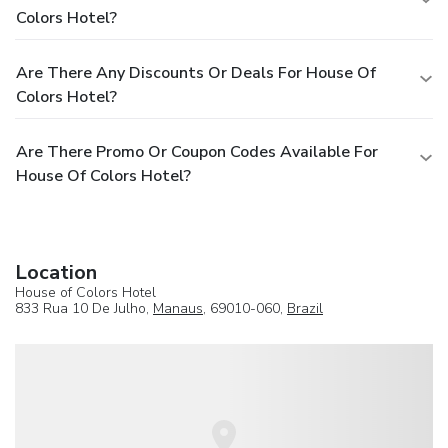
Colors Hotel?
Are There Any Discounts Or Deals For House Of
Colors Hotel?
Are There Promo Or Coupon Codes Available For
House Of Colors Hotel?
Location
House of Colors Hotel
833 Rua 10 De Julho,
Manaus
, 69010-060,
Brazil