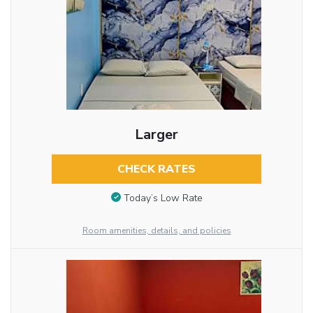
Larger
CHECK RATES
Today’s Low Rate
Room amenities, details, and policies