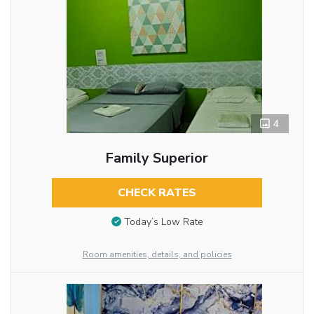
4
Family Superior
CHECK RATES
Today’s Low Rate
Room amenities, details, and policies