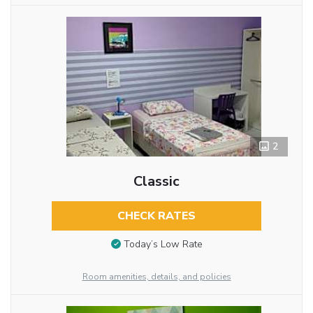
2
Classic
CHECK RATES
Today’s Low Rate
Room amenities, details, and policies