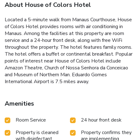
About House of Colors Hotel
Located a 5-minute walk from Manaus Courthouse, House
of Colors Hotel provides rooms with air conditioning in
Manaus. Among the facilities at this property are room
service and a 24-hour front desk, along with free WiFi
throughout the property. The hotel features family rooms.
The hotel offers a buffet or continental breakfast. Popular
points of interest near House of Colors Hotel include
Amazon Theatre, Church of Nossa Senhora da Conceicao
and Museum of Northern Man. Eduardo Gomes
International Airport is 7.5 miles away.
Amenities
Room Service
24 hour front desk
Property is cleaned
Property confirms they
with disinfectant
are implementing