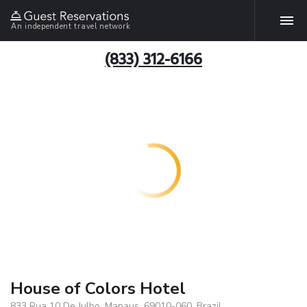
An independent travel network
(833) 312-6166
House of Colors Hotel
833 Rua 10 De Julho, Manaus, 69010-060, Brazil