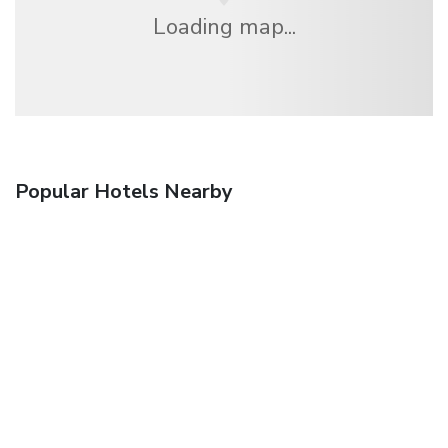
Loading map...
Popular Hotels Nearby