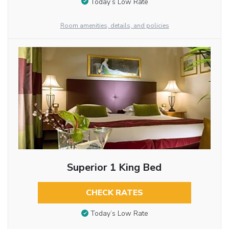
Today’s Low Rate
Room amenities, details, and policies
Superior 1 King Bed
CHECK RATES
Today’s Low Rate