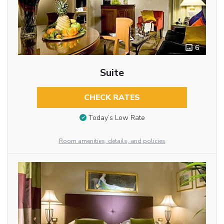
6
Suite
CHECK RATES
Today’s Low Rate
Room amenities, details, and policies