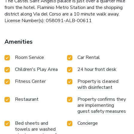
The Castel Sant'Angelo palace is just over a quarter mile
from the hotel. Flaminio Metro Station and the shopping
district along Via del Corso are a 10 minute walk away.
License Number(s): 058091-ALB-00611
Amenities
Room Service
Car Rental
Children's Play Area
24 hour front desk
Fitness Center
Property is cleaned
with disinfectant
Restaurant
Property confirms they
are implementing
guest safety measures
Bed sheets and
Concierge
towels are washed