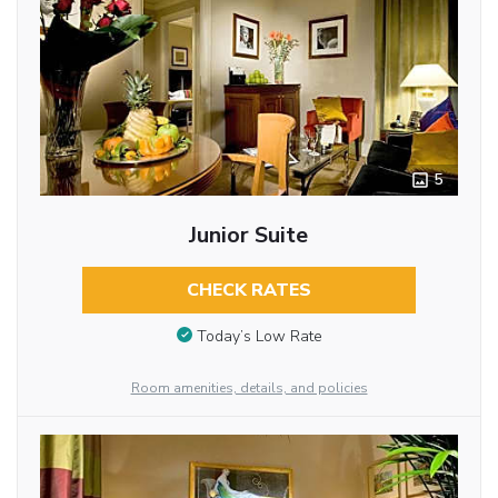
5
Junior Suite
CHECK RATES
Today’s Low Rate
Room amenities, details, and policies