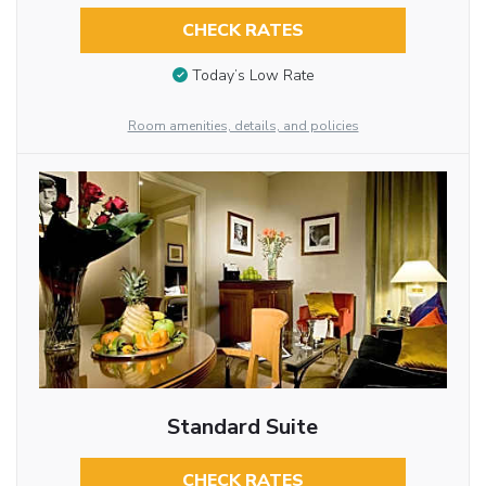
CHECK RATES
Today’s Low Rate
Room amenities, details, and policies
Standard Suite
CHECK RATES