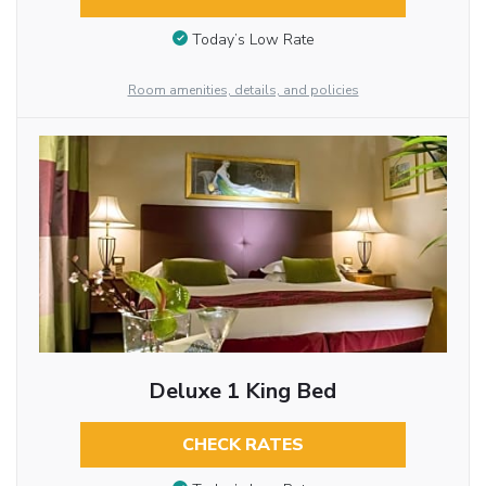
Today’s Low Rate
Room amenities, details, and policies
Deluxe 1 King Bed
CHECK RATES