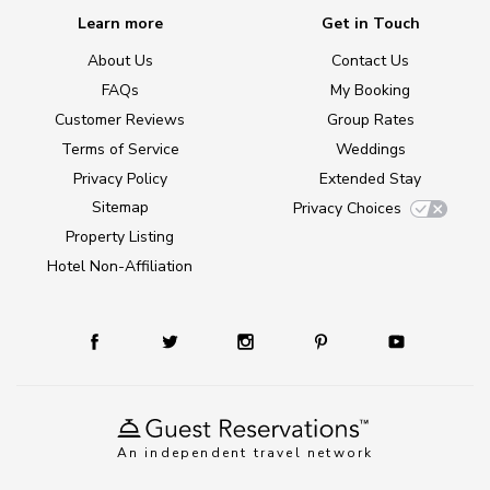
Learn more
Get in Touch
About Us
Contact Us
FAQs
My Booking
Customer Reviews
Group Rates
Terms of Service
Weddings
Privacy Policy
Extended Stay
Sitemap
Privacy Choices
Property Listing
Hotel Non-Affiliation
An independent travel network