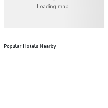
Loading map...
Popular Hotels Nearby