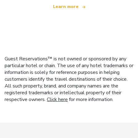
Learn more
Guest Reservations™ is not owned or sponsored by any
particular hotel or chain. The use of any hotel trademarks or
information is solely for reference purposes in helping
customers identify the travel destinations of their choice.
All such property, brand, and company names are the
registered trademarks or intellectual property of their
respective owners.
Click here
for more information.