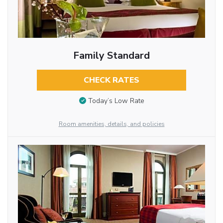
Family Standard
CHECK RATES
Today’s Low Rate
Room amenities, details, and policies