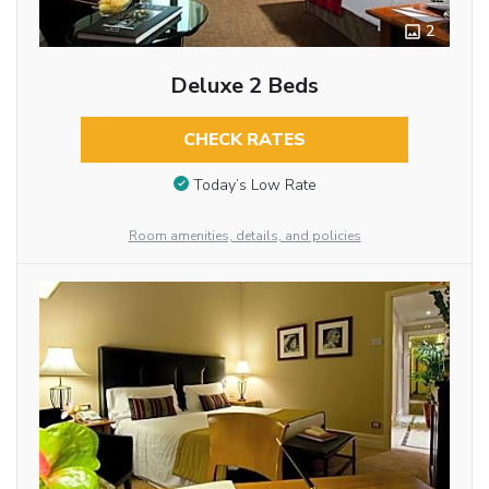
2
Deluxe 2 Beds
CHECK RATES
Today’s Low Rate
Room amenities, details, and policies