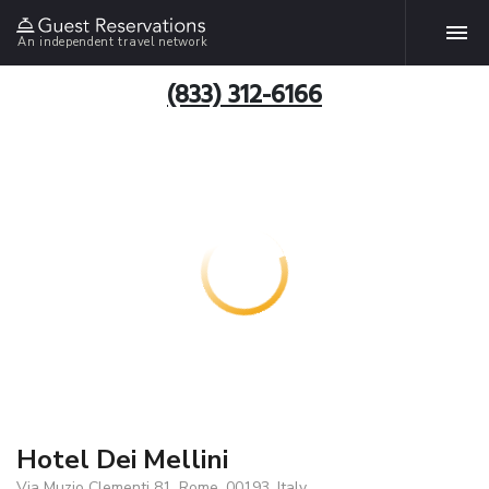
An independent travel network
(833) 312-6166
Hotel Dei Mellini
Via Muzio Clementi 81, Rome, 00193, Italy