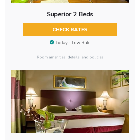
Superior 2 Beds
CHECK RATES
Today’s Low Rate
Room amenities, details, and policies