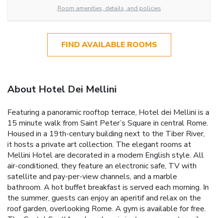
Room amenities, details, and policies
FIND AVAILABLE ROOMS
About Hotel Dei Mellini
Featuring a panoramic rooftop terrace, Hotel dei Mellini is a
15 minute walk from Saint Peter’s Square in central Rome.
Housed in a 19th-century building next to the Tiber River,
it hosts a private art collection. The elegant rooms at
Mellini Hotel are decorated in a modern English style. All
air-conditioned, they feature an electronic safe, TV with
satellite and pay-per-view channels, and a marble
bathroom. A hot buffet breakfast is served each morning. In
the summer, guests can enjoy an aperitif and relax on the
roof garden, overlooking Rome. A gym is available for free.