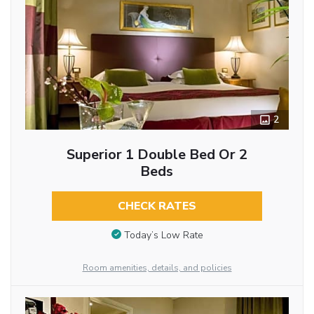
2
Superior 1 Double Bed Or 2
Beds
CHECK RATES
Today’s Low Rate
Room amenities, details, and policies