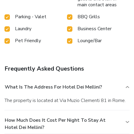
main contact areas
Parking - Valet
BBQ Grills
Laundry
Business Center
Pet Friendly
Lounge/Bar
Frequently Asked Questions
What Is The Address For Hotel Dei Mellini?
The property is located at Via Muzio Clementi 81 in Rome.
How Much Does It Cost Per Night To Stay At
Hotel Dei Mellini?