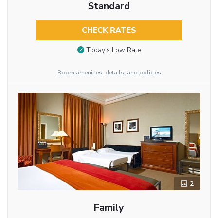
Standard
CHECK RATES
Today’s Low Rate
Room amenities, details, and policies
2
Family