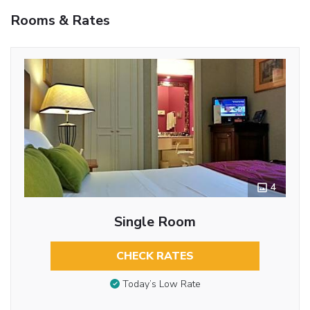
Rooms & Rates
4
Single Room
CHECK RATES
Today’s Low Rate