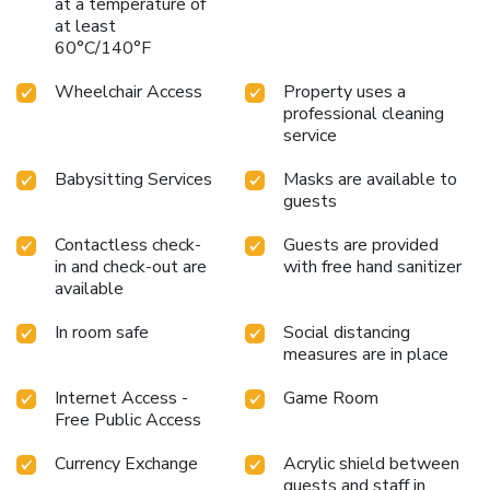
at a temperature of
at least
60°C/140°F
Wheelchair Access
Property uses a
professional cleaning
service
Babysitting Services
Masks are available to
guests
Contactless check-
Guests are provided
in and check-out are
with free hand sanitizer
available
In room safe
Social distancing
measures are in place
Internet Access -
Game Room
Free Public Access
Currency Exchange
Acrylic shield between
guests and staff in