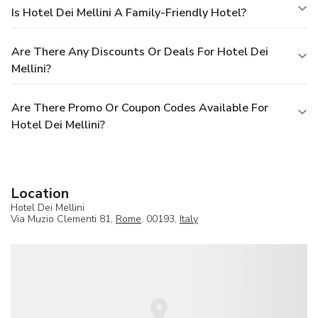
Is Hotel Dei Mellini A Family-Friendly Hotel?
Are There Any Discounts Or Deals For Hotel Dei
Mellini?
Are There Promo Or Coupon Codes Available For
Hotel Dei Mellini?
Location
Hotel Dei Mellini
Via Muzio Clementi 81,
Rome
, 00193,
Italy