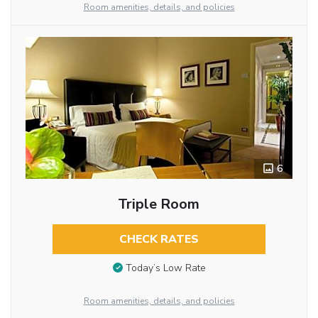
Room amenities, details, and policies
6
Triple Room
CHECK RATES
Today’s Low Rate
Room amenities, details, and policies