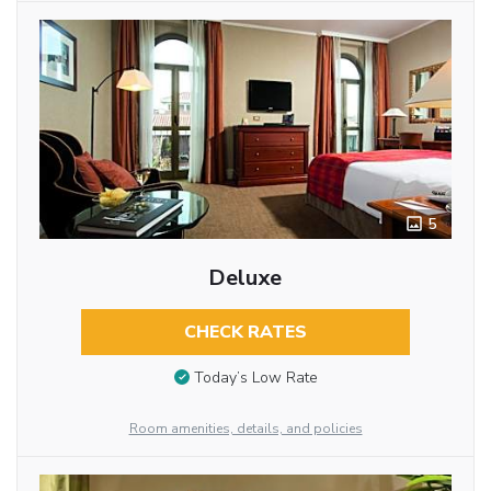
5
Deluxe
CHECK RATES
Today’s Low Rate
Room amenities, details, and policies