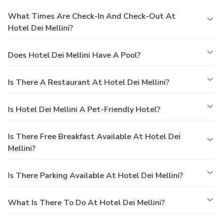
What Times Are Check-In And Check-Out At
Hotel Dei Mellini?
Does Hotel Dei Mellini Have A Pool?
Is There A Restaurant At Hotel Dei Mellini?
Is Hotel Dei Mellini A Pet-Friendly Hotel?
Is There Free Breakfast Available At Hotel Dei
Mellini?
Is There Parking Available At Hotel Dei Mellini?
What Is There To Do At Hotel Dei Mellini?