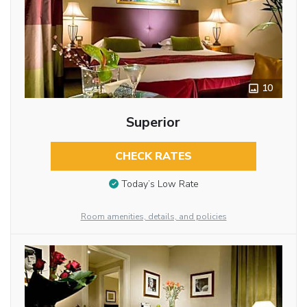
10
Superior
CHECK RATES
Today’s Low Rate
Room amenities, details, and policies