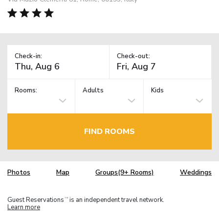
Check-in:
Check-out:
Rooms:
Adults
Kids
FIND ROOMS
Photos
Map
Groups(9+ Rooms)
Weddings
Guest Reservations
is an independent travel network.
TM
Learn more