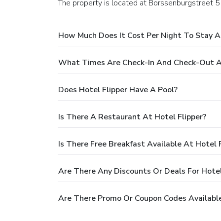
The property is located at Borssenburgstreet 
How Much Does It Cost Per Night To Stay At
What Times Are Check-In And Check-Out At
Does Hotel Flipper Have A Pool?
Is There A Restaurant At Hotel Flipper?
Is There Free Breakfast Available At Hotel 
Are There Any Discounts Or Deals For Hotel
Are There Promo Or Coupon Codes Available 