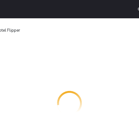
tel Flipper