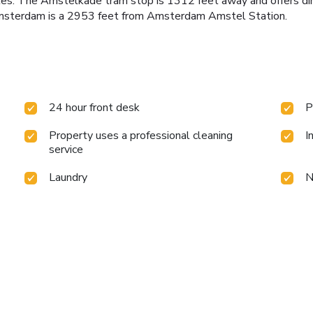
bicycles. The Amstelkade tram stop is 1312 feet away and offers
 Amsterdam is a 2953 feet from Amsterdam Amstel Station.
24 hour front desk
P
Property uses a professional cleaning
I
service
Laundry
N