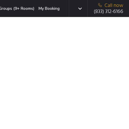
Call now
Groups (9+ Rooms)
My Booking
(833) 312-6166