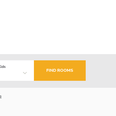
Kids
FIND ROOMS
e