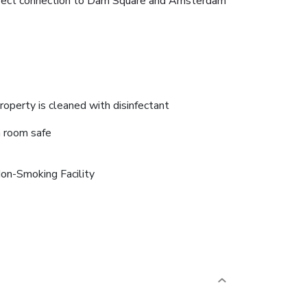
 direct connection to Dam Square and Amsterdam
roperty is cleaned with disinfectant
n room safe
on-Smoking Facility