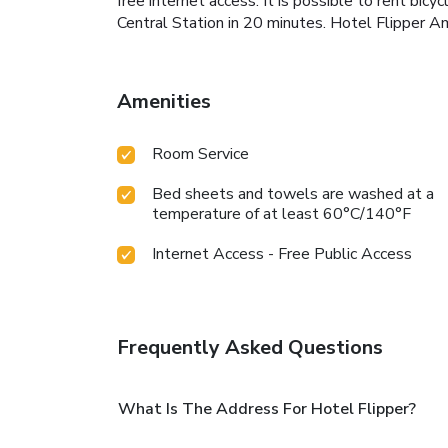
free internet access. It is possible to rent 
Central Station in 20 minutes. Hotel Flipper
Amenities
Room Service
Bed sheets and towels are washed at a
temperature of at least 60°C/140°F
Internet Access - Free Public Access
Frequently Asked Questions
What Is The Address For Hotel Flipper?