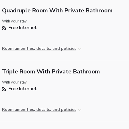
Quadruple Room With Private Bathroom
With your stay:
Free Internet
Room amenities, details, and policies
Triple Room With Private Bathroom
With your stay:
Free Internet
Room amenities, details, and policies