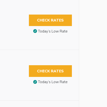
CHECK RATES
Today’s Low Rate
CHECK RATES
Today’s Low Rate