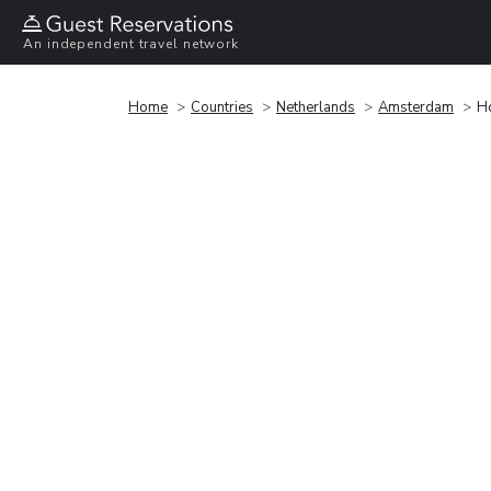
An independent travel network
Home
Countries
Netherlands
Amsterdam
Ho