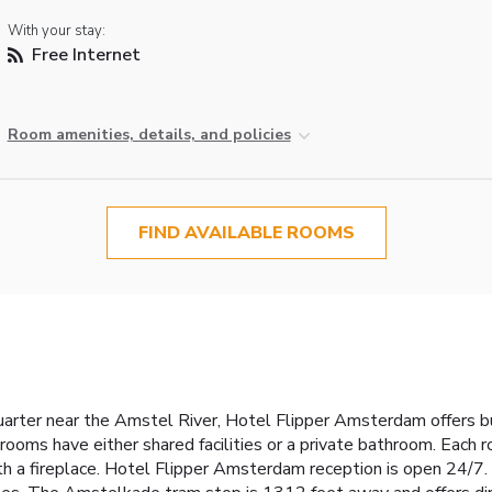
With your stay:
Free Internet
Room amenities, details, and policies
FIND AVAILABLE ROOMS
uarter near the Amstel River, Hotel Flipper Amsterdam offers
rooms have either shared facilities or a private bathroom. Each
ith a fireplace. Hotel Flipper Amsterdam reception is open 24/7.