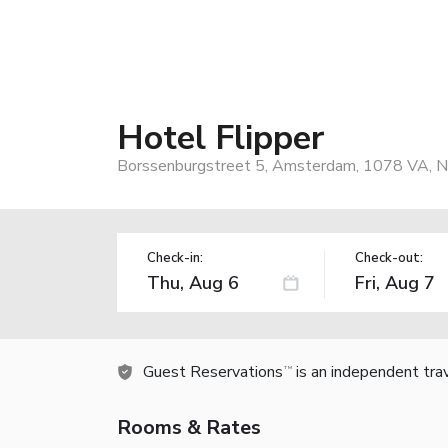
Hotel Flipper
Borssenburgstreet 5, Amsterdam, 1078 VA, N
Check-in:
Check-out:
Guest Reservations
is an independent tra
TM
Rooms & Rates