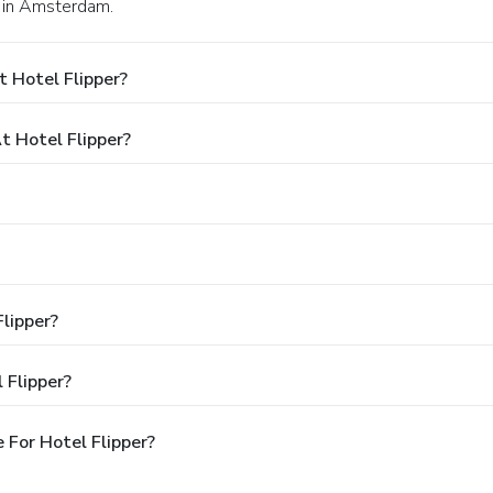
5 in Amsterdam.
 Hotel Flipper?
 Hotel Flipper?
Flipper?
 Flipper?
For Hotel Flipper?