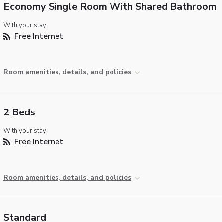
Economy Single Room With Shared Bathroom
With your stay:
Free Internet
Room amenities, details, and policies
2 Beds
With your stay:
Free Internet
Room amenities, details, and policies
Standard