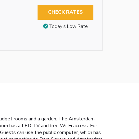
CHECK RATES
Today’s Low Rate
 budget rooms and a garden. The Amsterdam
 room has a LED TV and free Wi-Fi access. For
 Guests can use the public computer, which has