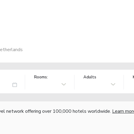
etherlands
Rooms:
Adults
vel network offering over 100,000 hotels worldwide.
Learn mor