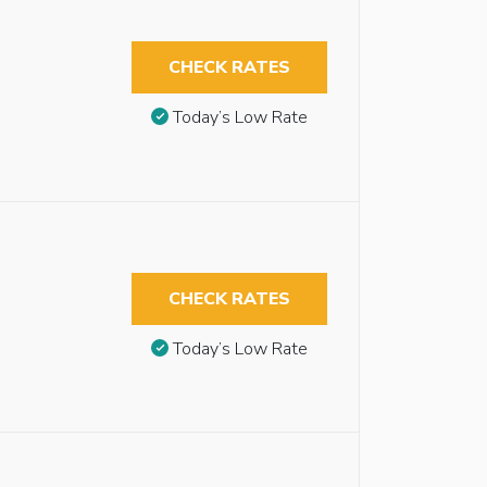
CHECK RATES
Today’s Low Rate
CHECK RATES
Today’s Low Rate