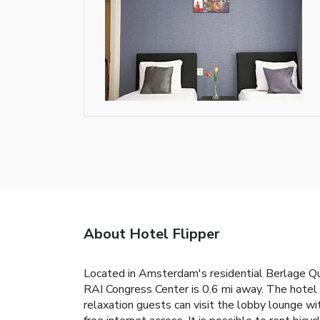
About Hotel Flipper
Located in Amsterdam's residential Berlage Q
RAI Congress Center is 0.6 mi away. The hotel 
relaxation guests can visit the lobby lounge w