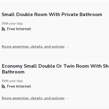
Small Double Room With Private Bathroom
With your stay:
Free Internet
Room amenities, details, and policies
Economy Small Double Or Twin Room With Sh
Bathroom
With your stay:
Free Internet
Room amenities, details, and policies