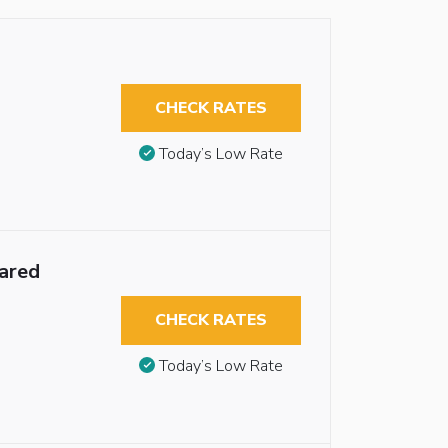
CHECK RATES
Today’s Low Rate
ared
CHECK RATES
Today’s Low Rate