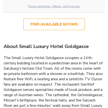
Room amenities, details, and policies
FIND AVAILABLE ROOMS
About Small Luxury Hotel Goldgasse
The Small Luxury Hotel Goldgasse occupies a 14th-
century building located in a pedestrian area in the heart of
Salzburg's historic Old Town. All of the rooms come with
an private bathroom with a shower or a bathtub. They also
feature free WiFi, a seating area and a satellite TV. Dyson
fans are available on request. The restaurant Gasthof
Goldgasse serves specialties made of local produce, and a
range of Austrian wines. The cathedral, the Getreidegasse,
Mozart's birthplace, the festival halls, and the Salzach
River are just a few minutes' walk away from Small Luxury