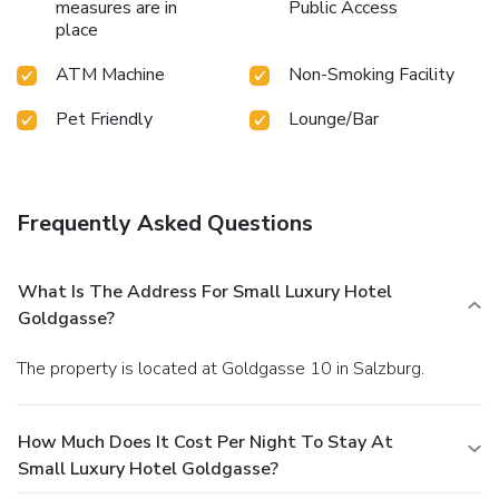
measures are in
Public Access
place
ATM Machine
Non-Smoking Facility
Pet Friendly
Lounge/Bar
Frequently Asked Questions
What Is The Address For Small Luxury Hotel
Goldgasse?
The property is located at Goldgasse 10 in Salzburg.
How Much Does It Cost Per Night To Stay At
Small Luxury Hotel Goldgasse?