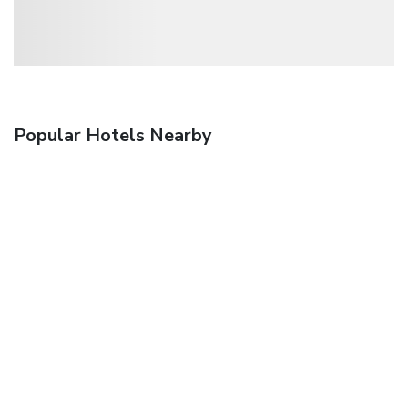
Popular Hotels Nearby