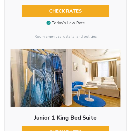
CHECK RATES
Today’s Low Rate
Room amenities, details, and policies
Junior 1 King Bed Suite