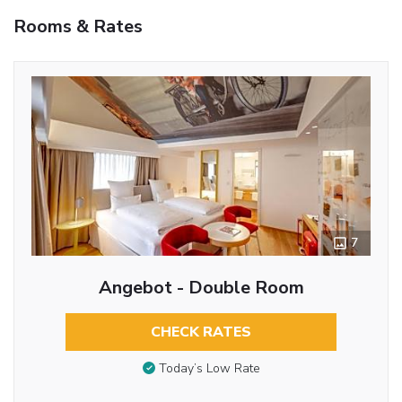
Rooms & Rates
7
Angebot - Double Room
CHECK RATES
Today’s Low Rate