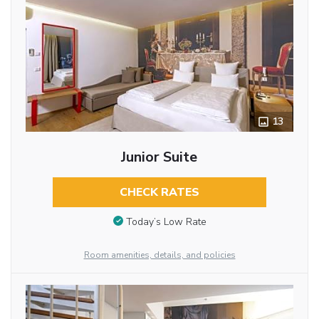
13
Junior Suite
CHECK RATES
Today’s Low Rate
Room amenities, details, and policies