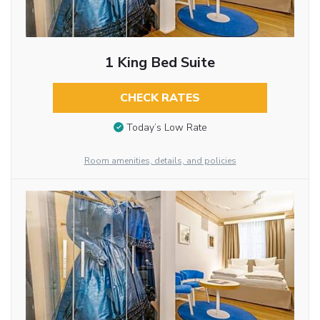
1 King Bed Suite
CHECK RATES
Today’s Low Rate
Room amenities, details, and policies