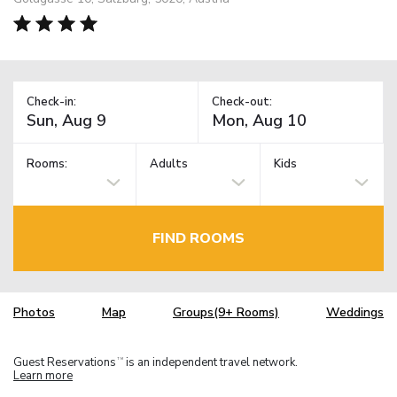
Check-in:
Check-out:
Rooms:
Adults
Kids
FIND ROOMS
Photos
Map
Groups(9+ Rooms)
Weddings
Guest Reservations
is an independent travel network.
TM
Learn more