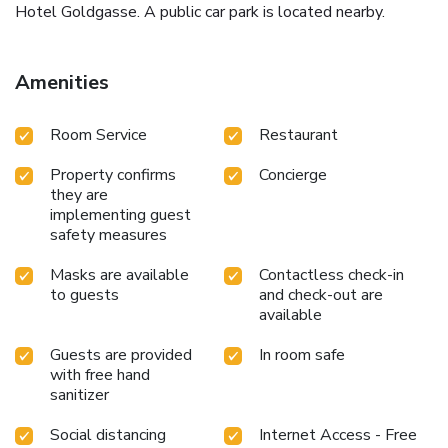
Hotel Goldgasse. A public car park is located nearby.
Amenities
Room Service
Restaurant
Property confirms
Concierge
they are
implementing guest
safety measures
Masks are available
Contactless check-in
to guests
and check-out are
available
Guests are provided
In room safe
with free hand
sanitizer
Social distancing
Internet Access - Free