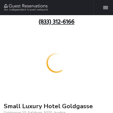
An independent travel network
(833) 312-6166
Small Luxury Hotel Goldgasse
Goldgasse 10, Salzburg, 5020, Austria