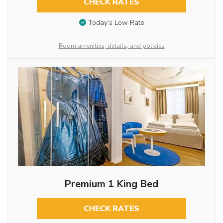
CHECK RATES
Today’s Low Rate
Room amenities, details, and policies
Premium 1 King Bed
CHECK RATES