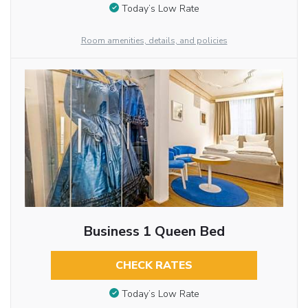
Today’s Low Rate
Room amenities, details, and policies
Business 1 Queen Bed
CHECK RATES
Today’s Low Rate