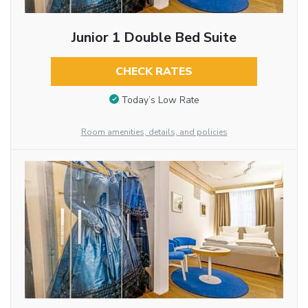
Junior 1 Double Bed Suite
CHECK RATES
Today’s Low Rate
Room amenities, details, and policies