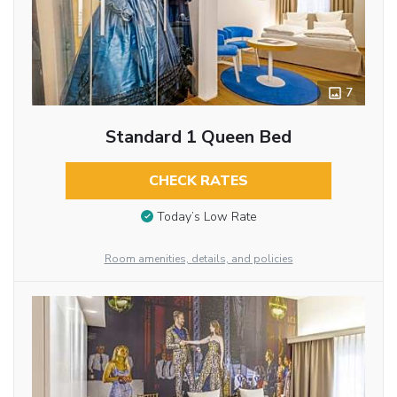
7
Standard 1 Queen Bed
CHECK RATES
Today’s Low Rate
Room amenities, details, and policies