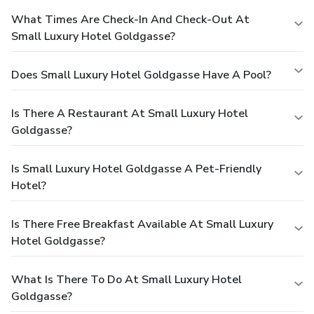
What Times Are Check-In And Check-Out At
Small Luxury Hotel Goldgasse?
Does Small Luxury Hotel Goldgasse Have A Pool?
Is There A Restaurant At Small Luxury Hotel
Goldgasse?
Is Small Luxury Hotel Goldgasse A Pet-Friendly
Hotel?
Is There Free Breakfast Available At Small Luxury
Hotel Goldgasse?
What Is There To Do At Small Luxury Hotel
Goldgasse?