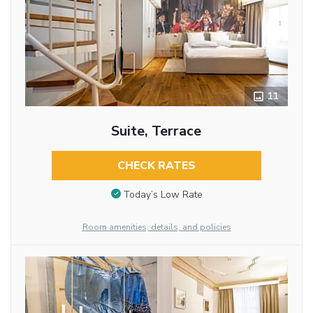
11
Suite, Terrace
CHECK RATES
Today’s Low Rate
Room amenities, details, and policies