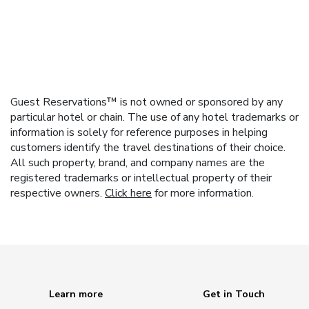
Guest Reservations™ is not owned or sponsored by any
particular hotel or chain. The use of any hotel trademarks or
information is solely for reference purposes in helping
customers identify the travel destinations of their choice.
All such property, brand, and company names are the
registered trademarks or intellectual property of their
respective owners.
Click here
for more information.
Learn more
Get in Touch