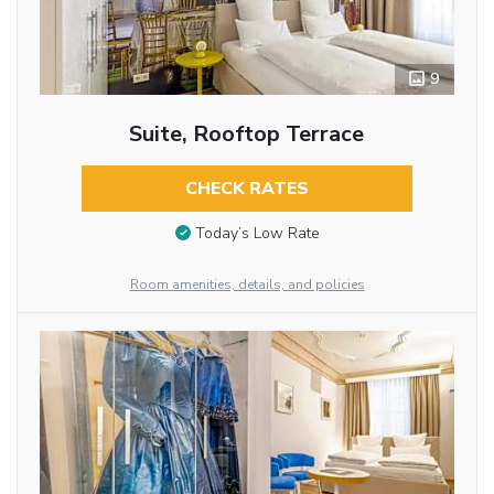
9
Suite, Rooftop Terrace
CHECK RATES
Today’s Low Rate
Room amenities, details, and policies