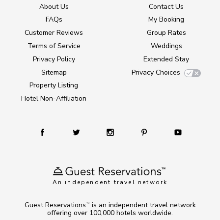
About Us
Contact Us
FAQs
My Booking
Customer Reviews
Group Rates
Terms of Service
Weddings
Privacy Policy
Extended Stay
Sitemap
Privacy Choices
Property Listing
Hotel Non-Affiliation
An independent travel network
Guest Reservations
is an independent travel network
TM
offering over 100,000 hotels worldwide.