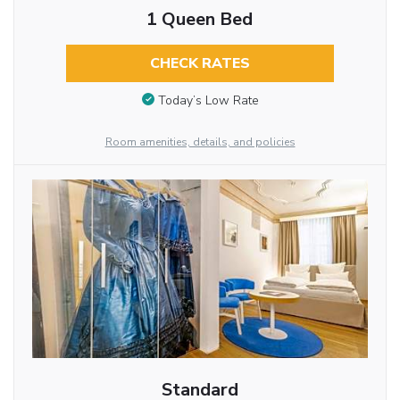
1 Queen Bed
CHECK RATES
Today’s Low Rate
Room amenities, details, and policies
Standard