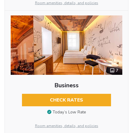
Room amenities, details, and policies
7
Business
CHECK RATES
Today’s Low Rate
Room amenities, details, and policies