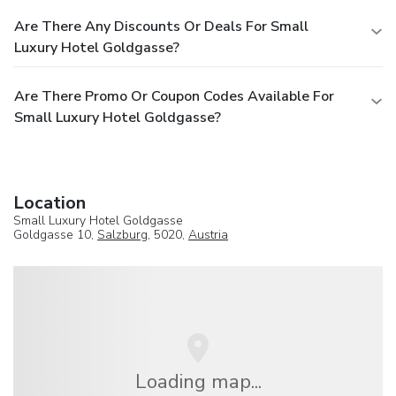
Are There Any Discounts Or Deals For Small
Luxury Hotel Goldgasse?
Are There Promo Or Coupon Codes Available For
Small Luxury Hotel Goldgasse?
Location
Small Luxury Hotel Goldgasse
Goldgasse 10,
Salzburg
, 5020,
Austria
Loading map...