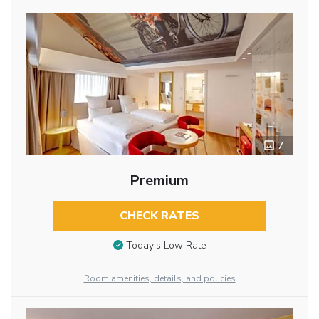
7
Premium
CHECK RATES
Today’s Low Rate
Room amenities, details, and policies