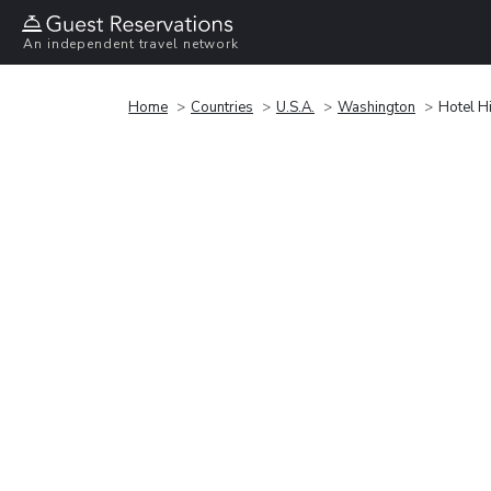
An independent travel network
Home
Countries
U.S.A.
Washington
Hotel H