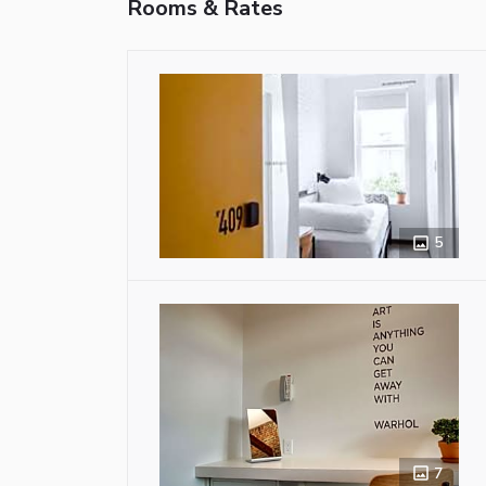
Rooms & Rates
5
7