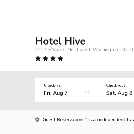
Hotel Hive
2224 F Street Northwest, Washington, DC, 2
Check-in:
Check-out:
Guest Reservations
is an independent tra
TM