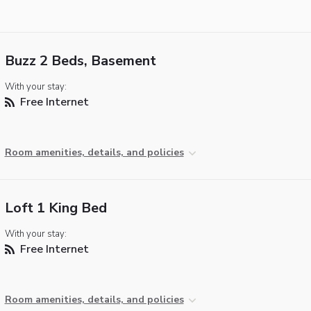
Buzz 2 Beds, Basement
With your stay:
Free Internet
Room amenities, details, and policies
Loft 1 King Bed
With your stay:
Free Internet
Room amenities, details, and policies