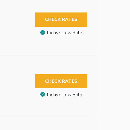
CHECK RATES
Today’s Low Rate
CHECK RATES
Today’s Low Rate