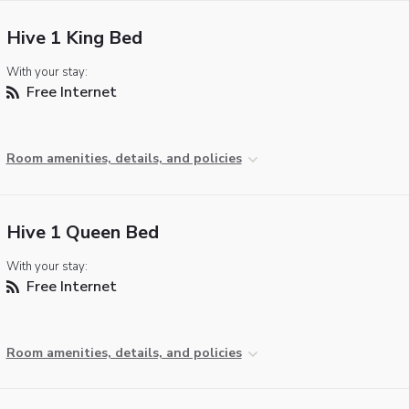
Hive 1 King Bed
With your stay:
Free Internet
Room amenities, details, and policies
Hive 1 Queen Bed
With your stay:
Free Internet
Room amenities, details, and policies