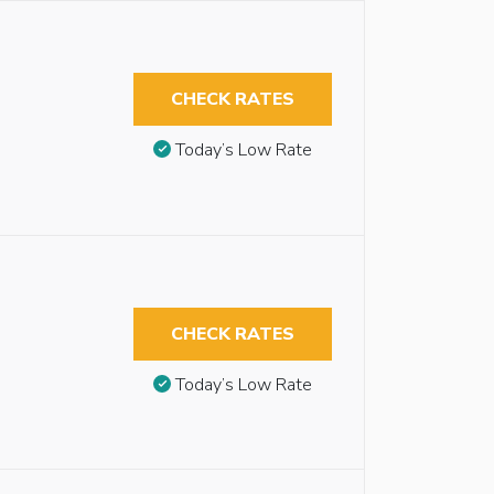
CHECK RATES
Today’s Low Rate
CHECK RATES
Today’s Low Rate