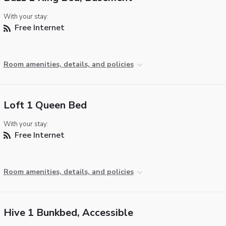
With your stay:
Free Internet
Room amenities, details, and policies
Loft 1 Queen Bed
With your stay:
Free Internet
Room amenities, details, and policies
Hive 1 Bunkbed, Accessible