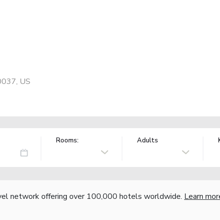
0037, US
Rooms:
Adults
vel network offering over 100,000 hotels worldwide.
Learn mor