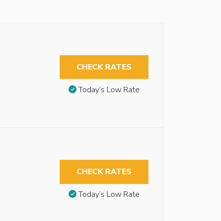
CHECK RATES
Today’s Low Rate
CHECK RATES
Today’s Low Rate