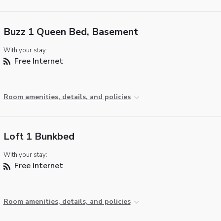
Buzz 1 Queen Bed, Basement
With your stay:
Free Internet
Room amenities, details, and policies
Loft 1 Bunkbed
With your stay:
Free Internet
Room amenities, details, and policies