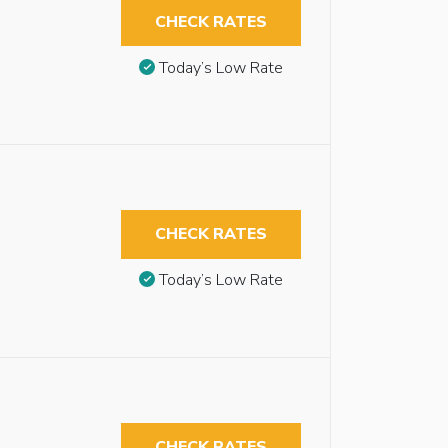
CHECK RATES
Today’s Low Rate
CHECK RATES
Today’s Low Rate
CHECK RATES