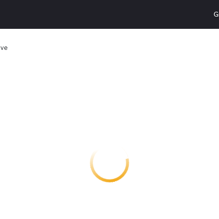
G
ive