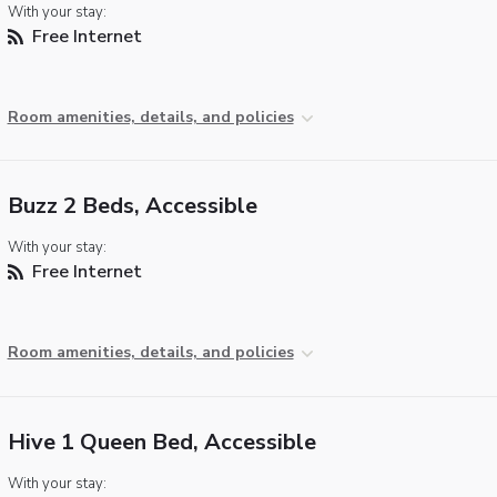
With your stay:
Free Internet
Room amenities, details, and policies
Buzz 2 Beds, Accessible
With your stay:
Free Internet
Room amenities, details, and policies
Hive 1 Queen Bed, Accessible
With your stay: