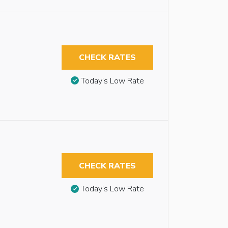
CHECK RATES
Today’s Low Rate
CHECK RATES
Today’s Low Rate