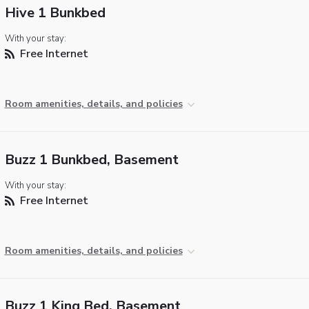
Hive 1 Bunkbed
With your stay:
Free Internet
Room amenities, details, and policies
Buzz 1 Bunkbed, Basement
With your stay:
Free Internet
Room amenities, details, and policies
Buzz 1 King Bed, Basement