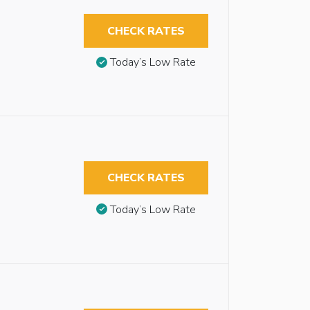
CHECK RATES
Today’s Low Rate
CHECK RATES
Today’s Low Rate