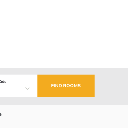
Kids
FIND ROOMS
e