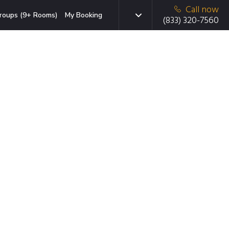
Call now
roups (9+ Rooms)
My Booking
(833) 320-7560