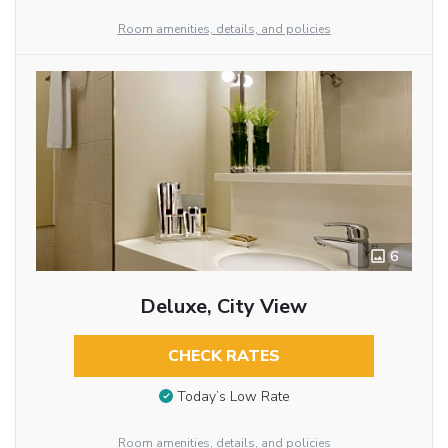
Room amenities, details, and policies
6
Deluxe, City View
CHECK RATES
Today’s Low Rate
Room amenities, details, and policies