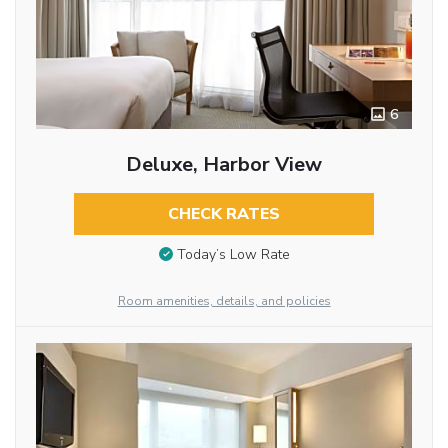
6
Deluxe, Harbor View
CHECK RATES
Today’s Low Rate
Room amenities, details, and policies