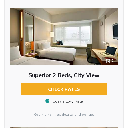
2
Superior 2 Beds, City View
CHECK RATES
Today’s Low Rate
Room amenities, details, and policies