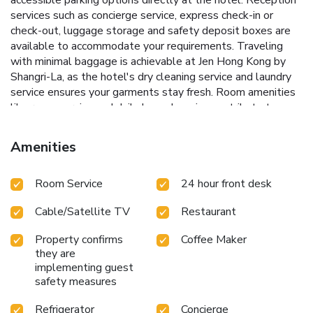
services such as concierge service, express check-in or
check-out, luggage storage and safety deposit boxes are
available to accommodate your requirements. Traveling
with minimal baggage is achievable at Jen Hong Kong by
Shangri-La, as the hotel's dry cleaning service and laundry
service ensures your garments stay fresh. Room amenities
like room service and daily housekeeping contribute to
making a perfect selection for your stay. The hotel
maintains a completely smoke-free zone, providing a
Amenities
breathable atmosphere. Embark on your holiday experience
in the most ideal manner. Commence each morning of your
Room Service
24 hour front desk
visit with an on-site breakfast. Should you prefer not to
venture out for a meal, the enticing culinary choices at hotel
Cable/Satellite TV
Restaurant
are always available for your satisfaction.Experience an
unforgettable evening with your fellow travelers just a
Property confirms
Coffee Maker
short distance away, at hotel's bar. Jen Hong Kong by
they are
Shangri-La provides a superb assortment of leisure
implementing guest
amenities for guests to enjoy.Each day at hotel, immerse
safety measures
yourself in the invigorating waters of the pool, perfect for a
rejuvenating plunge or a series of revitalizing laps.
Refrigerator
Concierge