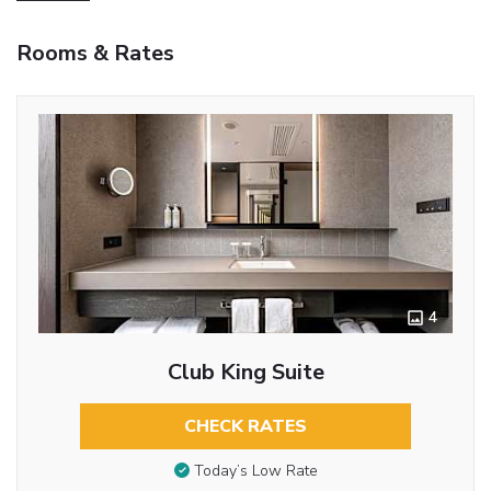
Rooms & Rates
4
Club King Suite
CHECK RATES
Today’s Low Rate