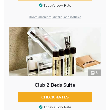
Today’s Low Rate
Room amenities, details, and policies
3
Club 2 Beds Suite
CHECK RATES
Today’s Low Rate