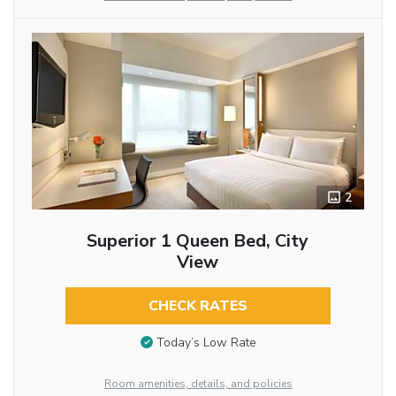
2
Superior 1 Queen Bed, City
View
CHECK RATES
Today’s Low Rate
Room amenities, details, and policies