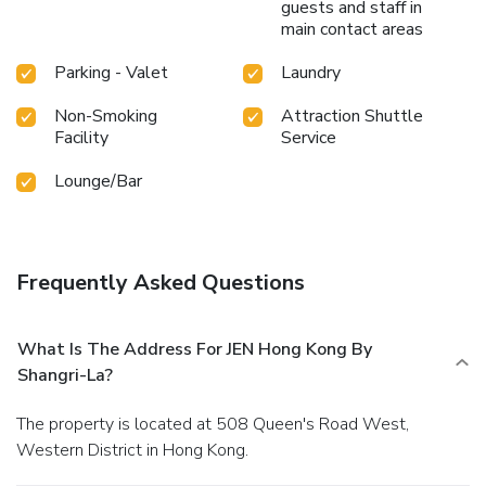
guests and staff in
main contact areas
Parking - Valet
Laundry
Non-Smoking
Attraction Shuttle
Facility
Service
Lounge/Bar
Frequently Asked Questions
What Is The Address For JEN Hong Kong By
Shangri-La?
The property is located at 508 Queen's Road West,
Western District in Hong Kong.