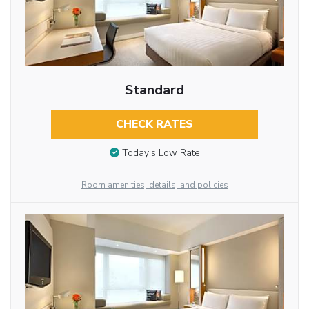
Standard
CHECK RATES
Today’s Low Rate
Room amenities, details, and policies