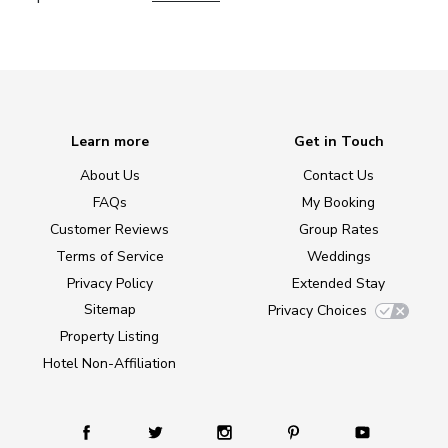
Learn more
Get in Touch
About Us
Contact Us
FAQs
My Booking
Customer Reviews
Group Rates
Terms of Service
Weddings
Privacy Policy
Extended Stay
Sitemap
Privacy Choices
Property Listing
Hotel Non-Affiliation