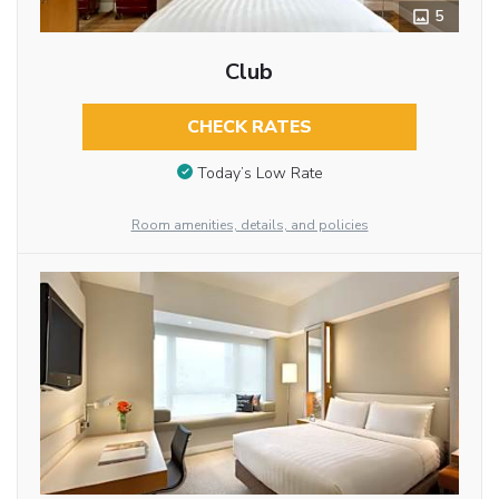
5
Club
CHECK RATES
Today’s Low Rate
Room amenities, details, and policies