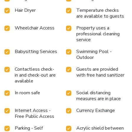
Hair Dryer
Temperature checks
are available to guests
Wheelchair Access
Property uses a
professional cleaning
service
Babysitting Services
Swimming Pool -
Outdoor
Contactless check-
Guests are provided
in and check-out are
with free hand sanitizer
available
In room safe
Social distancing
measures are in place
Internet Access -
Currency Exchange
Free Public Access
Parking - Self
Acrylic shield between