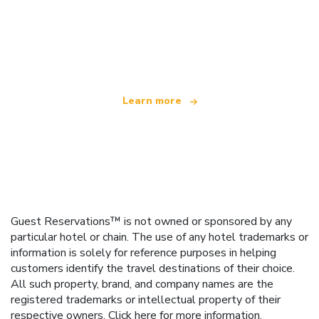
We are an independent travel network
offering over 100,000 hotels worldwide
Learn more
Guest Reservations™ is not owned or sponsored by any
particular hotel or chain. The use of any hotel trademarks or
information is solely for reference purposes in helping
customers identify the travel destinations of their choice.
All such property, brand, and company names are the
registered trademarks or intellectual property of their
respective owners.
Click here
for more information.