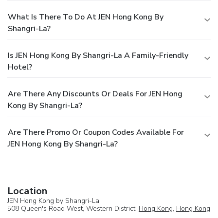
What Is There To Do At JEN Hong Kong By
Shangri-La?
Is JEN Hong Kong By Shangri-La A Family-Friendly
Hotel?
Are There Any Discounts Or Deals For JEN Hong
Kong By Shangri-La?
Are There Promo Or Coupon Codes Available For
JEN Hong Kong By Shangri-La?
Location
JEN Hong Kong by Shangri-La
508 Queen's Road West, Western District,
Hong Kong
,
Hong Kong