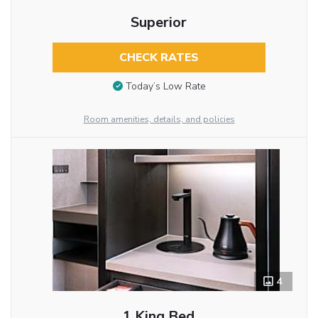
Superior
CHECK RATES
Today’s Low Rate
Room amenities, details, and policies
4
1 King Bed