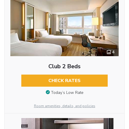
4
Club 2 Beds
CHECK RATES
Today’s Low Rate
Room amenities, details, and policies