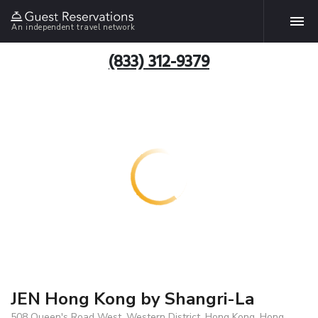
An independent travel network
(833) 312-9379
JEN Hong Kong by Shangri-La
508 Queen's Road West, Western District, Hong Kong, Hong