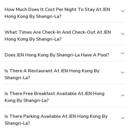
How Much Does It Cost Per Night To Stay At JEN
Hong Kong By Shangri-La?
What Times Are Check-In And Check-Out At JEN
Hong Kong By Shangri-La?
Does JEN Hong Kong By Shangri-La Have A Pool?
Is There A Restaurant At JEN Hong Kong By
Shangri-La?
Is There Free Breakfast Available At JEN Hong
Kong By Shangri-La?
Is There Parking Available At JEN Hong Kong By
Shangri-La?