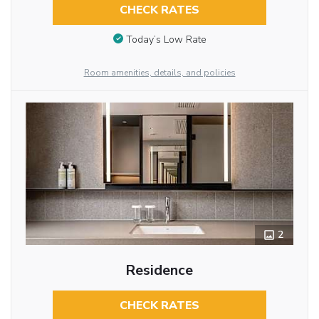
CHECK RATES
Today’s Low Rate
Room amenities, details, and policies
2
Residence
CHECK RATES