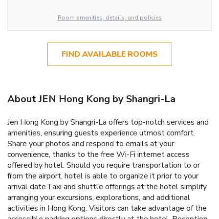
Room amenities, details, and policies
FIND AVAILABLE ROOMS
About JEN Hong Kong by Shangri-La
Jen Hong Kong by Shangri-La offers top-notch services and
amenities, ensuring guests experience utmost comfort.
Share your photos and respond to emails at your
convenience, thanks to the free Wi-Fi internet access
offered by hotel. Should you require transportation to or
from the airport, hotel is able to organize it prior to your
arrival date.Taxi and shuttle offerings at the hotel simplify
arranging your excursions, explorations, and additional
activities in Hong Kong. Visitors can take advantage of the
accessible parking options directly at the hotel. Reception