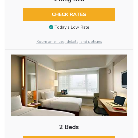
CHECK RATES
Today’s Low Rate
Room amenities, details, and policies
2 Beds