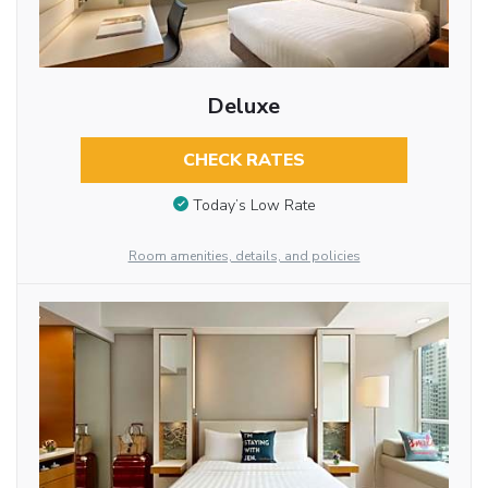
Deluxe
CHECK RATES
Today’s Low Rate
Room amenities, details, and policies