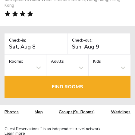
Kong
Check-in:
Check-out:
Rooms:
Adults
Kids
FIND ROOMS
Photos
Map
Groups(9+ Rooms)
Weddings
Guest Reservations
is an independent travel network.
TM
Learn more