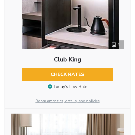
4
Club King
CHECK RATES
Today’s Low Rate
Room amenities, details, and policies