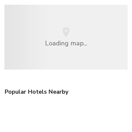
Loading map...
Popular Hotels Nearby