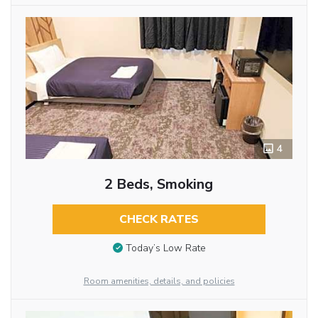
4
2 Beds, Smoking
CHECK RATES
Today’s Low Rate
Room amenities, details, and policies