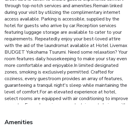
through top-notch services and amenities.Remain linked
during your visit by utilizing the complimentary internet
access available. Parking is accessible, supplied by the
hotel for guests who arrive by car.Reception services
featuring luggage storage are available to cater to your
requirements. Repeatedly enjoy your best-loved attire
with the aid of the laundromat available at Hotel Livemax
BUDGET Yokohama Tsurumi. Need some relaxation? Your
room features daily housekeeping to make your stay even
more comfortable and enjoyable.In limited designated
zones, smoking is exclusively permitted. Crafted for
coziness, every guestroom provides an array of features,
guaranteeing a tranquil night's sleep while maintaining the
level of comfort.For an elevated experience at hotel,
select rooms are equipped with air conditioning to improve
your stay.Expand your in-room entertainment choices with
various amenities, such as television offered in certain
accommodations. In select rooms, the hotel offers visitors
Amenities
access to a refrigerator.It is worth noting that certain guest
bathrooms feature a hair dryer and toiletries for your