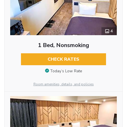
4
1 Bed, Nonsmoking
CHECK RATES
Today’s Low Rate
Room amenities, details, and policies