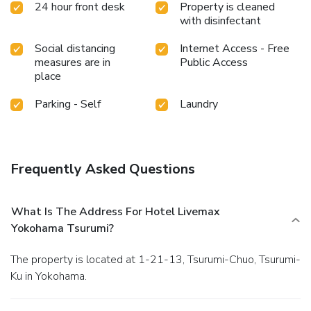
24 hour front desk
Property is cleaned
convenience. Snack vending machines operate around the
with disinfectant
clock, providing you with easy access to treats regardless
of the hour.
Social distancing
Internet Access - Free
measures are in
Public Access
place
Parking - Self
Laundry
Frequently Asked Questions
What Is The Address For Hotel Livemax
Yokohama Tsurumi?
The property is located at 1-21-13, Tsurumi-Chuo, Tsurumi-
Ku in Yokohama.