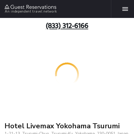
An independent travel network
(833) 312-6166
Hotel Livemax Yokohama Tsurumi
1-21-13, Tsurumi-Chuo, Tsurumi-Ku, Yokohama, 230-0051, Japan