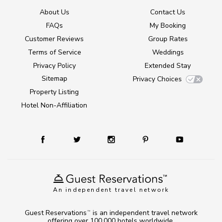
About Us
Contact Us
FAQs
My Booking
Customer Reviews
Group Rates
Terms of Service
Weddings
Privacy Policy
Extended Stay
Sitemap
Privacy Choices
Property Listing
Hotel Non-Affiliation
An independent travel network
Guest Reservations
is an independent travel network
TM
offering over 100,000 hotels worldwide.