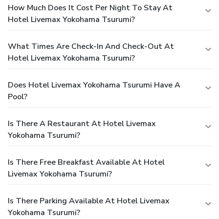
How Much Does It Cost Per Night To Stay At
Hotel Livemax Yokohama Tsurumi?
What Times Are Check-In And Check-Out At
Hotel Livemax Yokohama Tsurumi?
Does Hotel Livemax Yokohama Tsurumi Have A
Pool?
Is There A Restaurant At Hotel Livemax
Yokohama Tsurumi?
Is There Free Breakfast Available At Hotel
Livemax Yokohama Tsurumi?
Is There Parking Available At Hotel Livemax
Yokohama Tsurumi?