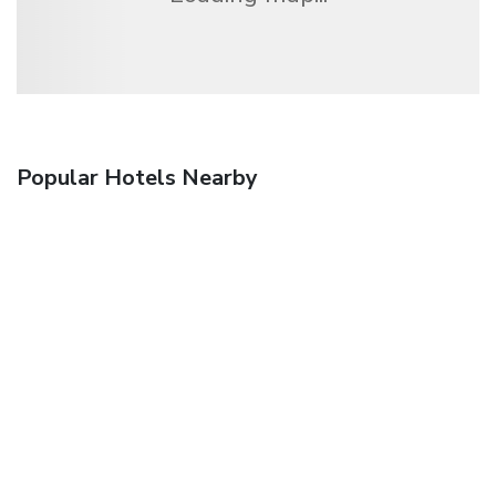
Popular Hotels Nearby