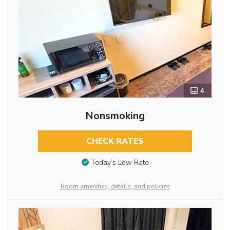
4
Nonsmoking
CHECK RATES
Today’s Low Rate
Room amenities, details, and policies