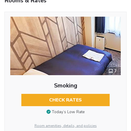
Rooms & Rates
7
Smoking
CHECK RATES
Today’s Low Rate
Room amenities, details, and policies