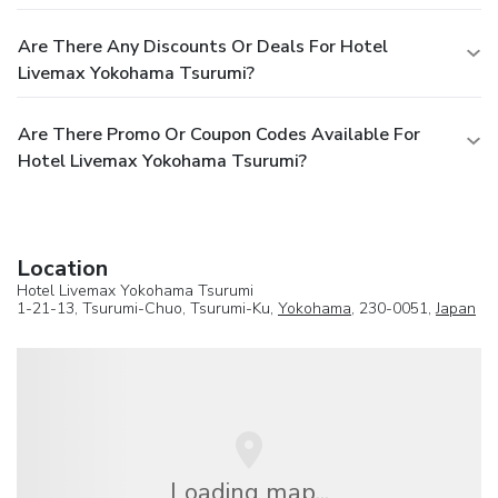
Are There Any Discounts Or Deals For Hotel
Livemax Yokohama Tsurumi?
Are There Promo Or Coupon Codes Available For
Hotel Livemax Yokohama Tsurumi?
Location
Hotel Livemax Yokohama Tsurumi
1-21-13, Tsurumi-Chuo, Tsurumi-Ku,
Yokohama
, 230-0051,
Japan
Loading map...