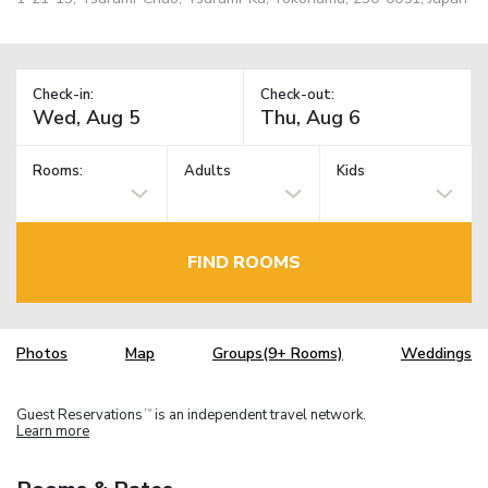
Check-in:
Check-out:
Rooms:
Adults
Kids
FIND ROOMS
Photos
Map
Groups(9+ Rooms)
Weddings
Guest Reservations
is an independent travel network.
TM
Learn more