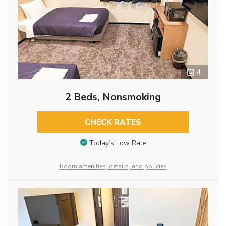
4
2 Beds, Nonsmoking
CHECK RATES
Today’s Low Rate
Room amenities, details, and policies