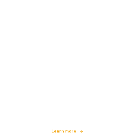
We are an independent travel network
offering over 100,000 hotels worldwide
Learn more