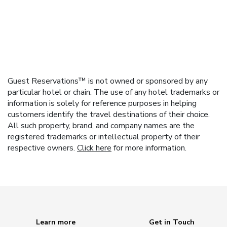
Guest Reservations™ is not owned or sponsored by any
particular hotel or chain. The use of any hotel trademarks or
information is solely for reference purposes in helping
customers identify the travel destinations of their choice.
All such property, brand, and company names are the
registered trademarks or intellectual property of their
respective owners.
Click here
for more information.
Learn more
Get in Touch