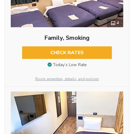
4
Family, Smoking
CHECK RATES
Today’s Low Rate
Room amenities, details, and policies