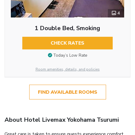
4
1 Double Bed, Smoking
CHECK RATES
Today’s Low Rate
Room amenities, details, and policies
FIND AVAILABLE ROOMS
About Hotel Livemax Yokohama Tsurumi
Great care is taken to ensure guests experience comfort