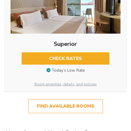
Superior
CHECK RATES
Today’s Low Rate
Room amenities, details, and policies
FIND AVAILABLE ROOMS