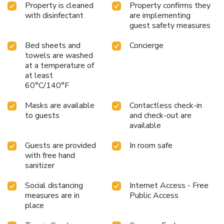
Property is cleaned
Property confirms they
with disinfectant
are implementing
guest safety measures
Bed sheets and
Concierge
towels are washed
at a temperature of
at least
60°C/140°F
Masks are available
Contactless check-in
to guests
and check-out are
available
Guests are provided
In room safe
with free hand
sanitizer
Social distancing
Internet Access - Free
measures are in
Public Access
place