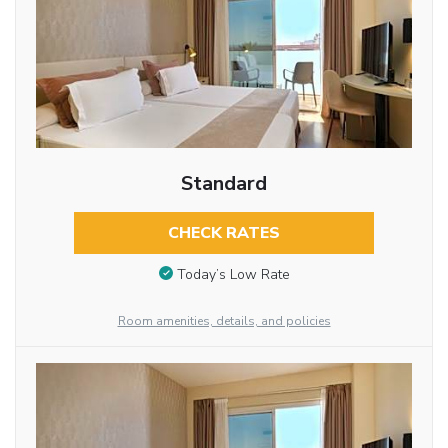
Standard
CHECK RATES
Today’s Low Rate
Room amenities, details, and policies