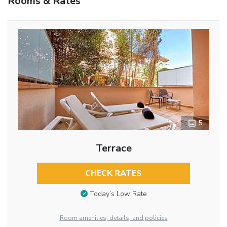
Rooms & Rates
5
Terrace
CHECK RATES
Today’s Low Rate
Room amenities, details, and policies