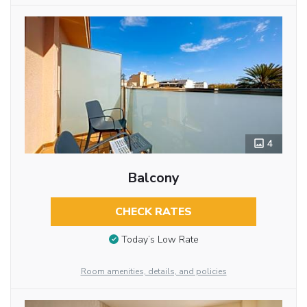
4
Balcony
CHECK RATES
Today’s Low Rate
Room amenities, details, and policies