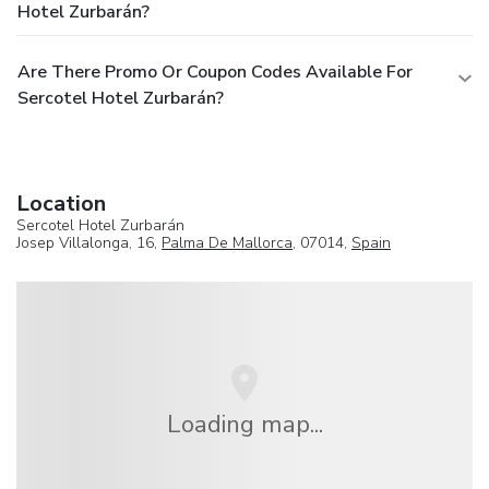
Hotel Zurbarán?
Are There Promo Or Coupon Codes Available For
Sercotel Hotel Zurbarán?
Location
Sercotel Hotel Zurbarán
Josep Villalonga, 16,
Palma De Mallorca
, 07014,
Spain
Loading map...