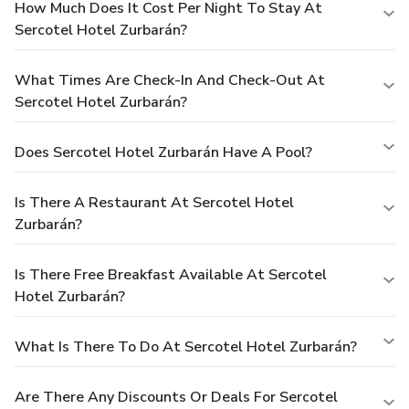
How Much Does It Cost Per Night To Stay At
Sercotel Hotel Zurbarán?
What Times Are Check-In And Check-Out At
Sercotel Hotel Zurbarán?
Does Sercotel Hotel Zurbarán Have A Pool?
Is There A Restaurant At Sercotel Hotel
Zurbarán?
Is There Free Breakfast Available At Sercotel
Hotel Zurbarán?
What Is There To Do At Sercotel Hotel Zurbarán?
Are There Any Discounts Or Deals For Sercotel