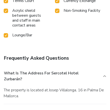
Tennis Court
Currency Exchange
Acrylic shield
Non-Smoking Facility
between guests
and staff in main
contact areas
Lounge/Bar
Frequently Asked Questions
What Is The Address For Sercotel Hotel
Zurbarán?
The property is located at Josep Villalonga, 16 in Palma De
Mallorca.