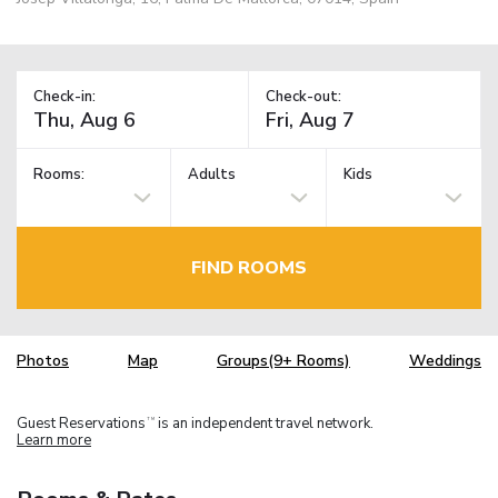
Check-in:
Check-out:
Rooms:
Adults
Kids
FIND ROOMS
Photos
Map
Groups(9+ Rooms)
Weddings
Guest Reservations
is an independent travel network.
TM
Learn more