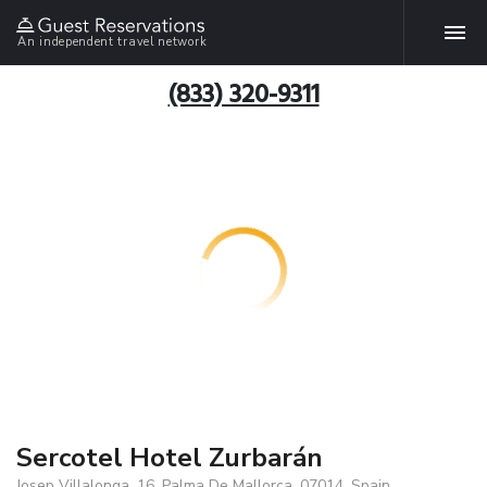
An independent travel network
(833) 320-9311
Sercotel Hotel Zurbarán
Josep Villalonga, 16, Palma De Mallorca, 07014, Spain