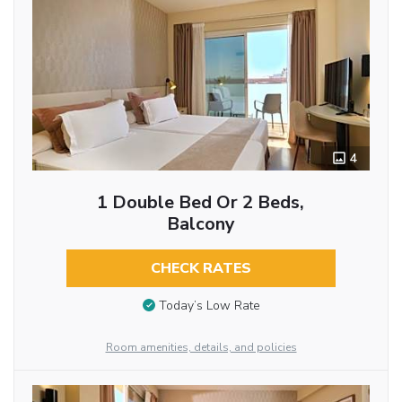
4
1 Double Bed Or 2 Beds,
Balcony
CHECK RATES
Today’s Low Rate
Room amenities, details, and policies