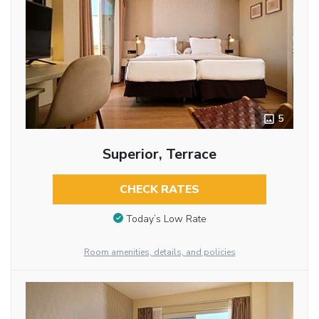
5
Superior, Terrace
CHECK RATES
Today’s Low Rate
Room amenities, details, and policies