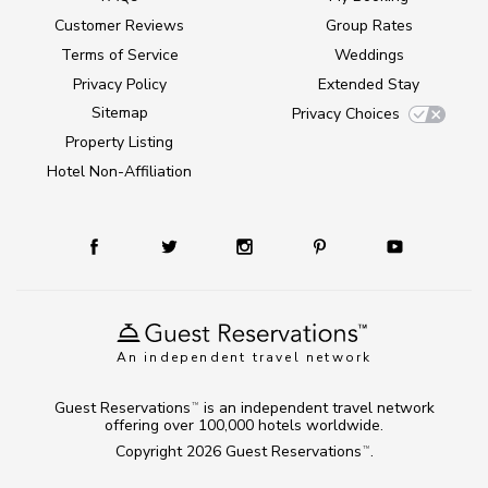
Customer Reviews
Group Rates
Terms of Service
Weddings
Privacy Policy
Extended Stay
Sitemap
Privacy Choices
Property Listing
Hotel Non-Affiliation
An independent travel network
Guest Reservations
is an independent travel network
TM
offering over 100,000 hotels worldwide.
Copyright 2026
Guest Reservations
.
TM