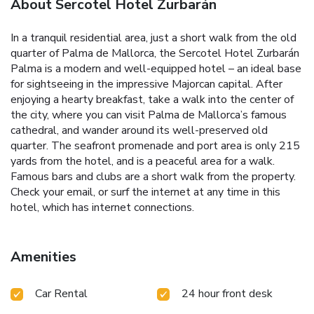
About Sercotel Hotel Zurbarán
In a tranquil residential area, just a short walk from the old
quarter of Palma de Mallorca, the Sercotel Hotel Zurbarán
Palma is a modern and well-equipped hotel – an ideal base
for sightseeing in the impressive Majorcan capital. After
enjoying a hearty breakfast, take a walk into the center of
the city, where you can visit Palma de Mallorca’s famous
cathedral, and wander around its well-preserved old
quarter. The seafront promenade and port area is only 215
yards from the hotel, and is a peaceful area for a walk.
Famous bars and clubs are a short walk from the property.
Check your email, or surf the internet at any time in this
hotel, which has internet connections.
Amenities
Car Rental
24 hour front desk