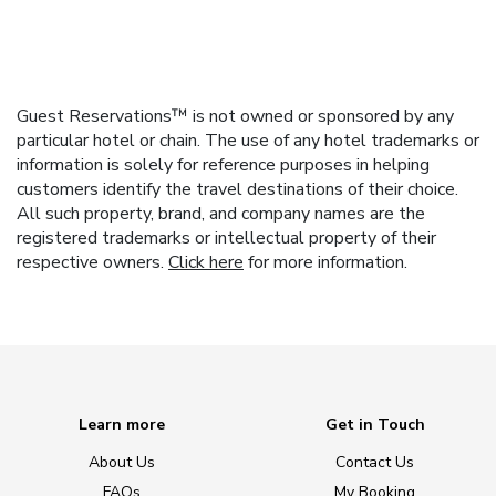
Guest Reservations™ is not owned or sponsored by any
particular hotel or chain. The use of any hotel trademarks or
information is solely for reference purposes in helping
customers identify the travel destinations of their choice.
All such property, brand, and company names are the
registered trademarks or intellectual property of their
respective owners.
Click here
for more information.
Learn more
Get in Touch
About Us
Contact Us
FAQs
My Booking