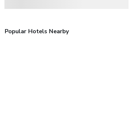
Popular Hotels Nearby