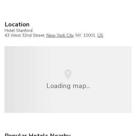
Location
Hotel Stanford
43 West 32nd Street,
New York City
, NY, 10001,
US
Loading map...
Popular Hotels Nearby