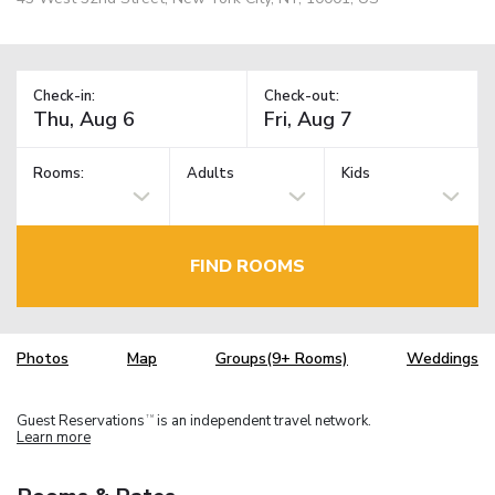
Check-in:
Check-out:
Rooms:
Adults
Kids
FIND ROOMS
Photos
Map
Groups(9+ Rooms)
Weddings
Guest Reservations
is an independent travel network.
TM
Learn more