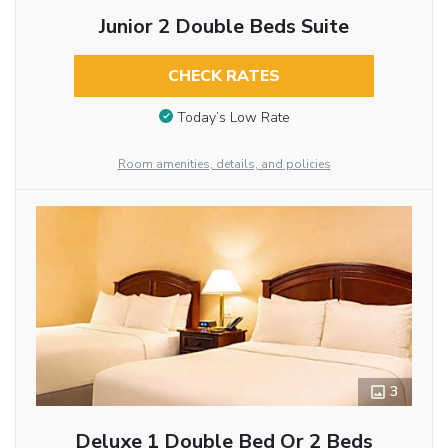
Junior 2 Double Beds Suite
CHECK RATES
Today’s Low Rate
Room amenities, details, and policies
3
Deluxe 1 Double Bed Or 2 Beds