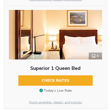
4
Superior 1 Queen Bed
CHECK RATES
Today’s Low Rate
Room amenities, details, and policies