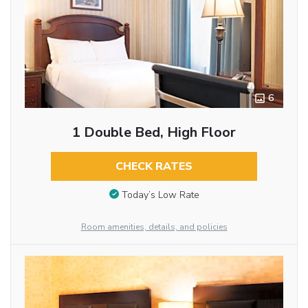
6
1 Double Bed, High Floor
CHECK RATES
Today’s Low Rate
Room amenities, details, and policies