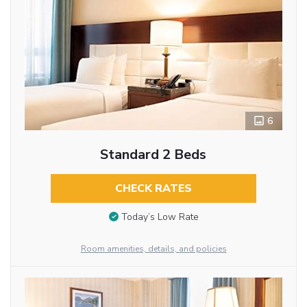
6
Standard 2 Beds
CHECK RATES
Today’s Low Rate
Room amenities, details, and policies