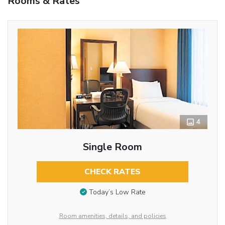
Rooms & Rates
4
Single Room
CHECK RATES
Today’s Low Rate
Room amenities, details, and policies