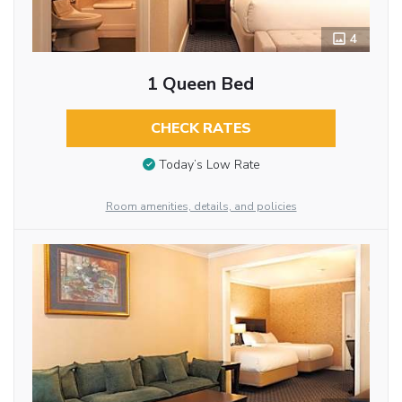
4
1 Queen Bed
CHECK RATES
Today’s Low Rate
Room amenities, details, and policies