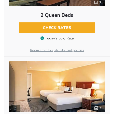
7
2 Queen Beds
CHECK RATES
Today’s Low Rate
Room amenities, details, and policies
7