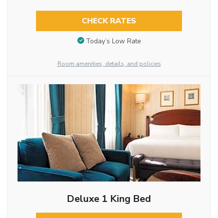
CHECK RATES
Today’s Low Rate
Room amenities, details, and policies
Deluxe 1 King Bed