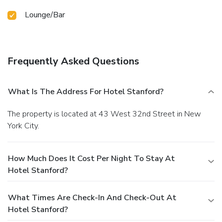
Lounge/Bar
Frequently Asked Questions
What Is The Address For Hotel Stanford?
The property is located at 43 West 32nd Street in New
York City.
How Much Does It Cost Per Night To Stay At
Hotel Stanford?
What Times Are Check-In And Check-Out At
Hotel Stanford?