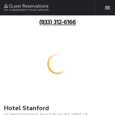
An independent travel network
(833) 312-6166
Hotel Stanford
43 West 32nd Street, New York City, NY, 10001, US