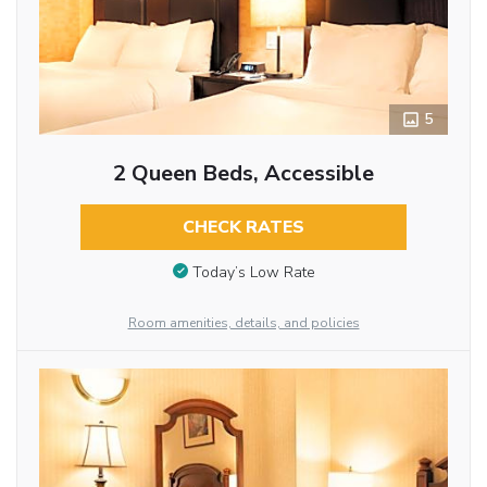
5
2 Queen Beds, Accessible
CHECK RATES
Today’s Low Rate
Room amenities, details, and policies