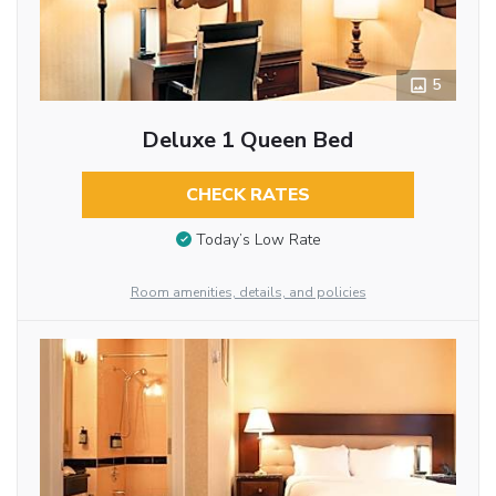
5
Deluxe 1 Queen Bed
CHECK RATES
Today’s Low Rate
Room amenities, details, and policies