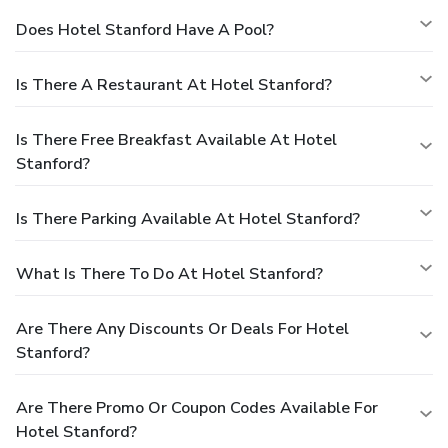
Does Hotel Stanford Have A Pool?
Is There A Restaurant At Hotel Stanford?
Is There Free Breakfast Available At Hotel
Stanford?
Is There Parking Available At Hotel Stanford?
What Is There To Do At Hotel Stanford?
Are There Any Discounts Or Deals For Hotel
Stanford?
Are There Promo Or Coupon Codes Available For
Hotel Stanford?