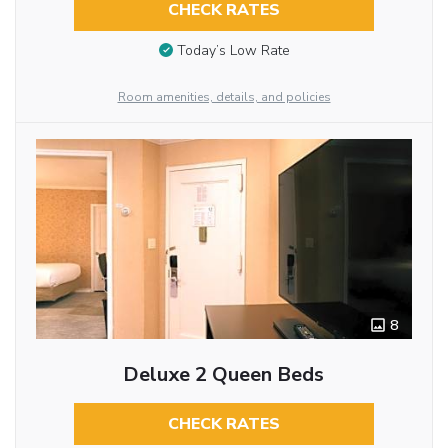
CHECK RATES
Today’s Low Rate
Room amenities, details, and policies
8
Deluxe 2 Queen Beds
CHECK RATES