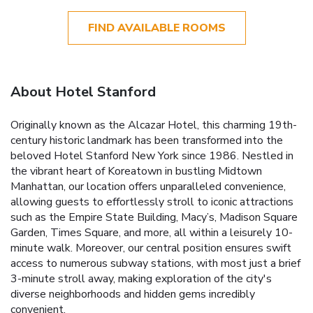
FIND AVAILABLE ROOMS
About Hotel Stanford
Originally known as the Alcazar Hotel, this charming 19th-
century historic landmark has been transformed into the
beloved Hotel Stanford New York since 1986. Nestled in
the vibrant heart of Koreatown in bustling Midtown
Manhattan, our location offers unparalleled convenience,
allowing guests to effortlessly stroll to iconic attractions
such as the Empire State Building, Macy’s, Madison Square
Garden, Times Square, and more, all within a leisurely 10-
minute walk. Moreover, our central position ensures swift
access to numerous subway stations, with most just a brief
3-minute stroll away, making exploration of the city's
diverse neighborhoods and hidden gems incredibly
convenient.