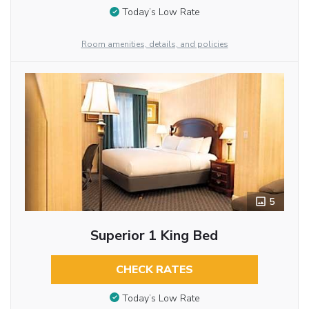
Today’s Low Rate
Room amenities, details, and policies
5
Superior 1 King Bed
CHECK RATES
Today’s Low Rate