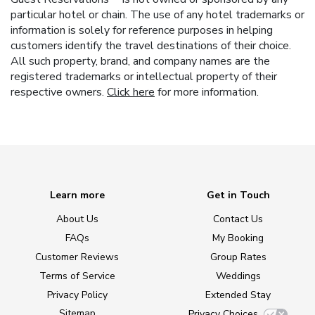
particular hotel or chain. The use of any hotel trademarks or
information is solely for reference purposes in helping
customers identify the travel destinations of their choice.
All such property, brand, and company names are the
registered trademarks or intellectual property of their
respective owners.
Click here
for more information.
Learn more
Get in Touch
About Us
Contact Us
FAQs
My Booking
Customer Reviews
Group Rates
Terms of Service
Weddings
Privacy Policy
Extended Stay
Sitemap
Privacy Choices