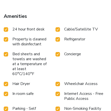
Amenities
24 hour front desk
Cable/Satellite TV
Property is cleaned
Refrigerator
with disinfectant
Bed sheets and
Concierge
towels are washed
at a temperature of
at least
60°C/140°F
Hair Dryer
Wheelchair Access
In room safe
Internet Access - Free
Public Access
Parking - Self
Non-Smoking Facility