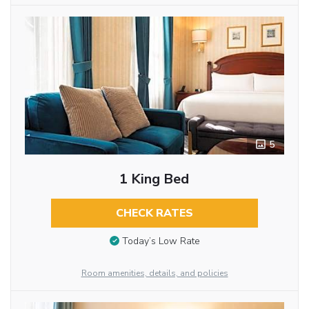
5
1 King Bed
CHECK RATES
Today’s Low Rate
Room amenities, details, and policies