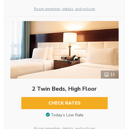
Room amenities, details, and policies
11
2 Twin Beds, High Floor
CHECK RATES
Today’s Low Rate
Room amenities, details, and policies