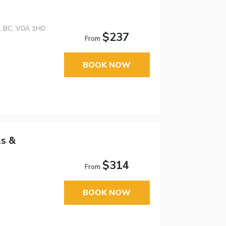
n, BC, V0A 1H0
$237
From
BOOK NOW
ls &
$314
From
BOOK NOW