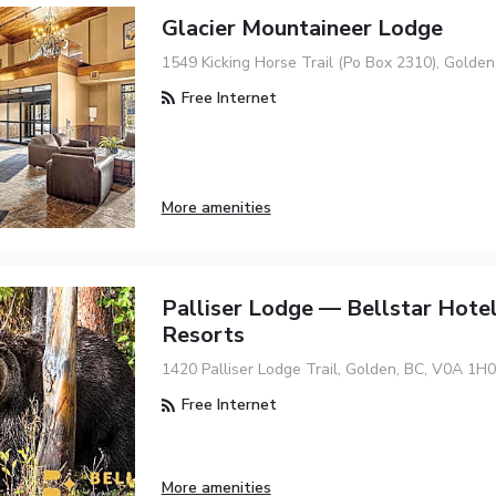
Glacier Mountaineer Lodge
1549 Kicking Horse Trail (Po Box 2310), Golde
Free Internet
More amenities
Palliser Lodge — Bellstar Hote
Resorts
1420 Palliser Lodge Trail, Golden, BC, V0A 1H0
Free Internet
More amenities