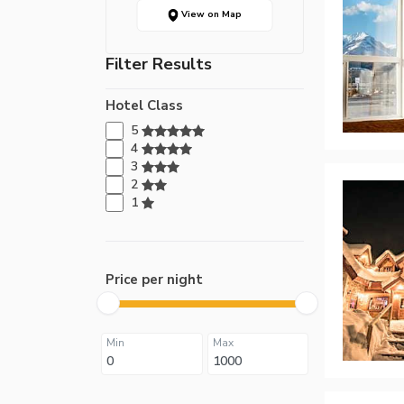
View on Map
Filter Results
Hotel Class
5
4
3
2
1
Price per night
Min
Max