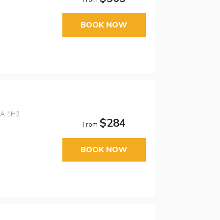
BOOK NOW
0A 1H2
$284
From
BOOK NOW