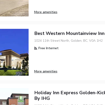
More amenities
Best Western Mountainview Inn
1024 11th Street North, Golden, BC, V0A 1H2
Free Internet
More amenities
Holiday Inn Express Golden-Kic
By IHG