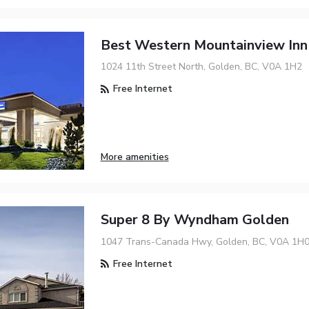
Best Western Mountainview Inn
1024 11th Street North, Golden, BC, V0A 1H2
Free Internet
More amenities
Super 8 By Wyndham Golden
1047 Trans-Canada Hwy, Golden, BC, V0A 1H
Free Internet