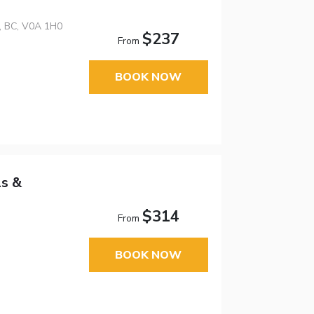
n, BC, V0A 1H0
$237
From
BOOK NOW
ls &
$314
From
BOOK NOW