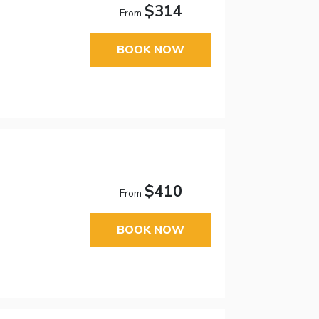
$314
From
BOOK NOW
$410
From
BOOK NOW