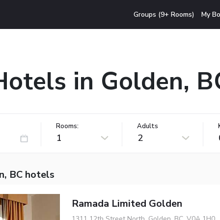
Groups (9+ Rooms)
My Bo
Hotels in Golden, B
Rooms:
Adults
1
2
n, BC hotels
Ramada Limited Golden
1311 12th Street North, Golden, BC, V0A 1H0