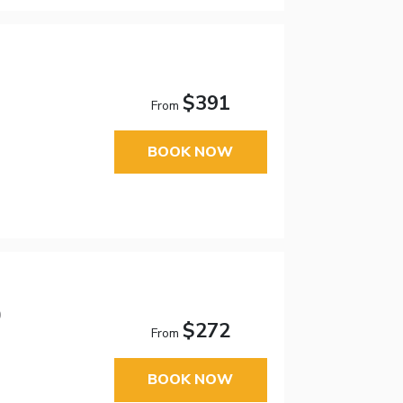
$391
From
BOOK NOW
0
$272
From
BOOK NOW