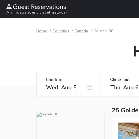
An independent travel network
Home
Countries
Canada
Golden, BC
Check-in:
Check-out:
25 Golde