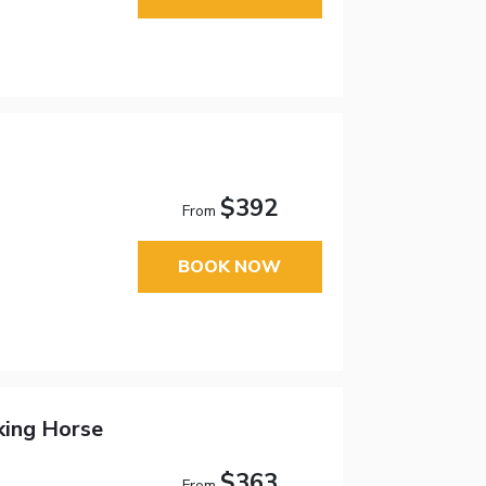
$392
From
BOOK NOW
king Horse
$363
From