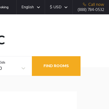
Call now
English
$ USD
oking
(888) 784-0532
C
Kids
FIND ROOMS
0