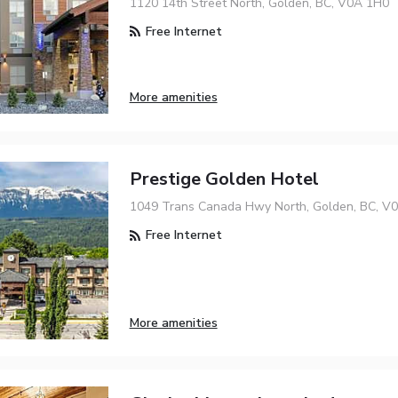
1120 14th Street North, Golden, BC, V0A 1H0
Free Internet
More amenities
Prestige Golden Hotel
1049 Trans Canada Hwy North, Golden, BC, V
Free Internet
More amenities