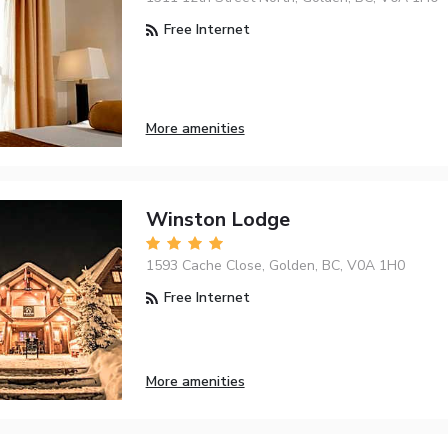
Free Internet
More amenities
Winston Lodge
1593 Cache Close, Golden, BC, V0A 1H0
Free Internet
More amenities