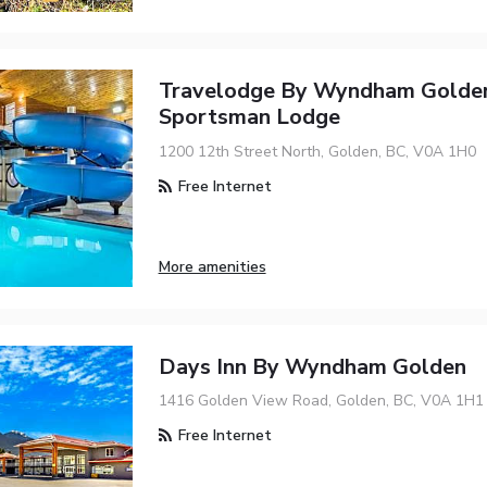
Travelodge By Wyndham Golde
Sportsman Lodge
1200 12th Street North, Golden, BC, V0A 1H0
Free Internet
More amenities
Days Inn By Wyndham Golden
1416 Golden View Road, Golden, BC, V0A 1H1
Free Internet