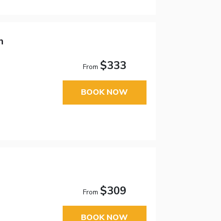
n
$333
From
BOOK NOW
$309
From
BOOK NOW