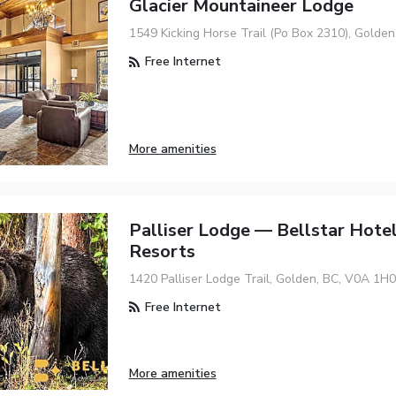
Glacier Mountaineer Lodge
1549 Kicking Horse Trail (Po Box 2310), Golde
Free Internet
More amenities
Palliser Lodge — Bellstar Hote
Resorts
1420 Palliser Lodge Trail, Golden, BC, V0A 1H0
Free Internet
More amenities