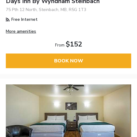
Days Inn By Wyndham Steinbach
75 Pth 12 North, Steinbach, MB, R5G 1T3
Free Internet
More amenities
$152
From
BOOK NOW