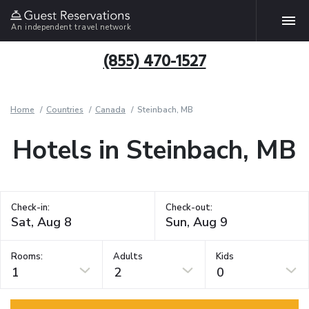
An independent travel network
(855) 470-1527
Home
Countries
Canada
Steinbach, MB
Hotels in Steinbach, MB
Check-in:
Check-out:
Rooms:
Adults
Kids
1
2
0