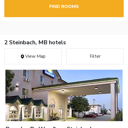
FIND ROOMS
2 Steinbach, MB hotels
View Map
Filter