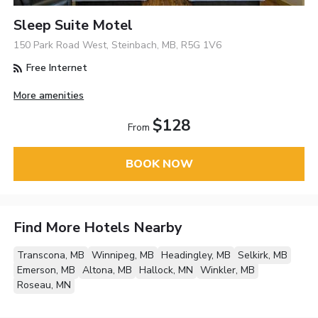
Sleep Suite Motel
150 Park Road West, Steinbach, MB, R5G 1V6
Free Internet
More amenities
$128
From
BOOK NOW
Find More Hotels Nearby
Transcona, MB
Winnipeg, MB
Headingley, MB
Selkirk, MB
Emerson, MB
Altona, MB
Hallock, MN
Winkler, MB
Roseau, MN