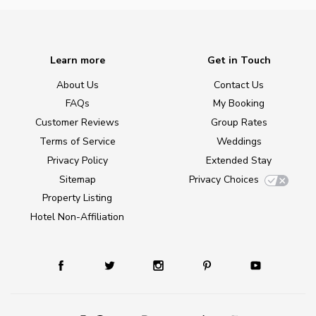
Learn more
Get in Touch
About Us
Contact Us
FAQs
My Booking
Customer Reviews
Group Rates
Terms of Service
Weddings
Privacy Policy
Extended Stay
Sitemap
Privacy Choices
Property Listing
Hotel Non-Affiliation