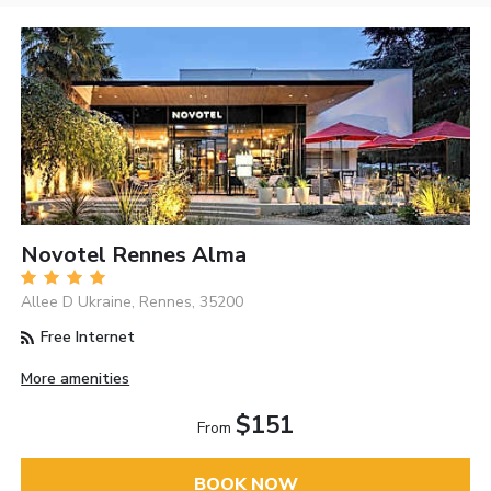
Novotel Rennes Alma
Allee D Ukraine, Rennes, 35200
Free Internet
More amenities
$151
From
BOOK NOW