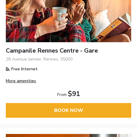
Campanile Rennes Centre - Gare
28 Avenue Janvier, Rennes, 35000
Free Internet
More amenities
$91
From
BOOK NOW