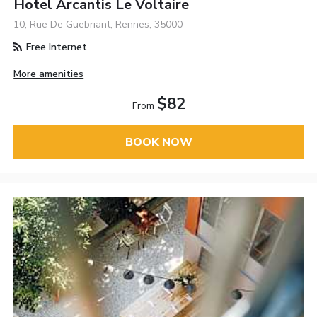
Hotel Arcantis Le Voltaire
10, Rue De Guebriant, Rennes, 35000
Free Internet
More amenities
$82
From
BOOK NOW