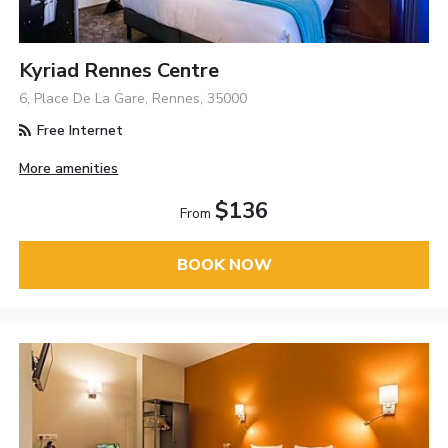
Kyriad Rennes Centre
6, Place De La Gare, Rennes, 35000
Free Internet
More amenities
$136
From
BOOK NOW