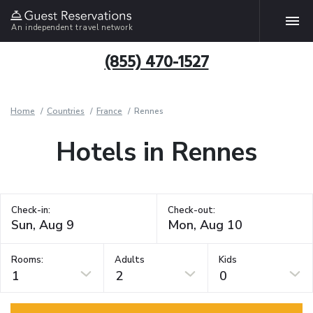
An independent travel network
(855) 470-1527
Home
Countries
France
Rennes
Hotels in Rennes
Check-in:
Check-out:
Rooms:
Adults
Kids
1
2
0