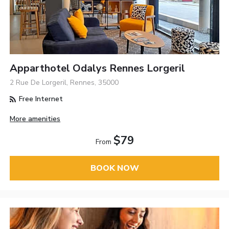
Apparthotel Odalys Rennes Lorgeril
2 Rue De Lorgeril, Rennes, 35000
Free Internet
More amenities
$79
From
BOOK NOW