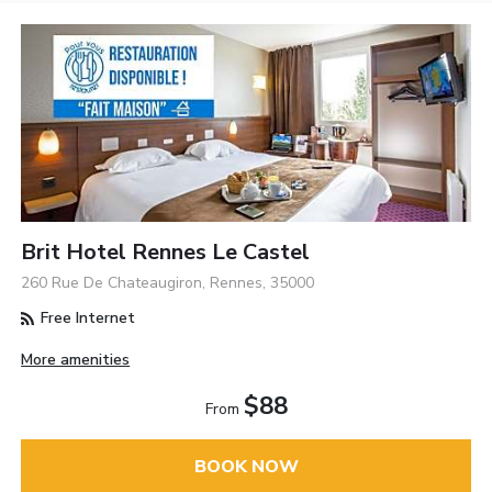
Brit Hotel Rennes Le Castel
260 Rue De Chateaugiron, Rennes, 35000
Free Internet
More amenities
$88
From
BOOK NOW