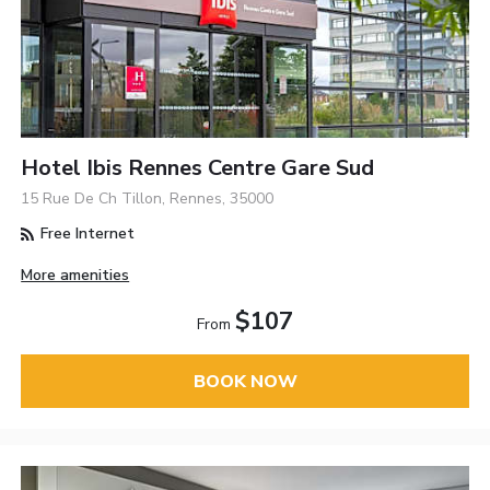
Hotel Ibis Rennes Centre Gare Sud
15 Rue De Ch Tillon, Rennes, 35000
Free Internet
More amenities
$107
From
BOOK NOW