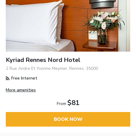
Kyriad Rennes Nord Hotel
2 Rue Andre Et Yvonne Meynier, Rennes, 35000
Free Internet
More amenities
$81
From
BOOK NOW