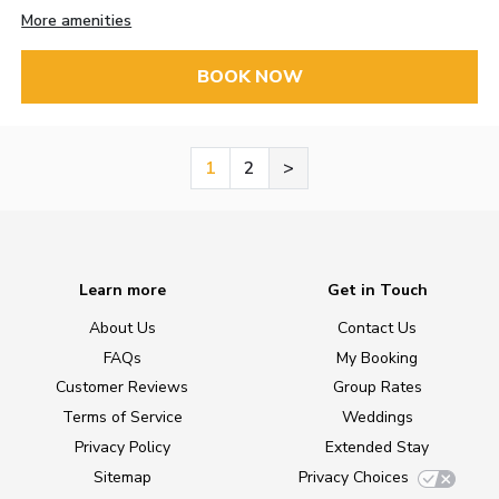
More amenities
BOOK NOW
1
2
>
Learn more
Get in Touch
About Us
Contact Us
FAQs
My Booking
Customer Reviews
Group Rates
Terms of Service
Weddings
Privacy Policy
Extended Stay
Sitemap
Privacy Choices