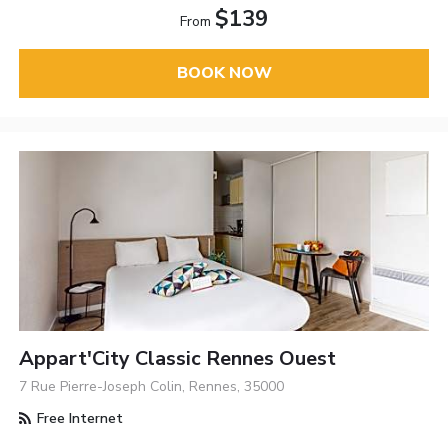
$139
From
BOOK NOW
Appart'City Classic Rennes Ouest
7 Rue Pierre-Joseph Colin, Rennes, 35000
Free Internet