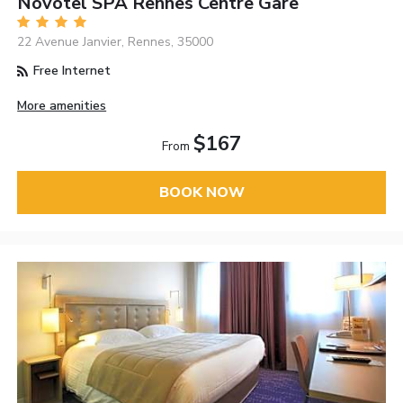
Novotel SPA Rennes Centre Gare
22 Avenue Janvier, Rennes, 35000
Free Internet
More amenities
$167
From
BOOK NOW