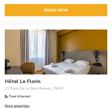
BOOK NOW
Hôtel Le Florin
13 Place De La Gare, Rennes, 35000
Free Internet
More amenities