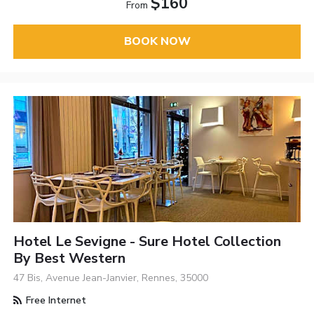
$160
From
BOOK NOW
Hotel Le Sevigne - Sure Hotel Collection
By Best Western
47 Bis, Avenue Jean-Janvier, Rennes, 35000
Free Internet