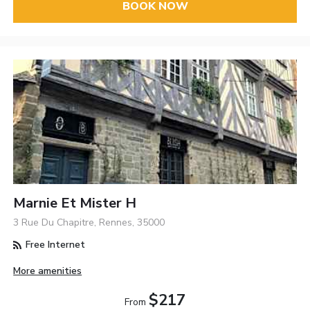
BOOK NOW
Marnie Et Mister H
3 Rue Du Chapitre, Rennes, 35000
Free Internet
More amenities
$217
From