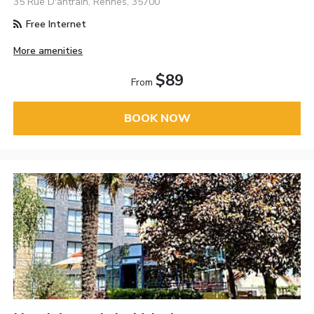
35 Rue D'antrain, Rennes, 35700
Free Internet
More amenities
$89
From
BOOK NOW