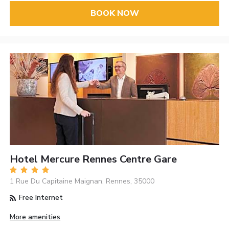
BOOK NOW
Hotel Mercure Rennes Centre Gare
1 Rue Du Capitaine Maignan, Rennes, 35000
Free Internet
More amenities