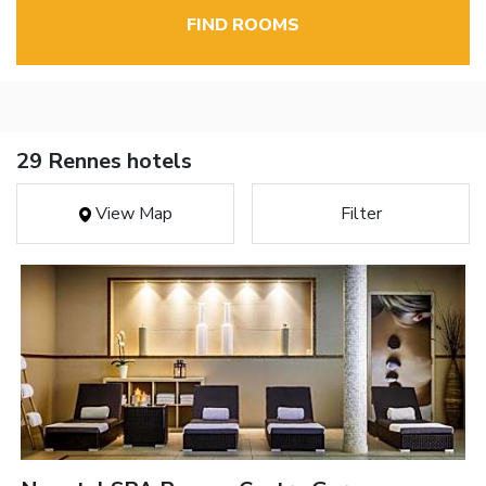
FIND ROOMS
29 Rennes hotels
View Map
Filter