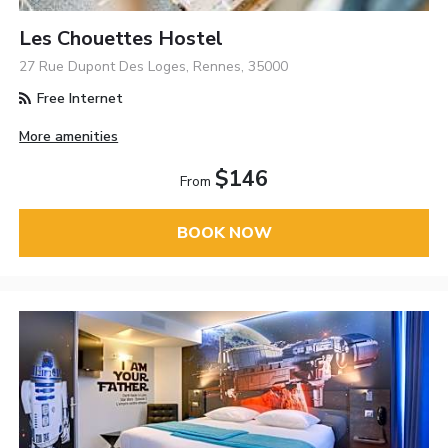
Les Chouettes Hostel
27 Rue Dupont Des Loges, Rennes, 35000
Free Internet
More amenities
$146
From
BOOK NOW