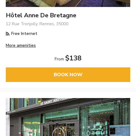
Hôtel Anne De Bretagne
12 Rue Tronjolly, Rennes, 35000
Free Internet
More amenities
$138
From
BOOK NOW