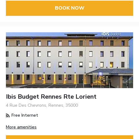
BOOK NOW
Ibis Budget Rennes Rte Lorient
4 Rue Des Chevrons, Rennes, 35000
Free Internet
More amenities