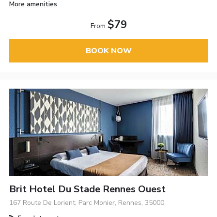
More amenities
$79
From
BOOK NOW
Brit Hotel Du Stade Rennes Ouest
167 Route De Lorient, Parc Monier, Rennes, 35000