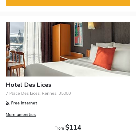
Hotel Des Lices
7 Place Des Lices, Rennes, 35000
Free Internet
More amenities
$114
From