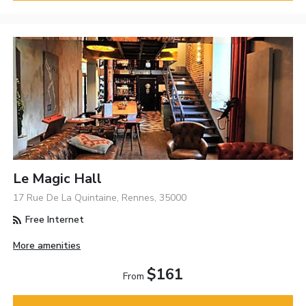
Le Magic Hall
17 Rue De La Quintaine, Rennes, 35000
Free Internet
More amenities
$161
From