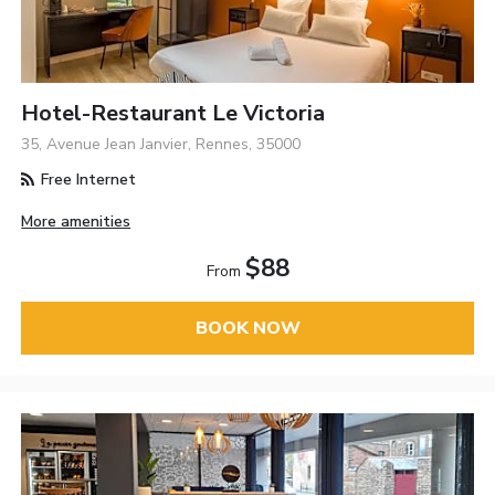
Hotel-Restaurant Le Victoria
35, Avenue Jean Janvier, Rennes, 35000
Free Internet
More amenities
$88
From
BOOK NOW