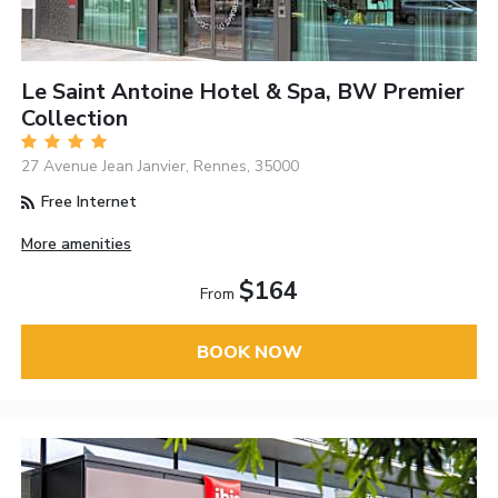
Le Saint Antoine Hotel & Spa, BW Premier
Collection
27 Avenue Jean Janvier, Rennes, 35000
Free Internet
More amenities
$164
From
BOOK NOW