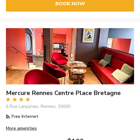
BOOK NOW
Mercure Rennes Centre Place Bretagne
6 Rue Lanjuinais, Rennes, 35000
Free Internet
More amenities