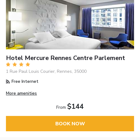
Hotel Mercure Rennes Centre Parlement
1 Rue Paul Louis Courier, Rennes, 35000
Free Internet
More amenities
$144
From
BOOK NOW