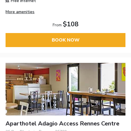
Free Internet
More amenities
$108
From
BOOK NOW
Aparthotel Adagio Access Rennes Centre