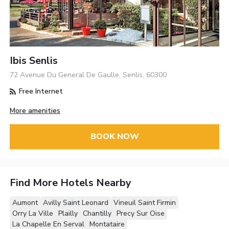
Ibis Senlis
72 Avenue Du General De Gaulle, Senlis, 60300
Free Internet
More amenities
BOOK NOW
Find More Hotels Nearby
Aumont
Avilly Saint Leonard
Vineuil Saint Firmin
Orry La Ville
Plailly
Chantilly
Precy Sur Oise
La Chapelle En Serval
Montataire