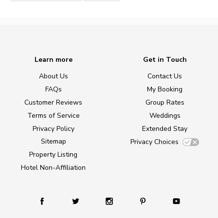
Learn more
Get in Touch
About Us
Contact Us
FAQs
My Booking
Customer Reviews
Group Rates
Terms of Service
Weddings
Privacy Policy
Extended Stay
Sitemap
Privacy Choices
Property Listing
Hotel Non-Affiliation