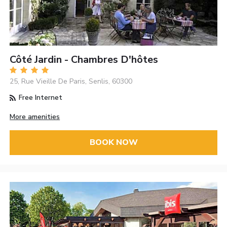
Côté Jardin - Chambres D'hôtes
25, Rue Vieille De Paris, Senlis, 60300
Free Internet
More amenities
BOOK NOW