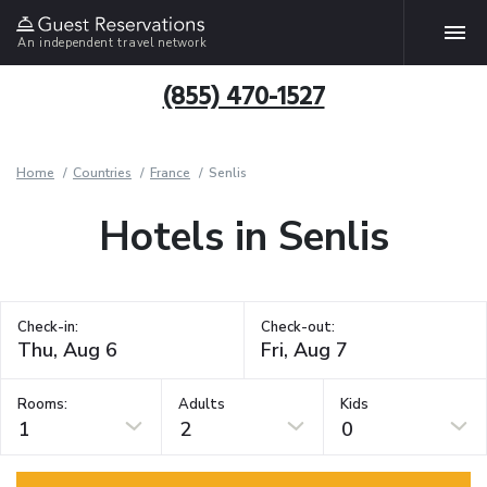
An independent travel network
(855) 470-1527
Home
Countries
France
Senlis
Hotels in Senlis
Check-in:
Check-out:
Rooms:
Adults
Kids
1
2
0