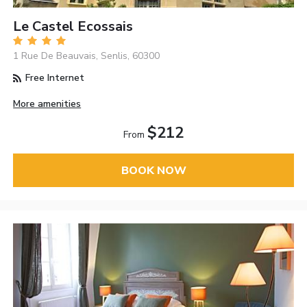
Le Castel Ecossais
1 Rue De Beauvais, Senlis, 60300
Free Internet
More amenities
$212
From
BOOK NOW