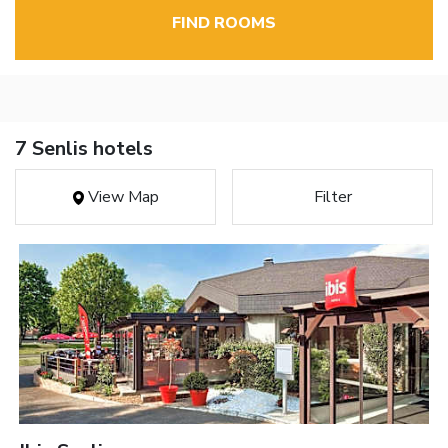
FIND ROOMS
7 Senlis hotels
View Map
Filter