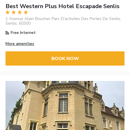
Best Western Plus Hotel Escapade Senlis
1 Avenue Alain Boucher Parc D'activites Des Portes De Senlis,
Senlis, 60300
Free Internet
More amenities
BOOK NOW