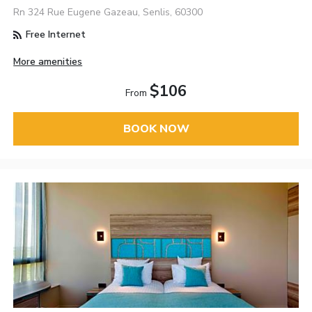
Rn 324 Rue Eugene Gazeau, Senlis, 60300
Free Internet
More amenities
$106
From
BOOK NOW