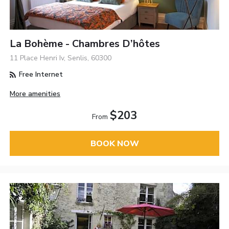
La Bohème - Chambres D’hôtes
11 Place Henri Iv, Senlis, 60300
Free Internet
More amenities
$203
From
BOOK NOW