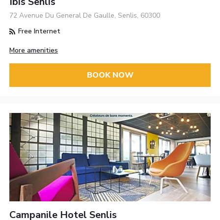
Ibis Senlis
72 Avenue Du General De Gaulle, Senlis, 60300
Free Internet
More amenities
BOOK NOW
Campanile Hotel Senlis