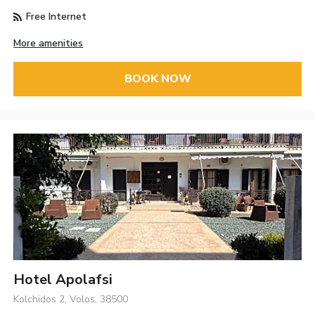
Free Internet
More amenities
BOOK NOW
Hotel Apolafsi
Kolchidos 2, Volos, 38500