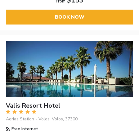
$153
From
BOOK NOW
Valis Resort Hotel
Agrias Station - Volos, Volos, 37300
Free Internet