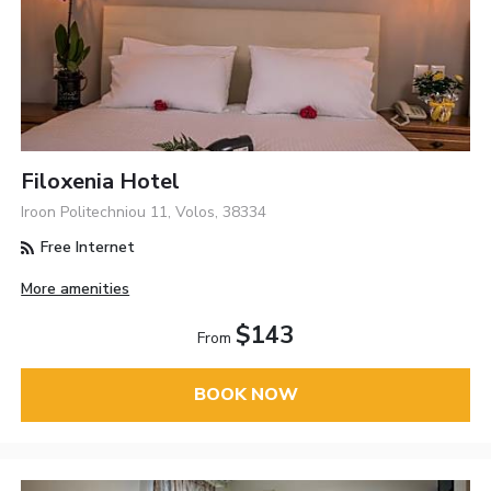
Filoxenia Hotel
Iroon Politechniou 11, Volos, 38334
Free Internet
More amenities
$143
From
BOOK NOW