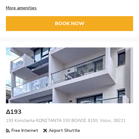
More amenities
BOOK NOW
Δ193
193 Konstanta ΚΩΝΣΤΑΝΤΑ 193 ΒΟΛΟΣ δ193, Volos, 38221
Free Internet
Airport Shuttle