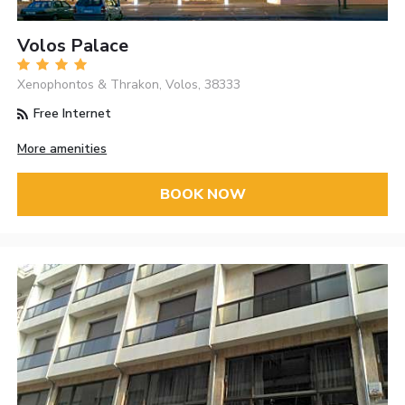
Volos Palace
Xenophontos & Thrakon, Volos, 38333
Free Internet
More amenities
BOOK NOW