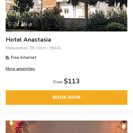
Hotel Anastasia
Makedonias 38, Volos, 38446
Free Internet
More amenities
$113
From
BOOK NOW