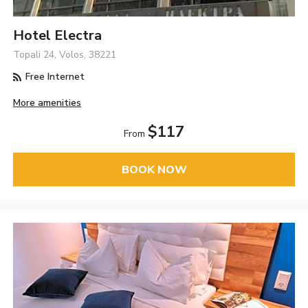
Hotel Electra
Topali 24, Volos, 38221
Free Internet
More amenities
$117
From
BOOK NOW