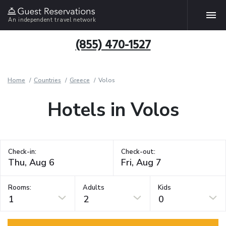
An independent travel network
(855) 470-1527
Home
Countries
Greece
Volos
Hotels in Volos
Check-in:
Check-out:
Rooms:
Adults
Kids
1
2
0