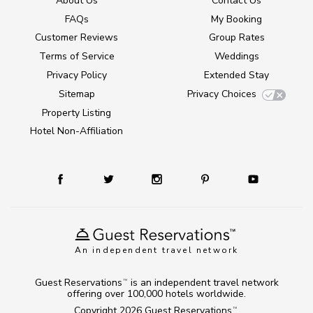
About Us
Contact Us
FAQs
My Booking
Customer Reviews
Group Rates
Terms of Service
Weddings
Privacy Policy
Extended Stay
Sitemap
Privacy Choices
Property Listing
Hotel Non-Affiliation
An independent travel network
Guest Reservations
is an independent travel network
TM
offering over 100,000 hotels worldwide.
Copyright 2026
Guest Reservations
.
TM