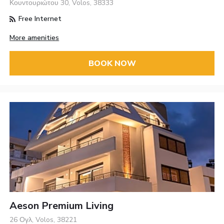
Κουντουριώτου 30, Volos, 38333
Free Internet
More amenities
BOOK NOW
Aeson Premium Living
26 Ογλ, Volos, 38221