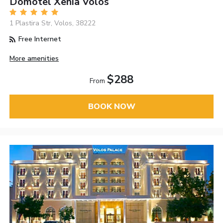
Domotel Xenia Volos
1 Plastira Str, Volos, 38222
Free Internet
More amenities
$288
From
BOOK NOW