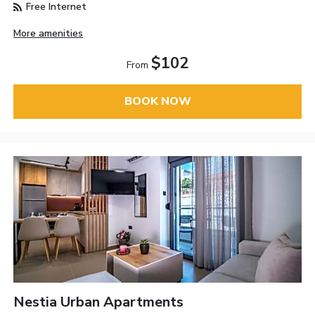
Free Internet
More amenities
$102
From
BOOK NOW
Nestia Urban Apartments