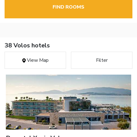
FIND ROOMS
38 Volos hotels
View Map
Filter