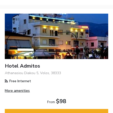
Hotel Admitos
Athanasiou Diakou 5, Volos, 38333
Free Internet
More amenities
$98
From