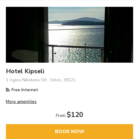
Hotel Kipseli
1 Agiou Nikolaou Str., Volos, 38221
Free Internet
More amenities
$120
From
BOOK NOW