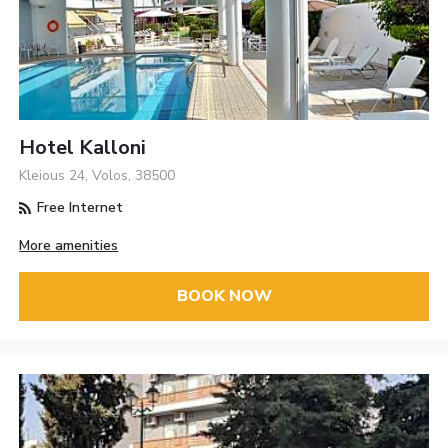
Hotel Kalloni
Kleious 24, Volos, 38500
Free Internet
More amenities
BOOK NOW