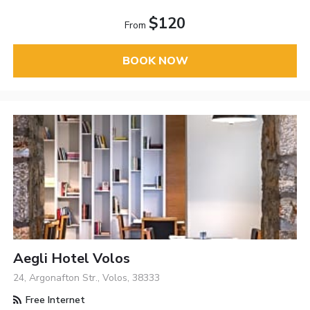
$120
From
BOOK NOW
Aegli Hotel Volos
24, Argonafton Str., Volos, 38333
Free Internet