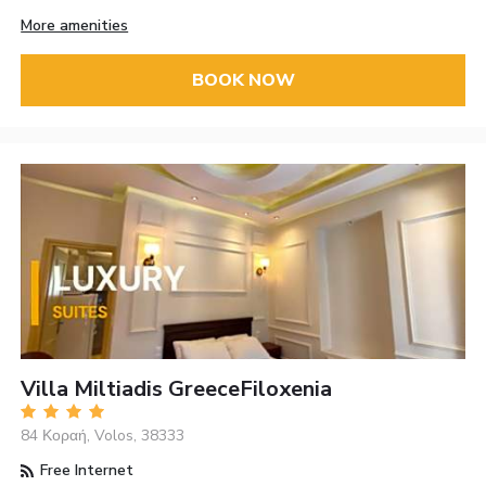
More amenities
BOOK NOW
Villa Miltiadis GreeceFiloxenia
84 Κοραή, Volos, 38333
Free Internet