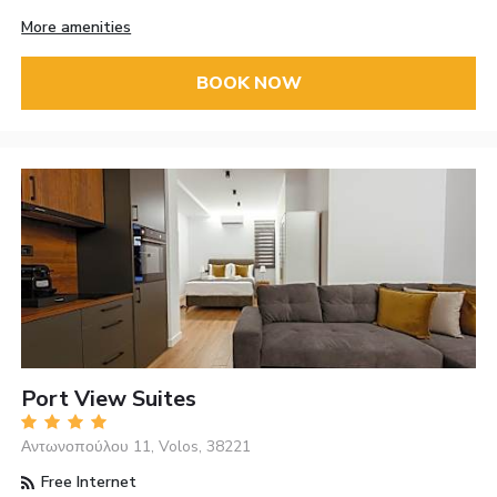
More amenities
BOOK NOW
Port View Suites
Αντωνοπούλου 11, Volos, 38221
Free Internet