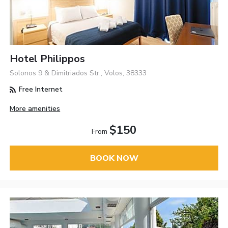
Hotel Philippos
Solonos 9 & Dimitriados Str., Volos, 38333
Free Internet
More amenities
$150
From
BOOK NOW