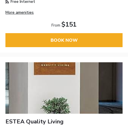
Free Internet
More amenities
$151
From
BOOK NOW
ESTEA Quality Living