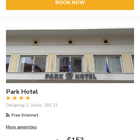
BOOK NOW
Park Hotel
Deligiorgi 2, Volos, 382 21
Free Internet
More amenities