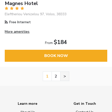
Magnes Hotel
Eleftheriou Venizelou 97, Volos, 38333
Free Internet
More amenities
$184
From
BOOK NOW
1
2
>
Learn more
Get in Touch