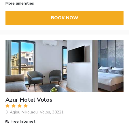
More amenities
BOOK NOW
Azur Hotel Volos
3, Agiou Nikolaou, Volos, 38221
Free Internet