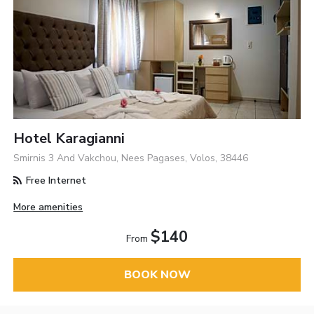
Hotel Karagianni
Smirnis 3 And Vakchou, Nees Pagases, Volos, 38446
Free Internet
More amenities
$140
From
BOOK NOW