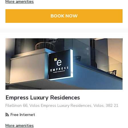
More amenities
BOOK NOW
Empress Luxury Residences
Filellinon 66, Volos Empress Luxury Residences, Volos, 382 21
Free Internet
More amenities