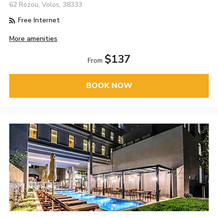
62 Rozou, Volos, 38333
Free Internet
More amenities
$137
From
BOOK NOW