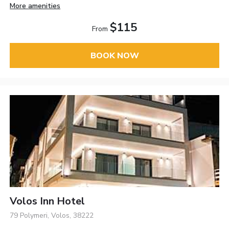
More amenities
$115
From
BOOK NOW
Volos Inn Hotel
79 Polymeri, Volos, 38222