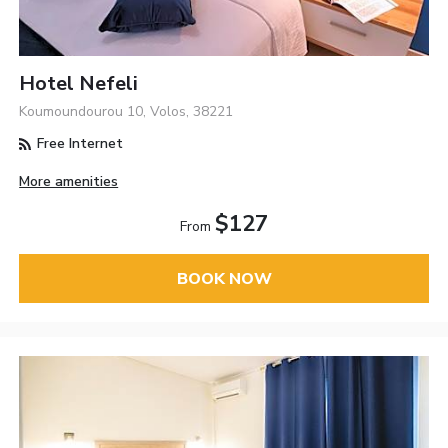
Hotel Nefeli
Koumoundourou 10, Volos, 38221
Free Internet
More amenities
$127
From
BOOK NOW