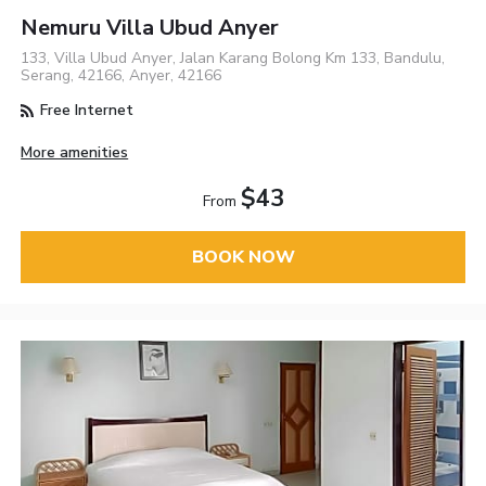
Nemuru Villa Ubud Anyer
133, Villa Ubud Anyer, Jalan Karang Bolong Km 133, Bandulu,
Serang, 42166, Anyer, 42166
Free Internet
More amenities
$43
From
BOOK NOW