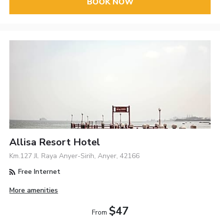
BOOK NOW
Allisa Resort Hotel
Km.127 Jl. Raya Anyer-Sirih, Anyer, 42166
Free Internet
More amenities
$47
From