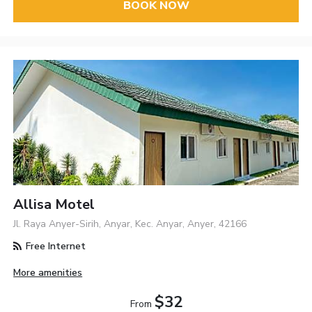
BOOK NOW
Allisa Motel
Jl. Raya Anyer-Sirih, Anyar, Kec. Anyar, Anyer, 42166
Free Internet
More amenities
$32
From