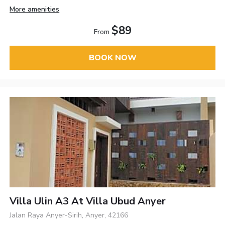
More amenities
$89
From
BOOK NOW
Villa Ulin A3 At Villa Ubud Anyer
Jalan Raya Anyer-Sirih, Anyer, 42166