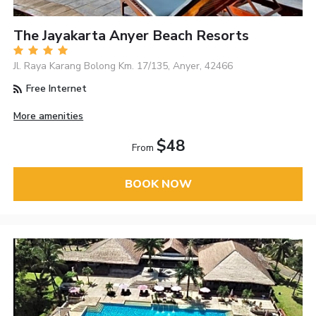
The Jayakarta Anyer Beach Resorts
Jl. Raya Karang Bolong Km. 17/135, Anyer, 42466
Free Internet
More amenities
$48
From
BOOK NOW