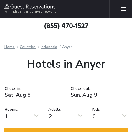
An independent travel network
(855) 470-1527
Home
Countries
Indonesia
Anyer
Hotels in Anyer
Check-in:
Check-out:
Rooms:
Adults
Kids
1
2
0