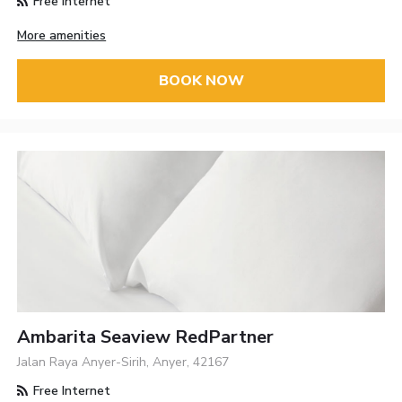
Free Internet
More amenities
BOOK NOW
Ambarita Seaview RedPartner
Jalan Raya Anyer-Sirih, Anyer, 42167
Free Internet