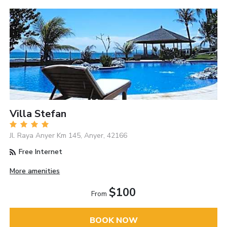
Villa Stefan
Jl. Raya Anyer Km 145, Anyer, 42166
Free Internet
More amenities
$100
From
BOOK NOW