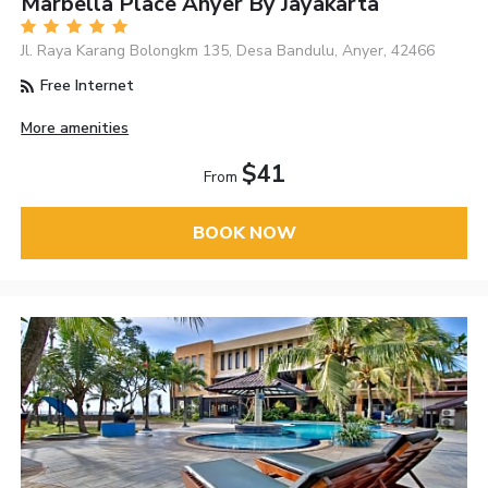
Marbella Place Anyer By Jayakarta
Jl. Raya Karang Bolongkm 135, Desa Bandulu, Anyer, 42466
Free Internet
More amenities
$41
From
BOOK NOW