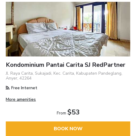
Kondominium Pantai Carita SJ RedPartner
Jl. Raya Carita, Sukajadi, Kec. Carita, Kabupaten Pandeglang,
Anyer, 42264
Free Internet
More amenities
$53
From
BOOK NOW