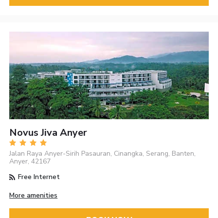
Novus Jiva Anyer
Jalan Raya Anyer-Sirih Pasauran, Cinangka, Serang, Banten,
Anyer, 42167
Free Internet
More amenities