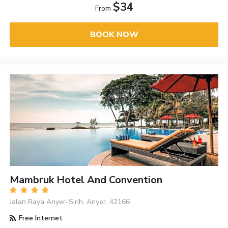
$34
From
BOOK NOW
Mambruk Hotel And Convention
Jalan Raya Anyer-Sirih, Anyer, 42166
Free Internet