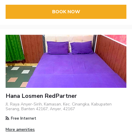
BOOK NOW
Hana Losmen RedPartner
Jl. Raya Anyer-Sirih, Kamasan, Kec. Cinangka, Kabupaten
Serang, Banten 42167, Anyer, 42167
Free Internet
More amenities