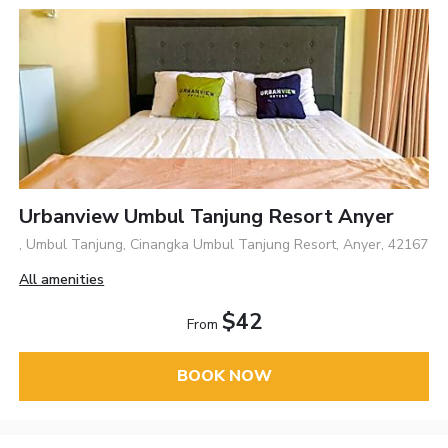
Urbanview Umbul Tanjung Resort Anyer
, Umbul Tanjung, Cinangka Umbul Tanjung Resort, Anyer, 42167
All amenities
$42
From
BOOK NOW