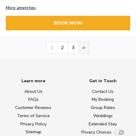
More amenities
BOOK NOW
1
2
3
>
Learn more
Get in Touch
About Us
Contact Us
FAQs
My Booking
Customer Reviews
Group Rates
Terms of Service
Weddings
Privacy Policy
Extended Stay
Sitemap
Privacy Choices