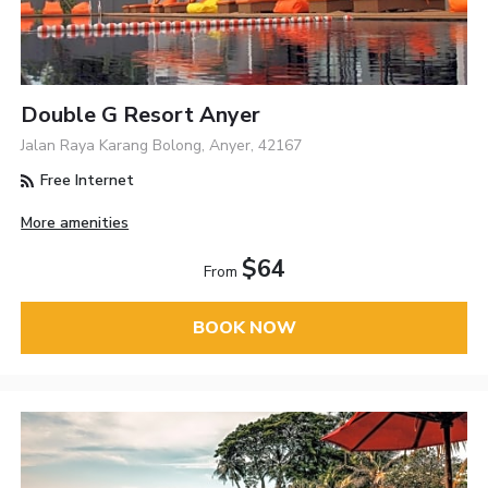
Double G Resort Anyer
Jalan Raya Karang Bolong, Anyer, 42167
Free Internet
More amenities
$64
From
BOOK NOW