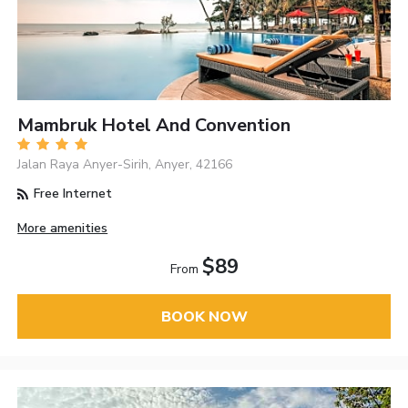
Mambruk Hotel And Convention
Jalan Raya Anyer-Sirih, Anyer, 42166
Free Internet
More amenities
$89
From
BOOK NOW