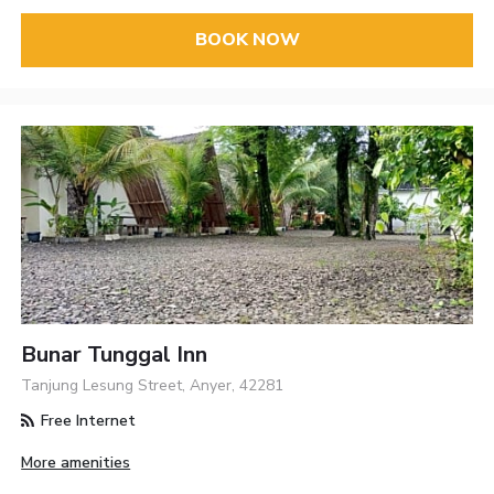
BOOK NOW
Bunar Tunggal Inn
Tanjung Lesung Street, Anyer, 42281
Free Internet
More amenities