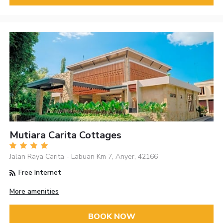
Mutiara Carita Cottages
Jalan Raya Carita - Labuan Km 7, Anyer, 42166
Free Internet
More amenities
BOOK NOW