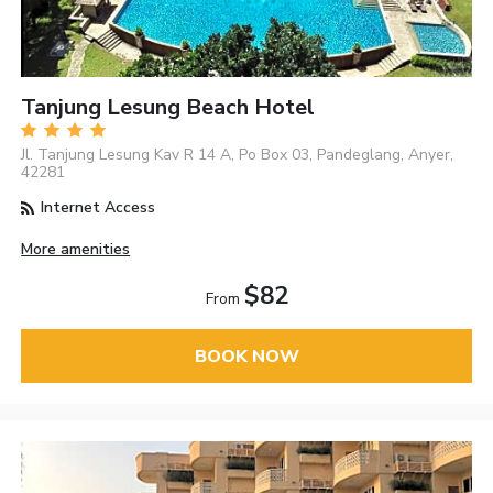
Tanjung Lesung Beach Hotel
Jl. Tanjung Lesung Kav R 14 A, Po Box 03, Pandeglang, Anyer,
42281
Internet Access
More amenities
$82
From
BOOK NOW