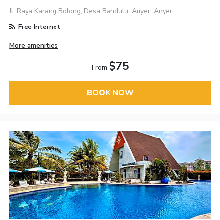
Jl. Raya Karang Bolong, Desa Bandulu, Anyer, Anyer
Free Internet
More amenities
$75
From
BOOK NOW