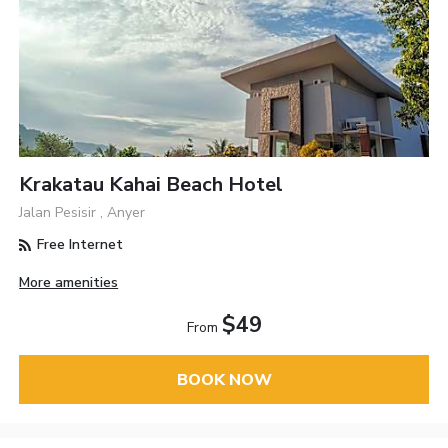
Krakatau Kahai Beach Hotel
Jalan Pesisir , Anyer
Free Internet
More amenities
$49
From
BOOK NOW