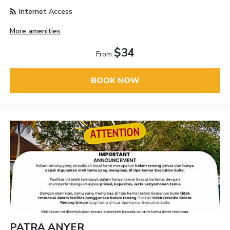
Internet Access
More amenities
$34
From
BOOK NOW
PATRA ANYER