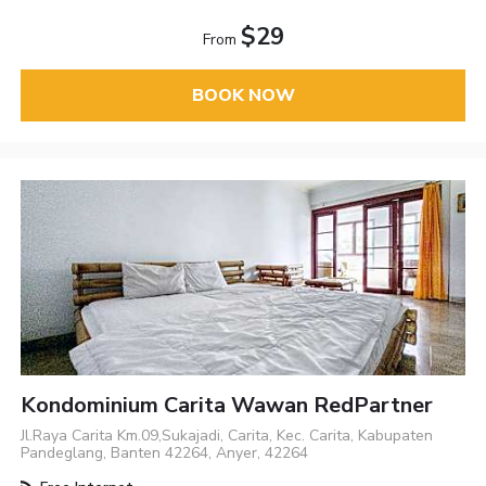
$29
From
BOOK NOW
Kondominium Carita Wawan RedPartner
Jl.Raya Carita Km.09,Sukajadi, Carita, Kec. Carita, Kabupaten
Pandeglang, Banten 42264, Anyer, 42264