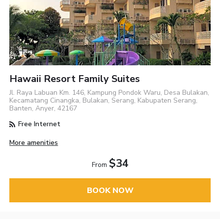
Hawaii Resort Family Suites
Jl. Raya Labuan Km. 146, Kampung Pondok Waru, Desa Bulakan,
Kecamatang Cinangka, Bulakan, Serang, Kabupaten Serang,
Banten, Anyer, 42167
Free Internet
More amenities
$34
From
BOOK NOW