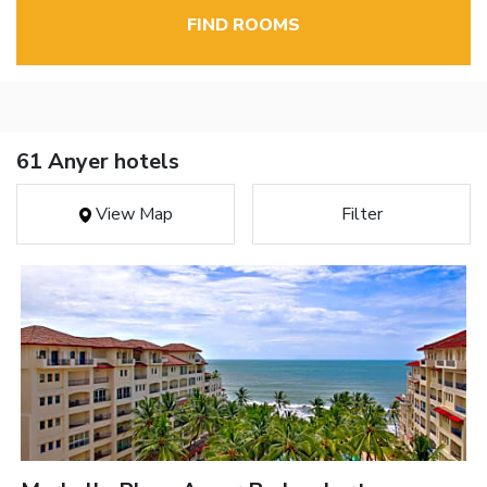
FIND ROOMS
61 Anyer hotels
View Map
Filter