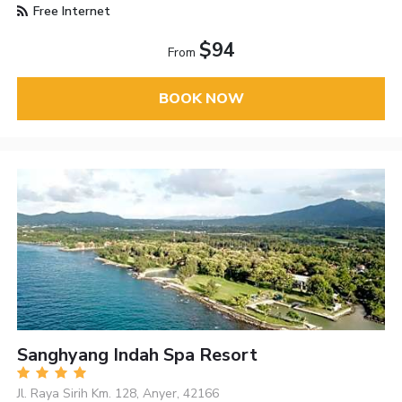
Free Internet
$94
From
BOOK NOW
Sanghyang Indah Spa Resort
Jl. Raya Sirih Km. 128, Anyer, 42166