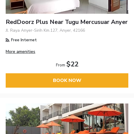
RedDoorz Plus Near Tugu Mercusuar Anyer
Jl. Raya Anyer-Sirih Km.127, Anyer, 42166
Free Internet
More amenities
$22
From
BOOK NOW