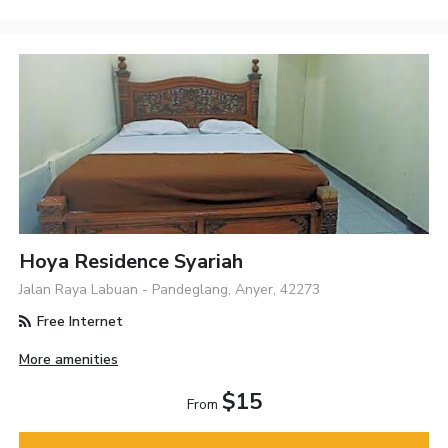
Hoya Residence Syariah
Jalan Raya Labuan - Pandeglang, Anyer, 42273
Free Internet
More amenities
$15
From