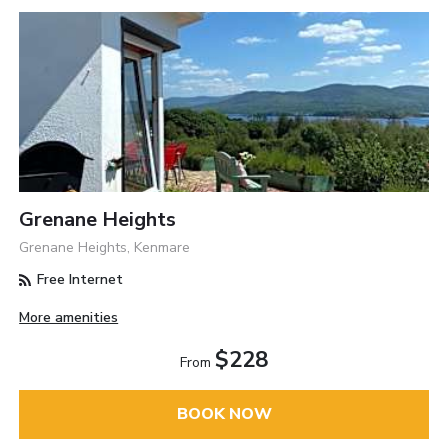
Grenane Heights
Grenane Heights, Kenmare
Free Internet
More amenities
$228
From
BOOK NOW