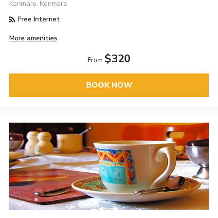
Kenmare, Kenmare
Free Internet
More amenities
$320
From
BOOK NOW