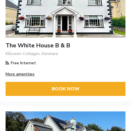
The White House B & B
Killowen Cottages, Kenmare
Free Internet
More amenities
BOOK NOW