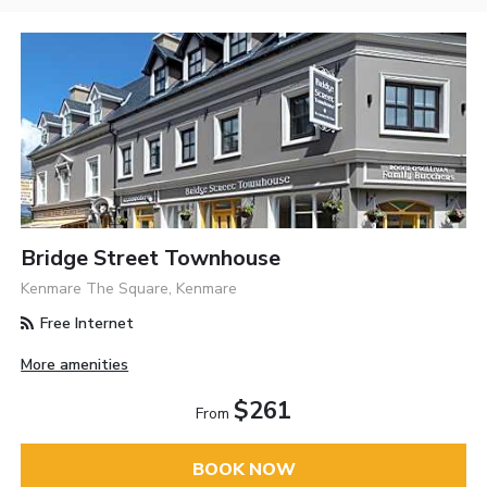
Bridge Street Townhouse
Kenmare The Square, Kenmare
Free Internet
More amenities
$261
From
BOOK NOW