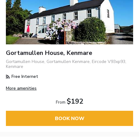
Gortamullen House, Kenmare
Gortamullen House, Gortamullen Kenmare, Eircode V93xp93,
Kenmare
Free Internet
More amenities
$192
From
BOOK NOW