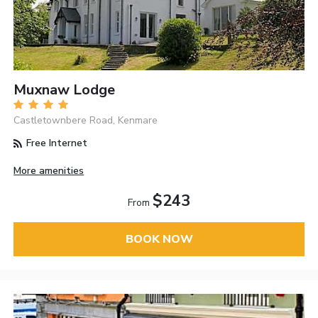
Muxnaw Lodge
Castletownbere Road, Kenmare
Free Internet
More amenities
$243
From
BOOK NOW