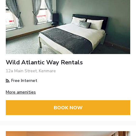
Wild Atlantic Way Rentals
12a Main Street, Kenmare
Free Internet
More amenities
BOOK NOW