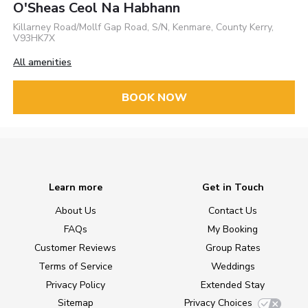
O'Sheas Ceol Na Habhann
Killarney Road/Mollf Gap Road, S/N, Kenmare, County Kerry,
V93HK7X
All amenities
BOOK NOW
Learn more
Get in Touch
About Us
Contact Us
FAQs
My Booking
Customer Reviews
Group Rates
Terms of Service
Weddings
Privacy Policy
Extended Stay
Sitemap
Privacy Choices