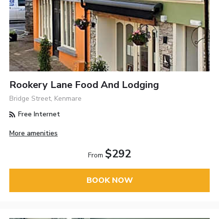
Rookery Lane Food And Lodging
Bridge Street, Kenmare
Free Internet
More amenities
$292
From
BOOK NOW