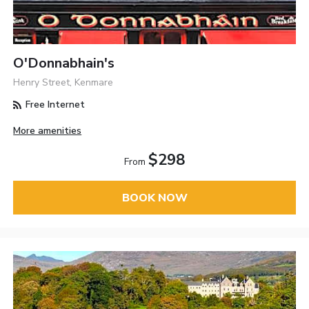
O'Donnabhain's
Henry Street, Kenmare
Free Internet
More amenities
$298
From
BOOK NOW