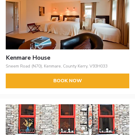
Kenmare House
Sneem Road (N70), Kenmare, County Kerry, V93H033
BOOK NOW