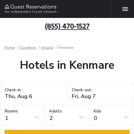
An independent travel network
(855) 470-1527
Home
Countries
Ireland
Kenmare
Hotels in Kenmare
Check-in:
Check-out:
Rooms:
Adults
Kids
1
2
0