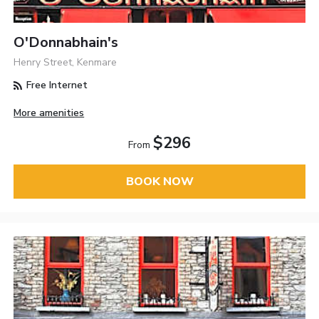
O'Donnabhain's
Henry Street, Kenmare
Free Internet
More amenities
$296
From
BOOK NOW