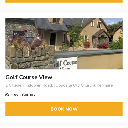
Golf Course View
2 Cilleden, Killowen Road, (Opposite Old Church), Kenmare
Free Internet
BOOK NOW