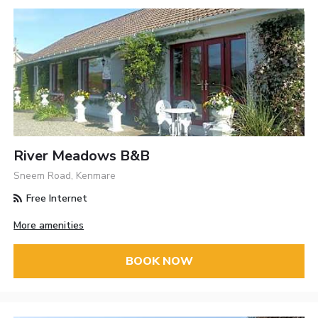
River Meadows B&B
Sneem Road, Kenmare
Free Internet
More amenities
BOOK NOW