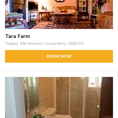
Tara Farm
Tubbrid, S/N, Kenmare, County Kerry, V93KVX3
BOOK NOW