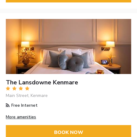
The Lansdowne Kenmare
Main Street, Kenmare
Free Internet
More amenities
BOOK NOW