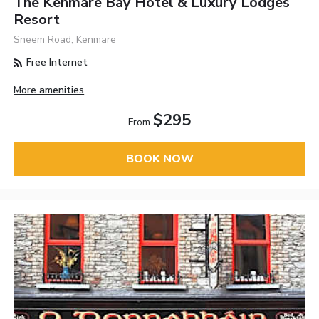
The Kenmare Bay Hotel & Luxury Lodges
Resort
Sneem Road, Kenmare
Free Internet
More amenities
$295
From
BOOK NOW