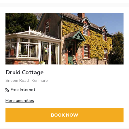
Druid Cottage
Sneem Road., Kenmare
Free Internet
More amenities
BOOK NOW