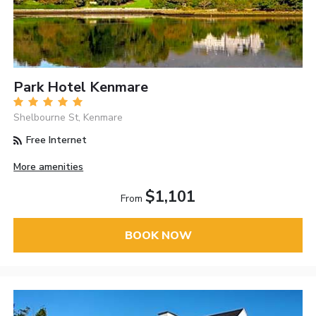
Park Hotel Kenmare
Shelbourne St, Kenmare
Free Internet
More amenities
$1,101
From
BOOK NOW