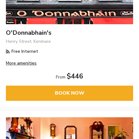
O'Donnabhain's
Henry Street, Kenmare
Free Internet
More amenities
$446
From
BOOK NOW