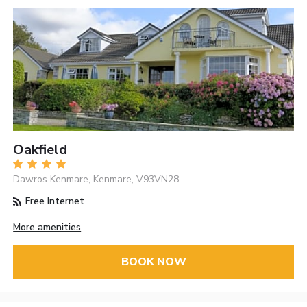
Oakfield
Dawros Kenmare, Kenmare, V93VN28
Free Internet
More amenities
BOOK NOW