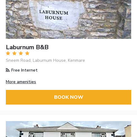
Laburnum B&B
Sneem Road, Laburnum House, Kenmare
Free Internet
More amenities
BOOK NOW