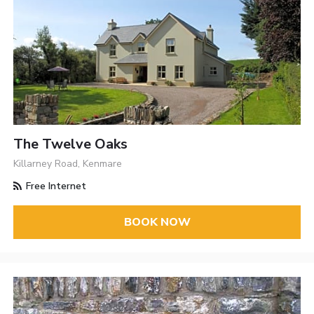
The Twelve Oaks
Killarney Road, Kenmare
Free Internet
BOOK NOW