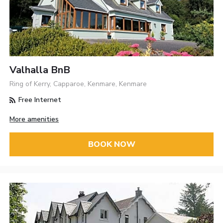
Valhalla BnB
Ring of Kerry, Capparoe, Kenmare, Kenmare
Free Internet
More amenities
BOOK NOW