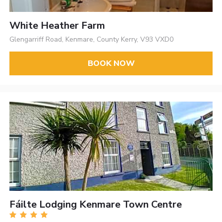
White Heather Farm
Glengarriff Road, Kenmare, County Kerry, V93 VXD0
BOOK NOW
Fáilte Lodging Kenmare Town Centre