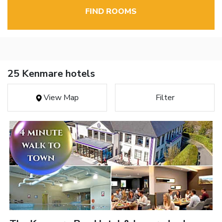
FIND ROOMS
25 Kenmare hotels
View Map
Filter