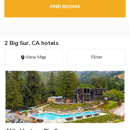
FIND ROOMS
2 Big Sur, CA hotels
View Map
Filter