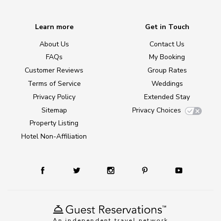
Learn more
Get in Touch
About Us
Contact Us
FAQs
My Booking
Customer Reviews
Group Rates
Terms of Service
Weddings
Privacy Policy
Extended Stay
Sitemap
Privacy Choices
Property Listing
Hotel Non-Affiliation
An independent travel network