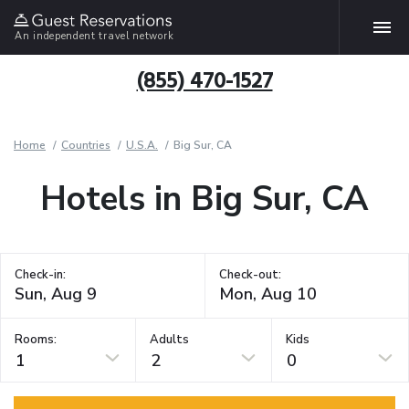
An independent travel network
(855) 470-1527
Home
Countries
U.S.A.
Big Sur, CA
Hotels in Big Sur, CA
Check-in:
Check-out:
Rooms:
Adults
Kids
1
2
0