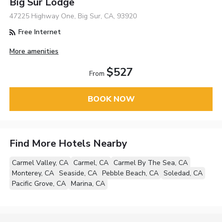
Big Sur Lodge
47225 Highway One, Big Sur, CA, 93920
Free Internet
More amenities
$527
From
BOOK NOW
Find More Hotels Nearby
Carmel Valley, CA
Carmel, CA
Carmel By The Sea, CA
Monterey, CA
Seaside, CA
Pebble Beach, CA
Soledad, CA
Pacific Grove, CA
Marina, CA