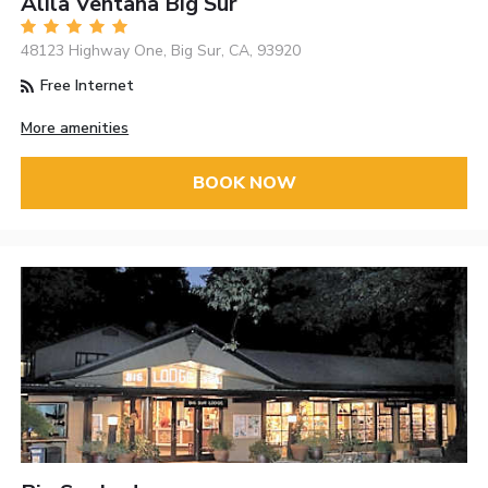
Alila Ventana Big Sur
48123 Highway One, Big Sur, CA, 93920
Free Internet
More amenities
BOOK NOW