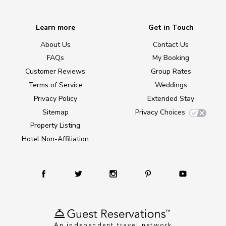
Learn more
Get in Touch
About Us
Contact Us
FAQs
My Booking
Customer Reviews
Group Rates
Terms of Service
Weddings
Privacy Policy
Extended Stay
Sitemap
Privacy Choices
Property Listing
Hotel Non-Affiliation
An independent travel network