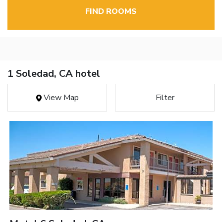
FIND ROOMS
1 Soledad, CA hotel
View Map
Filter