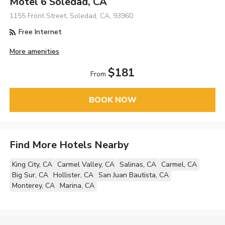
Motel 6 Soledad, CA
1155 Front Street, Soledad, CA, 93960
Free Internet
More amenities
$181
From
BOOK NOW
Find More Hotels Nearby
King City, CA
Carmel Valley, CA
Salinas, CA
Carmel, CA
Big Sur, CA
Hollister, CA
San Juan Bautista, CA
Monterey, CA
Marina, CA