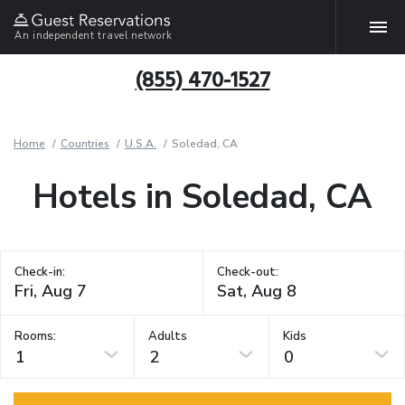
An independent travel network
(855) 470-1527
Home
Countries
U.S.A.
Soledad, CA
Hotels in Soledad, CA
Check-in:
Check-out:
Rooms:
Adults
Kids
1
2
0