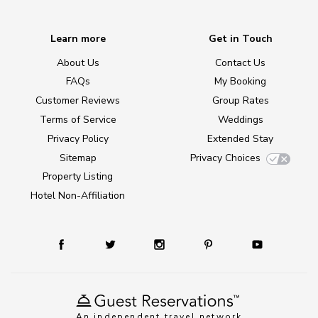
Learn more
Get in Touch
About Us
Contact Us
FAQs
My Booking
Customer Reviews
Group Rates
Terms of Service
Weddings
Privacy Policy
Extended Stay
Sitemap
Privacy Choices
Property Listing
Hotel Non-Affiliation
An independent travel network