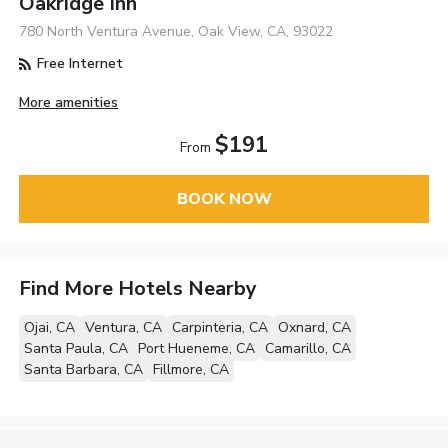
Oakridge Inn
780 North Ventura Avenue, Oak View, CA, 93022
Free Internet
More amenities
$191
From
BOOK NOW
Find More Hotels Nearby
Ojai, CA
Ventura, CA
Carpinteria, CA
Oxnard, CA
Santa Paula, CA
Port Hueneme, CA
Camarillo, CA
Santa Barbara, CA
Fillmore, CA