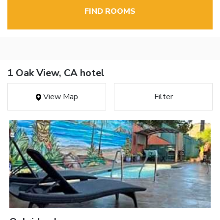
FIND ROOMS
1 Oak View, CA hotel
View Map
Filter