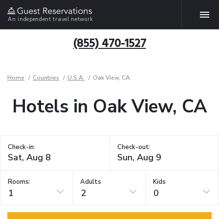
An independent travel network
(855) 470-1527
Home
Countries
U.S.A.
Oak View, CA
Hotels in Oak View, CA
Check-in:
Check-out:
Rooms:
Adults
Kids
1
2
0