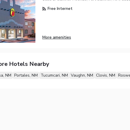
Free Internet
More amenities
ore Hotels Nearby
sa, NM
Portales, NM
Tucumcari, NM
Vaughn, NM
Clovis, NM
Roswe