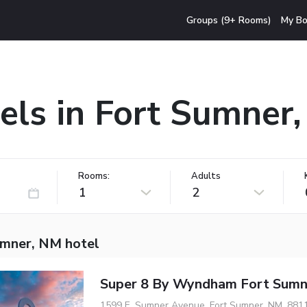
Groups (9+ Rooms)
My Bo
els in Fort Sumner
Rooms:
Adults
1
2
umner, NM hotel
Super 8 By Wyndham Fort Sumn
1599 E. Sumner Avenue, Fort Sumner, NM, 881