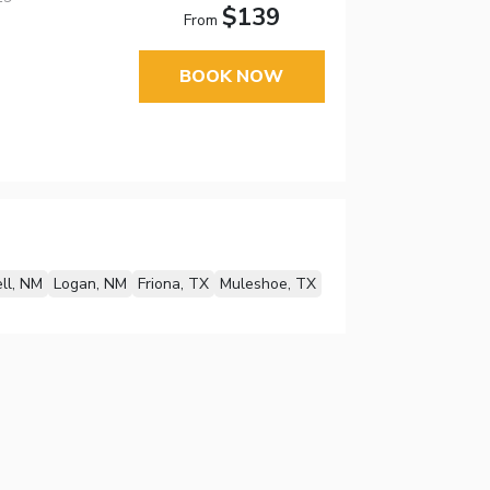
$139
From
BOOK NOW
ll, NM
Logan, NM
Friona, TX
Muleshoe, TX