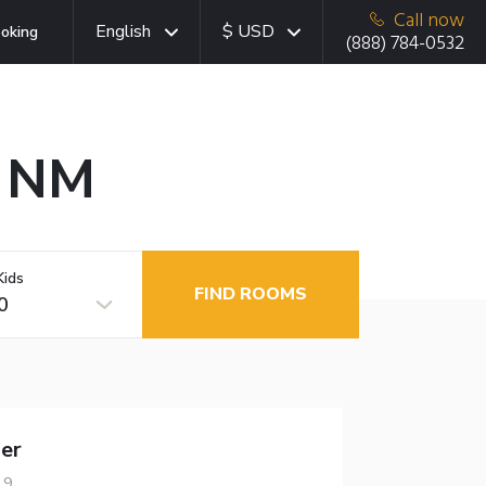
Call now
English
$ USD
oking
(888) 784-0532
, NM
Kids
FIND ROOMS
0
er
19