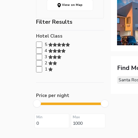
View on Map
Filter Results
Hotel Class
5
4
3
2
Find M
1
Santa Ro
Price per night
Min
Max