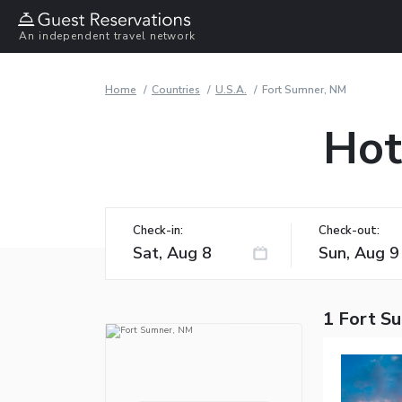
An independent travel network
Home
Countries
U.S.A.
Fort Sumner, NM
Hot
Check-in:
Check-out:
1 Fort S