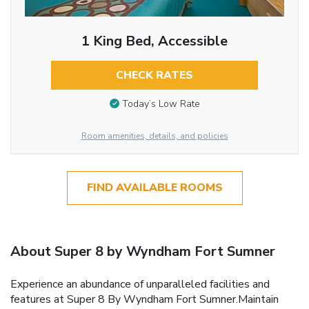
1 King Bed, Accessible
CHECK RATES
Today’s Low Rate
Room amenities, details, and policies
FIND AVAILABLE ROOMS
About Super 8 by Wyndham Fort Sumner
Experience an abundance of unparalleled facilities and
features at Super 8 By Wyndham Fort Sumner.Maintain