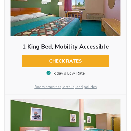
1 King Bed, Mobility Accessible
CHECK RATES
Today’s Low Rate
Room amenities, details, and policies