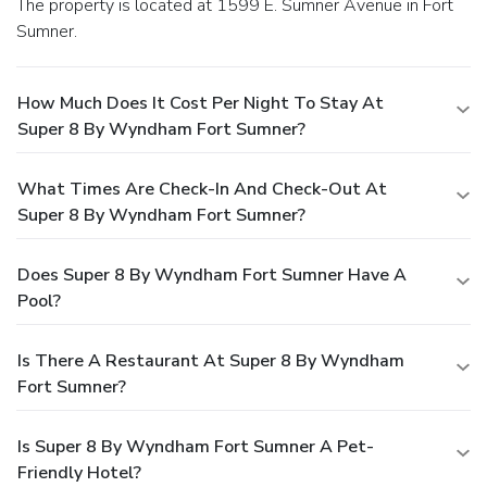
The property is located at 1599 E. Sumner Avenue in Fort
Sumner.
How Much Does It Cost Per Night To Stay At
Super 8 By Wyndham Fort Sumner?
What Times Are Check-In And Check-Out At
Super 8 By Wyndham Fort Sumner?
Does Super 8 By Wyndham Fort Sumner Have A
Pool?
Is There A Restaurant At Super 8 By Wyndham
Fort Sumner?
Is Super 8 By Wyndham Fort Sumner A Pet-
Friendly Hotel?