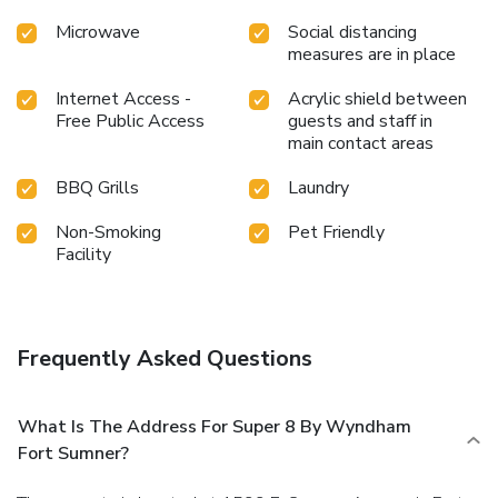
Microwave
Social distancing
measures are in place
Internet Access -
Acrylic shield between
Free Public Access
guests and staff in
main contact areas
BBQ Grills
Laundry
Non-Smoking
Pet Friendly
Facility
Frequently Asked Questions
What Is The Address For Super 8 By Wyndham
Fort Sumner?