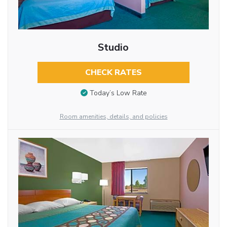
Studio
CHECK RATES
Today’s Low Rate
Room amenities, details, and policies