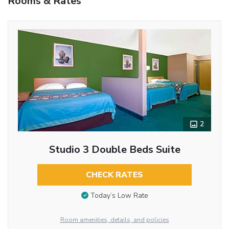
Rooms & Rates
2
Studio 3 Double Beds Suite
CHECK RATES
Today’s Low Rate
Room amenities, details, and policies