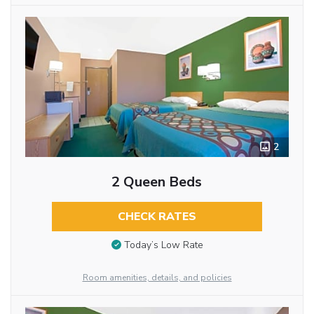
2
2 Queen Beds
CHECK RATES
Today’s Low Rate
Room amenities, details, and policies