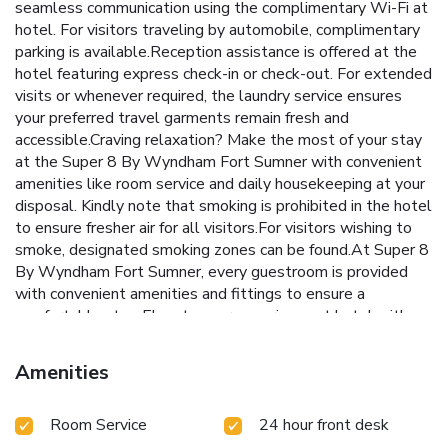
seamless communication using the complimentary Wi-Fi at
hotel. For visitors traveling by automobile, complimentary
parking is available.Reception assistance is offered at the
hotel featuring express check-in or check-out. For extended
visits or whenever required, the laundry service ensures
your preferred travel garments remain fresh and
accessible.Craving relaxation? Make the most of your stay
at the Super 8 By Wyndham Fort Sumner with convenient
amenities like room service and daily housekeeping at your
disposal. Kindly note that smoking is prohibited in the hotel
to ensure fresher air for all visitors.For visitors wishing to
smoke, designated smoking zones can be found.At Super 8
By Wyndham Fort Sumner, every guestroom is provided
with convenient amenities and fittings to ensure a
comfortable stay. Elevate your experience at hotel with
the knowledge that certain rooms are equipped with air
conditioning, ensuring a more pleasant stay for you. Certain
Amenities
rooms offer in-room amusement features such as the
television for your enjoyment.In select rooms at the hotel,
Room Service
24 hour front desk
a refrigerator is available for those moments when it
seems necessary. It is worth noting that certain guest