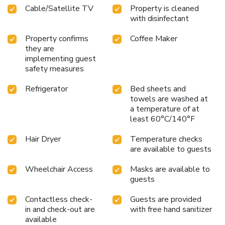
Cable/Satellite TV
Property is cleaned
bathrooms feature a hair dryer and toiletries for your
with disinfectant
convenience. Begin your day carefree at Super 8 By
Wyndham Fort Sumner, as complimentary breakfast is
Property confirms
Coffee Maker
offered for your convenience.At the hotel, discerning guests
they are
can also enjoy on-site culinary facilities like BBQ facilities
implementing guest
tailored to their preferences.
safety measures
Refrigerator
Bed sheets and
towels are washed at
a temperature of at
least 60°C/140°F
Hair Dryer
Temperature checks
are available to guests
Wheelchair Access
Masks are available to
guests
Contactless check-
Guests are provided
in and check-out are
with free hand sanitizer
available