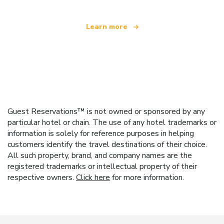
Learn more
Guest Reservations™ is not owned or sponsored by any
particular hotel or chain. The use of any hotel trademarks or
information is solely for reference purposes in helping
customers identify the travel destinations of their choice.
All such property, brand, and company names are the
registered trademarks or intellectual property of their
respective owners.
Click here
for more information.