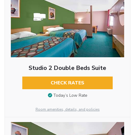
Studio 2 Double Beds Suite
CHECK RATES
Today’s Low Rate
Room amenities, details, and policies