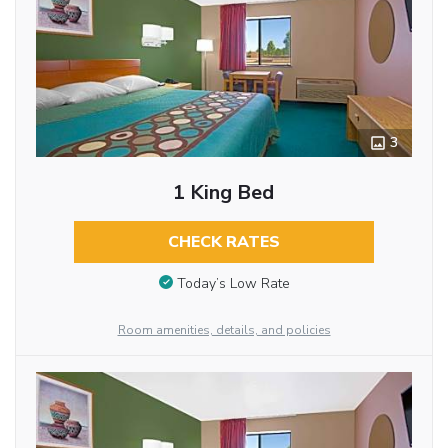
3
1 King Bed
CHECK RATES
Today’s Low Rate
Room amenities, details, and policies