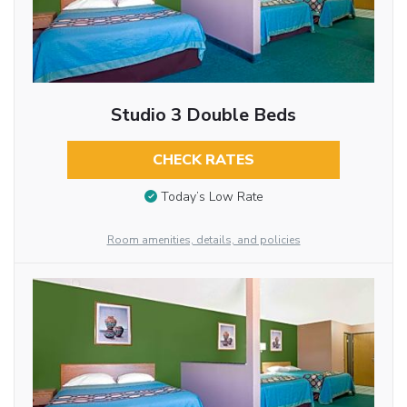
Studio 3 Double Beds
CHECK RATES
Today’s Low Rate
Room amenities, details, and policies