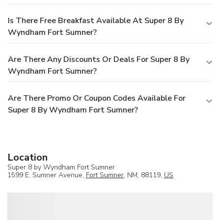
Is There Free Breakfast Available At Super 8 By
Wyndham Fort Sumner?
Are There Any Discounts Or Deals For Super 8 By
Wyndham Fort Sumner?
Are There Promo Or Coupon Codes Available For
Super 8 By Wyndham Fort Sumner?
Location
Super 8 by Wyndham Fort Sumner
1599 E. Sumner Avenue,
Fort Sumner
, NM, 88119,
US