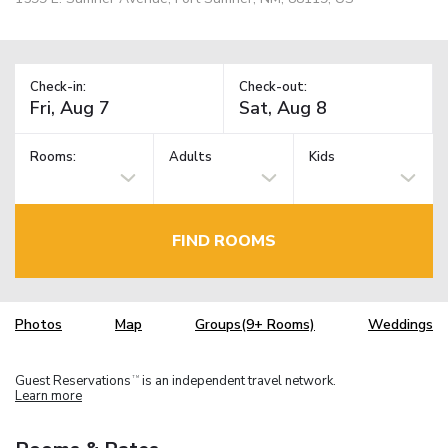
Check-in:
Check-out:
Rooms:
Adults
Kids
FIND ROOMS
Photos
Map
Groups(9+ Rooms)
Weddings
Guest Reservations
is an independent travel network.
TM
Learn more