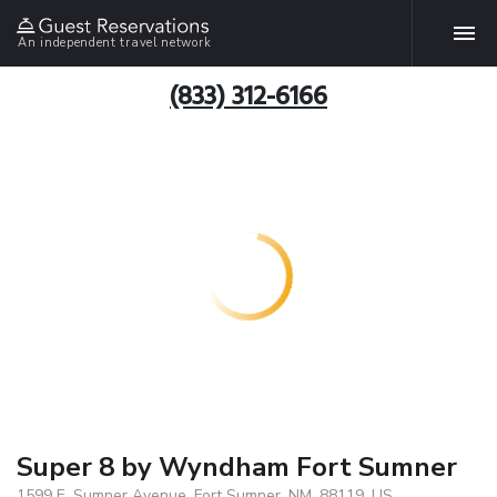
An independent travel network
(833) 312-6166
Super 8 by Wyndham Fort Sumner
1599 E. Sumner Avenue, Fort Sumner, NM, 88119, US