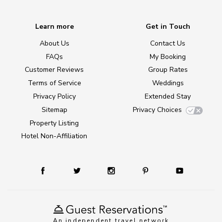
Learn more
Get in Touch
About Us
Contact Us
FAQs
My Booking
Customer Reviews
Group Rates
Terms of Service
Weddings
Privacy Policy
Extended Stay
Sitemap
Privacy Choices
Property Listing
Hotel Non-Affiliation
An independent travel network