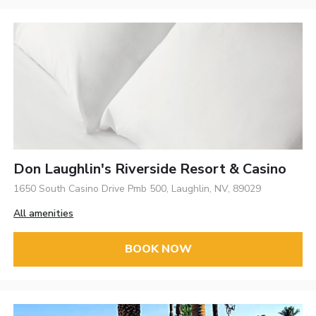
Don Laughlin's Riverside Resort & Casino
1650 South Casino Drive Pmb 500, Laughlin, NV, 89029
All amenities
BOOK NOW