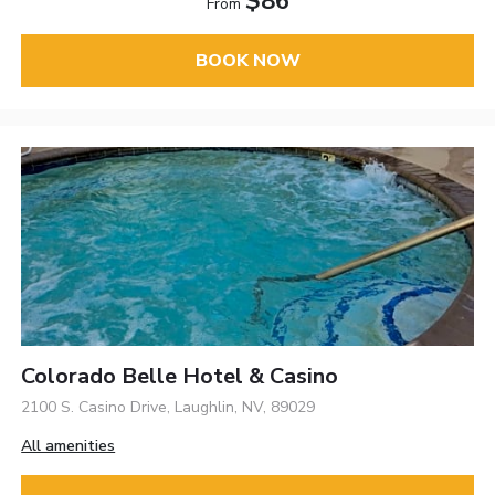
$86
From
BOOK NOW
Colorado Belle Hotel & Casino
2100 S. Casino Drive, Laughlin, NV, 89029
All amenities