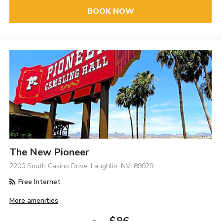
BOOK NOW
The New Pioneer
2200 South Casino Drive, Laughlin, NV, 89029
Free Internet
More amenities