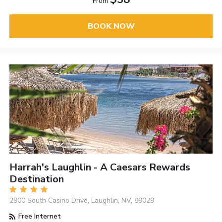
From
BOOK NOW
Harrah's Laughlin - A Caesars Rewards
Destination
2900 South Casino Drive, Laughlin, NV, 89029
Free Internet