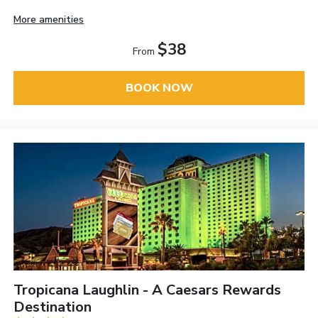
More amenities
$38
From
BOOK NOW
Tropicana Laughlin - A Caesars Rewards
Destination