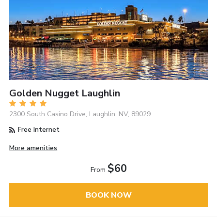
Golden Nugget Laughlin
2300 South Casino Drive, Laughlin, NV, 89029
Free Internet
More amenities
$60
From
BOOK NOW