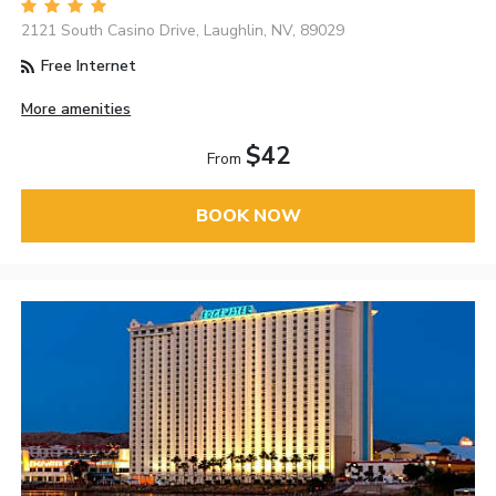
2121 South Casino Drive, Laughlin, NV, 89029
Free Internet
More amenities
$42
From
BOOK NOW