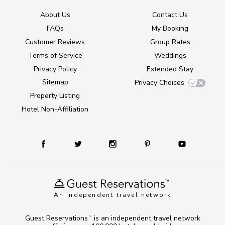
About Us
Contact Us
FAQs
My Booking
Customer Reviews
Group Rates
Terms of Service
Weddings
Privacy Policy
Extended Stay
Sitemap
Privacy Choices
Property Listing
Hotel Non-Affiliation
An independent travel network
Guest Reservations
is an independent travel network
TM