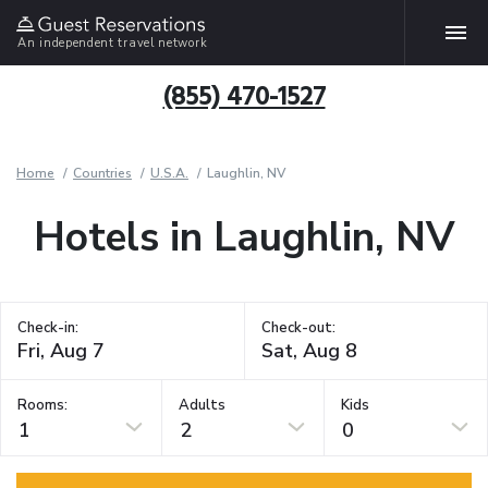
An independent travel network
(855) 470-1527
Home
Countries
U.S.A.
Laughlin, NV
Hotels in Laughlin, NV
Check-in:
Check-out:
Rooms:
Adults
Kids
1
2
0