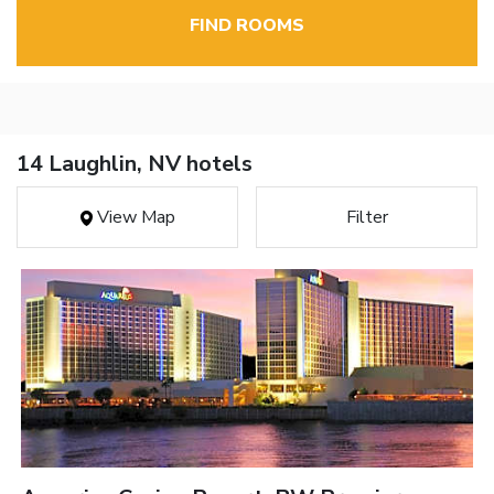
FIND ROOMS
14 Laughlin, NV hotels
View Map
Filter