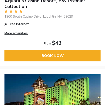
Aquarius Casino Resort, BW Premier
Collection
1900 South Casino Drive, Laughlin, NV, 89029
Free Internet
More amenities
$43
From
BOOK NOW