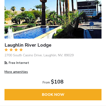
Laughlin River Lodge
2700 South Casino Drive, Laughlin, NV, 89029
Free Internet
More amenities
$108
From
BOOK NOW