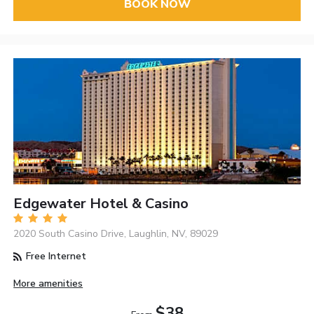
BOOK NOW
Edgewater Hotel & Casino
2020 South Casino Drive, Laughlin, NV, 89029
Free Internet
More amenities
$38