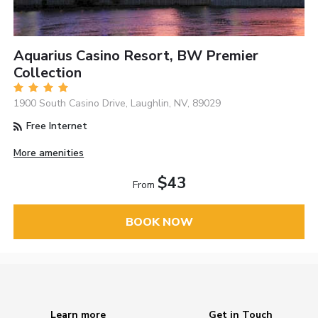
Aquarius Casino Resort, BW Premier
Collection
1900 South Casino Drive, Laughlin, NV, 89029
Free Internet
More amenities
$43
From
BOOK NOW
Learn more
Get in Touch