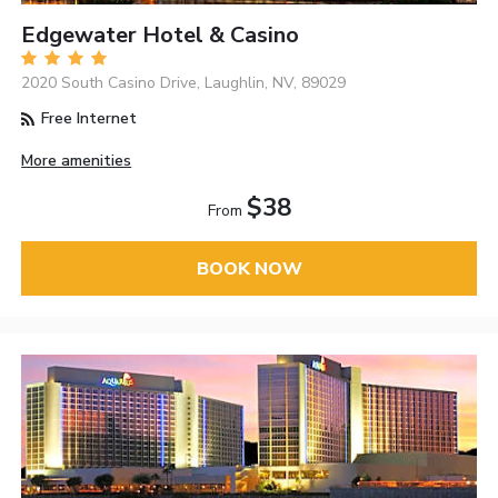
Edgewater Hotel & Casino
2020 South Casino Drive, Laughlin, NV, 89029
Free Internet
More amenities
$38
From
BOOK NOW