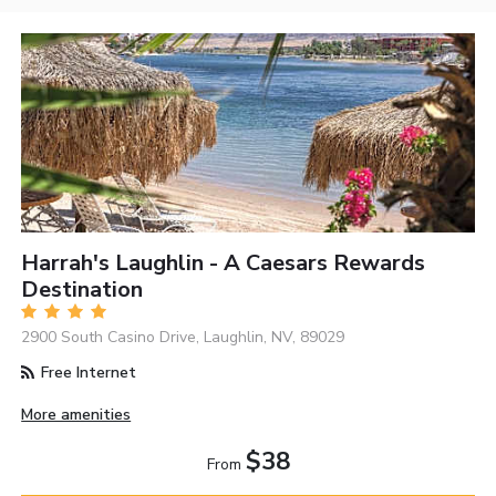
Harrah's Laughlin - A Caesars Rewards
Destination
2900 South Casino Drive, Laughlin, NV, 89029
Free Internet
More amenities
$38
From