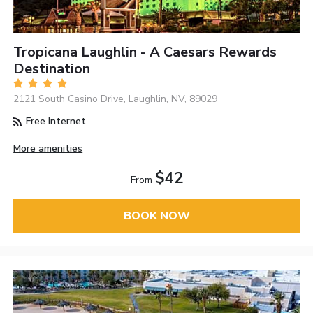
Tropicana Laughlin - A Caesars Rewards
Destination
2121 South Casino Drive, Laughlin, NV, 89029
Free Internet
More amenities
$42
From
BOOK NOW