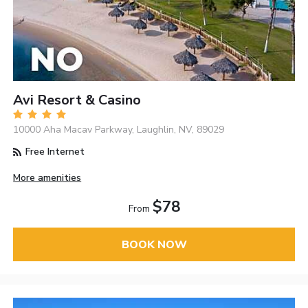
Avi Resort & Casino
10000 Aha Macav Parkway, Laughlin, NV, 89029
Free Internet
More amenities
$78
From
BOOK NOW