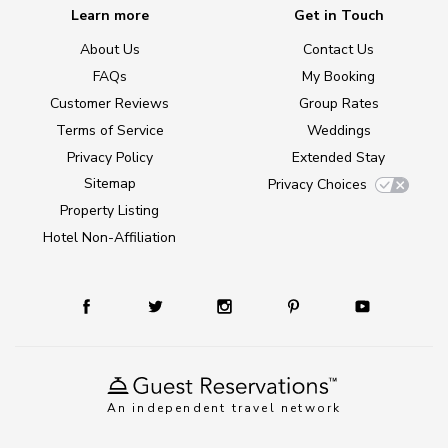
Learn more
Get in Touch
About Us
Contact Us
FAQs
My Booking
Customer Reviews
Group Rates
Terms of Service
Weddings
Privacy Policy
Extended Stay
Sitemap
Privacy Choices
Property Listing
Hotel Non-Affiliation
An independent travel network