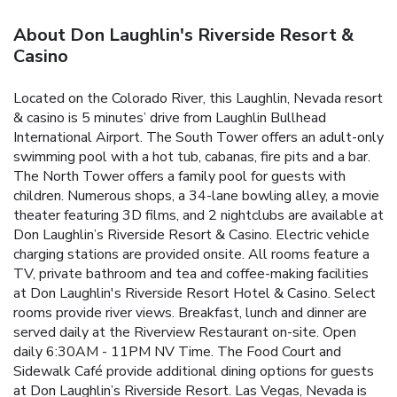
About Don Laughlin's Riverside Resort &
Casino
Located on the Colorado River, this Laughlin, Nevada resort
& casino is 5 minutes’ drive from Laughlin Bullhead
International Airport. The South Tower offers an adult-only
swimming pool with a hot tub, cabanas, fire pits and a bar.
The North Tower offers a family pool for guests with
children. Numerous shops, a 34-lane bowling alley, a movie
theater featuring 3D films, and 2 nightclubs are available at
Don Laughlin’s Riverside Resort & Casino. Electric vehicle
charging stations are provided onsite. All rooms feature a
TV, private bathroom and tea and coffee-making facilities
at Don Laughlin's Riverside Resort Hotel & Casino. Select
rooms provide river views. Breakfast, lunch and dinner are
served daily at the Riverview Restaurant on-site. Open
daily 6:30AM - 11PM NV Time. The Food Court and
Sidewalk Café provide additional dining options for guests
at Don Laughlin’s Riverside Resort. Las Vegas, Nevada is