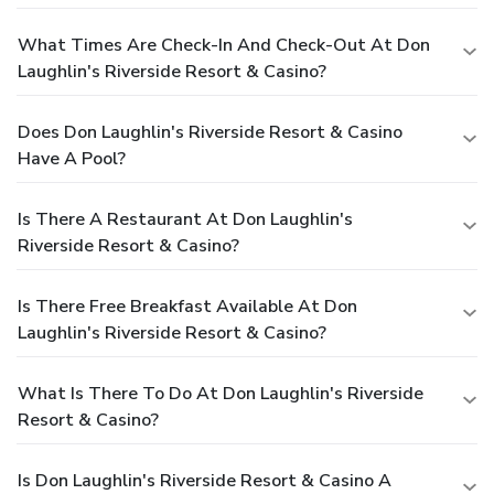
What Times Are Check-In And Check-Out At Don
Laughlin's Riverside Resort & Casino?
Does Don Laughlin's Riverside Resort & Casino
Have A Pool?
Is There A Restaurant At Don Laughlin's
Riverside Resort & Casino?
Is There Free Breakfast Available At Don
Laughlin's Riverside Resort & Casino?
What Is There To Do At Don Laughlin's Riverside
Resort & Casino?
Is Don Laughlin's Riverside Resort & Casino A