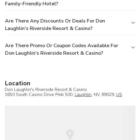
Family-Friendly Hotel?
Are There Any Discounts Or Deals For Don
Laughlin's Riverside Resort & Casino?
Are There Promo Or Coupon Codes Available For
Don Laughlin's Riverside Resort & Casino?
Location
Don Laughlin's Riverside Resort & Casino
1650 South Casino Drive Pmb 500,
Laughlin
, NV, 89029,
US