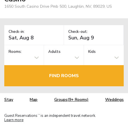
1650 South Casino Drive Pmb 500, Laughlin, NV, 89029, US
Check-in:
Check-out:
Rooms:
Adults
Kids
FIND ROOMS
Stay
Map
Groups(9+ Rooms)
Weddings
Guest Reservations
is an independent travel network.
TM
Learn more