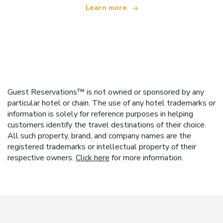
Learn more
Guest Reservations™ is not owned or sponsored by any
particular hotel or chain. The use of any hotel trademarks or
information is solely for reference purposes in helping
customers identify the travel destinations of their choice.
All such property, brand, and company names are the
registered trademarks or intellectual property of their
respective owners.
Click here
for more information.