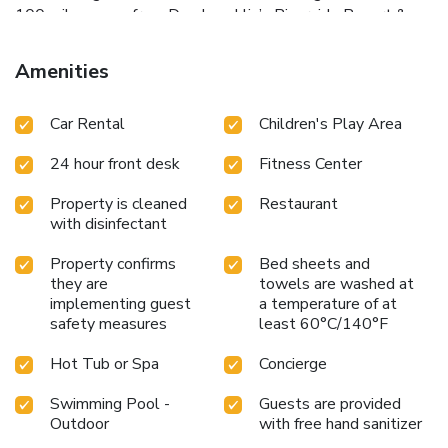
100 miles away from Don Laughlin’s Riverside Resort &
Casino. Havasu National Wildlife Refuge is a 1 hour drive
away. Hotel cancelation policies apply including no
Amenities
modifications or refunds @ check-in or departure.
Car Rental
Children's Play Area
24 hour front desk
Fitness Center
Property is cleaned
Restaurant
with disinfectant
Property confirms
Bed sheets and
they are
towels are washed at
implementing guest
a temperature of at
safety measures
least 60°C/140°F
Hot Tub or Spa
Concierge
Swimming Pool -
Guests are provided
Outdoor
with free hand sanitizer