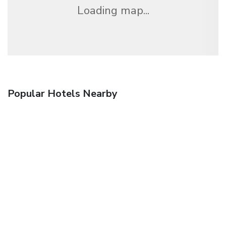
Loading map...
Popular Hotels Nearby