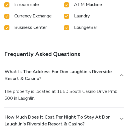
In room safe
ATM Machine
Currency Exchange
Laundry
Business Center
Lounge/Bar
Frequently Asked Questions
What Is The Address For Don Laughlin's Riverside
Resort & Casino?
The property is located at 1650 South Casino Drive Pmb
500 in Laughlin.
How Much Does It Cost Per Night To Stay At Don
Laughlin's Riverside Resort & Casino?