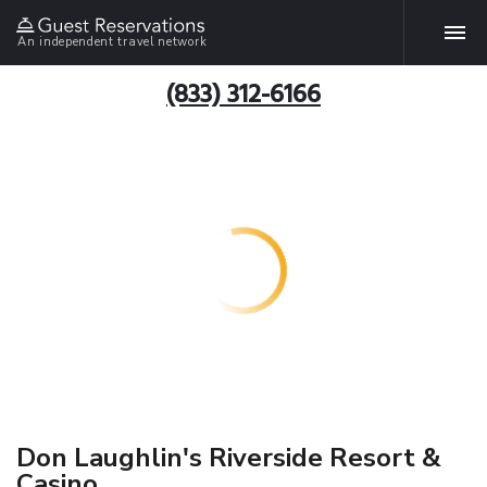
An independent travel network
(833) 312-6166
Don Laughlin's Riverside Resort &
Casino