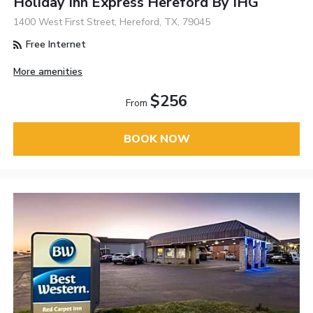
Holiday Inn Express Hereford By IHG
1400 West First Street, Hereford, TX, 79045
Free Internet
More amenities
$256
From
BOOK NOW