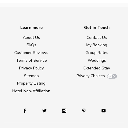
Learn more
Get in Touch
About Us
Contact Us
FAQs
My Booking
Customer Reviews
Group Rates
Terms of Service
Weddings
Privacy Policy
Extended Stay
Sitemap
Privacy Choices
Property Listing
Hotel Non-Affiliation