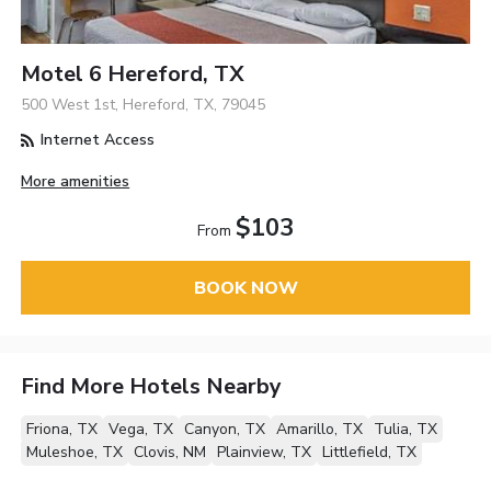
Motel 6 Hereford, TX
500 West 1st, Hereford, TX, 79045
Internet Access
More amenities
$103
From
BOOK NOW
Find More Hotels Nearby
Friona, TX
Vega, TX
Canyon, TX
Amarillo, TX
Tulia, TX
Muleshoe, TX
Clovis, NM
Plainview, TX
Littlefield, TX