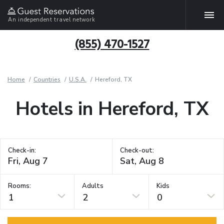
An independent travel network
(855) 470-1527
Home
Countries
U.S.A.
Hereford, TX
Hotels in Hereford, TX
Check-in:
Check-out:
Rooms:
Adults
Kids
1
2
0