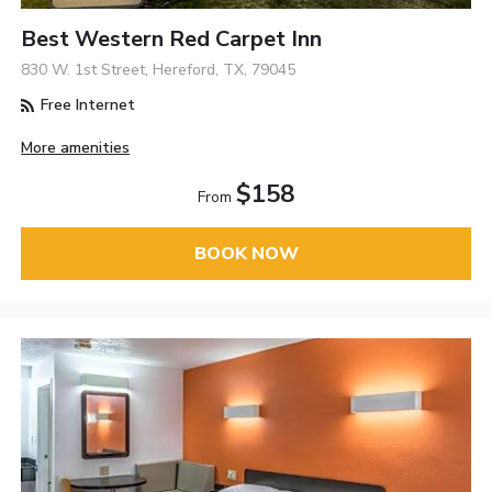
Best Western Red Carpet Inn
830 W. 1st Street, Hereford, TX, 79045
Free Internet
More amenities
$158
From
BOOK NOW