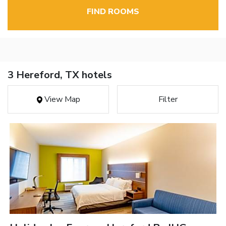
FIND ROOMS
3 Hereford, TX hotels
View Map
Filter