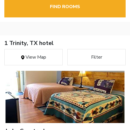
FIND ROOMS
1 Trinity, TX hotel
View Map
Filter