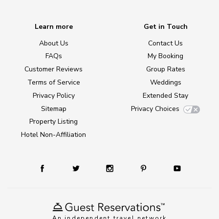
Learn more
Get in Touch
About Us
Contact Us
FAQs
My Booking
Customer Reviews
Group Rates
Terms of Service
Weddings
Privacy Policy
Extended Stay
Sitemap
Privacy Choices
Property Listing
Hotel Non-Affiliation
An independent travel network