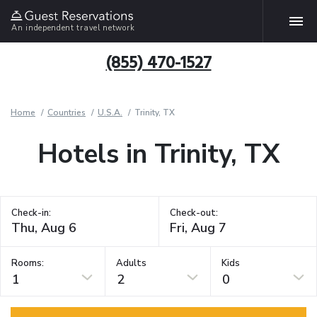
An independent travel network
(855) 470-1527
Home
Countries
U.S.A.
Trinity, TX
Hotels in Trinity, TX
Check-in:
Check-out:
Rooms:
Adults
Kids
1
2
0