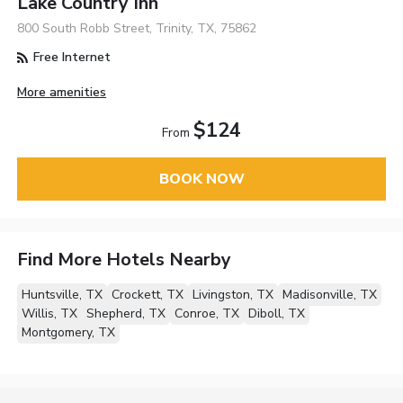
Lake Country Inn
800 South Robb Street, Trinity, TX, 75862
Free Internet
More amenities
$124
From
BOOK NOW
Find More Hotels Nearby
Huntsville, TX
Crockett, TX
Livingston, TX
Madisonville, TX
Willis, TX
Shepherd, TX
Conroe, TX
Diboll, TX
Montgomery, TX