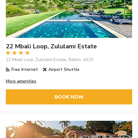
22 Mbali Loop, Zululami Estate
22 Mbali Loop, Zululami Estate, Ballito, 4420
Free Internet
Airport Shuttle
More amenities
BOOK NOW