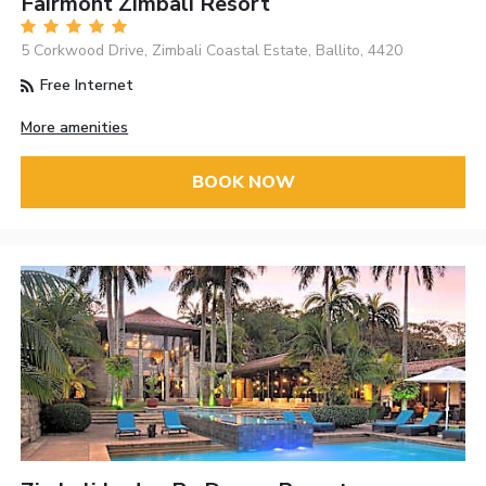
Fairmont Zimbali Resort
5 Corkwood Drive, Zimbali Coastal Estate, Ballito, 4420
Free Internet
More amenities
BOOK NOW