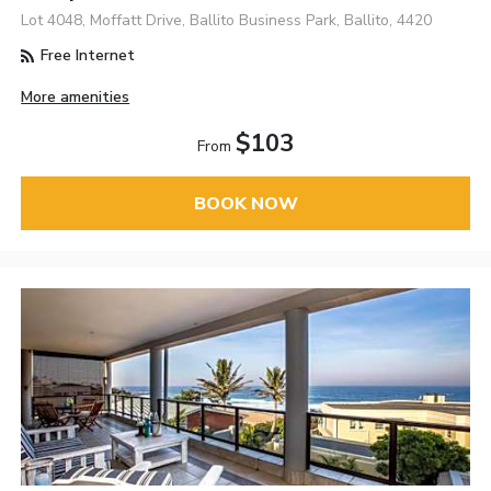
Lot 4048, Moffatt Drive, Ballito Business Park, Ballito, 4420
Free Internet
More amenities
$103
From
BOOK NOW