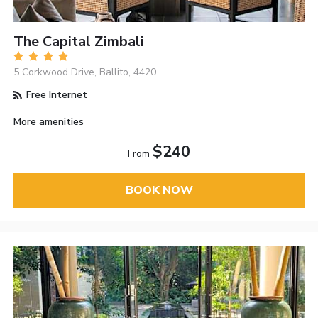
The Capital Zimbali
5 Corkwood Drive, Ballito, 4420
Free Internet
More amenities
$240
From
BOOK NOW