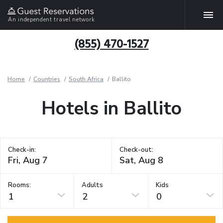
An independent travel network
(855) 470-1527
Home
Countries
South Africa
Ballito
Hotels in Ballito
Check-in:
Check-out:
Rooms:
Adults
Kids
1
2
0