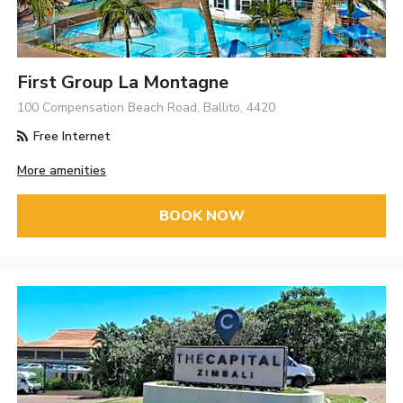
First Group La Montagne
100 Compensation Beach Road, Ballito, 4420
Free Internet
More amenities
BOOK NOW