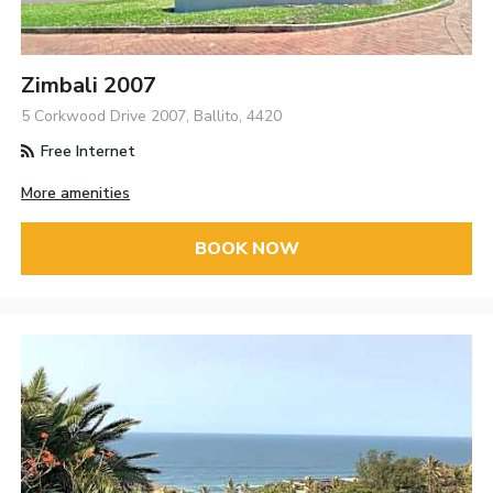
Zimbali 2007
5 Corkwood Drive 2007, Ballito, 4420
Free Internet
More amenities
BOOK NOW