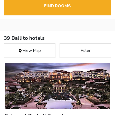
FIND ROOMS
39 Ballito hotels
View Map
Filter