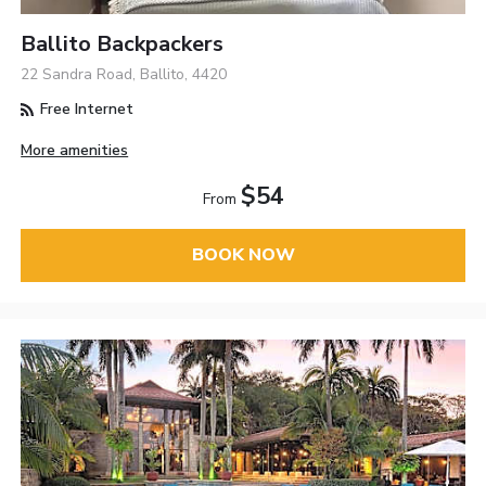
Ballito Backpackers
22 Sandra Road, Ballito, 4420
Free Internet
More amenities
$54
From
BOOK NOW