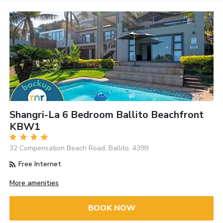
Shangri-La 6 Bedroom Ballito Beachfront
KBW1
32 Compensation Beach Road, Ballito, 4399
Free Internet
More amenities
BOOK NOW