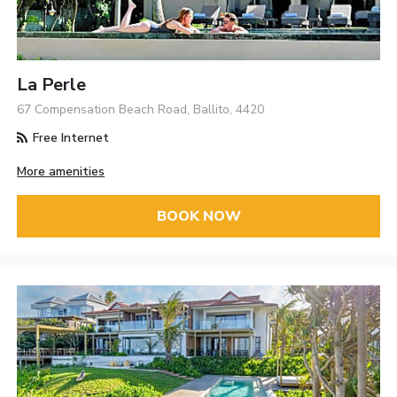
La Perle
67 Compensation Beach Road, Ballito, 4420
Free Internet
More amenities
BOOK NOW