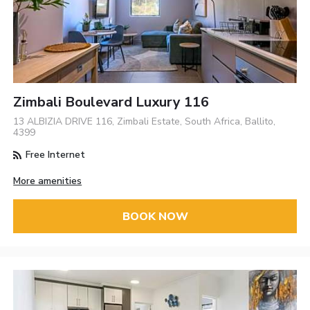
Zimbali Boulevard Luxury 116
13 ALBIZIA DRIVE 116, Zimbali Estate, South Africa, Ballito,
4399
Free Internet
More amenities
BOOK NOW