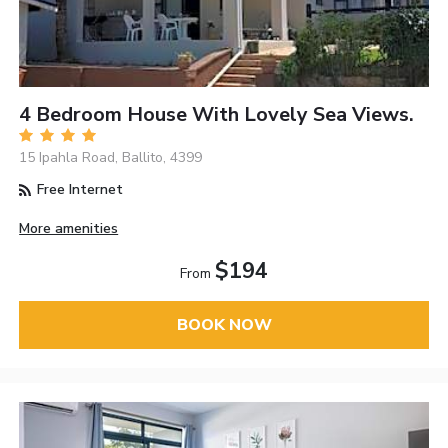
4 Bedroom House With Lovely Sea Views.
15 Ipahla Road, Ballito, 4399
Free Internet
More amenities
$194
From
BOOK NOW