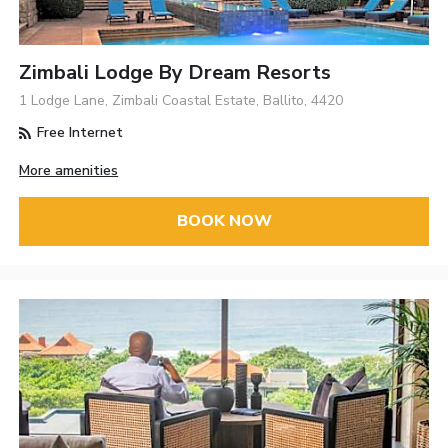
Zimbali Lodge By Dream Resorts
1 Lodge Lane, Zimbali Coastal Estate, Ballito, 4420
Free Internet
More amenities
BOOK NOW