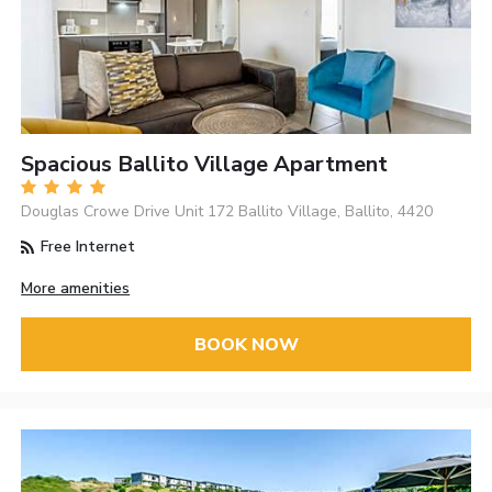
Spacious Ballito Village Apartment
Douglas Crowe Drive Unit 172 Ballito Village, Ballito, 4420
Free Internet
More amenities
BOOK NOW