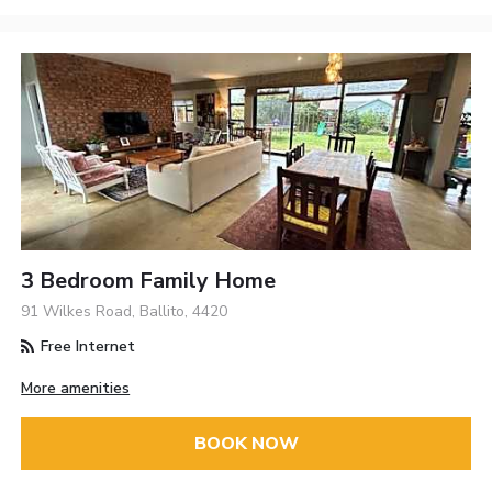
3 Bedroom Family Home
91 Wilkes Road, Ballito, 4420
Free Internet
More amenities
BOOK NOW