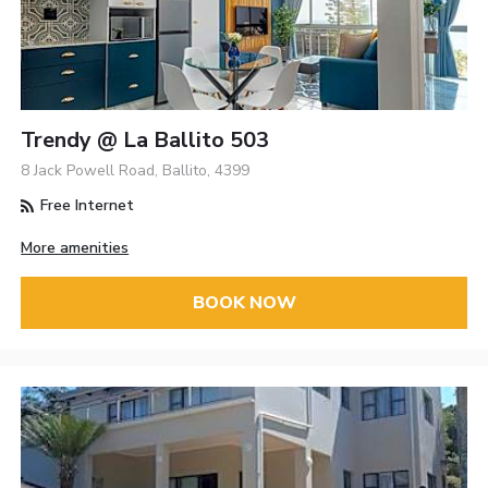
Trendy @ La Ballito 503
8 Jack Powell Road, Ballito, 4399
Free Internet
More amenities
BOOK NOW