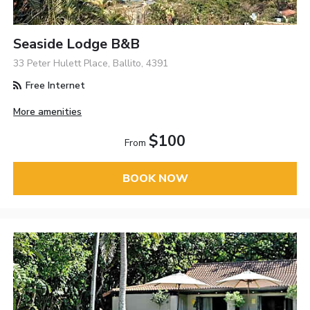
Seaside Lodge B&B
33 Peter Hulett Place, Ballito, 4391
Free Internet
More amenities
$100
From
BOOK NOW