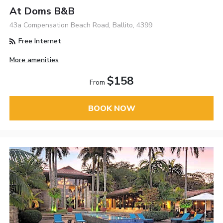
At Doms B&B
43a Compensation Beach Road, Ballito, 4399
Free Internet
More amenities
$158
From
BOOK NOW