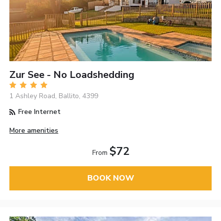
Zur See - No Loadshedding
1 Ashley Road, Ballito, 4399
Free Internet
More amenities
$72
From
BOOK NOW