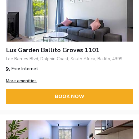
Lux Garden Ballito Groves 1101
Lee Barnes Blvd, Dolphin Coast, South Africa, Ballito, 4399
Free Internet
More amenities
BOOK NOW