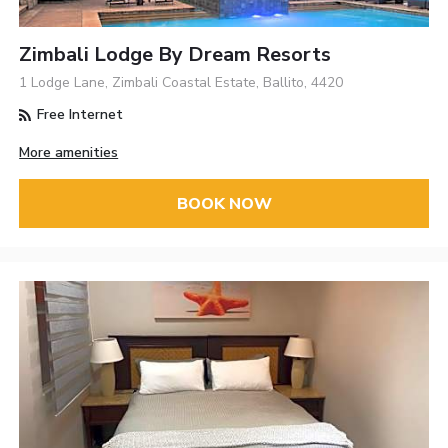
Zimbali Lodge By Dream Resorts
1 Lodge Lane, Zimbali Coastal Estate, Ballito, 4420
Free Internet
More amenities
BOOK NOW