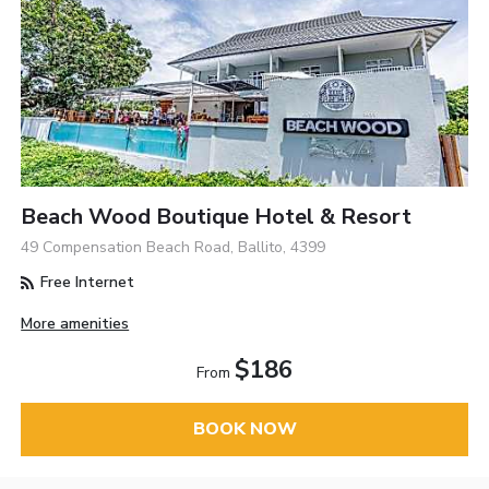
Beach Wood Boutique Hotel & Resort
49 Compensation Beach Road, Ballito, 4399
Free Internet
More amenities
$186
From
BOOK NOW