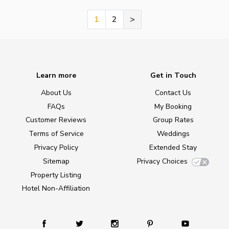
1
2
>
Learn more
Get in Touch
About Us
Contact Us
FAQs
My Booking
Customer Reviews
Group Rates
Terms of Service
Weddings
Privacy Policy
Extended Stay
Sitemap
Privacy Choices
Property Listing
Hotel Non-Affiliation