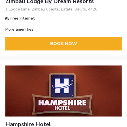
Zimbali Lodge By Dream Resorts
1 Lodge Lane, Zimbali Coastal Estate, Ballito, 4420
Free Internet
More amenities
BOOK NOW
Hampshire Hotel