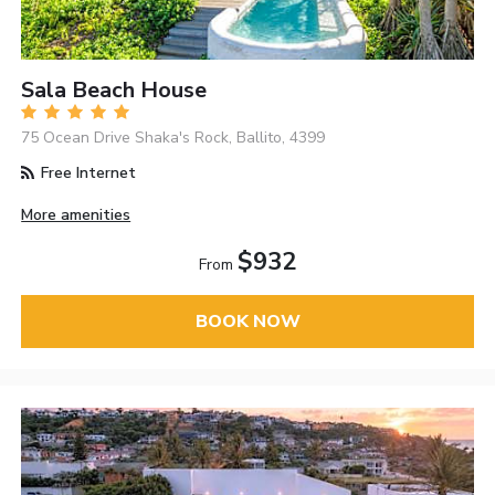
Sala Beach House
75 Ocean Drive Shaka's Rock, Ballito, 4399
Free Internet
More amenities
$932
From
BOOK NOW