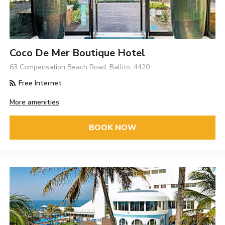
Coco De Mer Boutique Hotel
63 Compensation Beach Road, Ballito, 4420
Free Internet
More amenities
BOOK NOW