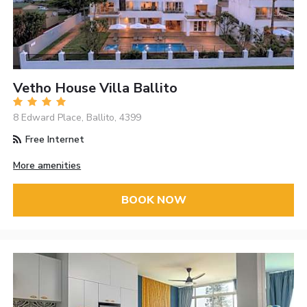
Vetho House Villa Ballito
8 Edward Place, Ballito, 4399
Free Internet
More amenities
BOOK NOW