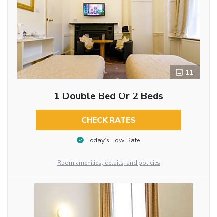
11
1 Double Bed Or 2 Beds
CHECK RATES
Today’s Low Rate
Room amenities, details, and policies