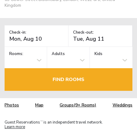
Kingdom
Check-in:
Check-out:
Rooms:
Adults
Kids
FIND ROOMS
Photos
Map
Groups(9+ Rooms)
Weddings
Guest Reservations
is an independent travel network.
TM
Learn more