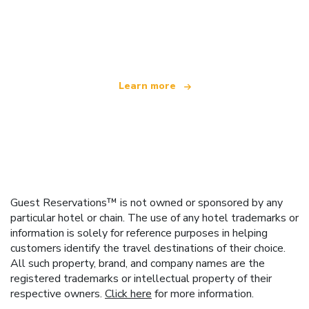
We are an independent travel network
offering over 100,000 hotels worldwide
Learn more
Guest Reservations™ is not owned or sponsored by any
particular hotel or chain. The use of any hotel trademarks or
information is solely for reference purposes in helping
customers identify the travel destinations of their choice.
All such property, brand, and company names are the
registered trademarks or intellectual property of their
respective owners.
Click here
for more information.