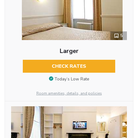
5
Larger
CHECK RATES
Today’s Low Rate
Room amenities, details, and policies