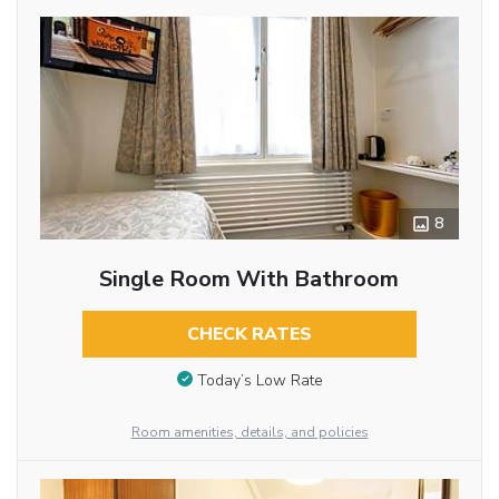
8
Single Room With Bathroom
CHECK RATES
Today’s Low Rate
Room amenities, details, and policies