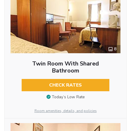
8
Twin Room With Shared
Bathroom
CHECK RATES
Today’s Low Rate
Room amenities, details, and policies