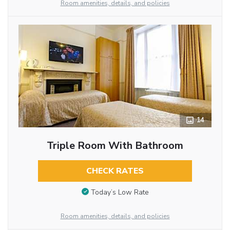
Room amenities, details, and policies
14
Triple Room With Bathroom
CHECK RATES
Today’s Low Rate
Room amenities, details, and policies