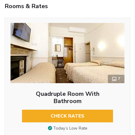
Rooms & Rates
7
Quadruple Room With
Bathroom
CHECK RATES
Today’s Low Rate