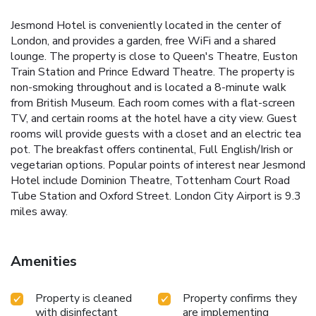
Jesmond Hotel is conveniently located in the center of
London, and provides a garden, free WiFi and a shared
lounge. The property is close to Queen's Theatre, Euston
Train Station and Prince Edward Theatre. The property is
non-smoking throughout and is located a 8-minute walk
from British Museum. Each room comes with a flat-screen
TV, and certain rooms at the hotel have a city view. Guest
rooms will provide guests with a closet and an electric tea
pot. The breakfast offers continental, Full English/Irish or
vegetarian options. Popular points of interest near Jesmond
Hotel include Dominion Theatre, Tottenham Court Road
Tube Station and Oxford Street. London City Airport is 9.3
miles away.
Amenities
Property is cleaned
Property confirms they
with disinfectant
are implementing