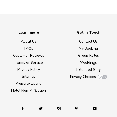
Learn more
Get in Touch
About Us
Contact Us
FAQs
My Booking
Customer Reviews
Group Rates
Terms of Service
Weddings
Privacy Policy
Extended Stay
Sitemap
Privacy Choices
Property Listing
Hotel Non-Affiliation