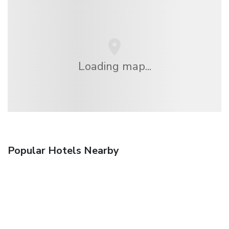
Loading map...
Popular Hotels Nearby