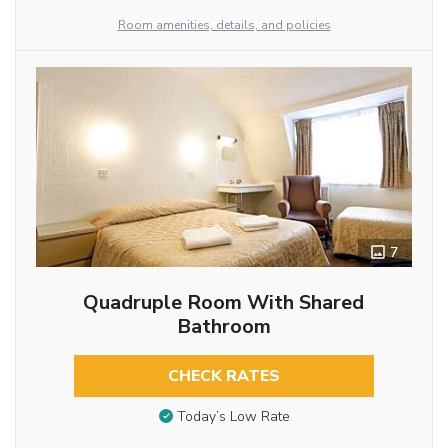
Room amenities, details, and policies
7
Quadruple Room With Shared
Bathroom
CHECK RATES
Today’s Low Rate