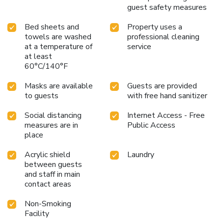
guest safety measures
Bed sheets and
Property uses a
towels are washed
professional cleaning
at a temperature of
service
at least
60°C/140°F
Masks are available
Guests are provided
to guests
with free hand sanitizer
Social distancing
Internet Access - Free
measures are in
Public Access
place
Acrylic shield
Laundry
between guests
and staff in main
contact areas
Non-Smoking
Facility