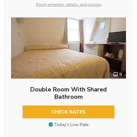
Room amenities, details, and policies
9
Double Room With Shared
Bathroom
CHECK RATES
Today’s Low Rate