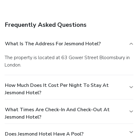
Frequently Asked Questions
What Is The Address For Jesmond Hotel?
The property is located at 63 Gower Street Bloomsbury in
London.
How Much Does It Cost Per Night To Stay At
Jesmond Hotel?
What Times Are Check-In And Check-Out At
Jesmond Hotel?
Does Jesmond Hotel Have A Pool?