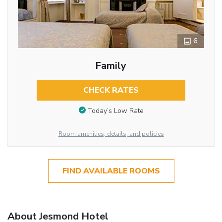
6
Family
CHECK RATES
Today’s Low Rate
Room amenities, details, and policies
FIND AVAILABLE ROOMS
About Jesmond Hotel