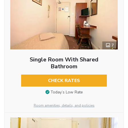
7
Single Room With Shared
Bathroom
CHECK RATES
Today’s Low Rate
Room amenities, details, and policies