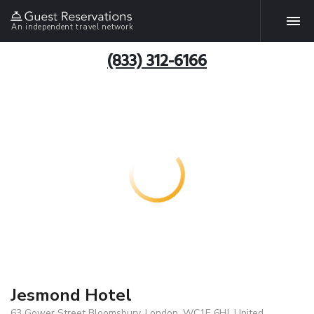
An independent travel network
(833) 312-6166
Jesmond Hotel
63 Gower Street Bloomsbury, London, WC1E 6HJ, United