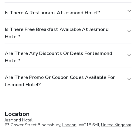
Is There A Restaurant At Jesmond Hotel?
Is There Free Breakfast Available At Jesmond
Hotel?
Are There Any Discounts Or Deals For Jesmond
Hotel?
Are There Promo Or Coupon Codes Available For
Jesmond Hotel?
Location
Jesmond Hotel
63 Gower Street Bloomsbury,
London
, WC1E 6HJ,
United Kingdom