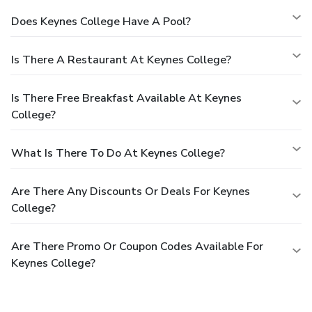
Does Keynes College Have A Pool?
Is There A Restaurant At Keynes College?
Is There Free Breakfast Available At Keynes
College?
What Is There To Do At Keynes College?
Are There Any Discounts Or Deals For Keynes
College?
Are There Promo Or Coupon Codes Available For
Keynes College?