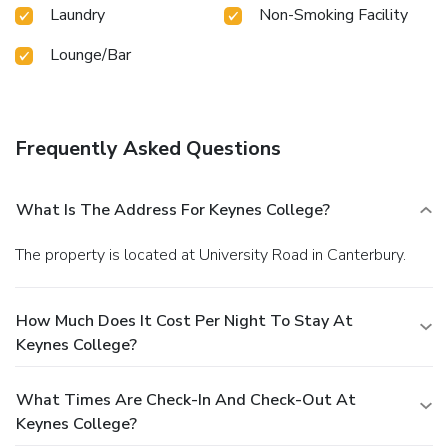
Laundry
Non-Smoking Facility
Lounge/Bar
Frequently Asked Questions
What Is The Address For Keynes College?
The property is located at University Road in Canterbury.
How Much Does It Cost Per Night To Stay At
Keynes College?
What Times Are Check-In And Check-Out At
Keynes College?