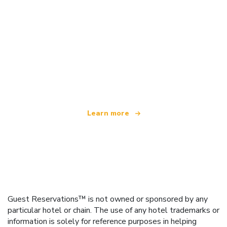
We are an independent travel network
offering over 100,000 hotels worldwide
Learn more
Guest Reservations™ is not owned or sponsored by any
particular hotel or chain. The use of any hotel trademarks or
information is solely for reference purposes in helping