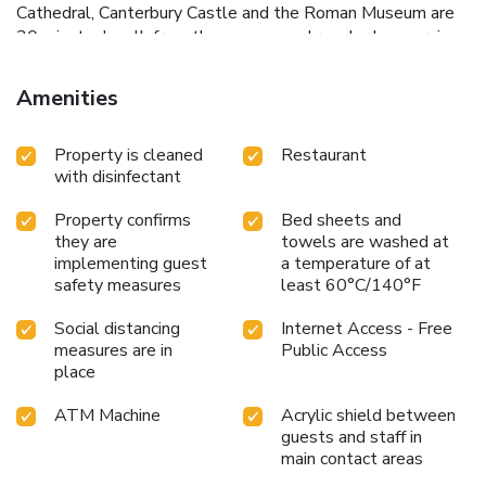
Cathedral, Canterbury Castle and the Roman Museum are
30 minutes' walk from the campus and regular bus services
to the coast and city center run every 10-15 minutes.
Canterbury West train station is 20 minutes' walk away,
Amenities
with a high-speed service to London.
Property is cleaned
Restaurant
with disinfectant
Property confirms
Bed sheets and
they are
towels are washed at
implementing guest
a temperature of at
safety measures
least 60°C/140°F
Social distancing
Internet Access - Free
measures are in
Public Access
place
ATM Machine
Acrylic shield between
guests and staff in
main contact areas