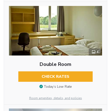
4
Double Room
CHECK RATES
Today’s Low Rate
Room amenities, details, and policies