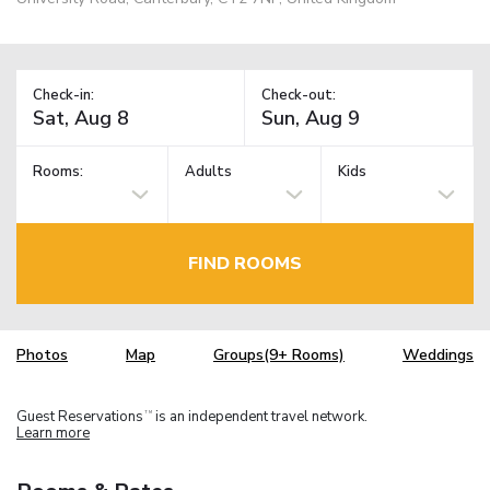
Check-in:
Check-out:
Rooms:
Adults
Kids
FIND ROOMS
Photos
Map
Groups(9+ Rooms)
Weddings
Guest Reservations
is an independent travel network.
TM
Learn more