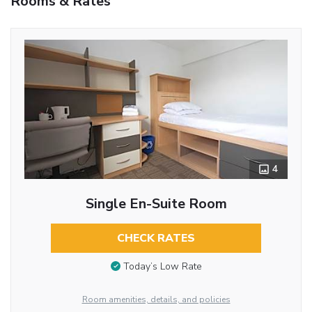
Rooms & Rates
4
Single En-Suite Room
CHECK RATES
Today’s Low Rate
Room amenities, details, and policies