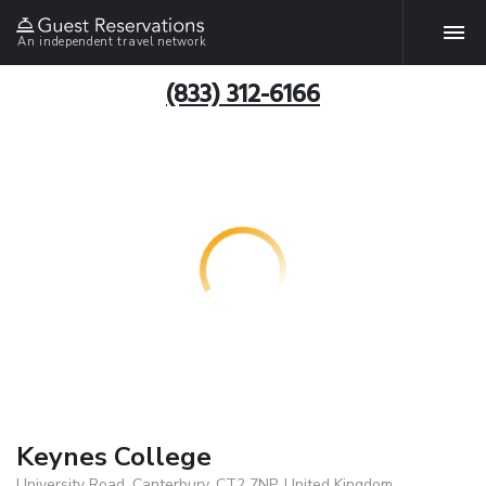
An independent travel network
(833) 312-6166
Keynes College
University Road, Canterbury, CT2 7NP, United Kingdom