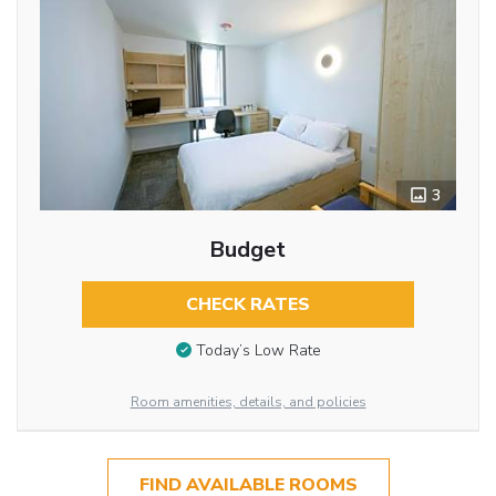
3
Budget
CHECK RATES
Today’s Low Rate
Room amenities, details, and policies
FIND AVAILABLE ROOMS