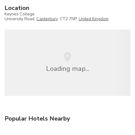
Location
Keynes College
University Road,
Canterbury
, CT2 7NP,
United Kingdom
Loading map...
Popular Hotels Nearby