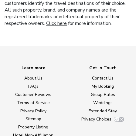
customers identify the travel destinations of their choice.
All such property, brand, and company names are the
registered trademarks or intellectual property of their
respective owners.
Click here
for more information.
Learn more
Get in Touch
About Us
Contact Us
FAQs
My Booking
Customer Reviews
Group Rates
Terms of Service
Weddings
Privacy Policy
Extended Stay
Sitemap
Privacy Choices
Property Listing
Hotel Non-Affiliation