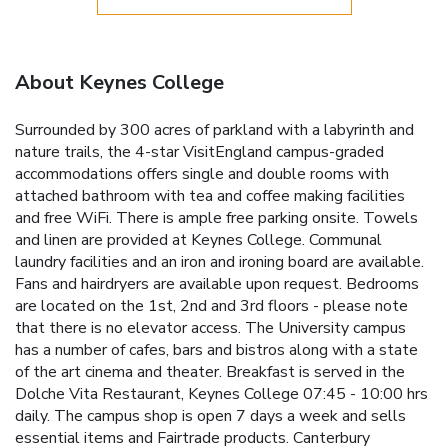
About Keynes College
Surrounded by 300 acres of parkland with a labyrinth and
nature trails, the 4-star VisitEngland campus-graded
accommodations offers single and double rooms with
attached bathroom with tea and coffee making facilities
and free WiFi. There is ample free parking onsite. Towels
and linen are provided at Keynes College. Communal
laundry facilities and an iron and ironing board are available.
Fans and hairdryers are available upon request. Bedrooms
are located on the 1st, 2nd and 3rd floors - please note
that there is no elevator access. The University campus
has a number of cafes, bars and bistros along with a state
of the art cinema and theater. Breakfast is served in the
Dolche Vita Restaurant, Keynes College 07:45 - 10:00 hrs
daily. The campus shop is open 7 days a week and sells
essential items and Fairtrade products. Canterbury