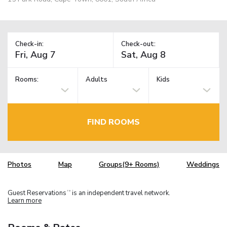
Check-in:
Check-out:
Rooms:
Adults
Kids
FIND ROOMS
Photos
Map
Groups(9+ Rooms)
Weddings
Guest Reservations
is an independent travel network.
TM
Learn more