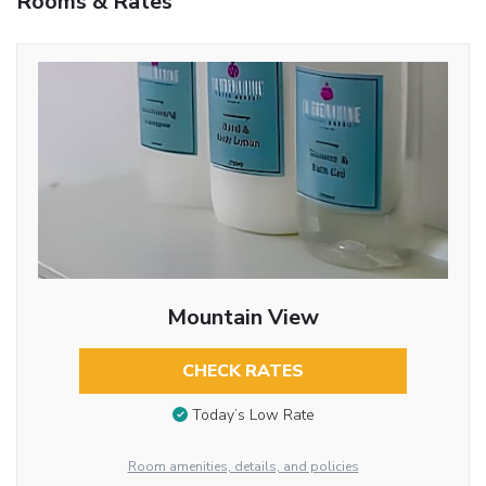
Rooms & Rates
Mountain View
CHECK RATES
Today’s Low Rate
Room amenities, details, and policies