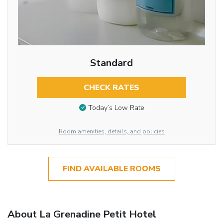
Standard
CHECK RATES
Today’s Low Rate
Room amenities, details, and policies
FIND AVAILABLE ROOMS
About La Grenadine Petit Hotel