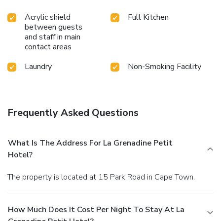
exploring the massage, conveniently situated within the
Acrylic shield
Full Kitchen
hotel.
between guests
and staff in main
contact areas
Laundry
Non-Smoking Facility
Frequently Asked Questions
What Is The Address For La Grenadine Petit
Hotel?
The property is located at 15 Park Road in Cape Town.
How Much Does It Cost Per Night To Stay At La