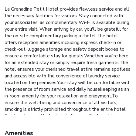
La Grenadine Petit Hotel provides flawless service and all
the necessary facilities for visitors. Stay connected with
your associates, as complimentary Wi-Fi is available during
your entire visit. When arriving by car, you'll be grateful for
the on-site complimentary parking at hotel.The hotel
offers reception amenities including express check-in or
check-out, luggage storage and safety deposit boxes to
ensure a comfortable stay for guests.Whether you're here
for an extended stay or simply require fresh garments, the
hotel ensures your cherished travel attire remains spotless
and accessible with the convenience of laundry service
located on the premises.Your stay will be comfortable with
the presence of room service and daily housekeeping as an
in-room amenity for your relaxation and enjoyment.To
ensure the well-being and convenience of all visitors,
smoking is strictly prohibited throughout the entire hotel.
Smoking is permitted solely in the specified smoking zones
allocated by hotel. In order to ensure the utmost level of
relaxation, the guestrooms feature an inviting design and
Amenities
are equipped with all basic necessities, creating a delightful