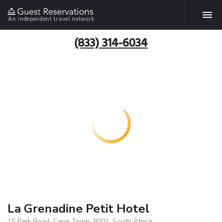
An independent travel network
(833) 314-6034
La Grenadine Petit Hotel
15 Park Road, Cape Town, 8001, South Africa