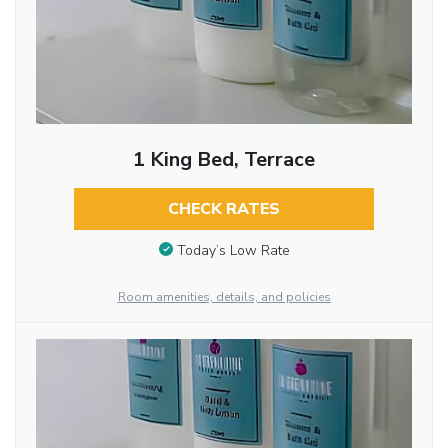
1 King Bed, Terrace
CHECK RATES
Today’s Low Rate
Room amenities, details, and policies