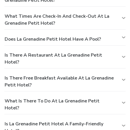
Grenadine Petit Hotel?
What Times Are Check-In And Check-Out At La
Grenadine Petit Hotel?
Does La Grenadine Petit Hotel Have A Pool?
Is There A Restaurant At La Grenadine Petit
Hotel?
Is There Free Breakfast Available At La Grenadine
Petit Hotel?
What Is There To Do At La Grenadine Petit
Hotel?
Is La Grenadine Petit Hotel A Family-Friendly