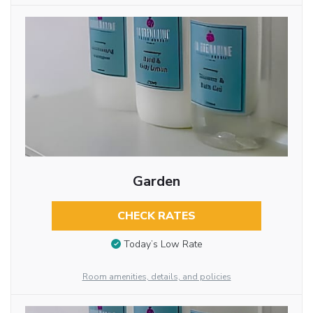
Garden
CHECK RATES
Today’s Low Rate
Room amenities, details, and policies