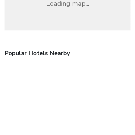
Loading map...
Popular Hotels Nearby