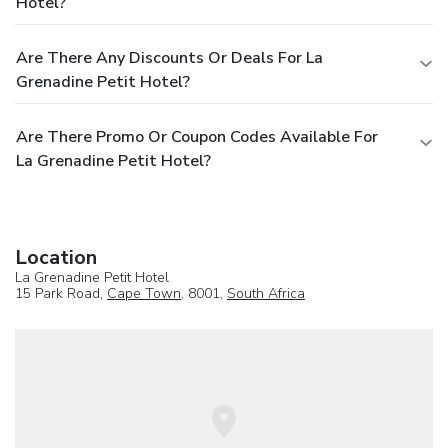
Hotel?
Are There Any Discounts Or Deals For La
Grenadine Petit Hotel?
Are There Promo Or Coupon Codes Available For
La Grenadine Petit Hotel?
Location
La Grenadine Petit Hotel
15 Park Road,
Cape Town
, 8001,
South Africa