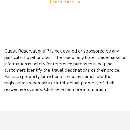
Learn more
Guest Reservations™ is not owned or sponsored by any
particular hotel or chain. The use of any hotel trademarks or
information is solely for reference purposes in helping
customers identify the travel destinations of their choice.
All such property, brand, and company names are the
registered trademarks or intellectual property of their
respective owners.
Click here
for more information.