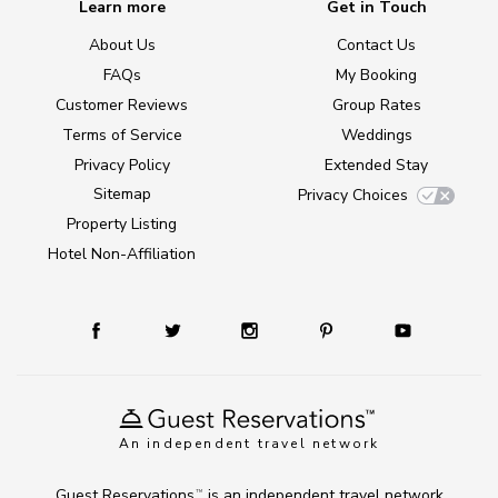
Learn more
Get in Touch
About Us
Contact Us
FAQs
My Booking
Customer Reviews
Group Rates
Terms of Service
Weddings
Privacy Policy
Extended Stay
Sitemap
Privacy Choices
Property Listing
Hotel Non-Affiliation
An independent travel network
Guest Reservations
is an independent travel network
TM