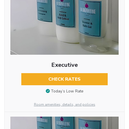
Executive
CHECK RATES
Today’s Low Rate
Room amenities, details, and policies