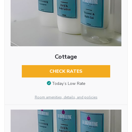
Cottage
CHECK RATES
Today’s Low Rate
Room amenities, details, and policies