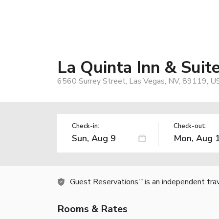
La Quinta Inn & Sui
6560 Surrey Street, Las Vegas, NV, 89119, U
Check-in:
Check-out:
Guest Reservations
is an independent tra
TM
Rooms & Rates