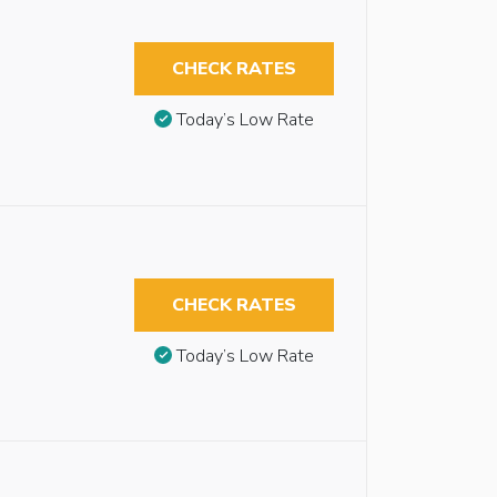
CHECK RATES
Today’s Low Rate
CHECK RATES
Today’s Low Rate