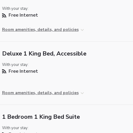
With your stay:
Free Internet
Room amenities, details, and policies
Deluxe 1 King Bed, Accessible
With your stay:
Free Internet
Room amenities, details, and policies
1 Bedroom 1 King Bed Suite
With your stay: