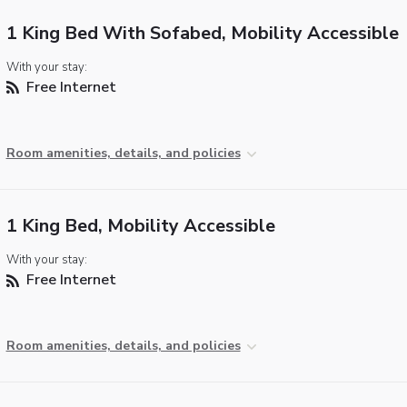
1 King Bed With Sofabed, Mobility Accessible
With your stay:
Free Internet
Room amenities, details, and policies
1 King Bed, Mobility Accessible
With your stay:
Free Internet
Room amenities, details, and policies