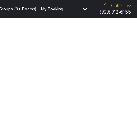
Call now
Groups (9+ Rooms)
My Booking
(833) 312-6166