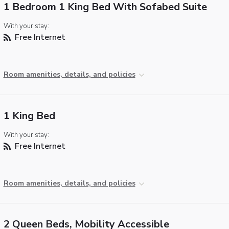
1 Bedroom 1 King Bed With Sofabed Suite
With your stay:
Free Internet
Room amenities, details, and policies
1 King Bed
With your stay:
Free Internet
Room amenities, details, and policies
2 Queen Beds, Mobility Accessible