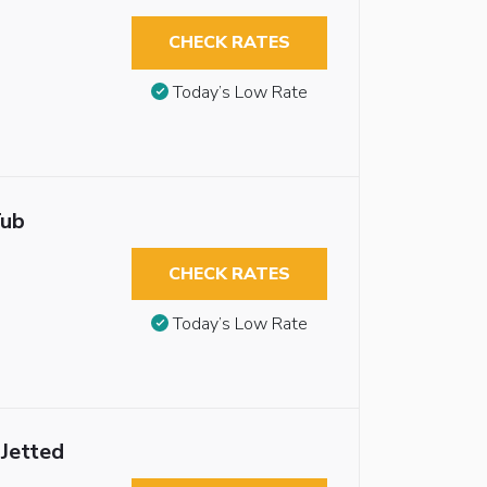
CHECK RATES
Today’s Low Rate
Tub
CHECK RATES
Today’s Low Rate
 Jetted