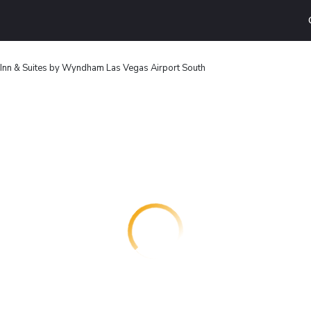
 Inn & Suites by Wyndham Las Vegas Airport South