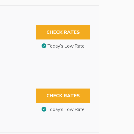
CHECK RATES
Today’s Low Rate
CHECK RATES
Today’s Low Rate