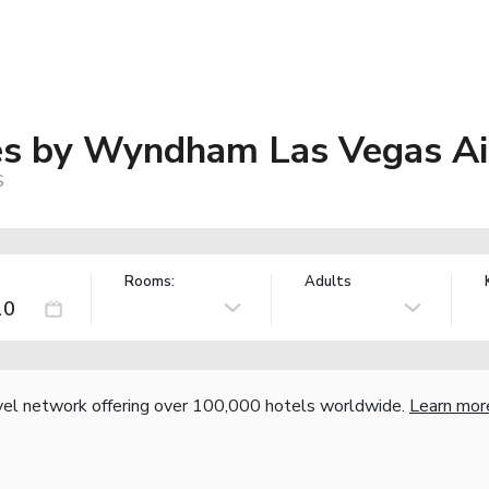
tes by Wyndham Las Vegas Ai
S
Rooms:
Adults
vel network offering over 100,000 hotels worldwide.
Learn mor