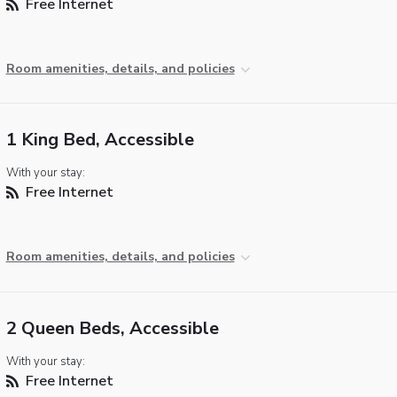
Free Internet
Room amenities, details, and policies
1 King Bed, Accessible
With your stay:
Free Internet
Room amenities, details, and policies
2 Queen Beds, Accessible
With your stay:
Free Internet