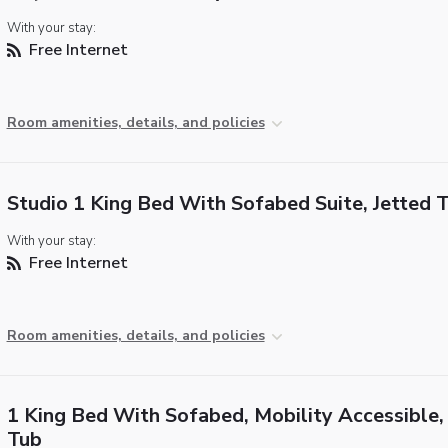
With your stay:
Free Internet
Room amenities, details, and policies
Studio 1 King Bed With Sofabed Suite, Jetted 
With your stay:
Free Internet
Room amenities, details, and policies
1 King Bed With Sofabed, Mobility Accessible,
Tub