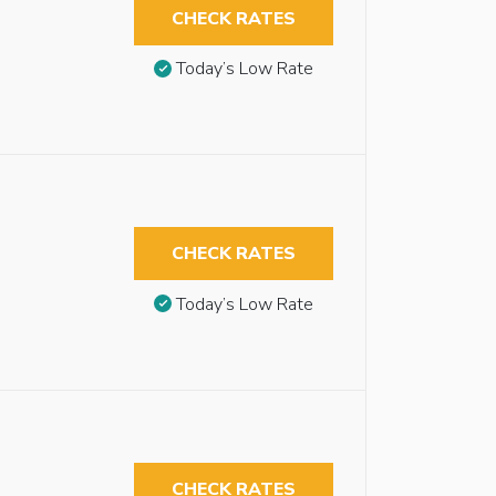
CHECK RATES
Today’s Low Rate
CHECK RATES
Today’s Low Rate
CHECK RATES