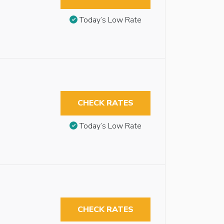
Today’s Low Rate
CHECK RATES
Today’s Low Rate
CHECK RATES