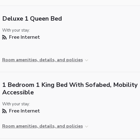
Deluxe 1 Queen Bed
With your stay:
Free Internet
Room amenities, details, and policies
1 Bedroom 1 King Bed With Sofabed, Mobility
Accessible
With your stay:
Free Internet
Room amenities, details, and policies