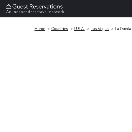
An independent travel network
Home
Countries
U.S.A.
Las Vegas
La Quinta