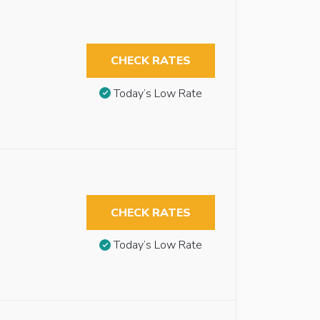
CHECK RATES
Today’s Low Rate
CHECK RATES
Today’s Low Rate