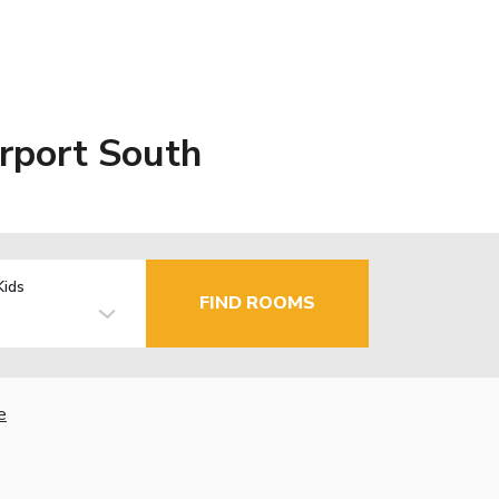
rport South
Kids
FIND ROOMS
e