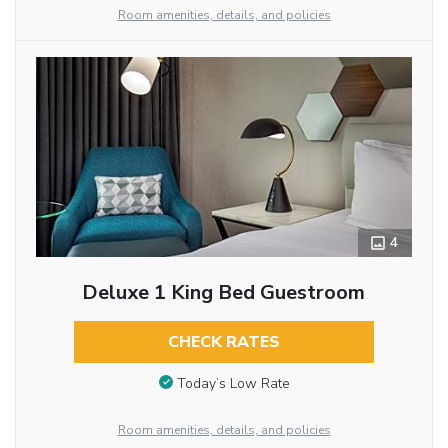
Room amenities, details, and policies
4
Deluxe 1 King Bed Guestroom
CHECK RATES
Today’s Low Rate
Room amenities, details, and policies