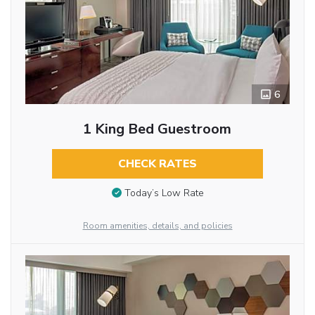
6
1 King Bed Guestroom
CHECK RATES
Today’s Low Rate
Room amenities, details, and policies