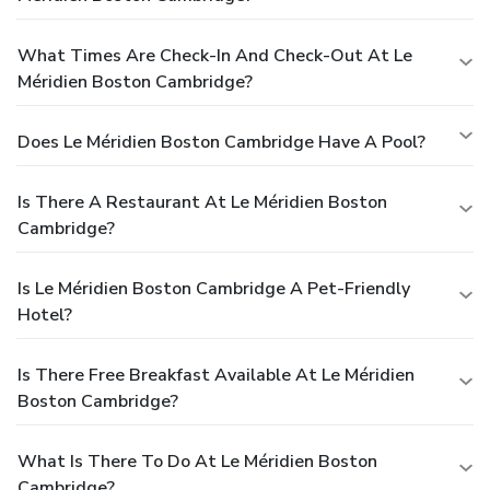
What Times Are Check-In And Check-Out At Le
Méridien Boston Cambridge?
Does Le Méridien Boston Cambridge Have A Pool?
Is There A Restaurant At Le Méridien Boston
Cambridge?
Is Le Méridien Boston Cambridge A Pet-Friendly
Hotel?
Is There Free Breakfast Available At Le Méridien
Boston Cambridge?
What Is There To Do At Le Méridien Boston
Cambridge?