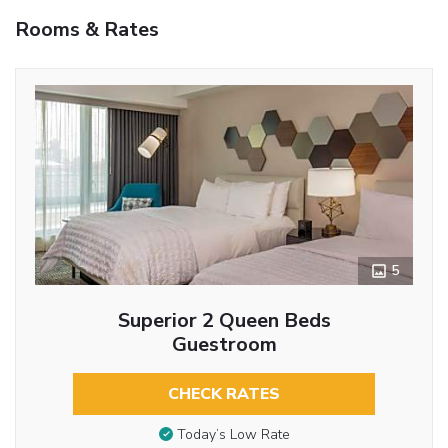
Rooms & Rates
5
Superior 2 Queen Beds
Guestroom
CHECK RATES
Today’s Low Rate