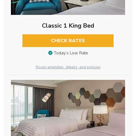
Classic 1 King Bed
CHECK RATES
Today’s Low Rate
Room amenities, details, and policies