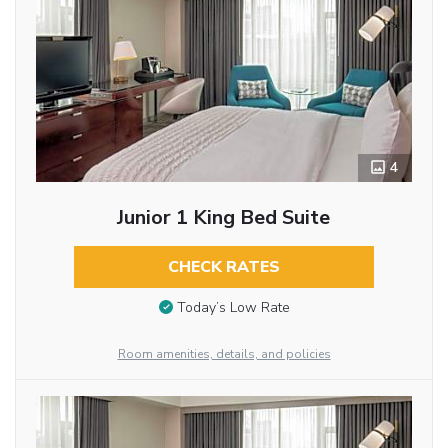
4
Junior 1 King Bed Suite
CHECK RATES
Today’s Low Rate
Room amenities, details, and policies