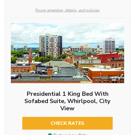
Room amenities, details, and policies
3
Presidential 1 King Bed With
Sofabed Suite, Whirlpool, City
View
CHECK RATES