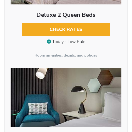
Deluxe 2 Queen Beds
CHECK RATES
Today’s Low Rate
Room amenities, details, and policies