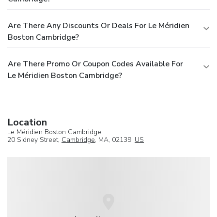
Are There Any Discounts Or Deals For Le Méridien
Boston Cambridge?
Are There Promo Or Coupon Codes Available For
Le Méridien Boston Cambridge?
Location
Le Méridien Boston Cambridge
20 Sidney Street,
Cambridge
, MA, 02139,
US