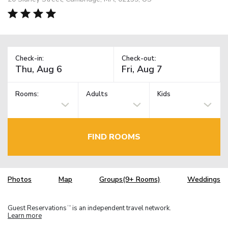
Check-in:
Check-out:
Rooms:
Adults
Kids
FIND ROOMS
Photos
Map
Groups(9+ Rooms)
Weddings
Guest Reservations
is an independent travel network.
TM
Learn more