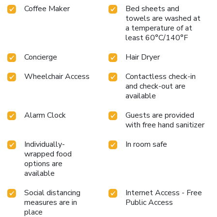
Coffee Maker
Bed sheets and
towels are washed at
a temperature of at
least 60°C/140°F
Concierge
Hair Dryer
Wheelchair Access
Contactless check-in
and check-out are
available
Alarm Clock
Guests are provided
with free hand sanitizer
Individually-
In room safe
wrapped food
options are
available
Social distancing
Internet Access - Free
measures are in
Public Access
place