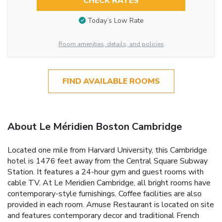
CHECK RATES
Today’s Low Rate
Room amenities, details, and policies
FIND AVAILABLE ROOMS
About Le Méridien Boston Cambridge
Located one mile from Harvard University, this Cambridge
hotel is 1476 feet away from the Central Square Subway
Station. It features a 24-hour gym and guest rooms with
cable TV. At Le Meridien Cambridge, all bright rooms have
contemporary-style furnishings. Coffee facilities are also
provided in each room. Amuse Restaurant is located on site
and features contemporary decor and traditional French