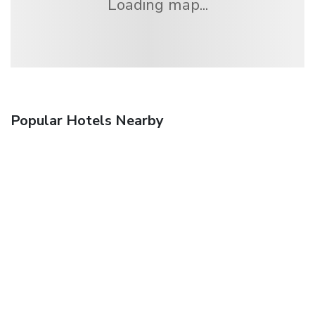
Loading map...
Popular Hotels Nearby