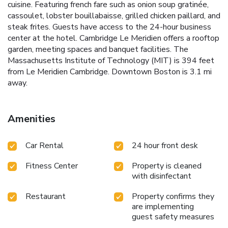
cuisine. Featuring french fare such as onion soup gratinée,
cassoulet, lobster bouillabaisse, grilled chicken paillard, and
steak frites. Guests have access to the 24-hour business
center at the hotel. Cambridge Le Meridien offers a rooftop
garden, meeting spaces and banquet facilities. The
Massachusetts Institute of Technology (MIT) is 394 feet
from Le Meridien Cambridge. Downtown Boston is 3.1 mi
away.
Amenities
Car Rental
24 hour front desk
Fitness Center
Property is cleaned
with disinfectant
Restaurant
Property confirms they
are implementing
guest safety measures