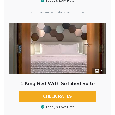
Today’s Low Rate
Room amenities, details, and policies
7
1 King Bed With Sofabed Suite
CHECK RATES
Today’s Low Rate