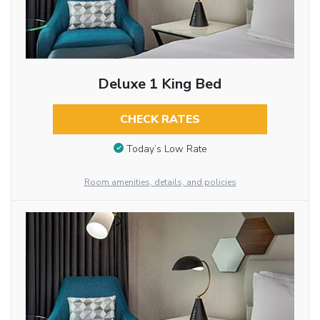
Deluxe 1 King Bed
CHECK RATES
Today’s Low Rate
Room amenities, details, and policies