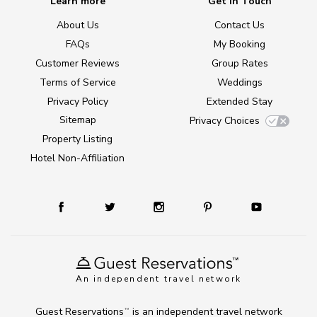
Learn more
Get in Touch
About Us
Contact Us
FAQs
My Booking
Customer Reviews
Group Rates
Terms of Service
Weddings
Privacy Policy
Extended Stay
Sitemap
Privacy Choices
Property Listing
Hotel Non-Affiliation
An independent travel network
Guest Reservations
is an independent travel network
TM