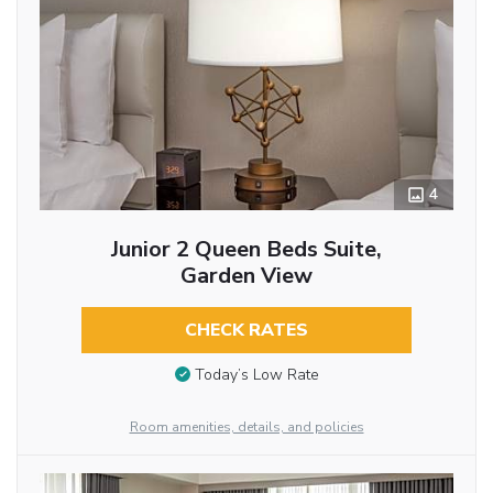
4
Junior 2 Queen Beds Suite,
Garden View
CHECK RATES
Today’s Low Rate
Room amenities, details, and policies