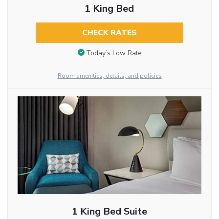
1 King Bed
CHECK RATES
Today’s Low Rate
Room amenities, details, and policies
1 King Bed Suite