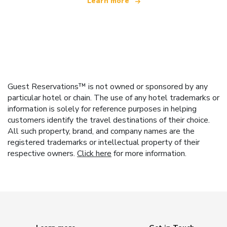
Learn more
Guest Reservations™ is not owned or sponsored by any
particular hotel or chain. The use of any hotel trademarks or
information is solely for reference purposes in helping
customers identify the travel destinations of their choice.
All such property, brand, and company names are the
registered trademarks or intellectual property of their
respective owners.
Click here
for more information.