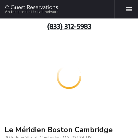
An independent travel network
(833) 312-5983
Le Méridien Boston Cambridge
20 Sidney Street, Cambridge, MA, 02139, US