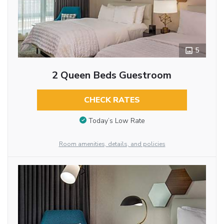
5
2 Queen Beds Guestroom
CHECK RATES
Today’s Low Rate
Room amenities, details, and policies