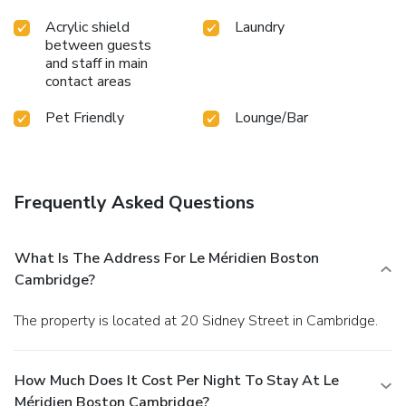
Acrylic shield
Laundry
between guests
and staff in main
contact areas
Pet Friendly
Lounge/Bar
Frequently Asked Questions
What Is The Address For Le Méridien Boston
Cambridge?
The property is located at 20 Sidney Street in Cambridge.
How Much Does It Cost Per Night To Stay At Le
Méridien Boston Cambridge?