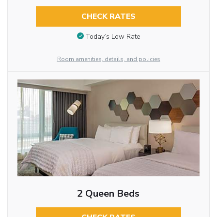
CHECK RATES
Today’s Low Rate
Room amenities, details, and policies
2 Queen Beds