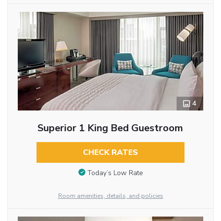
4
Superior 1 King Bed Guestroom
CHECK RATES
Today’s Low Rate
Room amenities, details, and policies