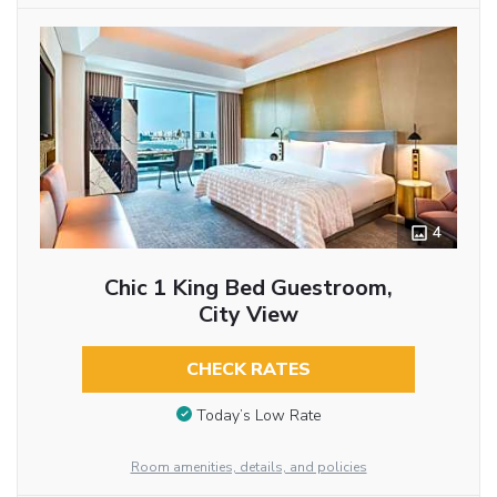
4
Chic 1 King Bed Guestroom,
City View
CHECK RATES
Today’s Low Rate
Room amenities, details, and policies