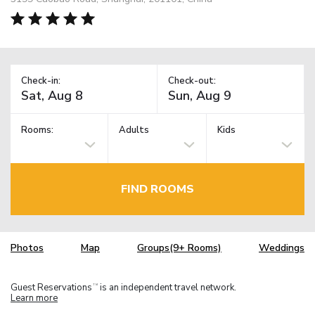
Check-in:
Check-out:
Rooms:
Adults
Kids
FIND ROOMS
Photos
Map
Groups(9+ Rooms)
Weddings
Guest Reservations
is an independent travel network.
TM
Learn more