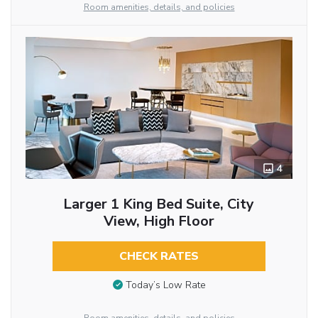
Room amenities, details, and policies
4
Larger 1 King Bed Suite, City
View, High Floor
CHECK RATES
Today’s Low Rate