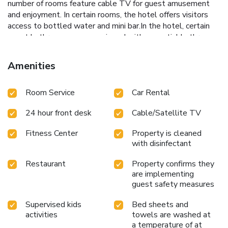
number of rooms feature cable TV for guest amusement
and enjoyment. In certain rooms, the hotel offers visitors
access to bottled water and mini bar.In the hotel, certain
guest bathrooms come equipped with essential bathroom
amenities, such as a hair dryer and bathrobes, ensuring a
comfortable stay for guests. A delightful breakfast is the
Amenities
perfect way to begin your day, and at Le Méridien Shanghai,
Minhang, you can always indulge in a scrumptious meal on-
Room Service
Car Rental
site.All adore a delightful cup of coffee! An on-site coffee
shop ensures you can relish a cup of authentic, freshly-
24 hour front desk
Cable/Satellite TV
brewed coffee every morning -- or whenever you desire
it.An evening spent at hotel's bar can offer as much
Fitness Center
Property is cleaned
enjoyment as venturing out with your fellow travelers.
with disinfectant
Restaurant
Property confirms they
are implementing
guest safety measures
Supervised kids
Bed sheets and
activities
towels are washed at
a temperature of at