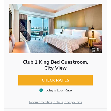
5
Club 1 King Bed Guestroom,
City View
CHECK RATES
Today’s Low Rate
Room amenities, details, and policies