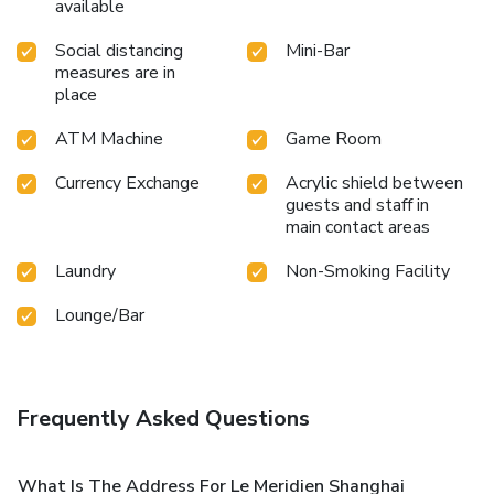
available
Social distancing
Mini-Bar
measures are in
place
ATM Machine
Game Room
Currency Exchange
Acrylic shield between
guests and staff in
main contact areas
Laundry
Non-Smoking Facility
Lounge/Bar
Frequently Asked Questions
What Is The Address For Le Meridien Shanghai