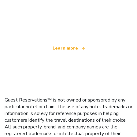
We are an independent travel network
offering over 100,000 hotels worldwide
Learn more
Guest Reservations™ is not owned or sponsored by any
particular hotel or chain. The use of any hotel trademarks or
information is solely for reference purposes in helping
customers identify the travel destinations of their choice.
All such property, brand, and company names are the
registered trademarks or intellectual property of their