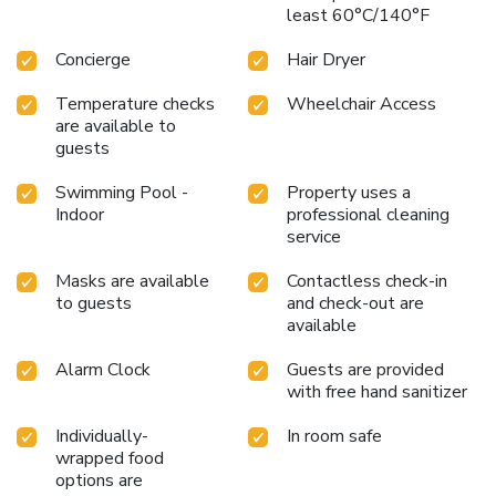
least 60°C/140°F
Concierge
Hair Dryer
Temperature checks
Wheelchair Access
are available to
guests
Swimming Pool -
Property uses a
Indoor
professional cleaning
service
Masks are available
Contactless check-in
to guests
and check-out are
available
Alarm Clock
Guests are provided
with free hand sanitizer
Individually-
In room safe
wrapped food
options are