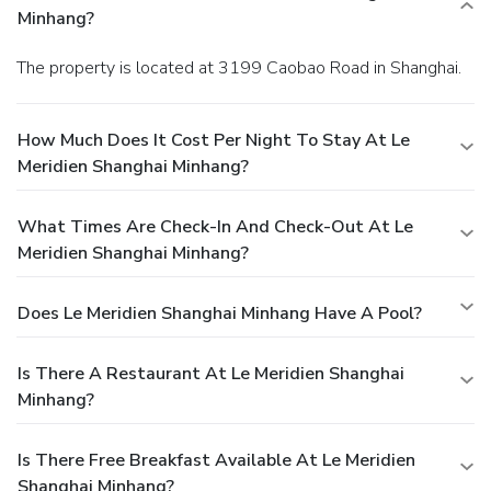
Minhang?
The property is located at 3199 Caobao Road in Shanghai.
How Much Does It Cost Per Night To Stay At Le
Meridien Shanghai Minhang?
What Times Are Check-In And Check-Out At Le
Meridien Shanghai Minhang?
Does Le Meridien Shanghai Minhang Have A Pool?
Is There A Restaurant At Le Meridien Shanghai
Minhang?
Is There Free Breakfast Available At Le Meridien
Shanghai Minhang?