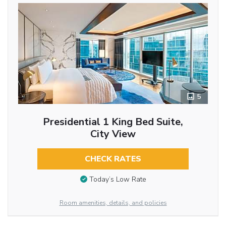
5
Presidential 1 King Bed Suite,
City View
CHECK RATES
Today’s Low Rate
Room amenities, details, and policies