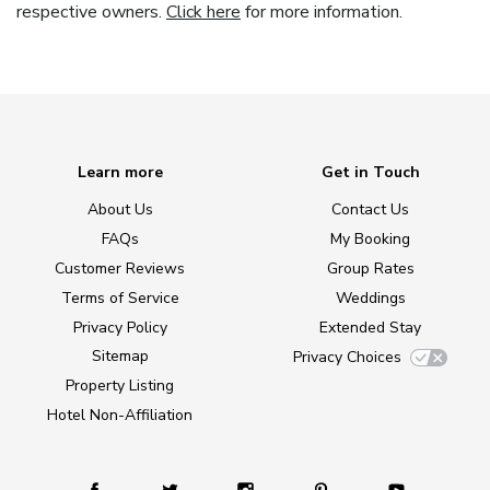
respective owners.
Click here
for more information.
Learn more
Get in Touch
About Us
Contact Us
FAQs
My Booking
Customer Reviews
Group Rates
Terms of Service
Weddings
Privacy Policy
Extended Stay
Sitemap
Privacy Choices
Property Listing
Hotel Non-Affiliation