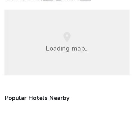
Loading map...
Popular Hotels Nearby