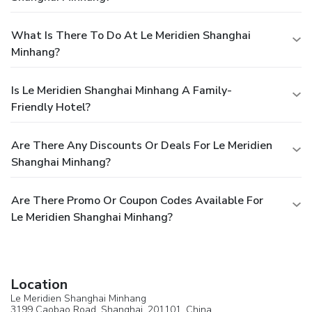
What Is There To Do At Le Meridien Shanghai
Minhang?
Is Le Meridien Shanghai Minhang A Family-
Friendly Hotel?
Are There Any Discounts Or Deals For Le Meridien
Shanghai Minhang?
Are There Promo Or Coupon Codes Available For
Le Meridien Shanghai Minhang?
Location
Le Meridien Shanghai Minhang
3199 Caobao Road,
Shanghai
, 201101,
China