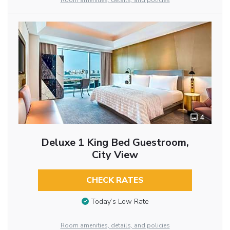
Room amenities, details, and policies
4
Deluxe 1 King Bed Guestroom,
City View
CHECK RATES
Today’s Low Rate
Room amenities, details, and policies