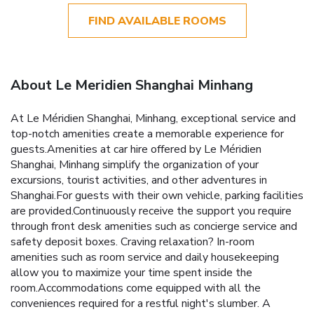
FIND AVAILABLE ROOMS
About Le Meridien Shanghai Minhang
At Le Méridien Shanghai, Minhang, exceptional service and
top-notch amenities create a memorable experience for
guests.Amenities at car hire offered by Le Méridien
Shanghai, Minhang simplify the organization of your
excursions, tourist activities, and other adventures in
Shanghai.For guests with their own vehicle, parking facilities
are provided.Continuously receive the support you require
through front desk amenities such as concierge service and
safety deposit boxes. Craving relaxation? In-room
amenities such as room service and daily housekeeping
allow you to maximize your time spent inside the
room.Accommodations come equipped with all the
conveniences required for a restful night's slumber. A