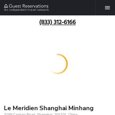
An independent travel network
(833) 312-6166
Le Meridien Shanghai Minhang
3199 Caobao Road, Shanghai, 201101, China