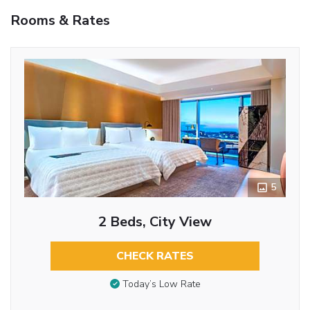
Rooms & Rates
5
2 Beds, City View
CHECK RATES
Today’s Low Rate