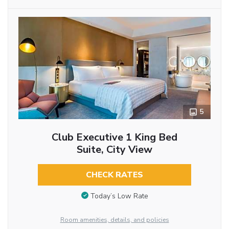
5
Club Executive 1 King Bed
Suite, City View
CHECK RATES
Today’s Low Rate
Room amenities, details, and policies