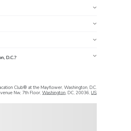
n, D.C.?
acation Club® at the Mayflower, Washington, D.C.
venue Nw, 7th Floor,
Washington
, DC, 20036,
US