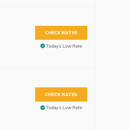
CHECK RATES
Today’s Low Rate
CHECK RATES
Today’s Low Rate