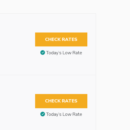
CHECK RATES
Today’s Low Rate
CHECK RATES
Today’s Low Rate