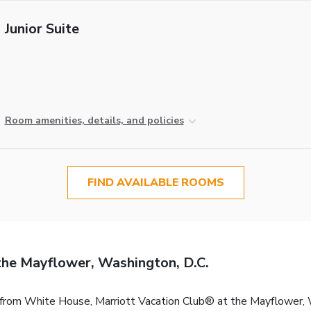
Junior Suite
Room amenities, details, and policies
FIND AVAILABLE ROOMS
the Mayflower, Washington, D.C.
k from White House, Marriott Vacation Club® at the Mayflower,