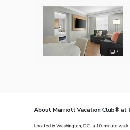
7
About Marriott Vacation Club® at 
Located in Washington, D.C., a 10-minute wal