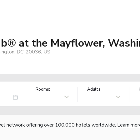
ub® at the Mayflower, Washi
ington, DC, 20036, US
Rooms:
Adults
vel network offering over 100,000 hotels worldwide.
Learn mor