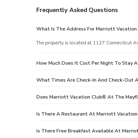
Frequently Asked Questions
What Is The Address For Marriott Vacation
The property is located at 1127 Connecticut A
How Much Does It Cost Per Night To Stay A
What Times Are Check-In And Check-Out At
Does Marriott Vacation Club® At The Mayfl
Is There A Restaurant At Marriott Vacatio
Is There Free Breakfast Available At Marri