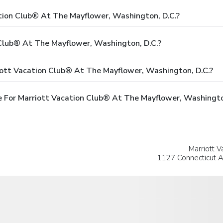
ation Club® At The Mayflower, Washington, D.C.?
Club® At The Mayflower, Washington, D.C.?
iott Vacation Club® At The Mayflower, Washington, D.C.?
 For Marriott Vacation Club® At The Mayflower, Washingto
Marriott V
1127 Connecticut A