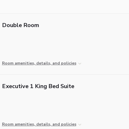
Double Room
Room amenities, details, and policies
Executive 1 King Bed Suite
Room amenities, details, and policies