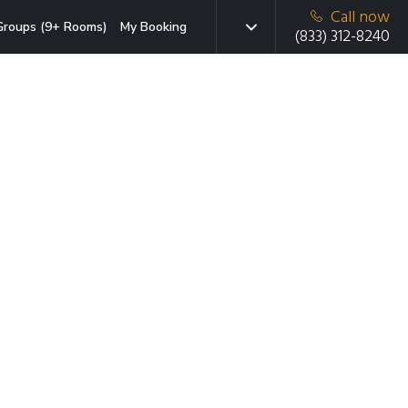
Call now
Groups (9+ Rooms)
My Booking
(833) 312-8240