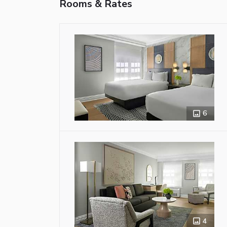
Rooms & Rates
6
4