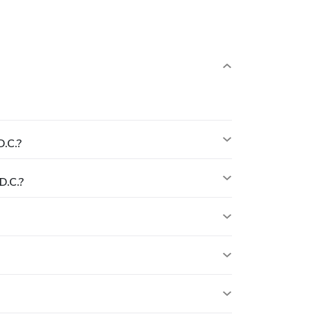
.C.?
D.C.?