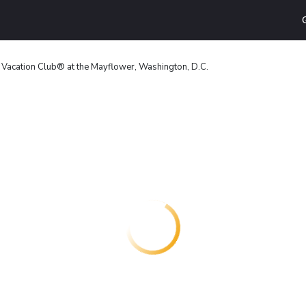
t Vacation Club® at the Mayflower, Washington, D.C.