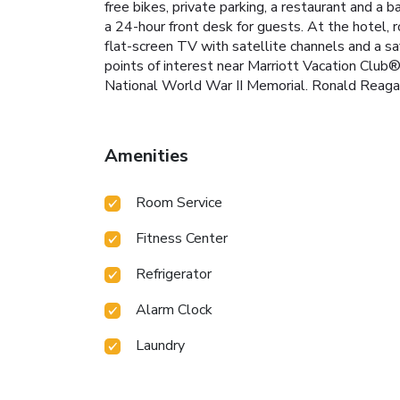
free bikes, private parking, a restaurant and a
a 24-hour front desk for guests. At the hotel
flat-screen TV with satellite channels and a s
points of interest near Marriott Vacation Club
National World War II Memorial. Ronald Reagan
Amenities
Room Service
Fitness Center
Refrigerator
Alarm Clock
Laundry