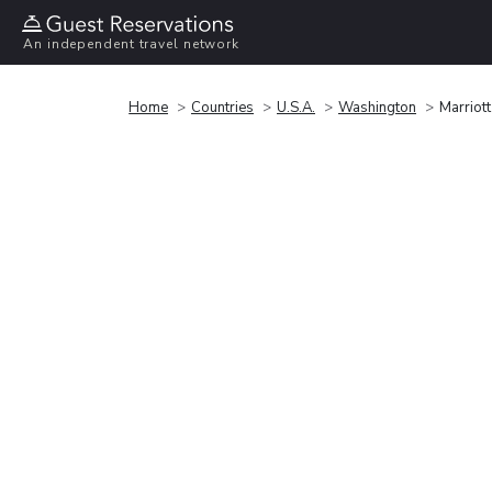
An independent travel network
Home
Countries
U.S.A.
Washington
Marriot