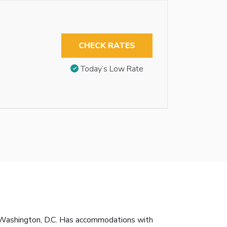
CHECK RATES
Today’s Low Rate
 Washington, D.C. Has accommodations with