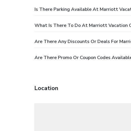
Is There Parking Available At Marriott Vac
What Is There To Do At Marriott Vacation 
Are There Any Discounts Or Deals For Marr
Are There Promo Or Coupon Codes Available
Location