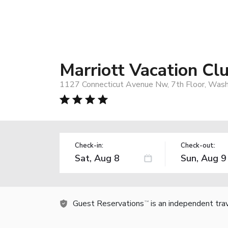
Marriott Vacation Cl
1127 Connecticut Avenue Nw, 7th Floor, Wash
Check-in:
Check-out:
Guest Reservations
is an independent tra
TM