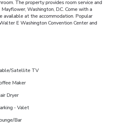
bathroom. The property provides room service and
he Mayflower, Washington, D.C. Come with a
re available at the accommodation. Popular
n, Walter E Washington Convention Center and
able/Satellite TV
offee Maker
air Dryer
arking - Valet
ounge/Bar