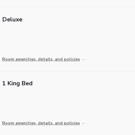
Deluxe
Room amenities, details, and policies
1 King Bed
Room amenities, details, and policies