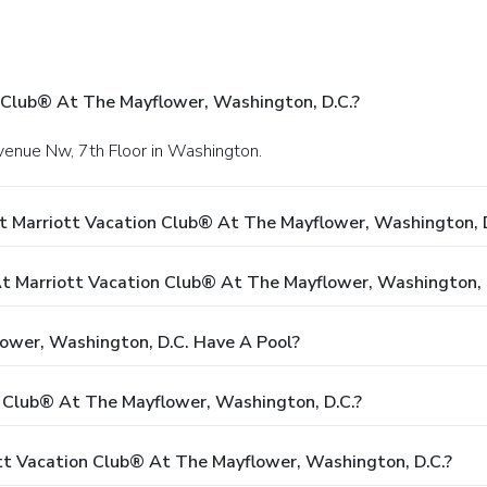
 Club® At The Mayflower, Washington, D.C.?
venue Nw, 7th Floor in Washington.
t Marriott Vacation Club® At The Mayflower, Washington, D
 Marriott Vacation Club® At The Mayflower, Washington, 
ower, Washington, D.C. Have A Pool?
n Club® At The Mayflower, Washington, D.C.?
ott Vacation Club® At The Mayflower, Washington, D.C.?