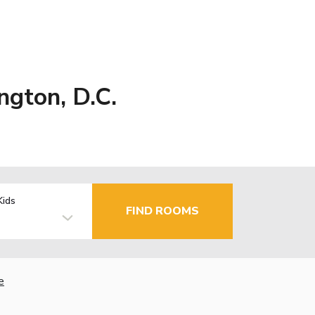
ngton, D.C.
Kids
FIND ROOMS
e