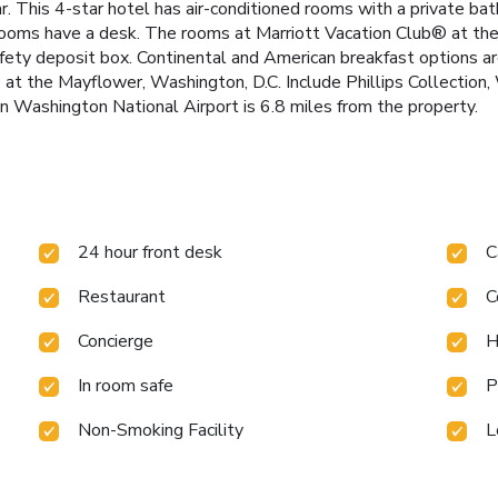
 bar. This 4-star hotel has air-conditioned rooms with a private 
, rooms have a desk. The rooms at Marriott Vacation Club® at t
afety deposit box. Continental and American breakfast options a
® at the Mayflower, Washington, D.C. Include Phillips Collectio
 Washington National Airport is 6.8 miles from the property.
24 hour front desk
C
Restaurant
C
Concierge
H
In room safe
P
Non-Smoking Facility
L