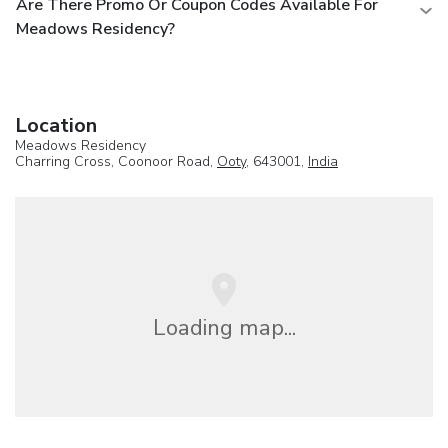
Are There Promo Or Coupon Codes Available For
Meadows Residency?
Location
Meadows Residency
Charring Cross, Coonoor Road,
Ooty
, 643001,
India
Loading map...