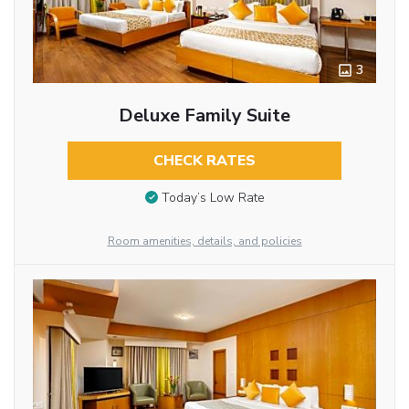
3
Deluxe Family Suite
CHECK RATES
Today’s Low Rate
Room amenities, details, and policies