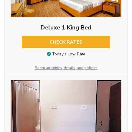
Deluxe 1 King Bed
CHECK RATES
Today’s Low Rate
Room amenities, details, and policies