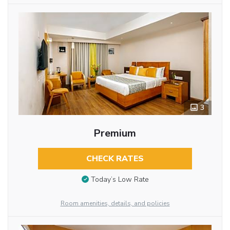
3
Premium
CHECK RATES
Today’s Low Rate
Room amenities, details, and policies