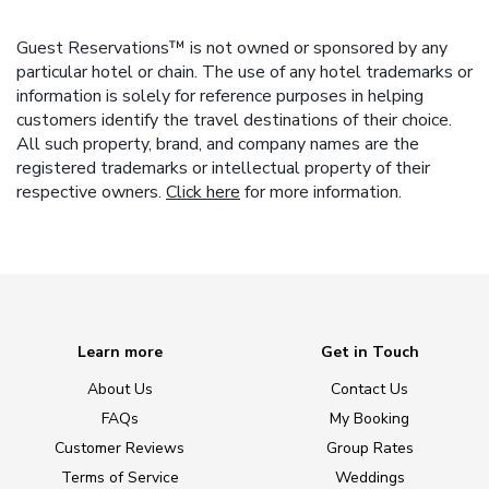
Guest Reservations™ is not owned or sponsored by any
particular hotel or chain. The use of any hotel trademarks or
information is solely for reference purposes in helping
customers identify the travel destinations of their choice.
All such property, brand, and company names are the
registered trademarks or intellectual property of their
respective owners.
Click here
for more information.
Learn more
Get in Touch
About Us
Contact Us
FAQs
My Booking
Customer Reviews
Group Rates
Terms of Service
Weddings