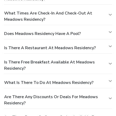
What Times Are Check-In And Check-Out At
Meadows Residency?
Does Meadows Residency Have A Pool?
Is There A Restaurant At Meadows Residency?
Is There Free Breakfast Available At Meadows
Residency?
What Is There To Do At Meadows Residency?
Are There Any Discounts Or Deals For Meadows
Residency?