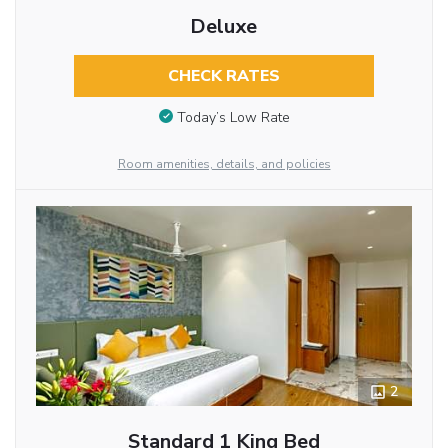
Deluxe
CHECK RATES
Today’s Low Rate
Room amenities, details, and policies
2
Standard 1 King Bed