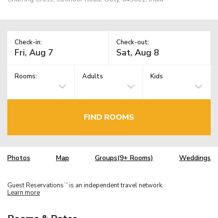
Check-in:
Check-out:
Rooms:
Adults
Kids
FIND ROOMS
Photos
Map
Groups(9+ Rooms)
Weddings
Guest Reservations
is an independent travel network.
TM
Learn more