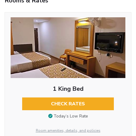
Rooms & Rates
1 King Bed
CHECK RATES
Today’s Low Rate
Room amenities, details, and policies