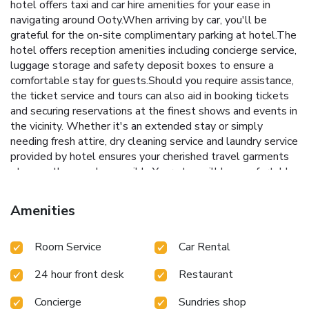
hotel offers taxi and car hire amenities for your ease in
navigating around Ooty.When arriving by car, you'll be
grateful for the on-site complimentary parking at hotel.The
hotel offers reception amenities including concierge service,
luggage storage and safety deposit boxes to ensure a
comfortable stay for guests.Should you require assistance,
the ticket service and tours can also aid in booking tickets
and securing reservations at the finest shows and events in
the vicinity. Whether it's an extended stay or simply
needing fresh attire, dry cleaning service and laundry service
provided by hotel ensures your cherished travel garments
stay spotless and accessible.Your stay will be comfortable
with the presence of room service and daily housekeeping
as an in-room amenity for your relaxation and enjoyment.To
Amenities
ensure the well-being and convenience of all visitors,
smoking is strictly prohibited throughout the entire hotel. In
Room Service
Car Rental
order to ensure the utmost level of relaxation, the
guestrooms feature an inviting design and are equipped
24 hour front desk
Restaurant
with all basic necessities, creating a delightful stay
experience. In select rooms, visitors can enjoy a touch of
Concierge
Sundries shop
amusement with the availability of daily newspaper,