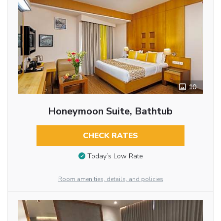
10
Honeymoon Suite, Bathtub
CHECK RATES
Today’s Low Rate
Room amenities, details, and policies