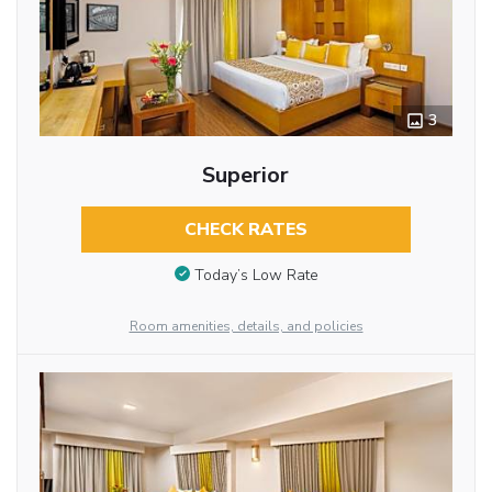
3
Superior
CHECK RATES
Today’s Low Rate
Room amenities, details, and policies