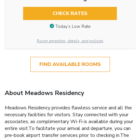
CHECK RATES
Today’s Low Rate
Room amenities, details, and policies
FIND AVAILABLE ROOMS
About Meadows Residency
Meadows Residency provides flawless service and all the
necessary facilities for visitors. Stay connected with your
associates, as complimentary Wi-Fi is available during your
entire visit.To facilitate your arrival and departure, you can
pre-book airport transfer services prior to checking in.The