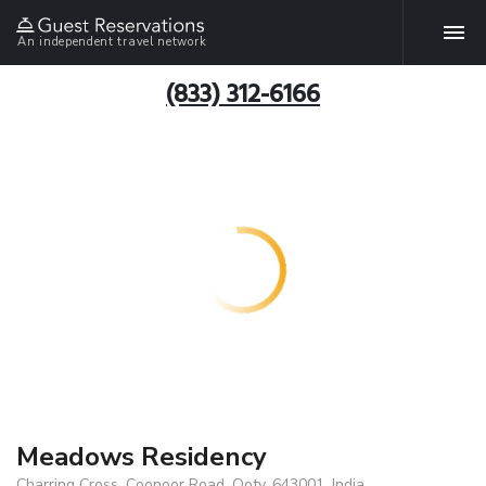
An independent travel network
(833) 312-6166
Meadows Residency
Charring Cross, Coonoor Road, Ooty, 643001, India