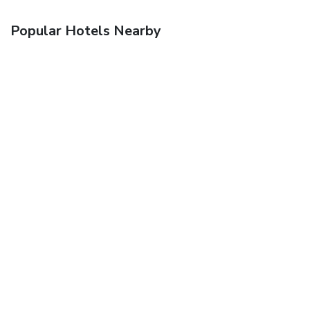
Popular Hotels Nearby