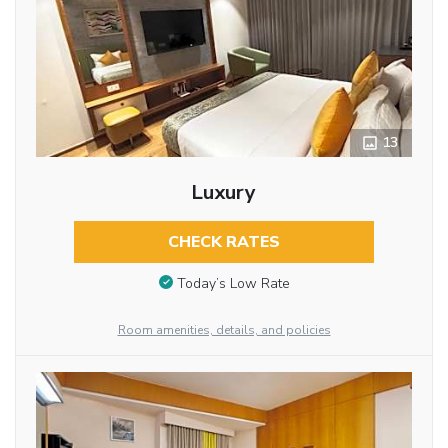
13
Luxury
CHECK RATES
Today’s Low Rate
Room amenities, details, and policies