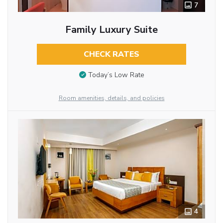
7
Family Luxury Suite
CHECK RATES
Today’s Low Rate
Room amenities, details, and policies
4