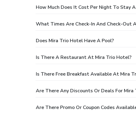
How Much Does It Cost Per Night To Stay At
What Times Are Check-In And Check-Out At
Does Mira Trio Hotel Have A Pool?
Is There A Restaurant At Mira Trio Hotel?
Is There Free Breakfast Available At Mira T
Are There Any Discounts Or Deals For Mira 
Are There Promo Or Coupon Codes Available 