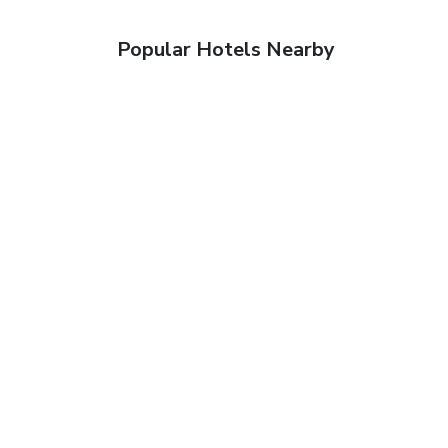
Popular Hotels Nearby