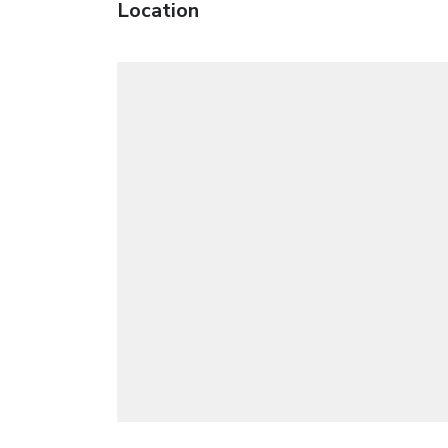
Location