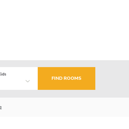
Kids
FIND ROOMS
e