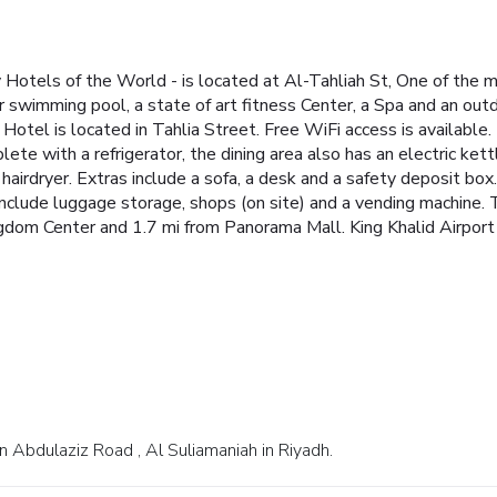
y Hotels of the World - is located at Al-Tahliah St, One of the 
swimming pool, a state of art fitness Center, a Spa and an outd
Hotel is located in Tahlia Street. Free WiFi access is available.
lete with a refrigerator, the dining area also has an electric ket
irdryer. Extras include a sofa, a desk and a safety deposit box. 
 include luggage storage, shops (on site) and a vending machine. 
ngdom Center and 1.7 mi from Panorama Mall. King Khalid Airport
 Abdulaziz Road , Al Suliamaniah in Riyadh.