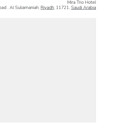
Mira Trio Hotel
ad , Al Suliamaniah,
Riyadh
, 11721,
Saudi Arabia