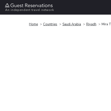
An independent travel network
Home
Countries
Saudi Arabia
Riyadh
Mira T