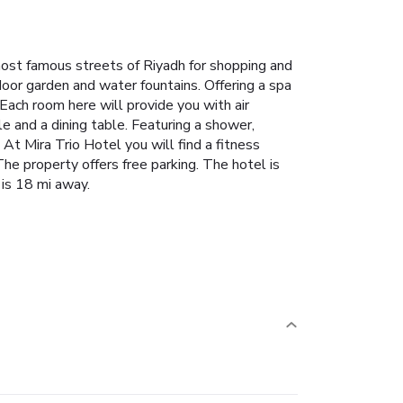
most famous streets of Riyadh for shopping and
oor garden and water fountains. Offering a spa
 Each room here will provide you with air
tle and a dining table. Featuring a shower,
At Mira Trio Hotel you will find a fitness
The property offers free parking. The hotel is
 is 18 mi away.