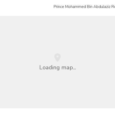
Prince Mohammed Bin Abdulaziz Ro
Loading map...