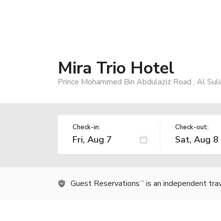
Mira Trio Hotel
Prince Mohammed Bin Abdulaziz Road , Al Suli
Check-in:
Check-out:
Guest Reservations
is an independent tra
TM