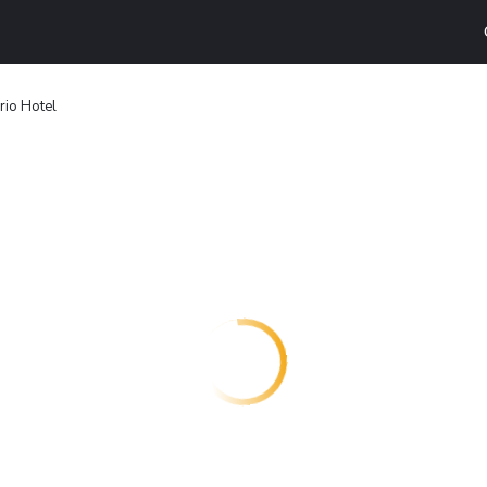
rio Hotel