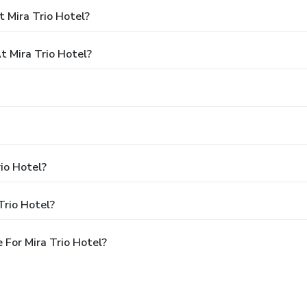
 Mira Trio Hotel?
 Mira Trio Hotel?
rio Hotel?
Trio Hotel?
For Mira Trio Hotel?