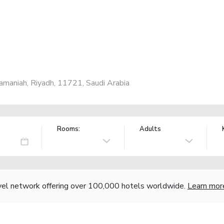
amaniah, Riyadh, 11721, Saudi Arabia
Rooms:
Adults
vel network offering over 100,000 hotels worldwide.
Learn mor