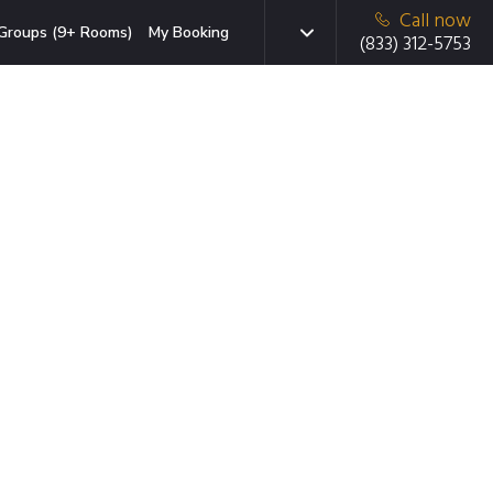
Call now
Groups (9+ Rooms)
My Booking
(833) 312-5753