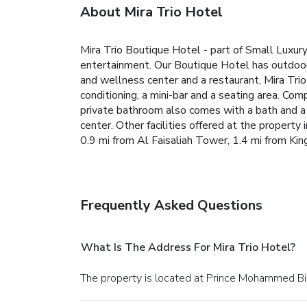
About Mira Trio Hotel
Mira Trio Boutique Hotel - part of Small Luxur
entertainment. Our Boutique Hotel has outdoor 
and wellness center and a restaurant, Mira Trio 
conditioning, a mini-bar and a seating area. Comp
private bathroom also comes with a bath and a ha
center. Other facilities offered at the property
0.9 mi from Al Faisaliah Tower, 1.4 mi from Ki
Frequently Asked Questions
What Is The Address For Mira Trio Hotel?
The property is located at Prince Mohammed Bin