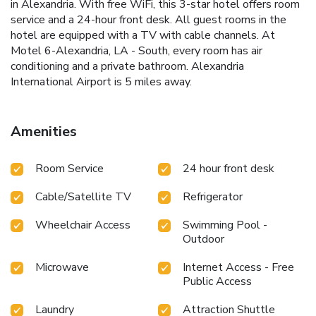
in Alexandria. With free WiFi, this 3-star hotel offers room
service and a 24-hour front desk. All guest rooms in the
hotel are equipped with a TV with cable channels. At
Motel 6-Alexandria, LA - South, every room has air
conditioning and a private bathroom. Alexandria
International Airport is 5 miles away.
Amenities
Room Service
24 hour front desk
Cable/Satellite TV
Refrigerator
Wheelchair Access
Swimming Pool -
Outdoor
Microwave
Internet Access - Free
Public Access
Laundry
Attraction Shuttle