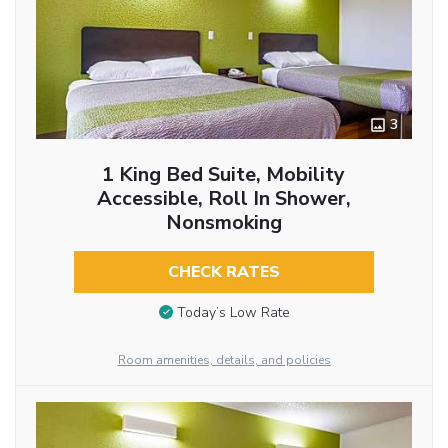
3
1 King Bed Suite, Mobility
Accessible, Roll In Shower,
Nonsmoking
CHECK RATES
Today’s Low Rate
Room amenities, details, and policies