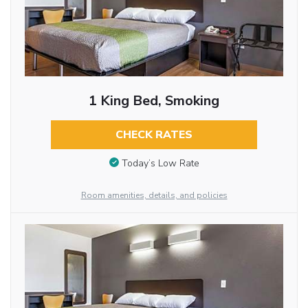
1 King Bed, Smoking
CHECK RATES
Today’s Low Rate
Room amenities, details, and policies