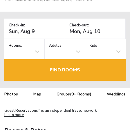
Check-in:
Check-out:
Rooms:
Adults
Kids
FIND ROOMS
Photos
Map
Groups(9+ Rooms)
Weddings
Guest Reservations
is an independent travel network.
TM
Learn more