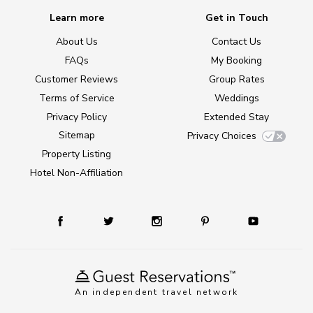
Learn more
Get in Touch
About Us
Contact Us
FAQs
My Booking
Customer Reviews
Group Rates
Terms of Service
Weddings
Privacy Policy
Extended Stay
Sitemap
Privacy Choices
Property Listing
Hotel Non-Affiliation
An independent travel network