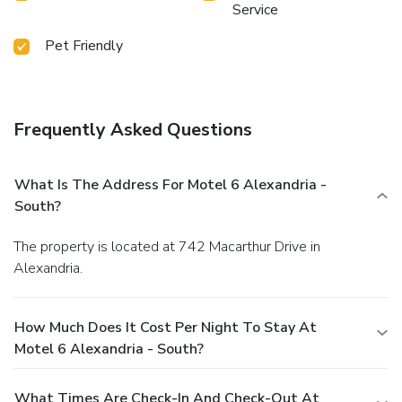
Service
Pet Friendly
Frequently Asked Questions
What Is The Address For Motel 6 Alexandria -
South?
The property is located at 742 Macarthur Drive in
Alexandria.
How Much Does It Cost Per Night To Stay At
Motel 6 Alexandria - South?
What Times Are Check-In And Check-Out At