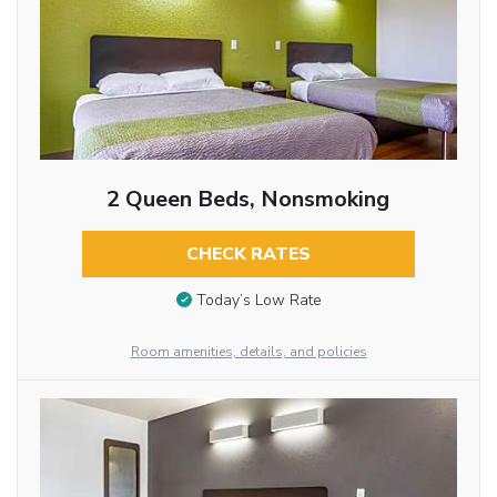
2 Queen Beds, Nonsmoking
CHECK RATES
Today’s Low Rate
Room amenities, details, and policies