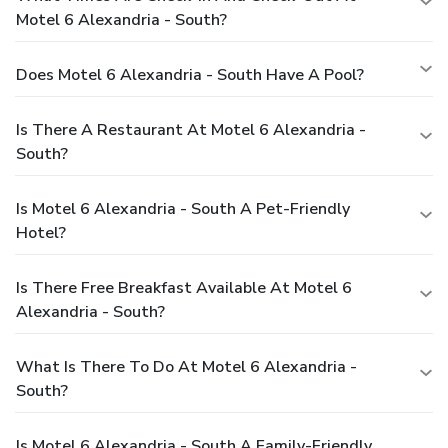
Motel 6 Alexandria - South?
Does Motel 6 Alexandria - South Have A Pool?
Is There A Restaurant At Motel 6 Alexandria -
South?
Is Motel 6 Alexandria - South A Pet-Friendly
Hotel?
Is There Free Breakfast Available At Motel 6
Alexandria - South?
What Is There To Do At Motel 6 Alexandria -
South?
Is Motel 6 Alexandria - South A Family-Friendly