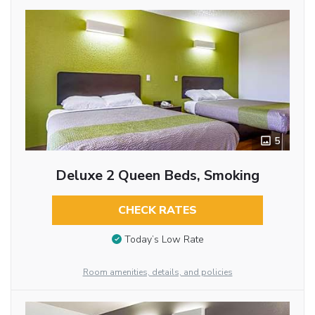
5
Deluxe 2 Queen Beds, Smoking
CHECK RATES
Today’s Low Rate
Room amenities, details, and policies