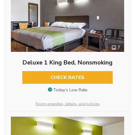
7
Deluxe 1 King Bed, Nonsmoking
CHECK RATES
Today’s Low Rate
Room amenities, details, and policies