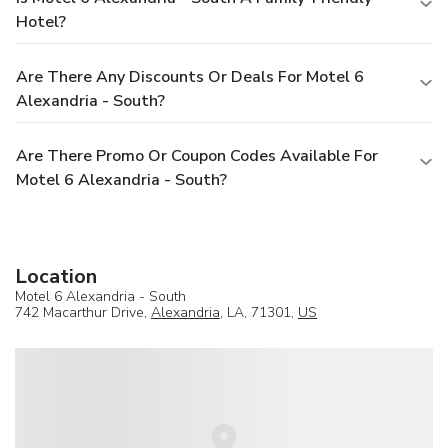
Hotel?
Are There Any Discounts Or Deals For Motel 6
Alexandria - South?
Are There Promo Or Coupon Codes Available For
Motel 6 Alexandria - South?
Location
Motel 6 Alexandria - South
742 Macarthur Drive,
Alexandria
, LA, 71301,
US