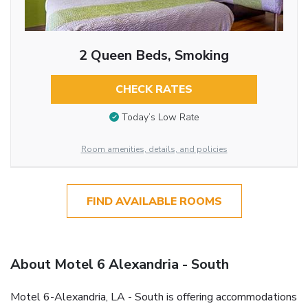
2 Queen Beds, Smoking
CHECK RATES
Today’s Low Rate
Room amenities, details, and policies
FIND AVAILABLE ROOMS
About Motel 6 Alexandria - South
Motel 6-Alexandria, LA - South is offering accommodations