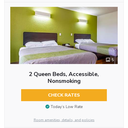
5
2 Queen Beds, Accessible,
Nonsmoking
CHECK RATES
Today’s Low Rate
Room amenities, details, and policies