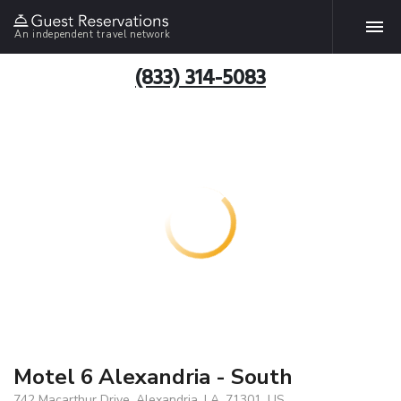
An independent travel network
(833) 314-5083
Motel 6 Alexandria - South
742 Macarthur Drive, Alexandria, LA, 71301, US