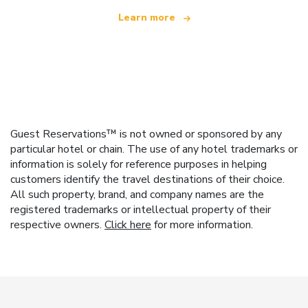
Learn more
Guest Reservations™ is not owned or sponsored by any
particular hotel or chain. The use of any hotel trademarks or
information is solely for reference purposes in helping
customers identify the travel destinations of their choice.
All such property, brand, and company names are the
registered trademarks or intellectual property of their
respective owners.
Click here
for more information.