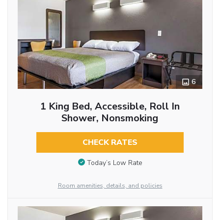
6
1 King Bed, Accessible, Roll In
Shower, Nonsmoking
CHECK RATES
Today’s Low Rate
Room amenities, details, and policies