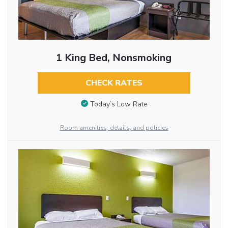
1 King Bed, Nonsmoking
CHECK RATES
Today’s Low Rate
Room amenities, details, and policies