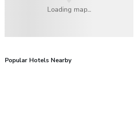
Loading map...
Popular Hotels Nearby