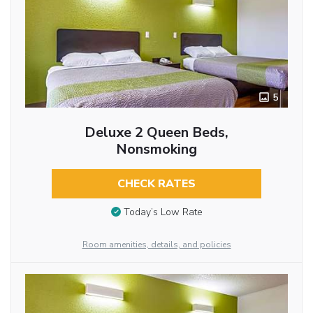
5
Deluxe 2 Queen Beds,
Nonsmoking
CHECK RATES
Today’s Low Rate
Room amenities, details, and policies