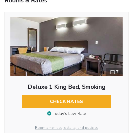
Rooms & Rates
7
Deluxe 1 King Bed, Smoking
CHECK RATES
Today’s Low Rate
Room amenities, details, and policies