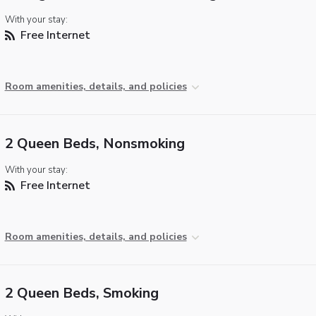
With your stay:
Free Internet
Room amenities, details, and policies
2 Queen Beds, Nonsmoking
With your stay:
Free Internet
Room amenities, details, and policies
2 Queen Beds, Smoking