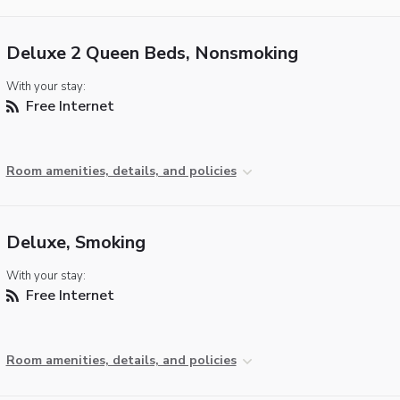
Deluxe 2 Queen Beds, Nonsmoking
With your stay:
Free Internet
Room amenities, details, and policies
Deluxe, Smoking
With your stay:
Free Internet
Room amenities, details, and policies