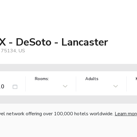
X - DeSoto - Lancaster
, 75134, US
Rooms:
Adults
vel network offering over 100,000 hotels worldwide.
Learn mor