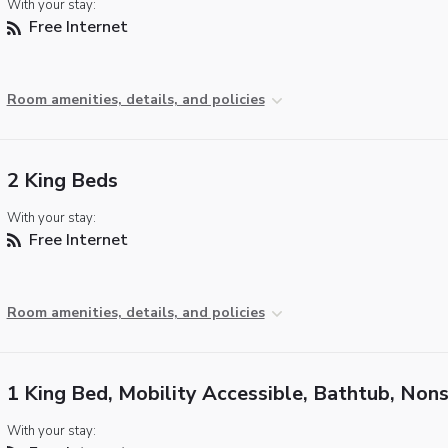
With your stay:
Free Internet
Room amenities, details, and policies
2 King Beds
With your stay:
Free Internet
Room amenities, details, and policies
1 King Bed, Mobility Accessible, Bathtub, Non
With your stay: