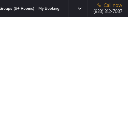
Call now
Groups (9+ Rooms)
My Booking
(833) 312-7037