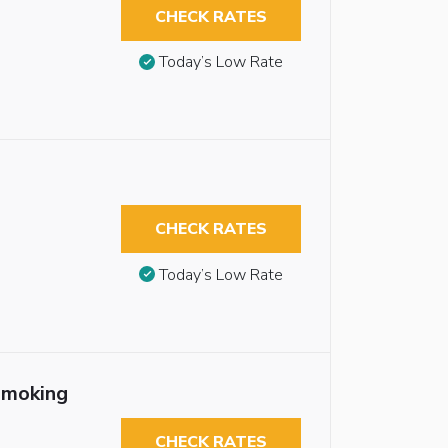
CHECK RATES
Today’s Low Rate
CHECK RATES
Today’s Low Rate
smoking
CHECK RATES