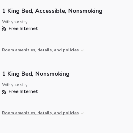
1 King Bed, Accessible, Nonsmoking
With your stay:
Free Internet
Room amenities, details, and policies
1 King Bed, Nonsmoking
With your stay:
Free Internet
Room amenities, details, and policies