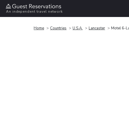
An independent travel network
Home
Countries
U.S.A.
Lancaster
Motel 6-La