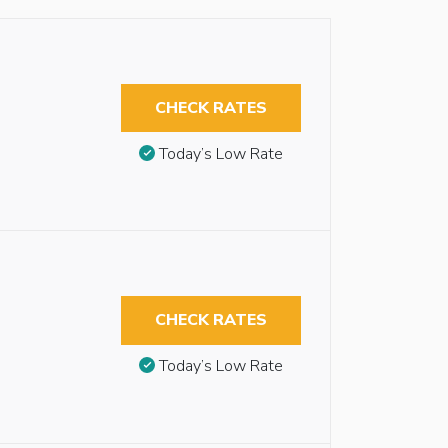
CHECK RATES
Today’s Low Rate
CHECK RATES
Today’s Low Rate