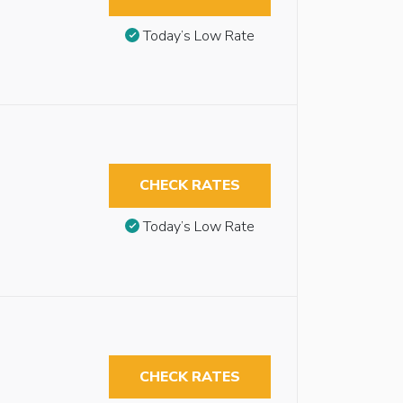
Today’s Low Rate
CHECK RATES
Today’s Low Rate
CHECK RATES