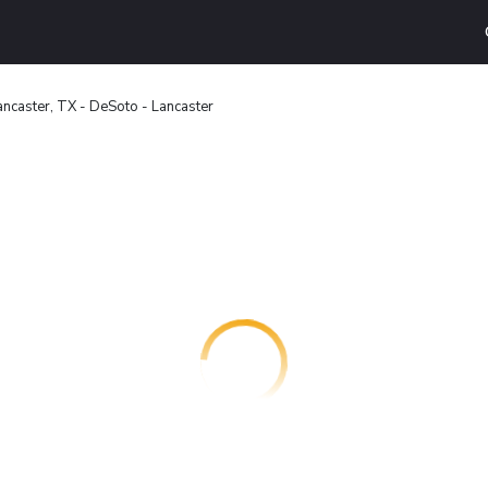
ncaster, TX - DeSoto - Lancaster