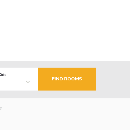
Kids
FIND ROOMS
e