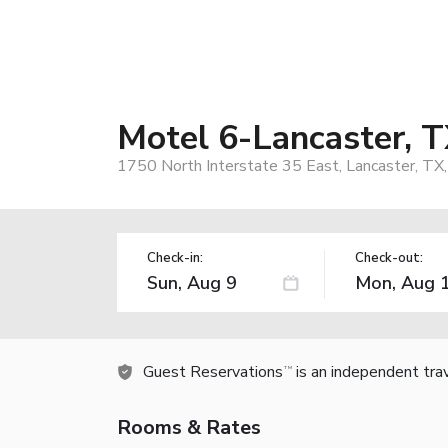
Motel 6-Lancaster, T
1750 North Interstate 35 East, Lancaster, TX
Check-in:
Check-out:
Guest Reservations
is an independent tra
TM
Rooms & Rates