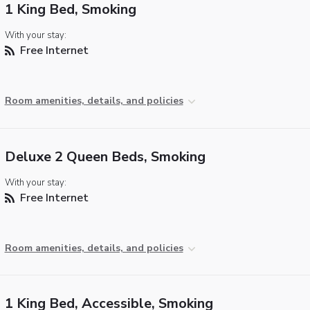
1 King Bed, Smoking
With your stay:
Free Internet
Room amenities, details, and policies
Deluxe 2 Queen Beds, Smoking
With your stay:
Free Internet
Room amenities, details, and policies
1 King Bed, Accessible, Smoking