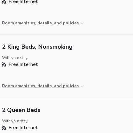
Free Internet
Room amenities, details, and policies
2 King Beds, Nonsmoking
With your stay:
Free Internet
Room amenities, details, and policies
2 Queen Beds
With your stay:
Free Internet