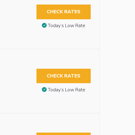
CHECK RATES
Today’s Low Rate
CHECK RATES
Today’s Low Rate