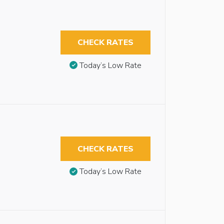
CHECK RATES
Today’s Low Rate
CHECK RATES
Today’s Low Rate