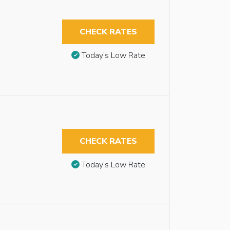
CHECK RATES
Today’s Low Rate
CHECK RATES
Today’s Low Rate