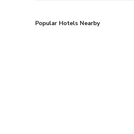
Popular Hotels Nearby