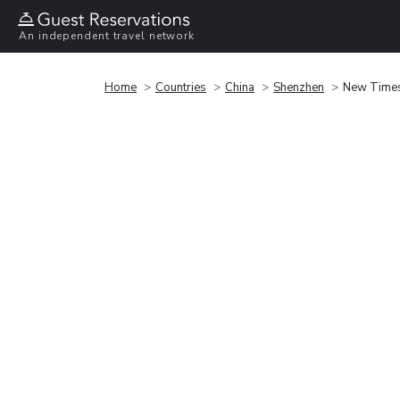
An independent travel network
Home
Countries
China
Shenzhen
New Times