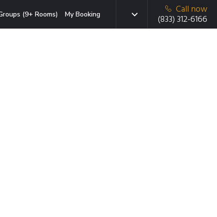
Call now
Groups (9+ Rooms)
My Booking
(833) 312-6166