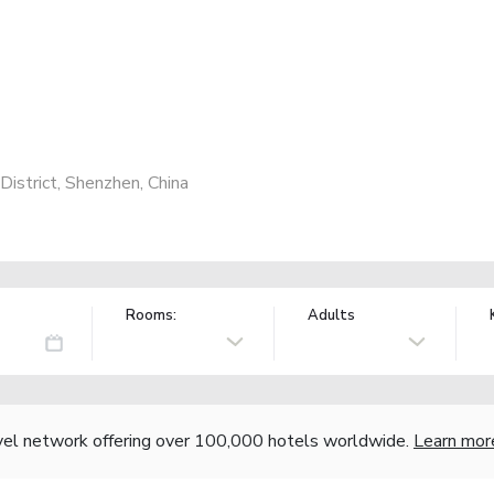
District, Shenzhen, China
Rooms:
Adults
vel network offering over 100,000 hotels worldwide.
Learn mor