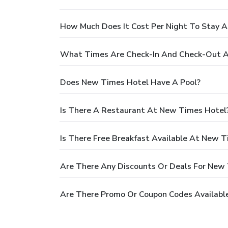
How Much Does It Cost Per Night To Stay 
What Times Are Check-In And Check-Out 
Does New Times Hotel Have A Pool?
Is There A Restaurant At New Times Hotel
Is There Free Breakfast Available At New 
Are There Any Discounts Or Deals For New
Are There Promo Or Coupon Codes Availabl