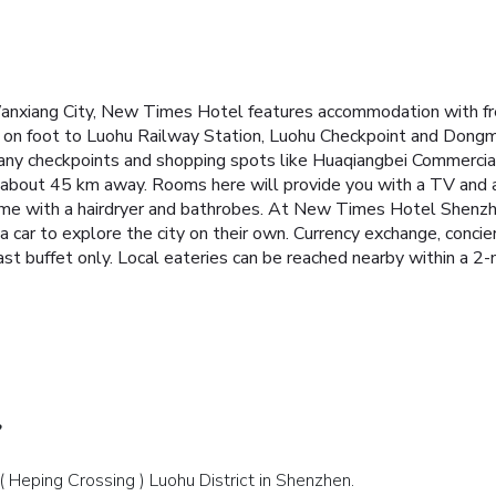
xiang City, New Times Hotel features accommodation with free 
 on foot to Luohu Railway Station, Luohu Checkpoint and Dong
ny checkpoints and shopping spots like Huaqiangbei Commercial
s about 45 km away.
Rooms here will provide you with a TV and a 
me with a hairdryer and bathrobes.
At New Times Hotel Shenzhen
a car to explore the city on their own. Currency exchange, concier
st buffet only. Local eateries can be reached nearby within a 2-
?
( Heping Crossing ) Luohu District in Shenzhen.