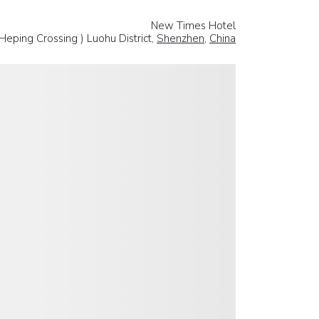
New Times Hotel
Heping Crossing ) Luohu District,
Shenzhen
,
China