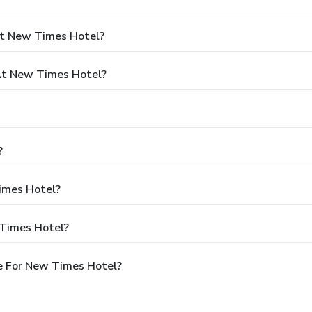
At New Times Hotel?
At New Times Hotel?
?
Times Hotel?
 Times Hotel?
e For New Times Hotel?