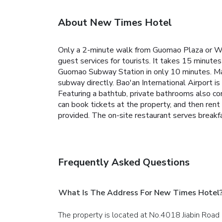
About New Times Hotel
Only a 2-minute walk from Guomao Plaza or Wan
guest services for tourists.
It takes 15 minutes
Guomao Subway Station in only 10 minutes. Ma
subway directly. Bao'an International Airport i
Featuring a bathtub, private bathrooms also co
can book tickets at the property, and then rent 
provided.
The on-site restaurant serves breakfa
Frequently Asked Questions
What Is The Address For New Times Hotel
The property is located at No.4018 Jiabin Road 