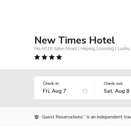
New Times Hotel
No.4018 Jiabin Road ( Heping Crossing ) Luohu 
Check-in:
Check-out:
Guest Reservations
is an independent tra
TM