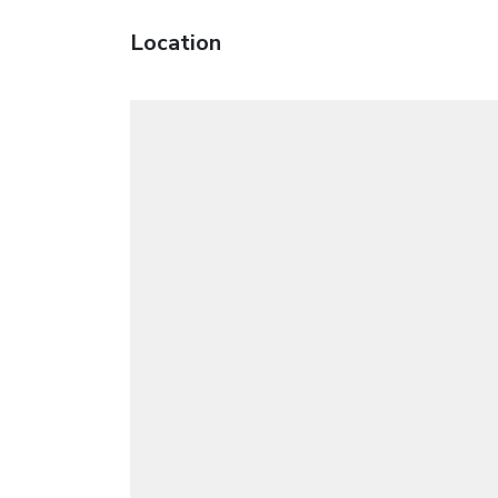
Location