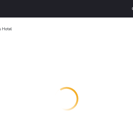
 Hotel