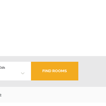
Kids
FIND ROOMS
e