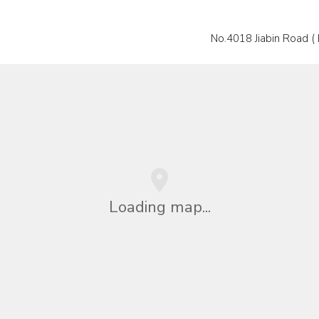
No.4018 Jiabin Road ( 
Loading map...