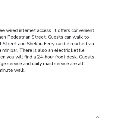
wired internet access. It offers convenient
men Pedestrian Street. Guests can walk to
 Street and Shekou Ferry can be reached via
minibar. There is also an electric kettle.
 you will find a 24-hour front desk. Guests
ge service and daily maid service are all
minute walk.