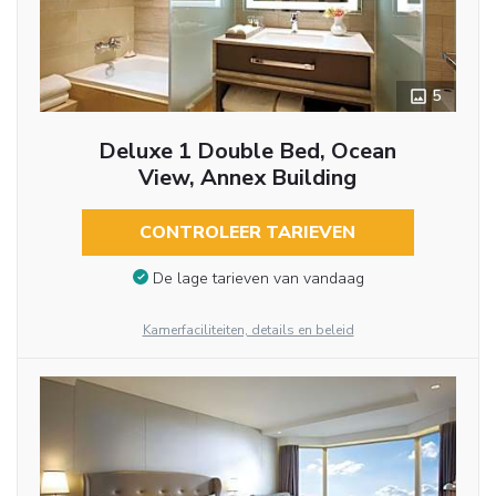
5
Deluxe 1 Double Bed, Ocean
View, Annex Building
CONTROLEER TARIEVEN
De lage tarieven van vandaag
Kamerfaciliteiten, details en beleid