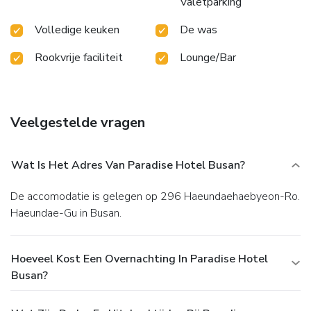
Valetparking
Volledige keuken
De was
Rookvrije faciliteit
Lounge/Bar
Veelgestelde vragen
Wat Is Het Adres Van Paradise Hotel Busan?
De accomodatie is gelegen op 296 Haeundaehaebyeon-Ro.
Haeundae-Gu in Busan.
Hoeveel Kost Een Overnachting In Paradise Hotel
Busan?