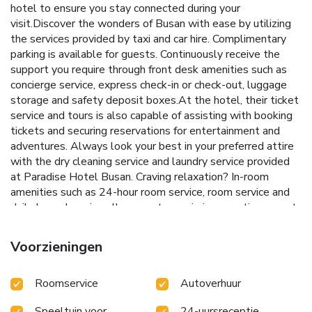
hotel to ensure you stay connected during your
visit.Discover the wonders of Busan with ease by utilizing
the services provided by taxi and car hire. Complimentary
parking is available for guests. Continuously receive the
support you require through front desk amenities such as
concierge service, express check-in or check-out, luggage
storage and safety deposit boxes.At the hotel, their ticket
service and tours is also capable of assisting with booking
tickets and securing reservations for entertainment and
adventures. Always look your best in your preferred attire
with the dry cleaning service and laundry service provided
at Paradise Hotel Busan. Craving relaxation? In-room
amenities such as 24-hour room service, room service and
daily housekeeping allow you to maximize your time spent
inside the room. Due to health concerns, smoking is strictly
prohibited within the entire premises of hotel. For the
Voorzieningen
health and well-being of all guests and staff, smoking is
restricted exclusively to assigned zones.Accommodations
Roomservice
Autoverhuur
come equipped with all the conveniences required for a
restful night's slumber. A selection of rooms feature linen
Speeltuin voor
24-uursreceptie