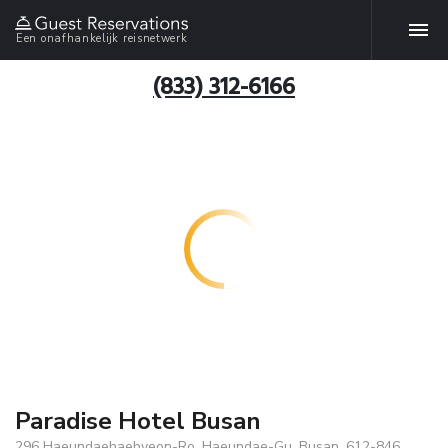
Een onafhankelijk reisnetwerk
(833) 312-6166
Paradise Hotel Busan
296 Haeundaehaebyeon-Ro. Haeundae-Gu, Busan, 612-846,