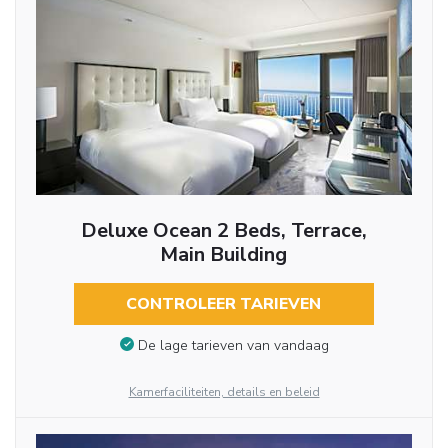
Deluxe Ocean 2 Beds, Terrace,
Main Building
CONTROLEER TARIEVEN
De lage tarieven van vandaag
Kamerfaciliteiten, details en beleid