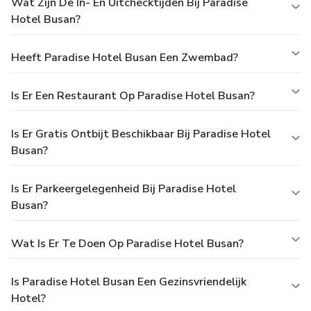
Wat Zijn De In- En Uitchecktijden Bij Paradise
Hotel Busan?
Heeft Paradise Hotel Busan Een Zwembad?
Is Er Een Restaurant Op Paradise Hotel Busan?
Is Er Gratis Ontbijt Beschikbaar Bij Paradise Hotel
Busan?
Is Er Parkeergelegenheid Bij Paradise Hotel
Busan?
Wat Is Er Te Doen Op Paradise Hotel Busan?
Is Paradise Hotel Busan Een Gezinsvriendelijk
Hotel?