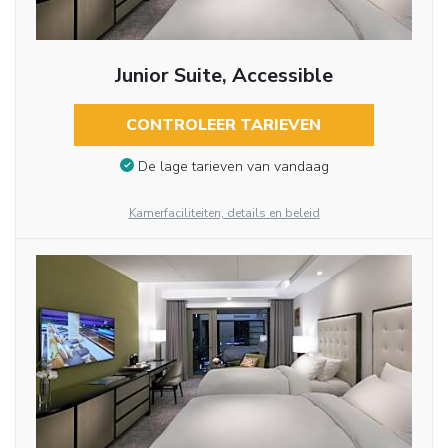
Junior Suite, Accessible
CONTROLEER TARIEVEN
De lage tarieven van vandaag
Kamerfaciliteiten, details en beleid