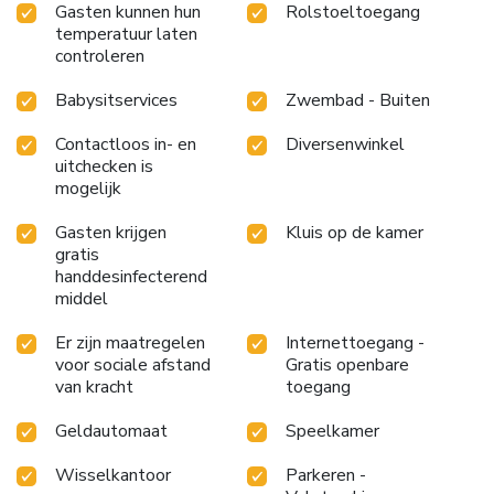
Gasten kunnen hun
Rolstoeltoegang
accessible meal choices. An evening spent within the
temperatuur laten
hotel's bar and casino may prove to be just as entertaining
controleren
as venturing out with your fellow adventurers.At Paradise
Hotel Busan, guests can take pleasure in the delightful
Babysitservices
Zwembad - Buiten
recreational amenities provided for their entertainment. At
the hotel, a wide range of enjoyable activities ensures that
Contactloos in- en
Diversenwinkel
there's never a dull moment during your visit. Don't miss
uitchecken is
mogelijk
out on the easily reachable beach in the vicinity.Conclude
your days in complete tranquility by paying a visit to
Gasten krijgen
Kluis op de kamer
massage, hot tub, salon, steam room, spa and sauna for
gratis
ultimate relaxation. At Paradise Hotel Busan, a wide array
handdesinfecterend
of amenities guarantees a fulfilling experience throughout
middel
your visit. Make your holiday truly memorable by taking a
rejuvenating plunge into the pool. At Paradise Hotel
Er zijn maatregelen
Internettoegang -
Busan, the poolside bar provides an excellent incentive to
voor sociale afstand
Gratis openbare
enjoy extended hours in your swimwear.At the hotel
van kracht
toegang
fitness center, you have the option to engage in your daily
Geldautomaat
Speelkamer
exercise routine or simply alleviate your jet lag by breaking
a sweat. License Number(s): 제 2호
Wisselkantoor
Parkeren -