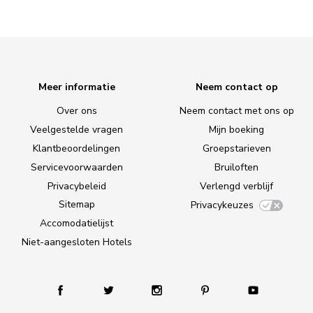
Meer informatie
Neem contact op
Over ons
Neem contact met ons op
Veelgestelde vragen
Mijn boeking
Klantbeoordelingen
Groepstarieven
Servicevoorwaarden
Bruiloften
Privacybeleid
Verlengd verblijf
Sitemap
Privacykeuzes
Accomodatielijst
Niet-aangesloten Hotels