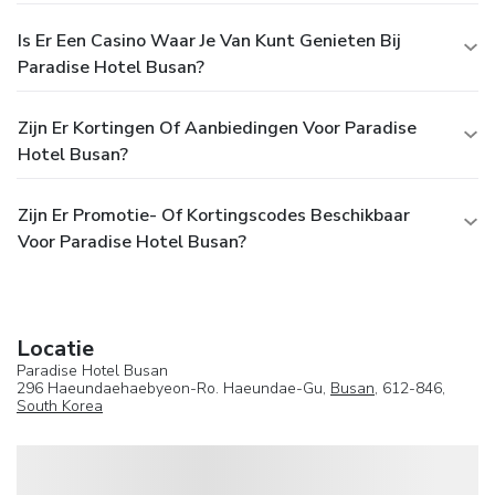
Is Er Een Casino Waar Je Van Kunt Genieten Bij
Paradise Hotel Busan?
Zijn Er Kortingen Of Aanbiedingen Voor Paradise
Hotel Busan?
Zijn Er Promotie- Of Kortingscodes Beschikbaar
Voor Paradise Hotel Busan?
Locatie
Paradise Hotel Busan
296 Haeundaehaebyeon-Ro. Haeundae-Gu,
Busan
, 612-846,
South Korea