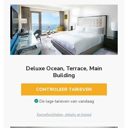
Deluxe Ocean, Terrace, Main
Building
CONTROLEER TARIEVEN
De lage tarieven van vandaag
Kamerfaciliteiten, details en beleid