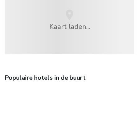
Kaart laden...
Populaire hotels in de buurt