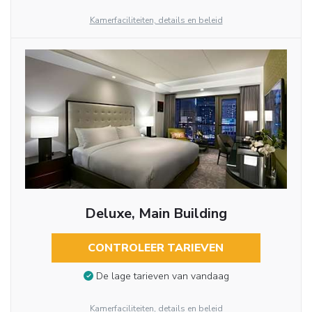
Kamerfaciliteiten, details en beleid
Deluxe, Main Building
CONTROLEER TARIEVEN
De lage tarieven van vandaag
Kamerfaciliteiten, details en beleid