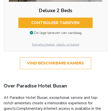
Deluxe 2 Beds
CONTROLEER TARIEVEN
De lage tarieven van vandaag
Kamerfaciliteiten, details en beleid
VIND BESCHIKBARE KAMERS
Over Paradise Hotel Busan
At Paradise Hotel Busan, exceptional service and top-
notch amenities create a memorable experience for
guests.Complimentary internet access is available in the