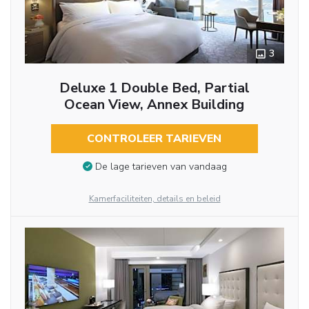
3
Deluxe 1 Double Bed, Partial
Ocean View, Annex Building
CONTROLEER TARIEVEN
De lage tarieven van vandaag
Kamerfaciliteiten, details en beleid