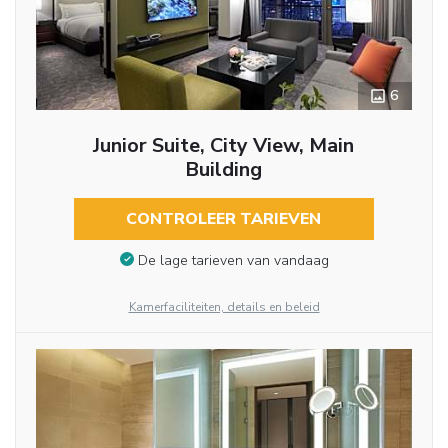
6
Junior Suite, City View, Main
Building
CONTROLEER TARIEVEN
De lage tarieven van vandaag
Kamerfaciliteiten, details en beleid