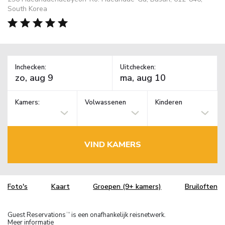
South Korea
Inchecken:
Uitchecken:
Kamers:
Volwassenen
Kinderen
VIND KAMERS
Foto's
Kaart
Groepen (9+ kamers)
Bruiloften
Guest Reservations
is een onafhankelijk reisnetwerk.
TM
Meer informatie