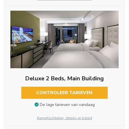
Deluxe 2 Beds, Main Building
CONTROLEER TARIEVEN
De lage tarieven van vandaag
Kamerfaciliteiten, details en beleid