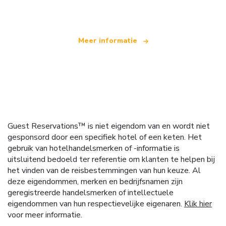
dat wereldwijd meer dan 100.000 hotels aanbiedt
Meer informatie
Guest Reservations™ is niet eigendom van en wordt niet
gesponsord door een specifiek hotel of een keten. Het
gebruik van hotelhandelsmerken of -informatie is
uitsluitend bedoeld ter referentie om klanten te helpen bij
het vinden van de reisbestemmingen van hun keuze. Al
deze eigendommen, merken en bedrijfsnamen zijn
geregistreerde handelsmerken of intellectuele
eigendommen van hun respectievelijke eigenaren.
Klik hier
voor meer informatie.