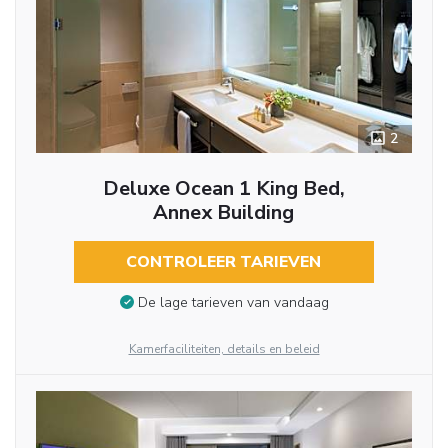
2
Deluxe Ocean 1 King Bed,
Annex Building
CONTROLEER TARIEVEN
De lage tarieven van vandaag
Kamerfaciliteiten, details en beleid