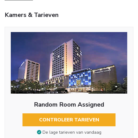
Kamers & Tarieven
Random Room Assigned
CONTROLEER TARIEVEN
De lage tarieven van vandaag