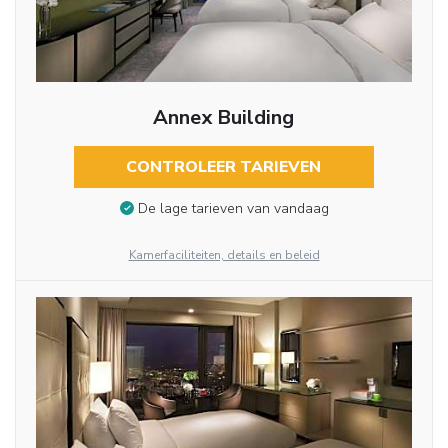
Annex Building
CONTROLEER TARIEVEN
De lage tarieven van vandaag
Kamerfaciliteiten, details en beleid