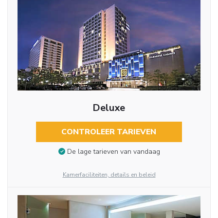
Deluxe
CONTROLEER TARIEVEN
De lage tarieven van vandaag
Kamerfaciliteiten, details en beleid