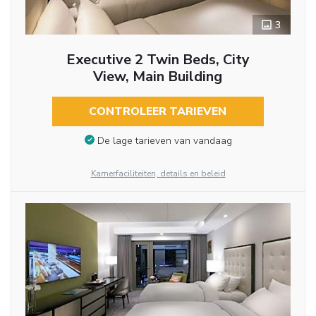
3
Executive 2 Twin Beds, City
View, Main Building
CONTROLEER TARIEVEN
De lage tarieven van vandaag
Kamerfaciliteiten, details en beleid