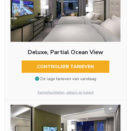
Deluxe, Partial Ocean View
CONTROLEER TARIEVEN
De lage tarieven van vandaag
Kamerfaciliteiten, details en beleid