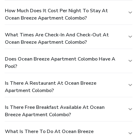
How Much Does It Cost Per Night To Stay At
Ocean Breeze Apartment Colombo?
What Times Are Check-In And Check-Out At
Ocean Breeze Apartment Colombo?
Does Ocean Breeze Apartment Colombo Have A
Pool?
Is There A Restaurant At Ocean Breeze
Apartment Colombo?
Is There Free Breakfast Available At Ocean
Breeze Apartment Colombo?
What Is There To Do At Ocean Breeze