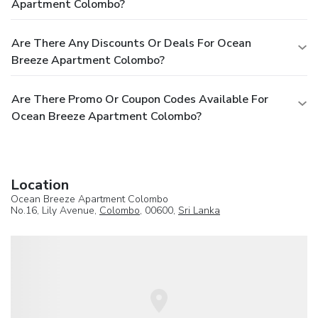
Apartment Colombo?
Are There Any Discounts Or Deals For Ocean
Breeze Apartment Colombo?
Are There Promo Or Coupon Codes Available For
Ocean Breeze Apartment Colombo?
Location
Ocean Breeze Apartment Colombo
No.16, Lily Avenue,
Colombo
, 00600,
Sri Lanka