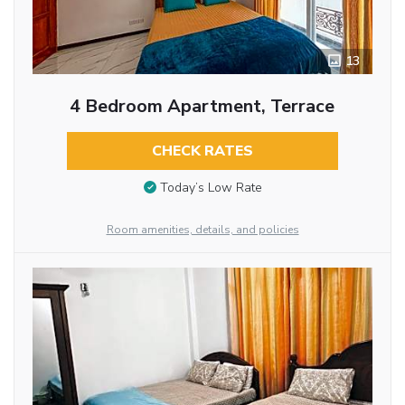
13
4 Bedroom Apartment, Terrace
CHECK RATES
Today’s Low Rate
Room amenities, details, and policies