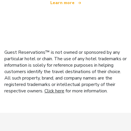
Learn more
Guest Reservations™ is not owned or sponsored by any
particular hotel or chain. The use of any hotel trademarks or
information is solely for reference purposes in helping
customers identify the travel destinations of their choice.
All such property, brand, and company names are the
registered trademarks or intellectual property of their
respective owners.
Click here
for more information.