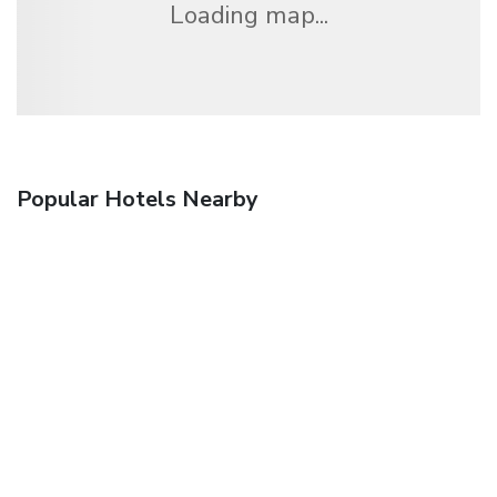
Loading map...
Popular Hotels Nearby