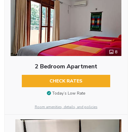
8
2 Bedroom Apartment
CHECK RATES
Today’s Low Rate
Room amenities, details, and policies