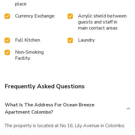
place
Currency Exchange
Acrylic shield between
guests and staff in
main contact areas
Full Kitchen
Laundry
Non-Smoking
Facility
Frequently Asked Questions
What Is The Address For Ocean Breeze
Apartment Colombo?
The property is located at No.16, Lily Avenue in Colombo.