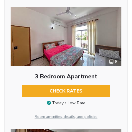
8
3 Bedroom Apartment
CHECK RATES
Today’s Low Rate
Room amenities, details, and policies