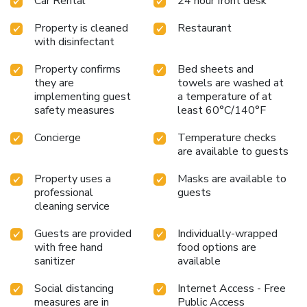
Car Rental
24 hour front desk
level of comfort. For a more enjoyable stay, select rooms
at serviced apartment are equipped with linen service,
Property is cleaned
Restaurant
blackout curtains and air conditioning.At Ocean Breeze
with disinfectant
Apartment Colombo, guests can choose from a variety of
room configurations, some of which feature separate living
Property confirms
Bed sheets and
room and balcony or terrace. For certain chosen rooms,
they are
towels are washed at
guests can enjoy in-room amusement like daily newspaper,
implementing guest
a temperature of at
television and cable TV as a part of their stay.Rest assured
safety measures
least 60°C/140°F
that your hydration needs will be met, as some
guestrooms are equipped with a refrigerator, bottled
Concierge
Temperature checks
are available to guests
water, a coffee or tea maker, instant coffee and instant tea.
Maintain your cleanliness and feel revitalized using
Property uses a
Masks are available to
toiletries available in select guest restrooms. Each morning
professional
guests
at Ocean Breeze Apartment Colombo, a scrumptious,
cleaning service
homemade breakfast kick-starts the day. During your visit,
indulge in a range of delightful culinary choices at serviced
Guests are provided
Individually-wrapped
apartment to enhance your experience.
with free hand
food options are
sanitizer
available
Social distancing
Internet Access - Free
measures are in
Public Access