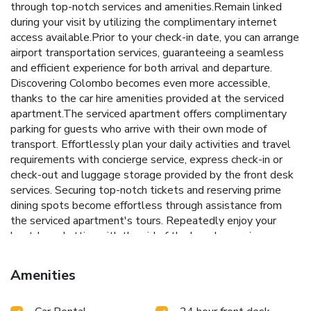
through top-notch services and amenities.Remain linked
during your visit by utilizing the complimentary internet
access available.Prior to your check-in date, you can arrange
airport transportation services, guaranteeing a seamless
and efficient experience for both arrival and departure.
Discovering Colombo becomes even more accessible,
thanks to the car hire amenities provided at the serviced
apartment.The serviced apartment offers complimentary
parking for guests who arrive with their own mode of
transport. Effortlessly plan your daily activities and travel
requirements with concierge service, express check-in or
check-out and luggage storage provided by the front desk
services. Securing top-notch tickets and reserving prime
dining spots become effortless through assistance from
the serviced apartment's tours. Repeatedly enjoy your
best-loved attire with the aid of the laundry service
available at Ocean Breeze Apartment Colombo.The
serviced apartment is completely smoke-free.Crafted for
Amenities
coziness, every guestroom provides an array of features,
guaranteeing a tranquil night's sleep while maintaining the