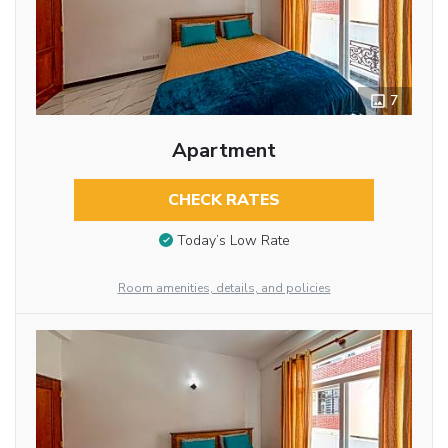
7
Apartment
CHECK RATES
Today’s Low Rate
Room amenities, details, and policies