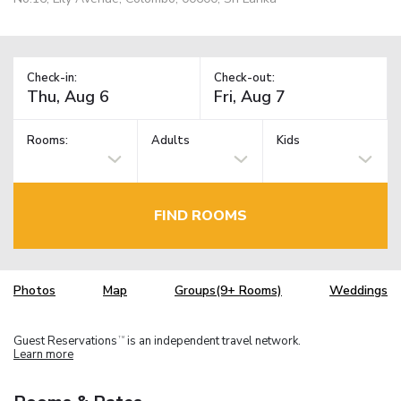
Check-in:
Check-out:
Rooms:
Adults
Kids
FIND ROOMS
Photos
Map
Groups(9+ Rooms)
Weddings
Guest Reservations
is an independent travel network.
TM
Learn more