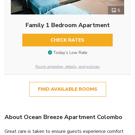
5
Family 1 Bedroom Apartment
CHECK RATES
Today’s Low Rate
Room amenities, details, and policies
FIND AVAILABLE ROOMS
About Ocean Breeze Apartment Colombo
Great care is taken to ensure guests experience comfort