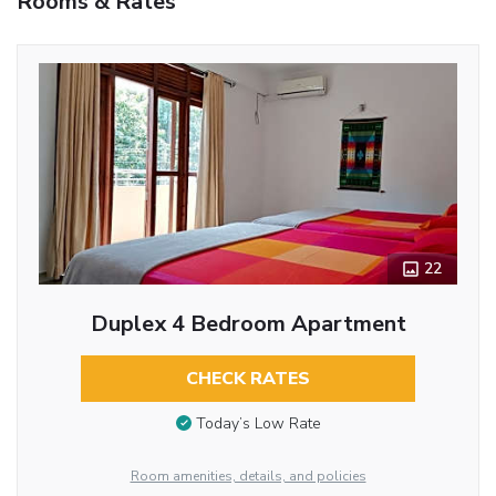
Rooms & Rates
22
Duplex 4 Bedroom Apartment
CHECK RATES
Today’s Low Rate
Room amenities, details, and policies