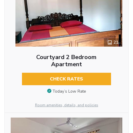
21
Courtyard 2 Bedroom
Apartment
CHECK RATES
Today’s Low Rate
Room amenities, details, and policies