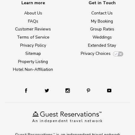
Learn more
Get in Touch
About Us
Contact Us
FAQs
My Booking
Customer Reviews
Group Rates
Terms of Service
Weddings
Privacy Policy
Extended Stay
Sitemap
Privacy Choices
Property Listing
Hotel Non-Affiliation
An independent travel network
Guest Reservations
is an independent travel network
TM