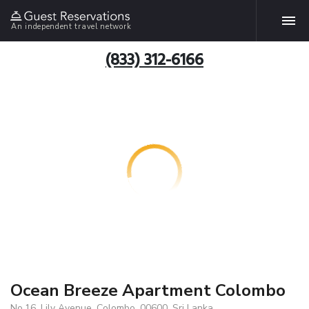
An independent travel network
(833) 312-6166
Ocean Breeze Apartment Colombo
No.16, Lily Avenue, Colombo, 00600, Sri Lanka