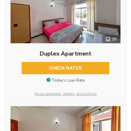
10
Duplex Apartment
CHECK RATES
Today’s Low Rate
Room amenities, details, and policies