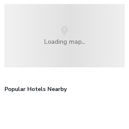
Loading map...
Popular Hotels Nearby