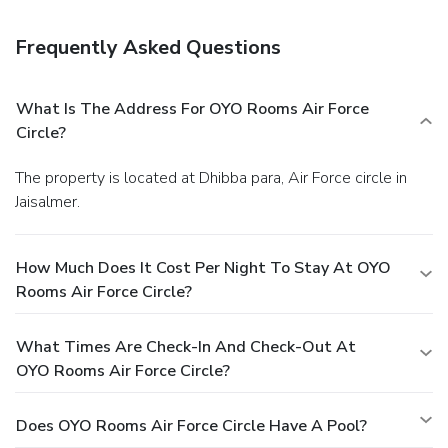
Business, Other Amenities
Featured amenities include complimentary newspapers in
Frequently Asked Questions
the lobby, dry cleaning/laundry services, and a 24-hour front
desk. Free self parking is available onsite.
What Is The Address For OYO Rooms Air Force
Circle?
The property is located at Dhibba para, Air Force circle in
Jaisalmer.
How Much Does It Cost Per Night To Stay At OYO
Rooms Air Force Circle?
What Times Are Check-In And Check-Out At
OYO Rooms Air Force Circle?
Does OYO Rooms Air Force Circle Have A Pool?