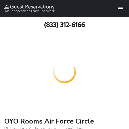
An independent travel network
(833) 312-6166
OYO Rooms Air Force Circle
Dhibba para, Air Force circle, Jaisalmer, India