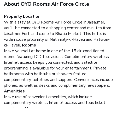
About OYO Rooms Air Force Circle
Property Location
With a stay at OYO Rooms Air Force Circle in Jaisalmer,
you'll be connected to a shopping center and minutes from
Jaisalmer Fort, and close to Bhatia Market. This hotel is
within close proximity of Nathmalji-ki-Haveli and Patwon-
ki-Haveli.
Rooms
Make yourself at home in one of the 15 air-conditioned
rooms featuring LCD televisions. Complimentary wireless
Internet access keeps you connected, and satellite
programming is available for your entertainment. Private
bathrooms with bathtubs or showers feature
complimentary toiletries and slippers. Conveniences include
phones, as well as desks and complimentary newspapers.
Amenities
Make use of convenient amenities, which include
complimentary wireless Internet access and tour/ticket
assistance.
Dining
Take advantage of the hotel's 24-hour room service.