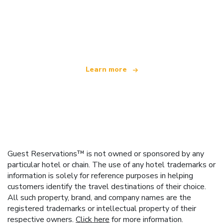
We are an independent travel network
offering over 100,000 hotels worldwide
Learn more
Guest Reservations™ is not owned or sponsored by any
particular hotel or chain. The use of any hotel trademarks or
information is solely for reference purposes in helping
customers identify the travel destinations of their choice.
All such property, brand, and company names are the
registered trademarks or intellectual property of their
respective owners.
Click here
for more information.