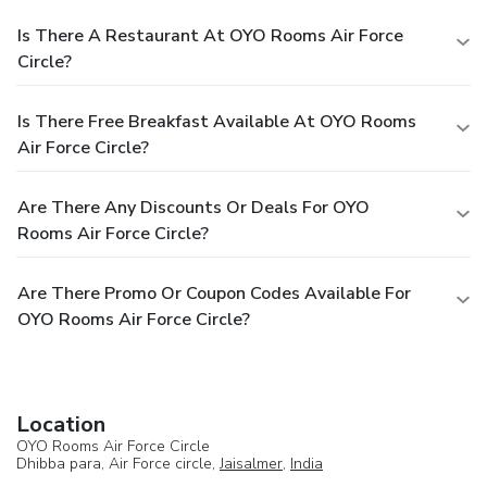
Is There A Restaurant At OYO Rooms Air Force
Circle?
Is There Free Breakfast Available At OYO Rooms
Air Force Circle?
Are There Any Discounts Or Deals For OYO
Rooms Air Force Circle?
Are There Promo Or Coupon Codes Available For
OYO Rooms Air Force Circle?
Location
OYO Rooms Air Force Circle
Dhibba para, Air Force circle,
Jaisalmer
,
India