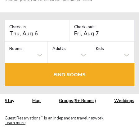
Check-in:
Check-out:
Rooms:
Adults
Kids
FIND ROOMS
Stay
Map
Groups(9+ Rooms)
Weddings
Guest Reservations
is an independent travel network.
TM
Learn more