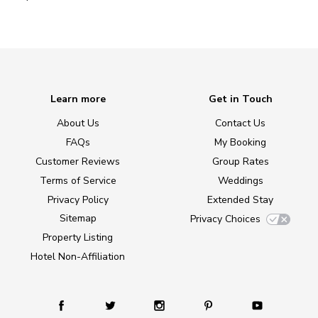
Learn more
Get in Touch
About Us
Contact Us
FAQs
My Booking
Customer Reviews
Group Rates
Terms of Service
Weddings
Privacy Policy
Extended Stay
Sitemap
Privacy Choices
Property Listing
Hotel Non-Affiliation