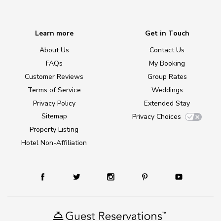
Learn more
Get in Touch
About Us
Contact Us
FAQs
My Booking
Customer Reviews
Group Rates
Terms of Service
Weddings
Privacy Policy
Extended Stay
Sitemap
Privacy Choices
Property Listing
Hotel Non-Affiliation