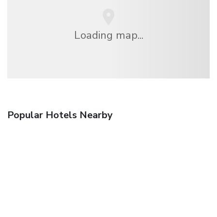
Loading map...
Popular Hotels Nearby