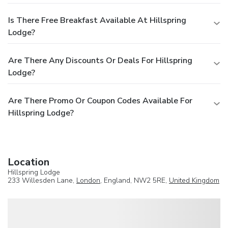
Is There Free Breakfast Available At Hillspring
Lodge?
Are There Any Discounts Or Deals For Hillspring
Lodge?
Are There Promo Or Coupon Codes Available For
Hillspring Lodge?
Location
Hillspring Lodge
233 Willesden Lane,
London
, England, NW2 5RE,
United Kingdom