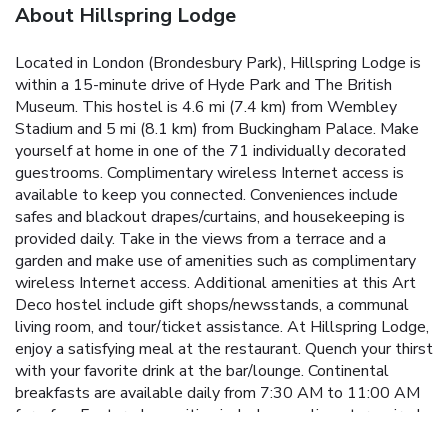
About Hillspring Lodge
Located in London (Brondesbury Park), Hillspring Lodge is
within a 15-minute drive of Hyde Park and The British
Museum. This hostel is 4.6 mi (7.4 km) from Wembley
Stadium and 5 mi (8.1 km) from Buckingham Palace. Make
yourself at home in one of the 71 individually decorated
guestrooms. Complimentary wireless Internet access is
available to keep you connected. Conveniences include
safes and blackout drapes/curtains, and housekeeping is
provided daily. Take in the views from a terrace and a
garden and make use of amenities such as complimentary
wireless Internet access. Additional amenities at this Art
Deco hostel include gift shops/newsstands, a communal
living room, and tour/ticket assistance. At Hillspring Lodge,
enjoy a satisfying meal at the restaurant. Quench your thirst
with your favorite drink at the bar/lounge. Continental
breakfasts are available daily from 7:30 AM to 11:00 AM
for a fee. Featured amenities include complimentary wired
Internet access, a computer station, and dry