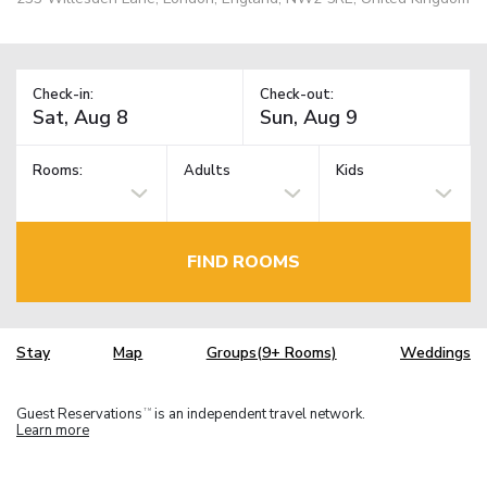
Check-in:
Check-out:
Rooms:
Adults
Kids
FIND ROOMS
Stay
Map
Groups(9+ Rooms)
Weddings
Guest Reservations
is an independent travel network.
TM
Learn more