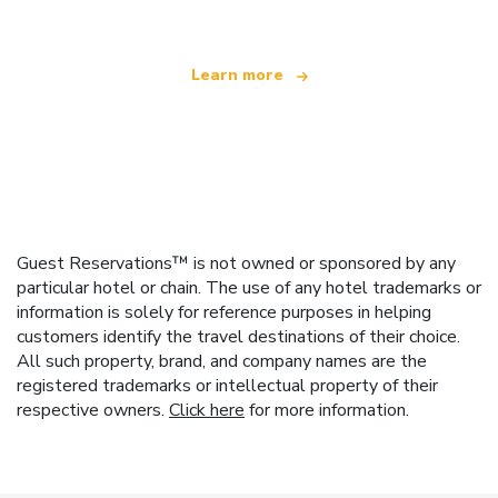
Learn more
Guest Reservations™ is not owned or sponsored by any
particular hotel or chain. The use of any hotel trademarks or
information is solely for reference purposes in helping
customers identify the travel destinations of their choice.
All such property, brand, and company names are the
registered trademarks or intellectual property of their
respective owners.
Click here
for more information.