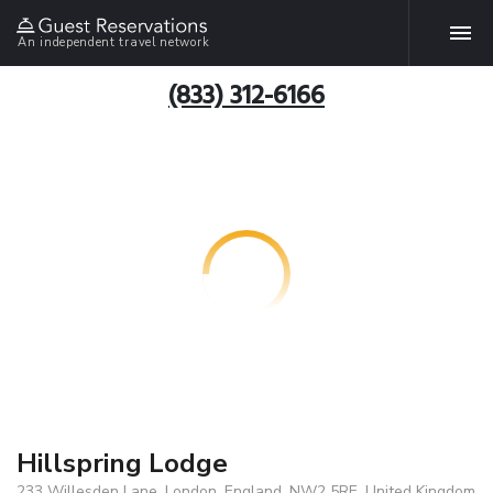
An independent travel network
(833) 312-6166
Hillspring Lodge
233 Willesden Lane, London, England, NW2 5RE, United Kingdom