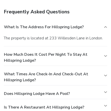
cleaning/laundry services. Self parking (subject to charges)
is available onsite.
Frequently Asked Questions
What Is The Address For Hillspring Lodge?
The property is located at 233 Willesden Lane in London.
How Much Does It Cost Per Night To Stay At
Hillspring Lodge?
What Times Are Check-In And Check-Out At
Hillspring Lodge?
Does Hillspring Lodge Have A Pool?
Is There A Restaurant At Hillspring Lodge?