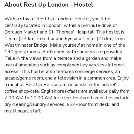
About Rest Up London - Hostel
With a stay at Rest Up London - Hostel, you'll be
centrally located in London, within a 5-minute drive of
Borough Market and St. Thomas' Hospital. This hostel is
1.5 mi (2.4 km) from London Eye and 1.5 mi (2.5 km) from
Westminster Bridge. Make yourself at home in one of the
140 guestrooms. Bathrooms with showers are provided.
Take in the views from a terrace and a garden and make
use of amenities such as complimentary wireless Internet
access. This hostel also features concierge services, an
arcade/game room, and a television in a common area. Enjoy
a meal at RestUp Restaurant or snacks in the hostel's
coffee shop/cafe. English breakfasts are available daily from
7:00 AM to 10:00 AM for a fee. Featured amenities include
dry cleaning/laundry services, a 24-hour front desk, and
multilingual staff.