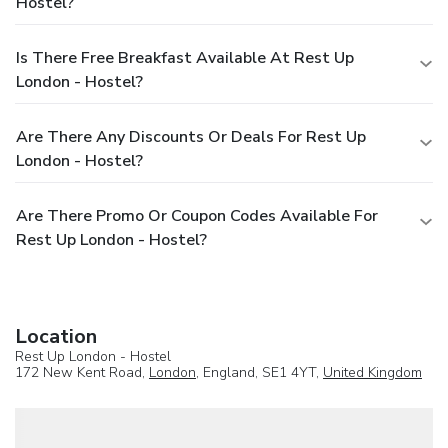
Hostel?
Is There Free Breakfast Available At Rest Up
London - Hostel?
Are There Any Discounts Or Deals For Rest Up
London - Hostel?
Are There Promo Or Coupon Codes Available For
Rest Up London - Hostel?
Location
Rest Up London - Hostel
172 New Kent Road,
London
, England, SE1 4YT,
United Kingdom