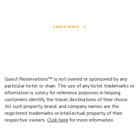
offering over 100,000 hotels worldwide
Learn more
Guest Reservations™ is not owned or sponsored by any
particular hotel or chain. The use of any hotel trademarks or
information is solely for reference purposes in helping
customers identify the travel destinations of their choice.
All such property, brand, and company names are the
registered trademarks or intellectual property of their
respective owners.
Click here
for more information.