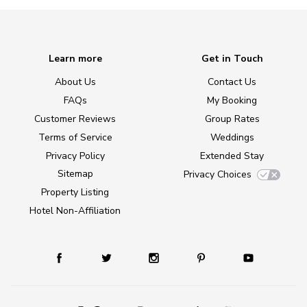
Learn more
Get in Touch
About Us
Contact Us
FAQs
My Booking
Customer Reviews
Group Rates
Terms of Service
Weddings
Privacy Policy
Extended Stay
Sitemap
Privacy Choices
Property Listing
Hotel Non-Affiliation