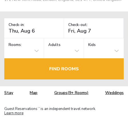
Check-in:
Check-out:
Rooms:
Adults
Kids
FIND ROOMS
Stay
Map
Groups(9+ Rooms)
Weddings
Guest Reservations
is an independent travel network.
TM
Learn more