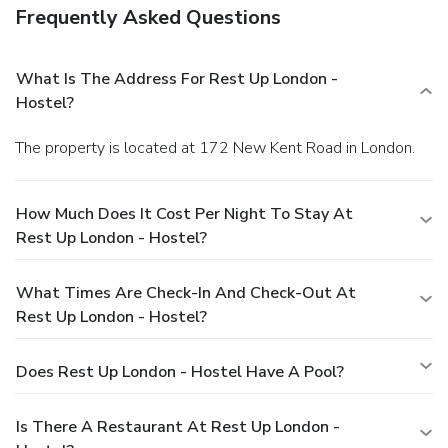
Frequently Asked Questions
What Is The Address For Rest Up London -
Hostel?
The property is located at 172 New Kent Road in London.
How Much Does It Cost Per Night To Stay At
Rest Up London - Hostel?
What Times Are Check-In And Check-Out At
Rest Up London - Hostel?
Does Rest Up London - Hostel Have A Pool?
Is There A Restaurant At Rest Up London -