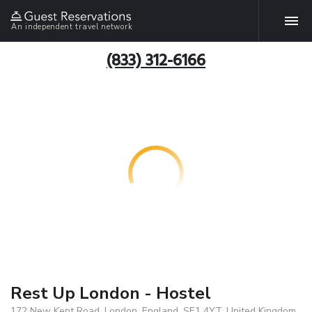
An independent travel network
(833) 312-6166
Rest Up London - Hostel
172 New Kent Road, London, England, SE1 4YT, United Kingdom