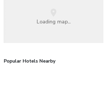
Loading map...
Popular Hotels Nearby