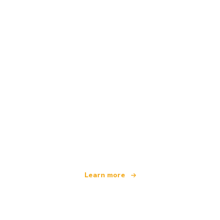
We are an independent travel network
offering over 100,000 hotels worldwide
Learn more