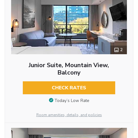
2
Junior Suite, Mountain View,
Balcony
CHECK RATES
Today’s Low Rate
Room amenities, details, and policies