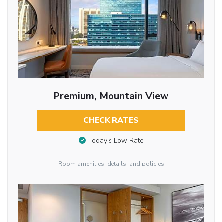
Premium, Mountain View
CHECK RATES
Today’s Low Rate
Room amenities, details, and policies