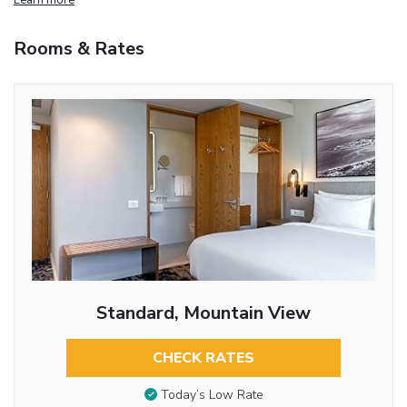
Rooms & Rates
Standard, Mountain View
CHECK RATES
Today’s Low Rate