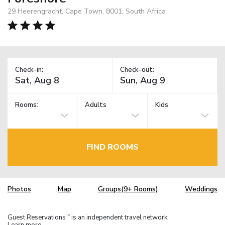
29 Heerengracht, Cape Town, 8001, South Africa
Check-in:
Check-out:
Rooms:
Adults
Kids
FIND ROOMS
Photos
Map
Groups(9+ Rooms)
Weddings
Guest Reservations
is an independent travel network.
TM
Learn more