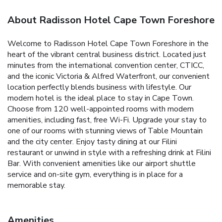
About Radisson Hotel Cape Town Foreshore
Welcome to Radisson Hotel Cape Town Foreshore in the
heart of the vibrant central business district. Located just
minutes from the international convention center, CTICC,
and the iconic Victoria & Alfred Waterfront, our convenient
location perfectly blends business with lifestyle. Our
modern hotel is the ideal place to stay in Cape Town.
Choose from 120 well-appointed rooms with modern
amenities, including fast, free Wi-Fi. Upgrade your stay to
one of our rooms with stunning views of Table Mountain
and the city center. Enjoy tasty dining at our Filini
restaurant or unwind in style with a refreshing drink at Filini
Bar. With convenient amenities like our airport shuttle
service and on-site gym, everything is in place for a
memorable stay.
Amenities