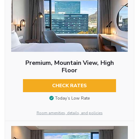
Premium, Mountain View, High
Floor
CHECK RATES
Today’s Low Rate
Room amenities, details, and policies