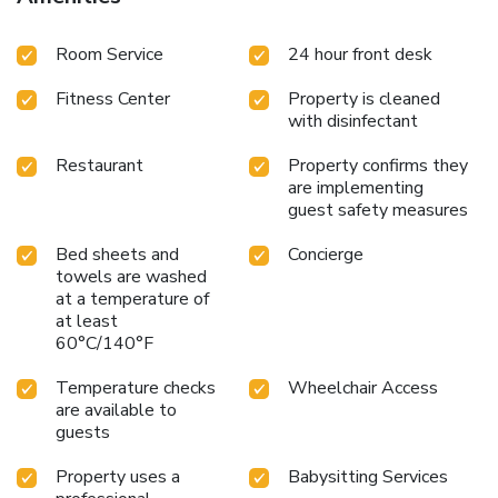
Room Service
24 hour front desk
Fitness Center
Property is cleaned
with disinfectant
Restaurant
Property confirms they
are implementing
guest safety measures
Bed sheets and
Concierge
towels are washed
at a temperature of
at least
60°C/140°F
Temperature checks
Wheelchair Access
are available to
guests
Property uses a
Babysitting Services