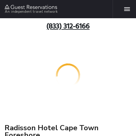
An independent travel network
(833) 312-6166
Radisson Hotel Cape Town
Foreshore