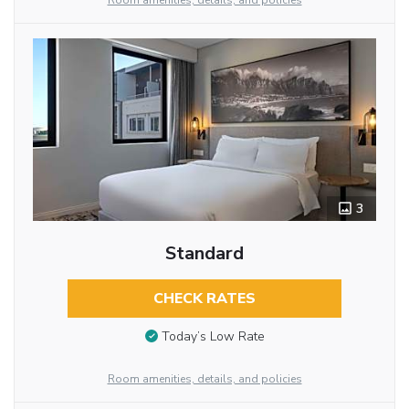
Room amenities, details, and policies
3
Standard
CHECK RATES
Today’s Low Rate
Room amenities, details, and policies