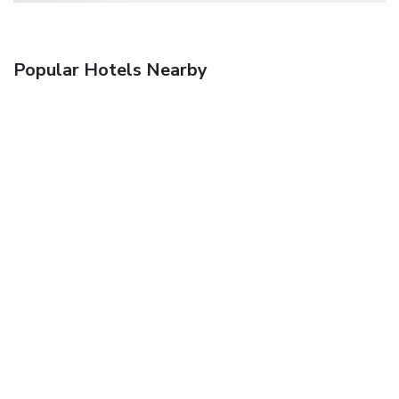
Popular Hotels Nearby