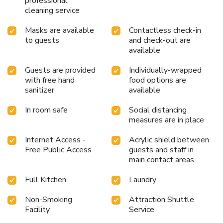
professional
cleaning service
Masks are available
Contactless check-in
to guests
and check-out are
available
Guests are provided
Individually-wrapped
with free hand
food options are
sanitizer
available
In room safe
Social distancing
measures are in place
Internet Access -
Acrylic shield between
Free Public Access
guests and staff in
main contact areas
Full Kitchen
Laundry
Non-Smoking
Attraction Shuttle
Facility
Service