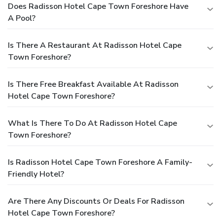
Does Radisson Hotel Cape Town Foreshore Have
A Pool?
Is There A Restaurant At Radisson Hotel Cape
Town Foreshore?
Is There Free Breakfast Available At Radisson
Hotel Cape Town Foreshore?
What Is There To Do At Radisson Hotel Cape
Town Foreshore?
Is Radisson Hotel Cape Town Foreshore A Family-
Friendly Hotel?
Are There Any Discounts Or Deals For Radisson
Hotel Cape Town Foreshore?