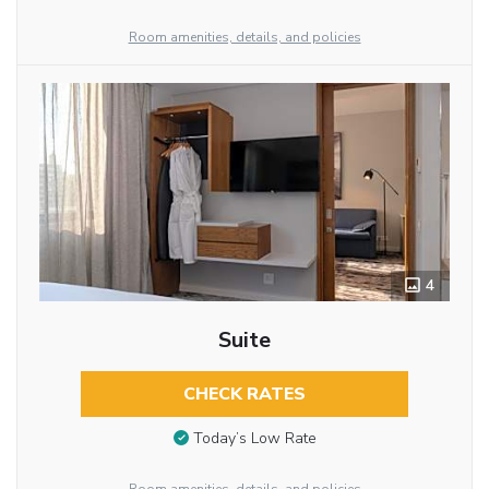
Room amenities, details, and policies
4
Suite
CHECK RATES
Today’s Low Rate