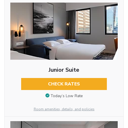
Junior Suite
CHECK RATES
Today’s Low Rate
Room amenities, details, and policies