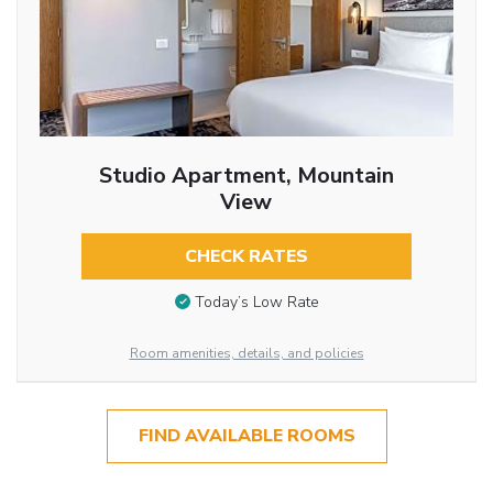
Studio Apartment, Mountain
View
CHECK RATES
Today’s Low Rate
Room amenities, details, and policies
FIND AVAILABLE ROOMS