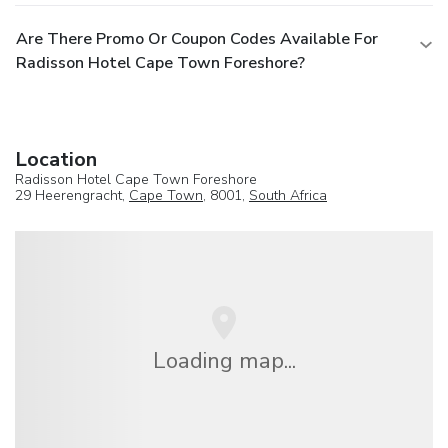
Are There Promo Or Coupon Codes Available For
Radisson Hotel Cape Town Foreshore?
Location
Radisson Hotel Cape Town Foreshore
29 Heerengracht,
Cape Town
, 8001,
South Africa
Loading map...