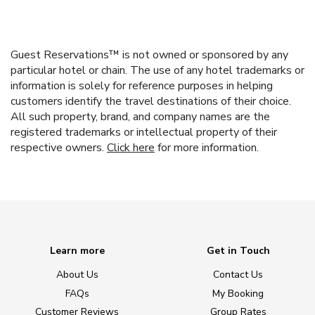
Guest Reservations™ is not owned or sponsored by any
particular hotel or chain. The use of any hotel trademarks or
information is solely for reference purposes in helping
customers identify the travel destinations of their choice.
All such property, brand, and company names are the
registered trademarks or intellectual property of their
respective owners.
Click here
for more information.
Learn more
Get in Touch
About Us
Contact Us
FAQs
My Booking
Customer Reviews
Group Rates