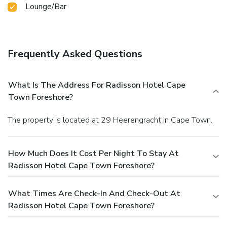
Lounge/Bar
Frequently Asked Questions
What Is The Address For Radisson Hotel Cape
Town Foreshore?
The property is located at 29 Heerengracht in Cape Town.
How Much Does It Cost Per Night To Stay At
Radisson Hotel Cape Town Foreshore?
What Times Are Check-In And Check-Out At
Radisson Hotel Cape Town Foreshore?