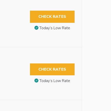
CHECK RATES
Today’s Low Rate
CHECK RATES
Today’s Low Rate