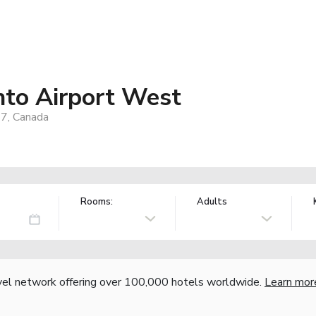
nto Airport West
7, Canada
Rooms:
Adults
vel network offering over 100,000 hotels worldwide.
Learn mor