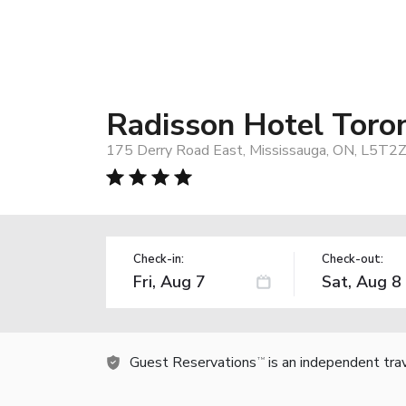
Radisson Hotel Toro
175 Derry Road East, Mississauga, ON, L5T2Z
Check-in:
Check-out:
Guest Reservations
is an independent tra
TM