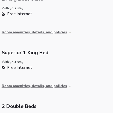
With your stay:
Free Internet
Room amenities, details, and policies
Superior 1 King Bed
With your stay:
Free Internet
Room amenities, details, and policies
2 Double Beds