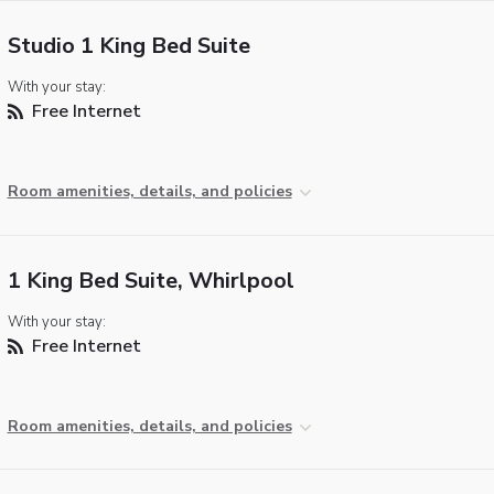
Studio 1 King Bed Suite
With your stay:
Free Internet
Room amenities, details, and policies
1 King Bed Suite, Whirlpool
With your stay:
Free Internet
Room amenities, details, and policies