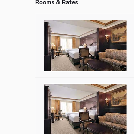
Rooms & Rates