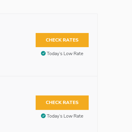
CHECK RATES
Today’s Low Rate
CHECK RATES
Today’s Low Rate