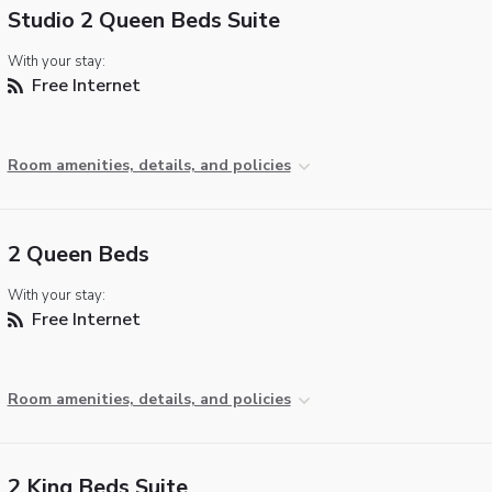
Studio 2 Queen Beds Suite
With your stay:
Free Internet
Room amenities, details, and policies
2 Queen Beds
With your stay:
Free Internet
Room amenities, details, and policies
2 King Beds Suite