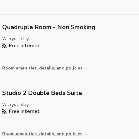
Quadruple Room - Non Smoking
With your stay:
Free Internet
Room amenities, details, and policies
Studio 2 Double Beds Suite
With your stay:
Free Internet
Room amenities, details, and policies