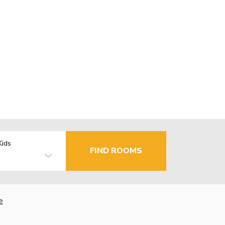
Kids
FIND ROOMS
e