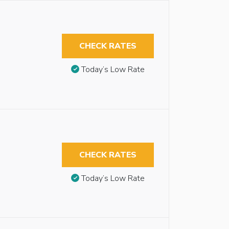
CHECK RATES
Today’s Low Rate
CHECK RATES
Today’s Low Rate