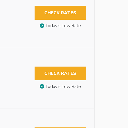
CHECK RATES
Today’s Low Rate
CHECK RATES
Today’s Low Rate