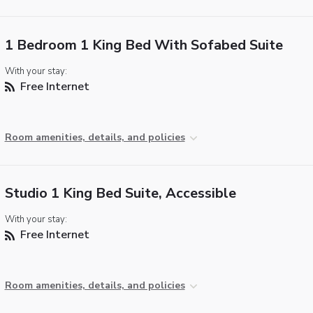
1 Bedroom 1 King Bed With Sofabed Suite
With your stay:
Free Internet
Room amenities, details, and policies
Studio 1 King Bed Suite, Accessible
With your stay:
Free Internet
Room amenities, details, and policies