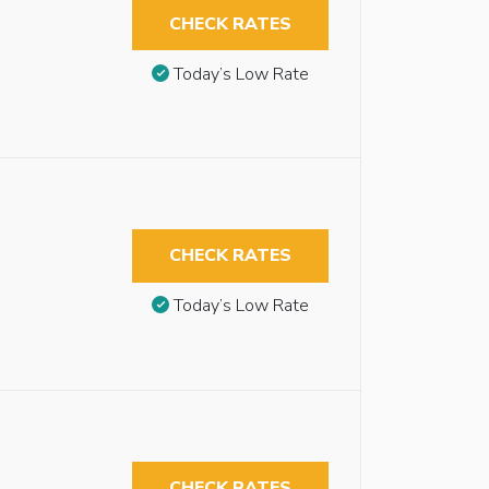
CHECK RATES
Today’s Low Rate
CHECK RATES
Today’s Low Rate
CHECK RATES