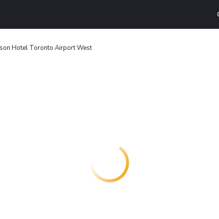
son Hotel Toronto Airport West