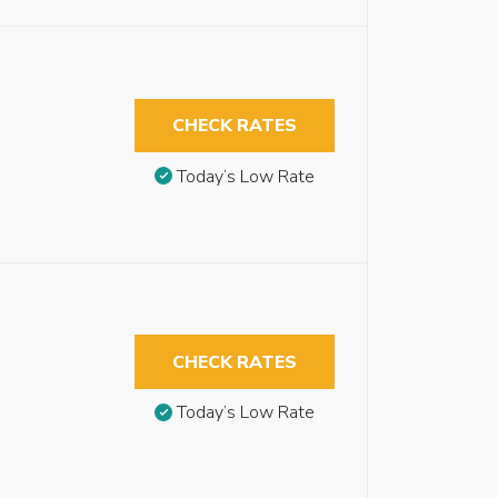
CHECK RATES
Today’s Low Rate
CHECK RATES
Today’s Low Rate