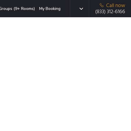
Call now
Groups (9+ Rooms)
My Booking
(833) 312-6166