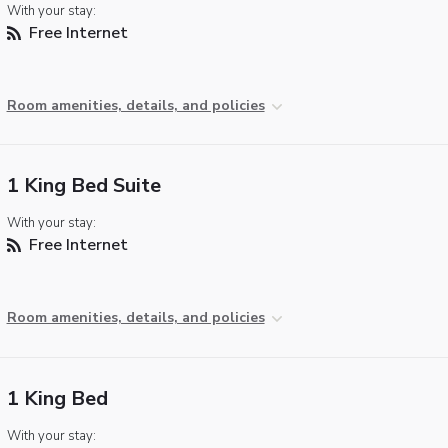
With your stay:
Free Internet
Room amenities, details, and policies
1 King Bed Suite
With your stay:
Free Internet
Room amenities, details, and policies
1 King Bed
With your stay: