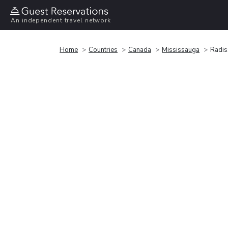
An independent travel network
Home
Countries
Canada
Mississauga
Radis