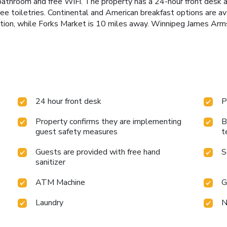
 bathroom and free WiFi. The property has a 24-hour front desk 
ree toiletries. Continental and American breakfast options are 
on, while Forks Market is 10 miles away. Winnipeg James Armstr
24 hour front desk
P
Property confirms they are implementing
B
guest safety measures
t
Guests are provided with free hand
S
sanitizer
ATM Machine
G
Laundry
N