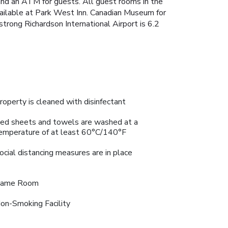
and an ATM for guests. All guest rooms in the
available at Park West Inn. Canadian Museum for
ong Richardson International Airport is 6.2
roperty is cleaned with disinfectant
ed sheets and towels are washed at a
emperature of at least 60°C/140°F
ocial distancing measures are in place
ame Room
on-Smoking Facility