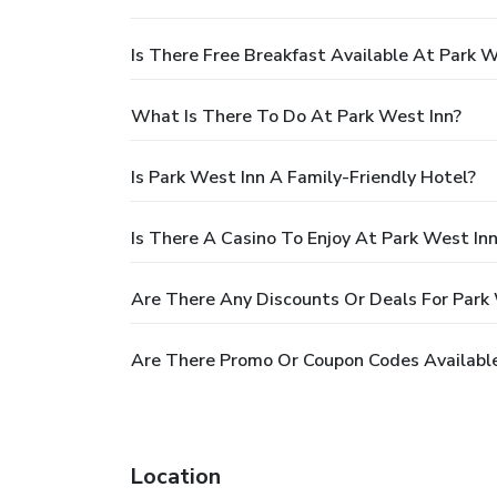
Is There Free Breakfast Available At Park W
What Is There To Do At Park West Inn?
Is Park West Inn A Family-Friendly Hotel?
Is There A Casino To Enjoy At Park West In
Are There Any Discounts Or Deals For Park
Are There Promo Or Coupon Codes Available
Location