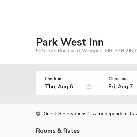
Park West Inn
525 Dale Boulevard, Winnipeg, MB, R3R 2J8, 
Check-in:
Check-out:
Guest Reservations
is an independent tra
TM
Rooms & Rates