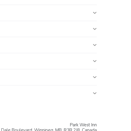
Park West Inn
 Dale Boulevard,
Winnipeg
, MB, R3R 2J8,
Canada