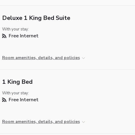
Deluxe 1 King Bed Suite
With your stay:
Free Internet
Room amenities, details, and policies
1 King Bed
With your stay:
Free Internet
Room amenities, details, and policies