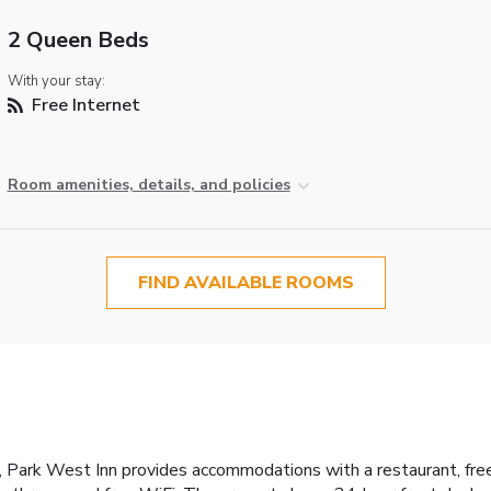
2 Queen Beds
With your stay:
Free Internet
Room amenities, details, and policies
FIND AVAILABLE ROOMS
Park West Inn provides accommodations with a restaurant, free p