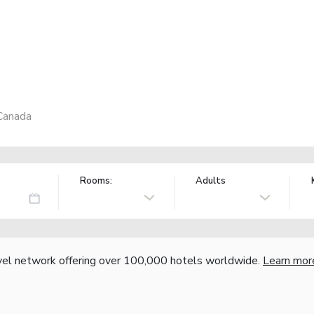
Canada
Rooms:
Adults
vel network offering over 100,000 hotels worldwide.
Learn mor