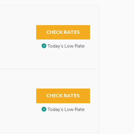
CHECK RATES
Today’s Low Rate
CHECK RATES
Today’s Low Rate