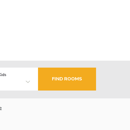
Kids
FIND ROOMS
e