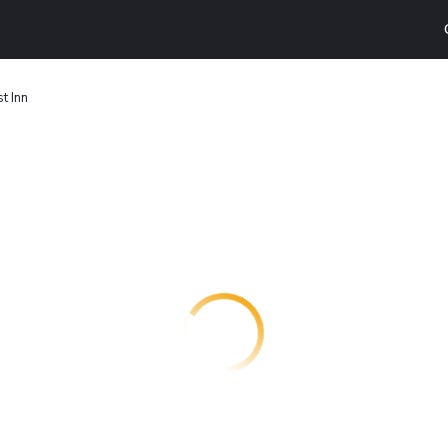
t Inn