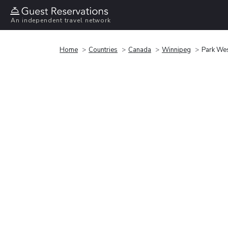
An independent travel network
Home
Countries
Canada
Winnipeg
Park Wes