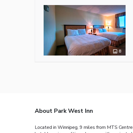
8
About Park West Inn
Located in Winnipeg, 9 miles from MTS Centre, 