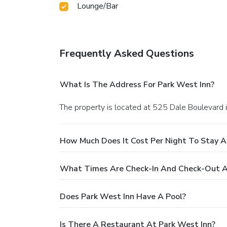
Lounge/Bar
Frequently Asked Questions
What Is The Address For Park West Inn?
The property is located at 525 Dale Boulevard 
How Much Does It Cost Per Night To Stay A
What Times Are Check-In And Check-Out A
Does Park West Inn Have A Pool?
Is There A Restaurant At Park West Inn?