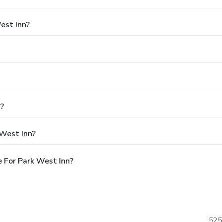
est Inn?
n?
 West Inn?
 For Park West Inn?
525