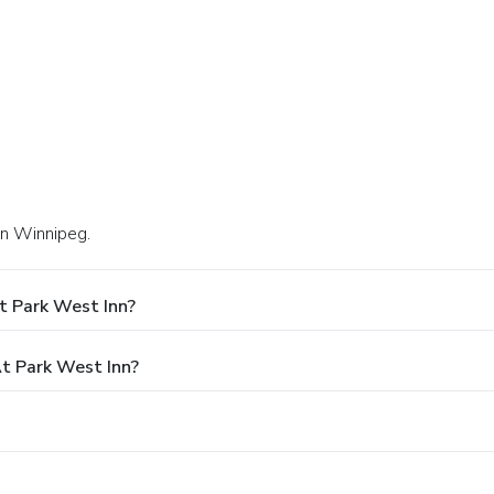
in Winnipeg.
t Park West Inn?
t Park West Inn?