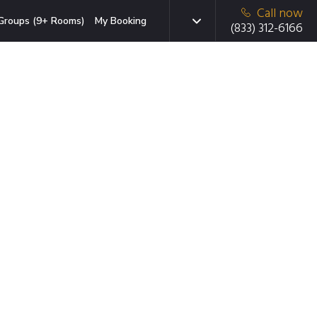
Call now
Groups (9+ Rooms)
My Booking
(833) 312-6166