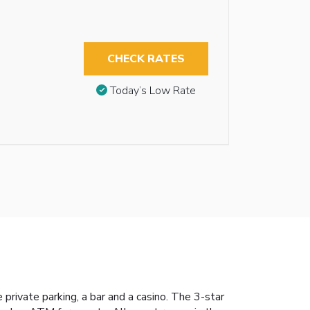
CHECK RATES
Today’s Low Rate
rivate parking, a bar and a casino. The 3-star