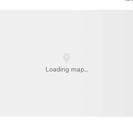
Loading map...