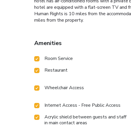
hotel has air-conditioned rooms with a private
hotel are equipped with a flat-screen TV and f
Human Rights is 10 miles from the accommodati
miles from the property.
Amenities
Room Service
Restaurant
Wheelchair Access
Internet Access - Free Public Access
Acrylic shield between guests and staff
in main contact areas