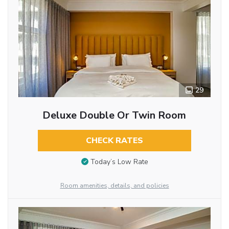
29
Deluxe Double Or Twin Room
CHECK RATES
Today’s Low Rate
Room amenities, details, and policies