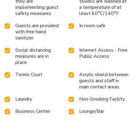
they are
towels are washed at
implementing guest
a temperature of at
safety measures
least 60°C/140°F
Guests are provided
In room safe
with free hand
sanitizer
Social distancing
Internet Access - Free
measures are in
Public Access
place
Tennis Court
Acrylic shield between
guests and staff in
main contact areas
Laundry
Non-Smoking Facility
Business Center
Lounge/Bar