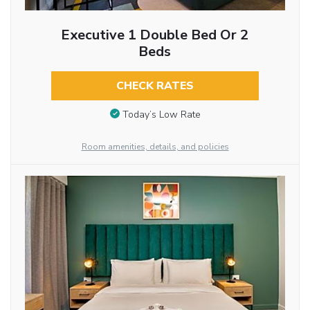
Executive 1 Double Bed Or 2
Beds
CHECK RATES
Today’s Low Rate
Room amenities, details, and policies