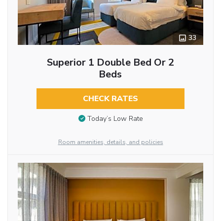
33
Superior 1 Double Bed Or 2
Beds
CHECK RATES
Today’s Low Rate
Room amenities, details, and policies