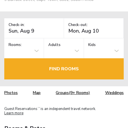
Check-in:
Check-out:
Rooms:
Adults
Kids
FIND ROOMS
Photos
Map
Groups(9+ Rooms)
Weddings
Guest Reservations
is an independent travel network.
TM
Learn more