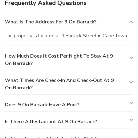
Frequently Asked Questions
What Is The Address For 9 On Barrack?
The property is located at 9 Barrack Street in Cape Town.
How Much Does It Cost Per Night To Stay At 9
On Barrack?
What Times Are Check-In And Check-Out At 9
On Barrack?
Does 9 On Barrack Have A Pool?
Is There A Restaurant At 9 On Barrack?