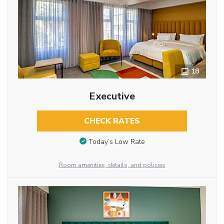
18
Executive
CHECK RATES
Today’s Low Rate
Room amenities, details, and policies