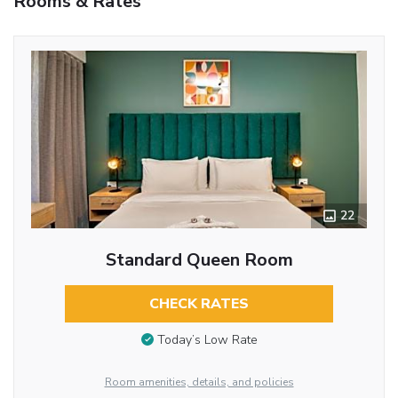
Rooms & Rates
22
Standard Queen Room
CHECK RATES
Today’s Low Rate
Room amenities, details, and policies