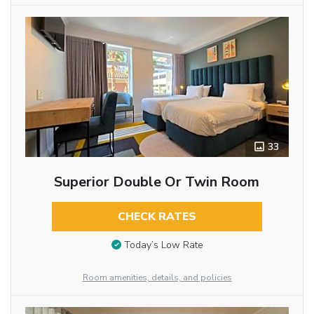
33
Superior Double Or Twin Room
CHECK RATES
Today’s Low Rate
Room amenities, details, and policies