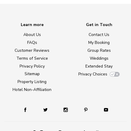
Learn more
Get in Touch
About Us
Contact Us
FAQs
My Booking
Customer Reviews
Group Rates
Terms of Service
Weddings
Privacy Policy
Extended Stay
Sitemap
Privacy Choices
Property Listing
Hotel Non-Affiliation