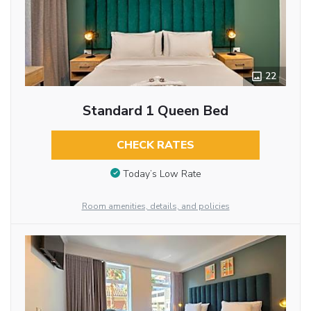
22
Standard 1 Queen Bed
CHECK RATES
Today’s Low Rate
Room amenities, details, and policies