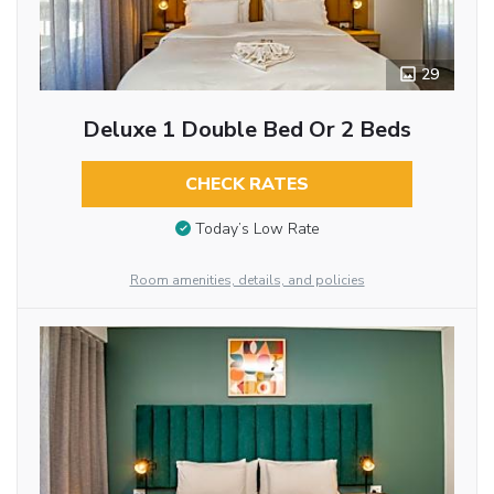
29
Deluxe 1 Double Bed Or 2 Beds
CHECK RATES
Today’s Low Rate
Room amenities, details, and policies