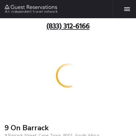
An independent travel network
(833) 312-6166
9 On Barrack
9 Barrack Street, Cape Town, 8001, South Africa