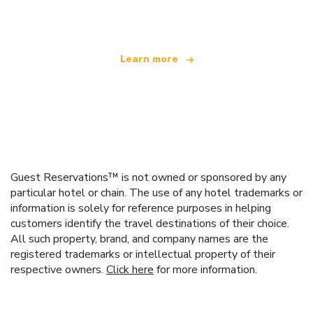
offering over 100,000 hotels worldwide
Learn more
Guest Reservations™ is not owned or sponsored by any
particular hotel or chain. The use of any hotel trademarks or
information is solely for reference purposes in helping
customers identify the travel destinations of their choice.
All such property, brand, and company names are the
registered trademarks or intellectual property of their
respective owners.
Click here
for more information.