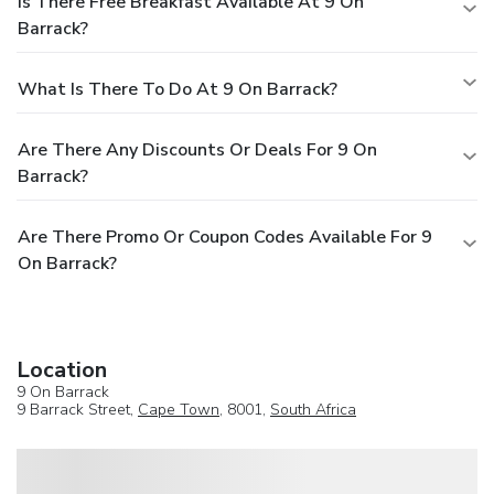
Is There Free Breakfast Available At 9 On
Barrack?
What Is There To Do At 9 On Barrack?
Are There Any Discounts Or Deals For 9 On
Barrack?
Are There Promo Or Coupon Codes Available For 9
On Barrack?
Location
9 On Barrack
9 Barrack Street,
Cape Town
, 8001,
South Africa