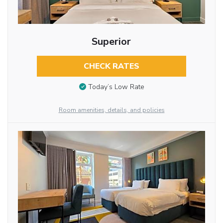
Superior
CHECK RATES
Today’s Low Rate
Room amenities, details, and policies