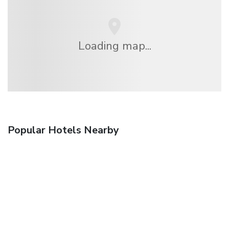
Loading map...
Popular Hotels Nearby