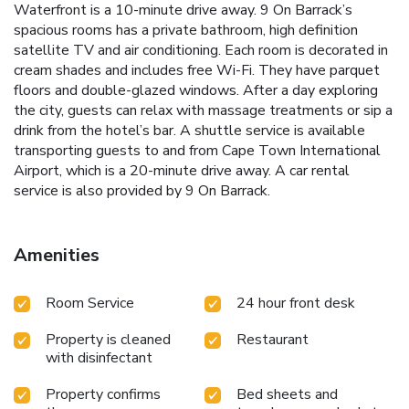
Waterfront is a 10-minute drive away. 9 On Barrack’s
spacious rooms has a private bathroom, high definition
satellite TV and air conditioning. Each room is decorated in
cream shades and includes free Wi-Fi. They have parquet
floors and double-glazed windows. After a day exploring
the city, guests can relax with massage treatments or sip a
drink from the hotel’s bar. A shuttle service is available
transporting guests to and from Cape Town International
Airport, which is a 20-minute drive away. A car rental
service is also provided by 9 On Barrack.
Amenities
Room Service
24 hour front desk
Property is cleaned
Restaurant
with disinfectant
Property confirms
Bed sheets and