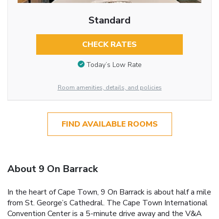
Standard
CHECK RATES
Today’s Low Rate
Room amenities, details, and policies
FIND AVAILABLE ROOMS
About 9 On Barrack
In the heart of Cape Town, 9 On Barrack is about half a mile
from St. George’s Cathedral. The Cape Town International
Convention Center is a 5-minute drive away and the V&A