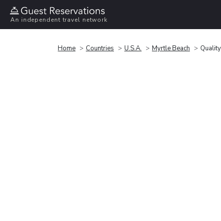
An independent travel network
Home
Countries
U.S.A.
Myrtle Beach
Quality