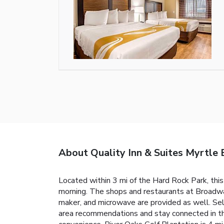
About Quality Inn & Suites Myrtle 
Located within 3 mi of the Hard Rock Park, thi
morning. The shops and restaurants at Broadway
maker, and microwave are provided as well. Sel
area recommendations and stay connected in the