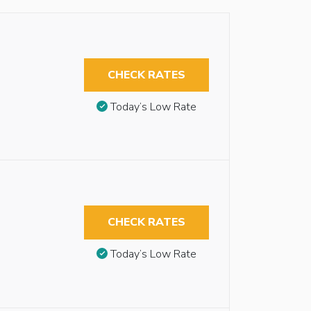
CHECK RATES
Today’s Low Rate
CHECK RATES
Today’s Low Rate