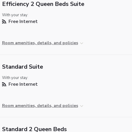
Efficiency 2 Queen Beds Suite
With your stay:
Free Internet
Room amenities, details, and policies
Standard Suite
With your stay:
Free Internet
Room amenities, details, and policies
Standard 2 Queen Beds