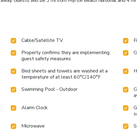
i away. Guests will be 3 mi from Myrtle Beach National and 4 mi
Cable/Satellite TV
F
Property confirms they are implementing
C
guest safety measures
Bed sheets and towels are washed at a
H
temperature of at least 60°C/140°F
Swimming Pool - Outdoor
C
a
Alarm Clock
G
s
Microwave
S