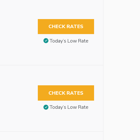
CHECK RATES
Today’s Low Rate
CHECK RATES
Today’s Low Rate