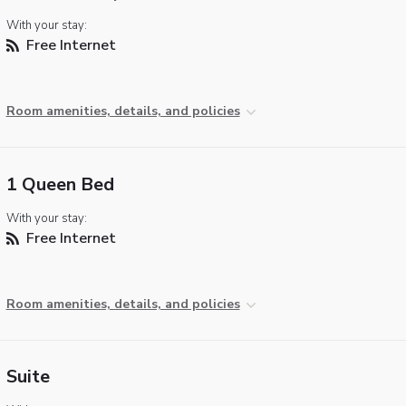
With your stay:
Free Internet
Room amenities, details, and policies
1 Queen Bed
With your stay:
Free Internet
Room amenities, details, and policies
Suite