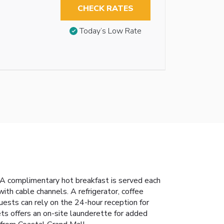
CHECK RATES
Today’s Low Rate
 A complimentary hot breakfast is served each
th cable channels. A refrigerator, coffee
uests can rely on the 24-hour reception for
ts offers an on-site launderette for added