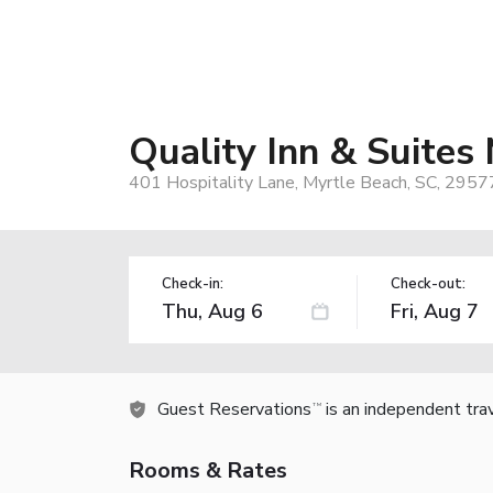
Quality Inn & Suites
401 Hospitality Lane, Myrtle Beach, SC, 2957
Check-in:
Check-out:
Guest Reservations
is an independent tra
TM
Rooms & Rates