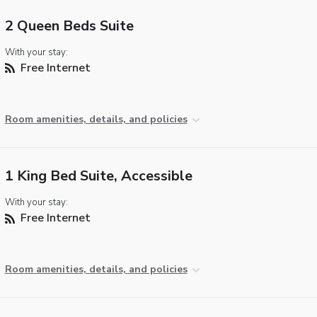
2 Queen Beds Suite
With your stay:
Free Internet
Room amenities, details, and policies
1 King Bed Suite, Accessible
With your stay:
Free Internet
Room amenities, details, and policies