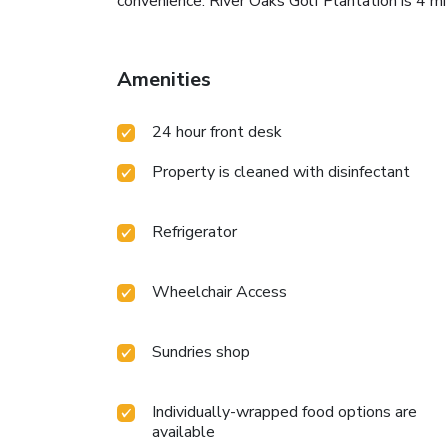
convenience. River Oaks Golf Plantation is 4 m
Amenities
24 hour front desk
Property is cleaned with disinfectant
Refrigerator
Wheelchair Access
Sundries shop
Individually-wrapped food options are
available