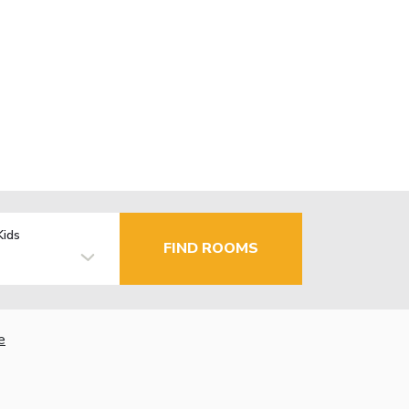
Kids
FIND ROOMS
e