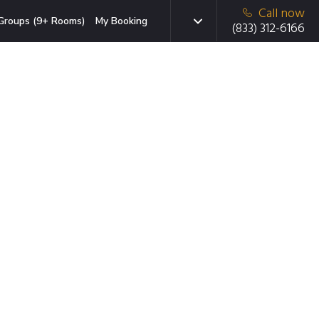
Call now
Groups (9+ Rooms)
My Booking
(833) 312-6166