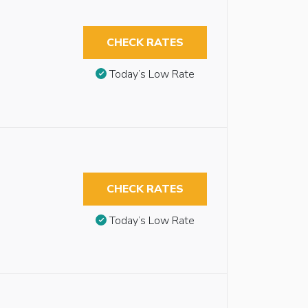
CHECK RATES
Today’s Low Rate
CHECK RATES
Today’s Low Rate