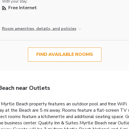
With your stay:
Free Internet
Room amenities, details, and policies
FIND AVAILABLE ROOMS
Beach near Outlets
s Myrtle Beach property features an outdoor pool and free WiFi.
 at the Beach are 5 mi away. Rooms feature a flat-screen TV wi
ect rooms feature a kitchenette and additional seating space. G
 business center. Quality Inn & Suites Myrtle Beach near Outle