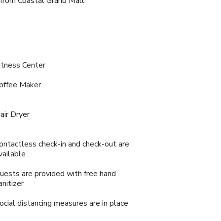
 from Coastal Grand Mall.
itness Center
offee Maker
air Dryer
ontactless check-in and check-out are
vailable
uests are provided with free hand
anitizer
ocial distancing measures are in place