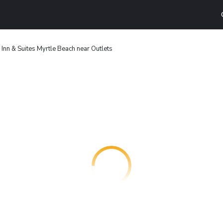
 Inn & Suites Myrtle Beach near Outlets