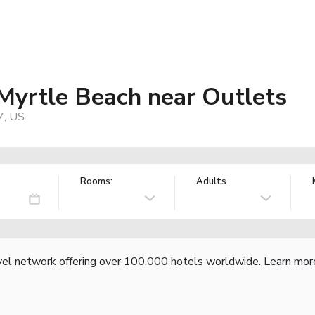
 Myrtle Beach near Outlets
7, US
Rooms:
Adults
vel network offering over 100,000 hotels worldwide.
Learn mor