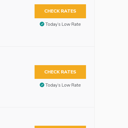
CHECK RATES
Today’s Low Rate
CHECK RATES
Today’s Low Rate