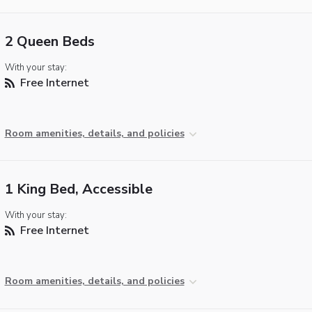
2 Queen Beds
With your stay:
Free Internet
Room amenities, details, and policies
1 King Bed, Accessible
With your stay:
Free Internet
Room amenities, details, and policies